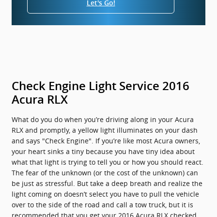
Let's Go!
Check Engine Light Service 2016
Acura RLX
What do you do when you’re driving along in your Acura
RLX and promptly, a yellow light illuminates on your dash
and says "Check Engine". If you’re like most Acura owners,
your heart sinks a tiny because you have tiny idea about
what that light is trying to tell you or how you should react.
The fear of the unknown (or the cost of the unknown) can
be just as stressful. But take a deep breath and realize the
light coming on doesn’t select you have to pull the vehicle
over to the side of the road and call a tow truck, but it is
recommended that you get your 2016 Acura RLX checked