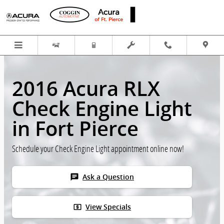
Skip to main content
2016 Acura RLX
Check Engine Light
in Fort Pierce
Schedule your Check Engine Light appointment online now!
chat
Ask a Question
local_atm
View Specials