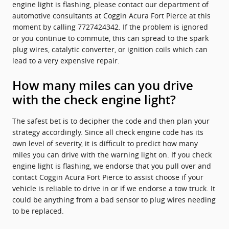
engine light is flashing, please contact our department of
automotive consultants at Coggin Acura Fort Pierce at this
moment by calling 7727424342. If the problem is ignored
or you continue to commute, this can spread to the spark
plug wires, catalytic converter, or ignition coils which can
lead to a very expensive repair.
How many miles can you drive
with the check engine light?
The safest bet is to decipher the code and then plan your
strategy accordingly. Since all check engine code has its
own level of severity, it is difficult to predict how many
miles you can drive with the warning light on. If you check
engine light is flashing, we endorse that you pull over and
contact Coggin Acura Fort Pierce to assist choose if your
vehicle is reliable to drive in or if we endorse a tow truck. It
could be anything from a bad sensor to plug wires needing
to be replaced.