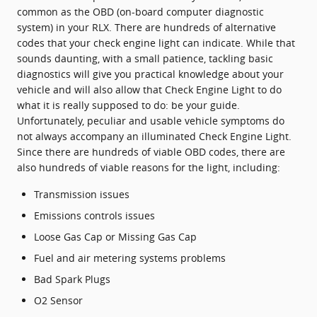
common as the OBD (on-board computer diagnostic
system) in your RLX. There are hundreds of alternative
codes that your check engine light can indicate. While that
sounds daunting, with a small patience, tackling basic
diagnostics will give you practical knowledge about your
vehicle and will also allow that Check Engine Light to do
what it is really supposed to do: be your guide.
Unfortunately, peculiar and usable vehicle symptoms do
not always accompany an illuminated Check Engine Light.
Since there are hundreds of viable OBD codes, there are
also hundreds of viable reasons for the light, including:
Transmission issues
Emissions controls issues
Loose Gas Cap or Missing Gas Cap
Fuel and air metering systems problems
Bad Spark Plugs
O2 Sensor