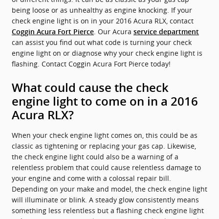
being loose or as unhealthy as engine knocking. If your
check engine light is on in your 2016 Acura RLX, contact
. Our Acura
Coggin Acura Fort Pierce
service department
can assist you find out what code is turning your check
engine light on or diagnose why your check engine light is
flashing. Contact Coggin Acura Fort Pierce today!
What could cause the check
engine light to come on in a 2016
Acura RLX?
When your check engine light comes on, this could be as
classic as tightening or replacing your gas cap. Likewise,
the check engine light could also be a warning of a
relentless problem that could cause relentless damage to
your engine and come with a colossal repair bill.
Depending on your make and model, the check engine light
will illuminate or blink. A steady glow consistently means
something less relentless but a flashing check engine light