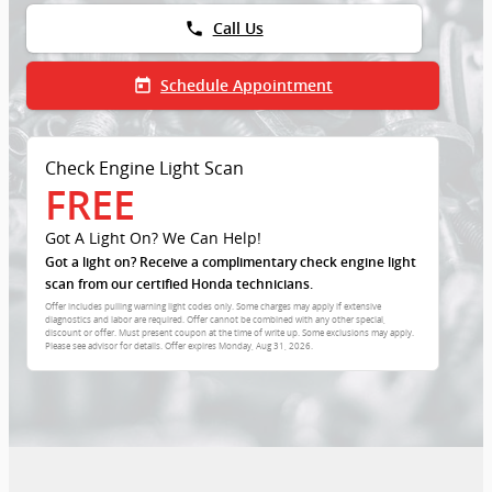
phone
Call Us
today
Schedule Appointment
Check Engine Light Scan
FREE
Got A Light On? We Can Help!
Got a light on? Receive a complimentary check engine light
scan from our certified Honda technicians.
Offer includes pulling warning light codes only. Some charges may apply if extensive
diagnostics and labor are required. Offer cannot be combined with any other special,
discount or offer. Must present coupon at the time of write up. Some exclusions may apply.
Please see advisor for details. Offer expires
Monday, Aug 31, 2026
.