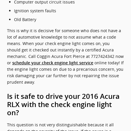
Computer output circuit issues
Ignition system faults
Old Battery
This is why it is decisive for someone who does not have a
lot of automotive knowledge to not assume what a code
means. When your check engine light comes on, you
should get it checked out instantly by a certified Acura
mechanic. Call Coggin Acura Fort Pierce at 7727424342 now
or
online today! If
schedule your check engine light service
the engine light comes on due to a precarious concern, you
risk damaging your car further by not repairing the issue
prudent away.
Is it safe to drive your 2016 Acura
RLX with the check engine light
on?
This question is not very distinguishable because it all