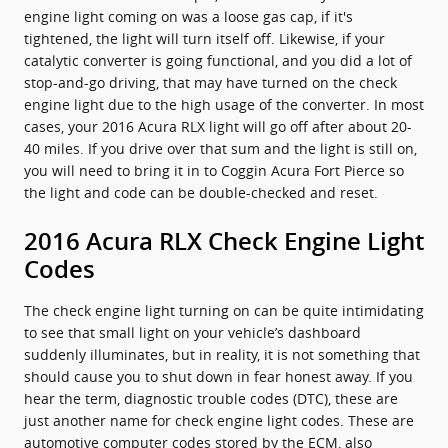
engine light coming on was a loose gas cap, if it's
tightened, the light will turn itself off. Likewise, if your
catalytic converter is going functional, and you did a lot of
stop-and-go driving, that may have turned on the check
engine light due to the high usage of the converter. In most
cases, your 2016 Acura RLX light will go off after about 20-
40 miles. If you drive over that sum and the light is still on,
you will need to bring it in to Coggin Acura Fort Pierce so
the light and code can be double-checked and reset.
2016 Acura RLX Check Engine Light
Codes
The check engine light turning on can be quite intimidating
to see that small light on your vehicle’s dashboard
suddenly illuminates, but in reality, it is not something that
should cause you to shut down in fear honest away. If you
hear the term, diagnostic trouble codes (DTC), these are
just another name for check engine light codes. These are
automotive computer codes stored by the ECM, also