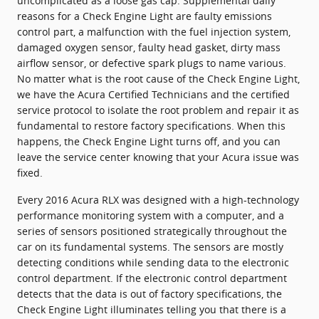
uncomplicated as a loose gas cap. Supplemental daily
reasons for a Check Engine Light are faulty emissions
control part, a malfunction with the fuel injection system,
damaged oxygen sensor, faulty head gasket, dirty mass
airflow sensor, or defective spark plugs to name various.
No matter what is the root cause of the Check Engine Light,
we have the Acura Certified Technicians and the certified
service protocol to isolate the root problem and repair it as
fundamental to restore factory specifications. When this
happens, the Check Engine Light turns off, and you can
leave the service center knowing that your Acura issue was
fixed.
Every 2016 Acura RLX was designed with a high-technology
performance monitoring system with a computer, and a
series of sensors positioned strategically throughout the
car on its fundamental systems. The sensors are mostly
detecting conditions while sending data to the electronic
control department. If the electronic control department
detects that the data is out of factory specifications, the
Check Engine Light illuminates telling you that there is a