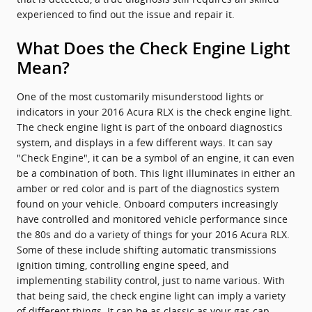
experienced to find out the issue and repair it.
What Does the Check Engine Light
Mean?
One of the most customarily misunderstood lights or
indicators in your 2016 Acura RLX is the check engine light.
The check engine light is part of the onboard diagnostics
system, and displays in a few different ways. It can say
"Check Engine", it can be a symbol of an engine, it can even
be a combination of both. This light illuminates in either an
amber or red color and is part of the diagnostics system
found on your vehicle. Onboard computers increasingly
have controlled and monitored vehicle performance since
the 80s and do a variety of things for your 2016 Acura RLX.
Some of these include shifting automatic transmissions
ignition timing, controlling engine speed, and
implementing stability control, just to name various. With
that being said, the check engine light can imply a variety
of different things. It can be as classic as your gas cap