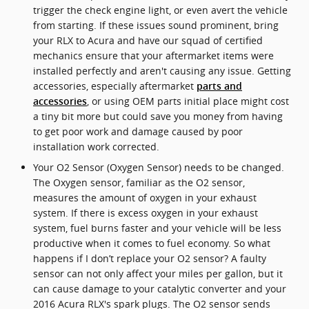
trigger the check engine light, or even avert the vehicle
from starting. If these issues sound prominent, bring
your RLX to Acura and have our squad of certified
mechanics ensure that your aftermarket items were
installed perfectly and aren't causing any issue. Getting
accessories, especially aftermarket
parts and
, or using OEM parts initial place might cost
accessories
a tiny bit more but could save you money from having
to get poor work and damage caused by poor
installation work corrected.
Your O2 Sensor (Oxygen Sensor) needs to be changed.
The Oxygen sensor, familiar as the O2 sensor,
measures the amount of oxygen in your exhaust
system. If there is excess oxygen in your exhaust
system, fuel burns faster and your vehicle will be less
productive when it comes to fuel economy. So what
happens if I don’t replace your O2 sensor? A faulty
sensor can not only affect your miles per gallon, but it
can cause damage to your catalytic converter and your
2016 Acura RLX's spark plugs. The O2 sensor sends