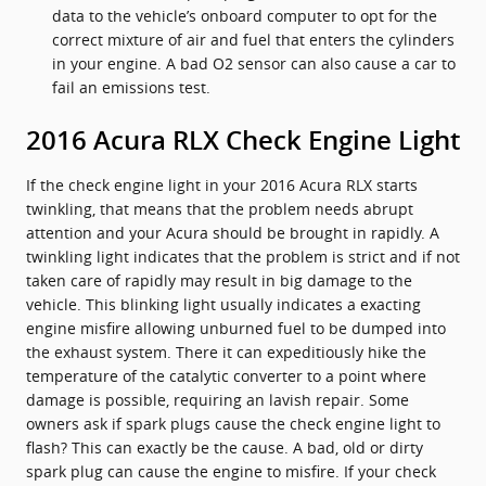
data to the vehicle’s onboard computer to opt for the
correct mixture of air and fuel that enters the cylinders
in your engine. A bad O2 sensor can also cause a car to
fail an emissions test.
2016 Acura RLX Check Engine Light
If the check engine light in your 2016 Acura RLX starts
twinkling, that means that the problem needs abrupt
attention and your Acura should be brought in rapidly. A
twinkling light indicates that the problem is strict and if not
taken care of rapidly may result in big damage to the
vehicle. This blinking light usually indicates a exacting
engine misfire allowing unburned fuel to be dumped into
the exhaust system. There it can expeditiously hike the
temperature of the catalytic converter to a point where
damage is possible, requiring an lavish repair. Some
owners ask if spark plugs cause the check engine light to
flash? This can exactly be the cause. A bad, old or dirty
spark plug can cause the engine to misfire. If your check