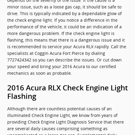
depends on the severity of the issue. If the cause is a
minor issue, such as a loose gas cap, it should be safe to
drive. This is typically indicated by a dependable glow of
the check engine light. If you notice a difference in the
performance of the vehicle, it could be an indication of a
more dangerous problem. If the check engine light is
flashing, this means that there is a dangerous issue and it
is recommended to service your Acura RLX rapidly. Call the
specialists at Coggin Acura Fort Pierce by dialing
7727424342 so you can describe the issues. Or cut down
your speed and bring your 2016 Acura to our certified
mechanics as soon as probable.
2016 Acura RLX Check Engine Light
Flashing
Although there are countless potential causes of an
illuminated Check Engine Light, we know from years of
providing Check Engine Light Diagnosis Service that there
are several daily causes comprising something as