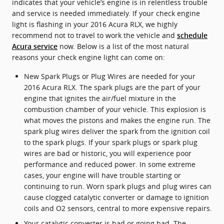
indicates that your vehicle’s engine is in relentless trouble
and service is needed immediately. If your check engine
light is flashing in your 2016 Acura RLX, we highly
recommend not to travel to work the vehicle and
schedule
now. Below is a list of the most natural
Acura service
reasons your check engine light can come on:
New Spark Plugs or Plug Wires are needed for your
2016 Acura RLX. The spark plugs are the part of your
engine that ignites the air/fuel mixture in the
combustion chamber of your vehicle. This explosion is
what moves the pistons and makes the engine run. The
spark plug wires deliver the spark from the ignition coil
to the spark plugs. If your spark plugs or spark plug
wires are bad or historic, you will experience poor
performance and reduced power. In some extreme
cases, your engine will have trouble starting or
continuing to run. Worn spark plugs and plug wires can
cause clogged catalytic converter or damage to ignition
coils and O2 sensors, central to more expensive repairs.
Your catalytic converter is bad or going bad. The