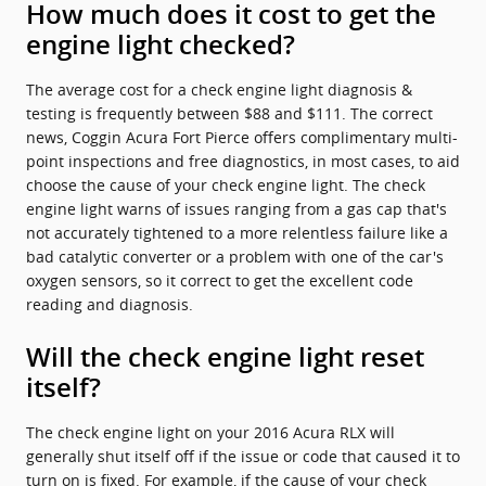
How much does it cost to get the
engine light checked?
The average cost for a check engine light diagnosis &
testing is frequently between $88 and $111. The correct
news, Coggin Acura Fort Pierce offers complimentary multi-
point inspections and free diagnostics, in most cases, to aid
choose the cause of your check engine light. The check
engine light warns of issues ranging from a gas cap that's
not accurately tightened to a more relentless failure like a
bad catalytic converter or a problem with one of the car's
oxygen sensors, so it correct to get the excellent code
reading and diagnosis.
Will the check engine light reset
itself?
The check engine light on your 2016 Acura RLX will
generally shut itself off if the issue or code that caused it to
turn on is fixed. For example, if the cause of your check