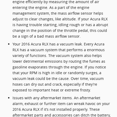
engine efficiently by measuring the amount of air
entering the engine. As a part of the engine
management system, the mass airflow sensor helps
adjust to clear changes, like altitude. If your Acura RLX
is having trouble starting, idling rough or has a abrupt
change in the position of the throttle pedal, this could
be a sign of a bad mass airflow sensor.
Your 2016 Acura RLX has a vacuum leak. Every Acura
RLX has a vacuum system that performs a enormous
variety of functions. The vacuum system also helps
lower detrimental emissions by routing the fumes as
gasoline evaporates through the engine. If you notice
that your RPM is high in idle or randomly surges, a
vacuum leak could be the cause. Over time, vacuum
hoses can dry out and crack, especially if they’re
exposed to important heat or extreme frosty.
Issues with any aftermarket items. An aftermarket
alarm, exhaust or further item can wreak havoc on your
2016 Acura RLX if it’s not installed properly. These
aftermarket parts and accessories can ditch the battery,