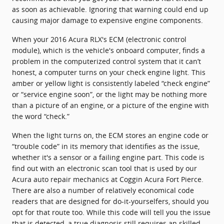
as soon as achievable. Ignoring that warning could end up
causing major damage to expensive engine components.
When your 2016 Acura RLX's ECM (electronic control
module), which is the vehicle's onboard computer, finds a
problem in the computerized control system that it can’t
honest, a computer turns on your check engine light. This
amber or yellow light is consistently labeled “check engine”
or “service engine soon”, or the light may be nothing more
than a picture of an engine, or a picture of the engine with
the word “check.”
When the light turns on, the ECM stores an engine code or
“trouble code” in its memory that identifies as the issue,
whether it's a sensor or a failing engine part. This code is
find out with an electronic scan tool that is used by our
Acura auto repair mechanics at Coggin Acura Fort Pierce.
There are also a number of relatively economical code
readers that are designed for do-it-yourselfers, should you
opt for that route too. While this code will tell you the issue
that is detected, a true diagnosis still requires an skilled