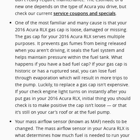
new one depends on the type of Acura you drive, but
check our current
.
service coupons and specials
One of the most familiar and many cause is that your
2016 Acura RLX gas cap is loose, damaged or missing.
The gas cap for your 2016 Acura RLX serves multiple
purposes. It prevents gas fumes from being released
when you aren't driving, it seals the fuel system and
helps maintain pressure within the fuel tank. What
happens if you have a bad fuel cap? If your gas cap is
historic or has a ruptured seal, you can lose fuel
through evaporation which will result in more trips to
the pump. Luckily, to replace a gas cap isn't expensive.
If your check engine light turns on instantly after you
put gas in your 2016 Acura RLX, initial thing you should
check is to make positive the cap isn’t loose — or that
it's still on your car’s roof or at the fuel pump.
Your mass airflow sensor (known as MAF) needs to be
changed. The mass airflow sensor in your Acura RLX is
what determines how much fuel is needed to run your