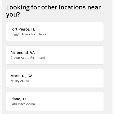
Looking for other locations near
you?
Fort Pierce, FL
Coggin Acura Fort Pierce
Richmond, VA
Crown Acura Richmond
Marietta, GA
Nalley Acura
Plano, TX
Park Place Acura