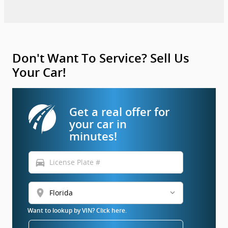
Don't Want To Service? Sell Us
Your Car!
Get a real offer for
your car in
minutes!
directions_car
location_on
Want to lookup by VIN? Click here.