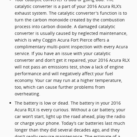
catalytic converter is a part of your 2016 Acura RLX’s
exhaust system. The catalytic converter's function is to
turn the carbon monoxide created by the combustion
process into carbon dioxide. A damaged catalytic
converter is usually caused by neglected maintenance,
which is why Coggin Acura Fort Pierce offers a
complimentary multi-point inspection with every Acura
service. If you have an issue with your catalytic
converter and don't get it repaired, your 2016 Acura RLX
will not pass an emissions test, show a lack of engine
performance and will negatively affect your fuel
economy. Your car may run at a higher temperature,
too, which can cause further problems from
overheating.
The battery is low or dead. The battery in your 2016
Acura RLX is every curious. Without a car battery, your
car won’t start, light up the road ahead, play the radio
or charge your phone. Today’s car batteries last much
longer than they did several decades ago, and they
don't really require maintenance. The estimate of a