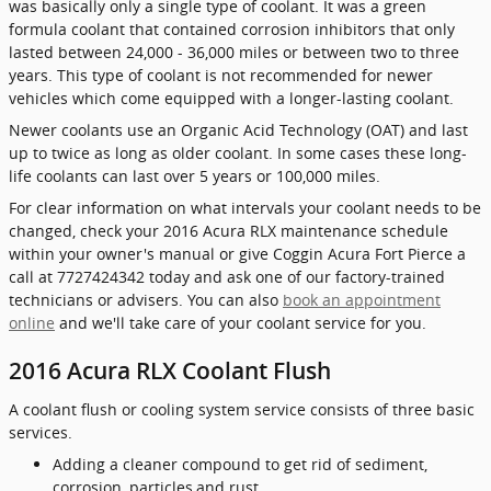
was basically only a single type of coolant. It was a green
formula coolant that contained corrosion inhibitors that only
lasted between 24,000 - 36,000 miles or between two to three
years. This type of coolant is not recommended for newer
vehicles which come equipped with a longer-lasting coolant.
Newer coolants use an Organic Acid Technology (OAT) and last
up to twice as long as older coolant. In some cases these long-
life coolants can last over 5 years or 100,000 miles.
For clear information on what intervals your coolant needs to be
changed, check your 2016 Acura RLX maintenance schedule
within your owner's manual or give Coggin Acura Fort Pierce a
call at 7727424342 today and ask one of our factory-trained
technicians or advisers. You can also
book an appointment
online
and we'll take care of your coolant service for you.
2016 Acura RLX Coolant Flush
A coolant flush or cooling system service consists of three basic
services.
Adding a cleaner compound to get rid of sediment,
corrosion, particles,and rust