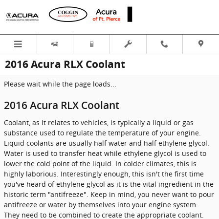
Skip to main content
2016 Acura RLX Coolant
Please wait while the page loads...
2016 Acura RLX Coolant
Coolant, as it relates to vehicles, is typically a liquid or gas
substance used to regulate the temperature of your engine.
Liquid coolants are usually half water and half ethylene glycol.
Water is used to transfer heat while ethylene glycol is used to
lower the cold point of the liquid. In colder climates, this is
highly laborious. Interestingly enough, this isn't the first time
you've heard of ethylene glycol as it is the vital ingredient in the
historic term "antifreeze". Keep in mind, you never want to pour
antifreeze or water by themselves into your engine system.
They need to be combined to create the appropriate coolant.