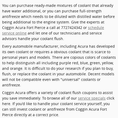
You can purchase ready-made mixtures of coolant that already
have water additional, or you can purchase full-strength
antifreeze which needs to be diluted with distilled water before
being additional to the engine system. Give the experts at
Coggin Acura Fort Pierce a call at 7727424342 or
schedule
service online
and let one of our technicians and service
advisors handle your coolant flush.
Every automobile manufacturer, including Acura has developed
its own coolant or requires a obvious coolant that is scarce to
personal years and models. There are copious colors of coolants
to help distinguish all including purple red, blue, green, yellow,
and orange. It is difficult to do your research if you plan to buy,
flush, or replace the coolant in your automobile. Decent models
will not be compatible even with "universal" coolants or
antifreeze.
Coggin Acura offers a variety of coolant flush coupons to assist
you save immediately. To browse all of our
service specials
click
here. If you'd like to handle your coolant service yourself, you
can still invest coolant or antifreeze from Coggin Acura Fort
Pierce directly at a correct price.