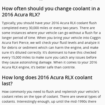
How often should you change coolant in a
2016 Acura RLX?
Typically, you should have your 2016 Acura RLX coolant flush
completed every 30,000 miles or every two years. There are
some instances where your vehicle can go without a flush for a
longer period of time. When you bring your vehicle into Coggin
Acura Fort Pierce, we will check your fluid levels and analyze it
for debris or sediment which can harm the engine, and make
sure it's diluted correctly. It's dominant to have this checked
every 15,000 miles to make sure you catch any issues before
they cause astonishing damage. When it comes to your 2016
Acura RLX engine, it's better safe than contrite.
How long does 2016 Acura RLX coolant
last?
How commonly you need to flush and replenish your vehicle's
coolant relies on the type of coolant. There are several types of
coolants. Interestingly enough, up until the mid-1990s there