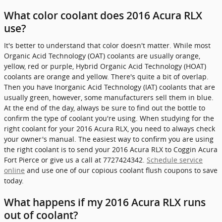
What color coolant does 2016 Acura RLX
use?
It's better to understand that color doesn't matter. While most
Organic Acid Technology (OAT) coolants are usually orange,
yellow, red or purple, Hybrid Organic Acid Technology (HOAT)
coolants are orange and yellow. There's quite a bit of overlap.
Then you have Inorganic Acid Technology (IAT) coolants that are
usually green, however, some manufacturers sell them in blue.
At the end of the day, always be sure to find out the bottle to
confirm the type of coolant you're using. When studying for the
right coolant for your 2016 Acura RLX, you need to always check
your owner's manual. The easiest way to confirm you are using
the right coolant is to send your 2016 Acura RLX to Coggin Acura
Fort Pierce or give us a call at 7727424342.
Schedule service
online
and use one of our copious coolant flush coupons to save
today.
What happens if my 2016 Acura RLX runs
out of coolant?