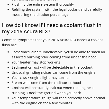
Flushing the entire system thoroughly
Refilling the system with the legal coolant and carefully
measuring the dilution percentage
How do I know if I need a coolant flush in
my 2016 Acura RLX?
Common symptoms that your 2016 Acura RLX needs a coolant
flush are:
Sometimes, albeit unbelievable, you'll be able to smell an
assorted burning odor coming from under the hood.
Your heater may stop working
Sediment or rust will be detectable in the coolant
Unusual grinding noises can come from the engine
Your check engine light may turn on
Steam will come from the radiator or hood
Coolant will constantly leak out when the engine is
running. Check the ground when you park.
Your temperature gauge will read correctly above normal
with the engine on for a few minutes.