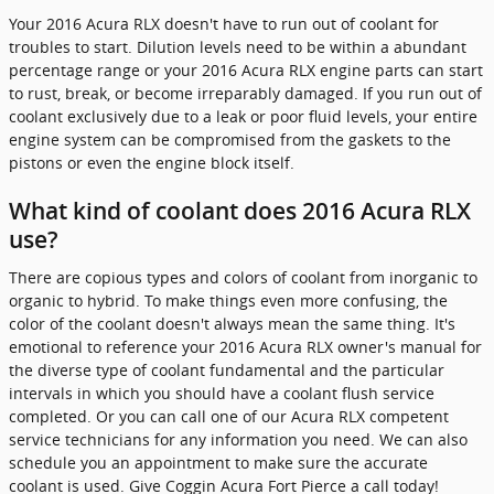
Your 2016 Acura RLX doesn't have to run out of coolant for
troubles to start. Dilution levels need to be within a abundant
percentage range or your 2016 Acura RLX engine parts can start
to rust, break, or become irreparably damaged. If you run out of
coolant exclusively due to a leak or poor fluid levels, your entire
engine system can be compromised from the gaskets to the
pistons or even the engine block itself.
What kind of coolant does 2016 Acura RLX
use?
There are copious types and colors of coolant from inorganic to
organic to hybrid. To make things even more confusing, the
color of the coolant doesn't always mean the same thing. It's
emotional to reference your 2016 Acura RLX owner's manual for
the diverse type of coolant fundamental and the particular
intervals in which you should have a coolant flush service
completed. Or you can call one of our Acura RLX competent
service technicians for any information you need. We can also
schedule you an appointment to make sure the accurate
coolant is used. Give Coggin Acura Fort Pierce a call today!