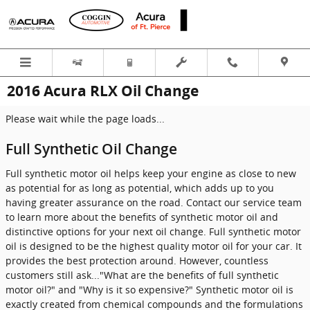
Skip to main content
2016 Acura RLX Oil Change
Please wait while the page loads...
Full Synthetic Oil Change
Full synthetic motor oil helps keep your engine as close to new
as potential for as long as potential, which adds up to you
having greater assurance on the road. Contact our service team
to learn more about the benefits of synthetic motor oil and
distinctive options for your next oil change. Full synthetic motor
oil is designed to be the highest quality motor oil for your car. It
provides the best protection around. However, countless
customers still ask..."What are the benefits of full synthetic
motor oil?" and "Why is it so expensive?" Synthetic motor oil is
exactly created from chemical compounds and the formulations