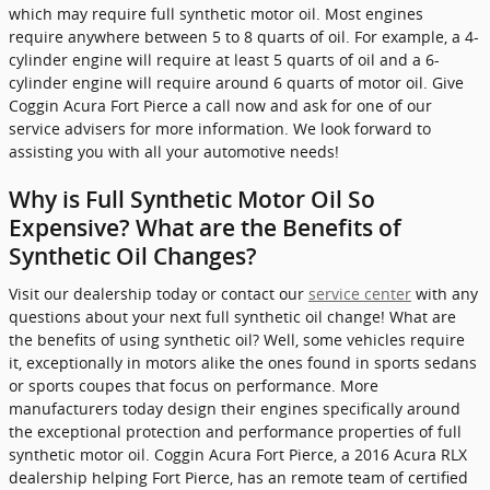
which may require full synthetic motor oil. Most engines
require anywhere between 5 to 8 quarts of oil. For example, a 4-
cylinder engine will require at least 5 quarts of oil and a 6-
cylinder engine will require around 6 quarts of motor oil. Give
Coggin Acura Fort Pierce a call now and ask for one of our
service advisers for more information. We look forward to
assisting you with all your automotive needs!
Why is Full Synthetic Motor Oil So
Expensive? What are the Benefits of
Synthetic Oil Changes?
Visit our dealership today or contact our
service center
with any
questions about your next full synthetic oil change! What are
the benefits of using synthetic oil? Well, some vehicles require
it, exceptionally in motors alike the ones found in sports sedans
or sports coupes that focus on performance. More
manufacturers today design their engines specifically around
the exceptional protection and performance properties of full
synthetic motor oil. Coggin Acura Fort Pierce, a 2016 Acura RLX
dealership helping Fort Pierce, has an remote team of certified