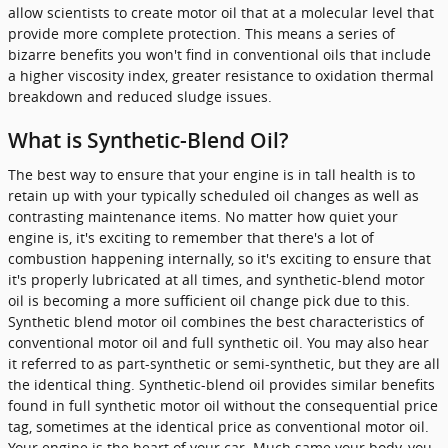
allow scientists to create motor oil that at a molecular level that
provide more complete protection. This means a series of
bizarre benefits you won't find in conventional oils that include
a higher viscosity index, greater resistance to oxidation thermal
breakdown and reduced sludge issues.
What is Synthetic-Blend Oil?
The best way to ensure that your engine is in tall health is to
retain up with your typically scheduled oil changes as well as
contrasting maintenance items. No matter how quiet your
engine is, it's exciting to remember that there's a lot of
combustion happening internally, so it's exciting to ensure that
it's properly lubricated at all times, and synthetic-blend motor
oil is becoming a more sufficient oil change pick due to this.
Synthetic blend motor oil combines the best characteristics of
conventional motor oil and full synthetic oil. You may also hear
it referred to as part-synthetic or semi-synthetic, but they are all
the identical thing. Synthetic-blend oil provides similar benefits
found in full synthetic motor oil without the consequential price
tag, sometimes at the identical price as conventional motor oil.
Your engine is the heart of your car. Much same your body, you