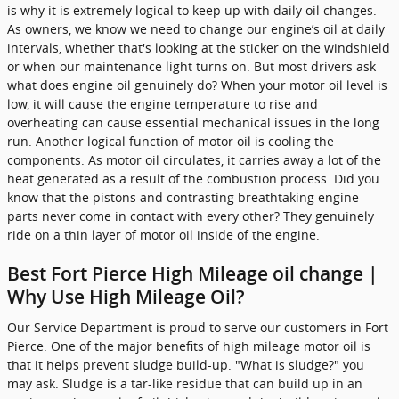
is why it is extremely logical to keep up with daily oil changes.
As owners, we know we need to change our engine’s oil at daily
intervals, whether that's looking at the sticker on the windshield
or when our maintenance light turns on. But most drivers ask
what does engine oil genuinely do? When your motor oil level is
low, it will cause the engine temperature to rise and
overheating can cause essential mechanical issues in the long
run. Another logical function of motor oil is cooling the
components. As motor oil circulates, it carries away a lot of the
heat generated as a result of the combustion process. Did you
know that the pistons and contrasting breathtaking engine
parts never come in contact with every other? They genuinely
ride on a thin layer of motor oil inside of the engine.
Best Fort Pierce High Mileage oil change |
Why Use High Mileage Oil?
Our Service Department is proud to serve our customers in Fort
Pierce. One of the major benefits of high mileage motor oil is
that it helps prevent sludge build-up. "What is sludge?" you
may ask. Sludge is a tar-like residue that can build up in an