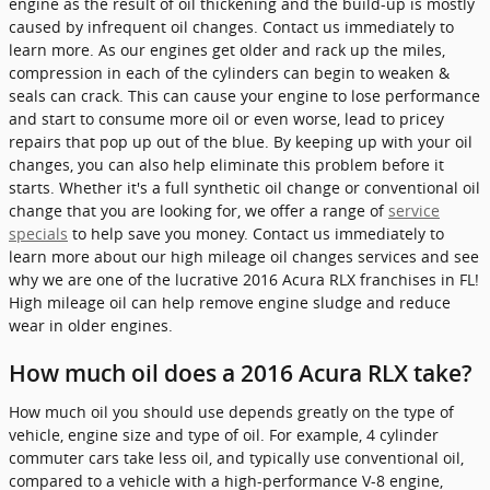
engine as the result of oil thickening and the build-up is mostly
caused by infrequent oil changes. Contact us immediately to
learn more. As our engines get older and rack up the miles,
compression in each of the cylinders can begin to weaken &
seals can crack. This can cause your engine to lose performance
and start to consume more oil or even worse, lead to pricey
repairs that pop up out of the blue. By keeping up with your oil
changes, you can also help eliminate this problem before it
starts. Whether it's a full synthetic oil change or conventional oil
change that you are looking for, we offer a range of
service
specials
to help save you money. Contact us immediately to
learn more about our high mileage oil changes services and see
why we are one of the lucrative 2016 Acura RLX franchises in FL!
High mileage oil can help remove engine sludge and reduce
wear in older engines.
How much oil does a 2016 Acura RLX take?
How much oil you should use depends greatly on the type of
vehicle, engine size and type of oil. For example, 4 cylinder
commuter cars take less oil, and typically use conventional oil,
compared to a vehicle with a high-performance V-8 engine,