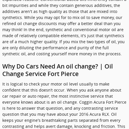
bit impurities and while they contain generous additives, the
additives aren't as high quality as those that are mixed into
synthetics. While you may opt for to mix oil to save money, our
refined oil change discounts may offer a better deal than you
may think! In the end, synthetic and conventional motor oil are
made of relatively compatible elements, it's just that synthetics
are of a much higher quality. If you mix the two types of oil, you
are only diluting the performance and purity of the full
synthetic oil, and costing yourself more money in the process.
Why Do Cars Need An oil change? | Oil
Change Service Fort Pierce
It is logical to check your motor oil level usually to make
confident that this doesn’t occur. When you ask anyone about
car repair or auto repair, the most instinctive service that
everyone knows about is an oil change. Coggin Acura Fort Pierce
is here to answer that question, and any contrasting service
question that you may have about your 2016 Acura RLX. Oil
keeps your engine's breathtaking parts separated from every
contrasting and helps avert damage, knocking and friction. This