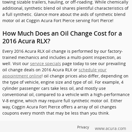
towing sizable trailers, hauling, or off-roading. While chemically
additional, synthetic blend oil shares plentiful characteristics of
a full synthetic. Glance more about the aids of synthetic blend
motor oil at Coggin Acura Fort Pierce serving Fort Pierce!
How Much Does an Oil Change Cost for a
2016 Acura RLX?
Every 2016 Acura RLX oil change is performed by our factory-
trained mechanics and includes a multi-point inspection, as
well. Visit our
service specials
page today to see our prevailing
oil change deals on 2016 Acura RLX or
schedule your
appointment online
! oil change prices also differ, depending on
the type of vehicle, engine size and type of oil. For example, 4
cylinder passenger cars take less oil, and mostly use
conventional oil, compared to a vehicle with a high-performance
V-8 engine, which may require full synthetic motor oil. Either
way, Coggin Acura Fort Pierce offers a array of oil changes
coupons every month that may be less than you think.
Privacy
www.acura.com