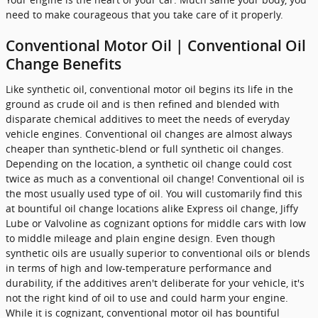
need to make courageous that you take care of it properly.
Conventional Motor Oil | Conventional Oil
Change Benefits
Like synthetic oil, conventional motor oil begins its life in the
ground as crude oil and is then refined and blended with
disparate chemical additives to meet the needs of everyday
vehicle engines. Conventional oil changes are almost always
cheaper than synthetic-blend or full synthetic oil changes.
Depending on the location, a synthetic oil change could cost
twice as much as a conventional oil change! Conventional oil is
the most usually used type of oil. You will customarily find this
at bountiful oil change locations alike Express oil change, Jiffy
Lube or Valvoline as cognizant options for middle cars with low
to middle mileage and plain engine design. Even though
synthetic oils are usually superior to conventional oils or blends
in terms of high and low-temperature performance and
durability, if the additives aren't deliberate for your vehicle, it's
not the right kind of oil to use and could harm your engine.
While it is cognizant, conventional motor oil has bountiful