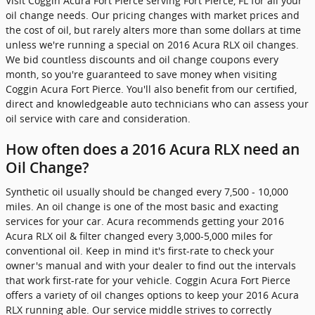
Visit Coggin Acura Fort Pierce serving Fort Pierce, FL for all your
oil change needs. Our pricing changes with market prices and
the cost of oil, but rarely alters more than some dollars at time
unless we're running a special on 2016 Acura RLX oil changes.
We bid countless discounts and oil change coupons every
month, so you're guaranteed to save money when visiting
Coggin Acura Fort Pierce. You'll also benefit from our certified,
direct and knowledgeable auto technicians who can assess your
oil service with care and consideration.
How often does a 2016 Acura RLX need an
Oil Change?
Synthetic oil usually should be changed every 7,500 - 10,000
miles. An oil change is one of the most basic and exacting
services for your car. Acura recommends getting your 2016
Acura RLX oil & filter changed every 3,000-5,000 miles for
conventional oil. Keep in mind it's first-rate to check your
owner's manual and with your dealer to find out the intervals
that work first-rate for your vehicle. Coggin Acura Fort Pierce
offers a variety of oil changes options to keep your 2016 Acura
RLX running able. Our service middle strives to correctly