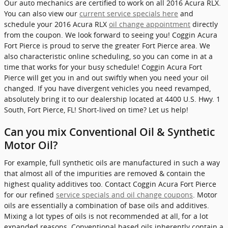
Our auto mechanics are certified to work on all 2016 Acura RLX.
You can also view our
current service specials here
and
schedule your 2016 Acura RLX
oil change appointment
directly
from the coupon. We look forward to seeing you! Coggin Acura
Fort Pierce is proud to serve the greater Fort Pierce area. We
also characteristic online scheduling, so you can come in at a
time that works for your busy schedule! Coggin Acura Fort
Pierce will get you in and out swiftly when you need your oil
changed. If you have divergent vehicles you need revamped,
absolutely bring it to our dealership located at 4400 U.S. Hwy. 1
South, Fort Pierce, FL! Short-lived on time? Let us help!
Can you mix Conventional Oil & Synthetic
Motor Oil?
For example, full synthetic oils are manufactured in such a way
that almost all of the impurities are removed & contain the
highest quality additives too. Contact Coggin Acura Fort Pierce
for our refined
service specials and oil change coupons
. Motor
oils are essentially a combination of base oils and additives.
Mixing a lot types of oils is not recommended at all, for a lot
expanded reasons. Conventional based oils inherently contain a