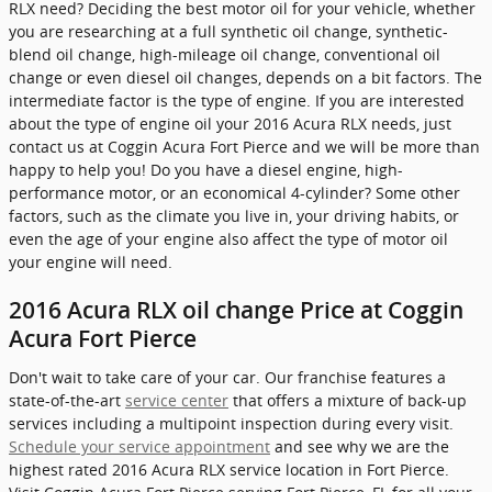
RLX need? Deciding the best motor oil for your vehicle, whether
you are researching at a full synthetic oil change, synthetic-
blend oil change, high-mileage oil change, conventional oil
change or even diesel oil changes, depends on a bit factors. The
intermediate factor is the type of engine. If you are interested
about the type of engine oil your 2016 Acura RLX needs, just
contact us at Coggin Acura Fort Pierce and we will be more than
happy to help you! Do you have a diesel engine, high-
performance motor, or an economical 4-cylinder? Some other
factors, such as the climate you live in, your driving habits, or
even the age of your engine also affect the type of motor oil
your engine will need.
2016 Acura RLX oil change Price at Coggin
Acura Fort Pierce
Don't wait to take care of your car. Our franchise features a
state-of-the-art
service center
that offers a mixture of back-up
services including a multipoint inspection during every visit.
Schedule your service appointment
and see why we are the
highest rated 2016 Acura RLX service location in Fort Pierce.