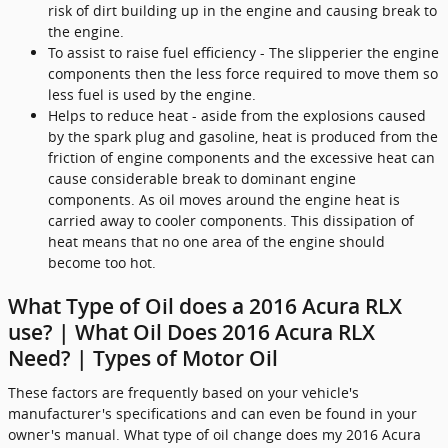
risk of dirt building up in the engine and causing break to
the engine.
To assist to raise fuel efficiency - The slipperier the engine
components then the less force required to move them so
less fuel is used by the engine.
Helps to reduce heat - aside from the explosions caused
by the spark plug and gasoline, heat is produced from the
friction of engine components and the excessive heat can
cause considerable break to dominant engine
components. As oil moves around the engine heat is
carried away to cooler components. This dissipation of
heat means that no one area of the engine should
become too hot.
What Type of Oil does a 2016 Acura RLX
use? | What Oil Does 2016 Acura RLX
Need? | Types of Motor Oil
These factors are frequently based on your vehicle's
manufacturer's specifications and can even be found in your
owner's manual. What type of oil change does my 2016 Acura