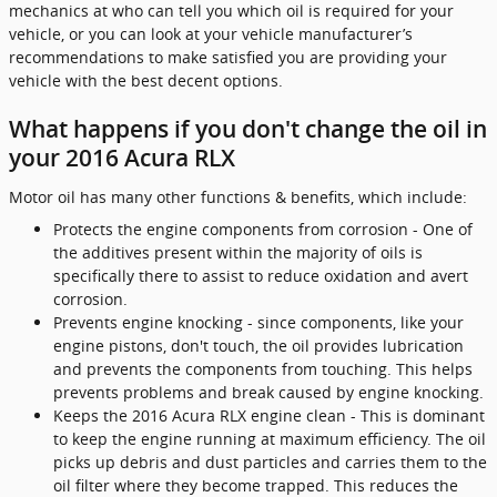
mechanics at who can tell you which oil is required for your
vehicle, or you can look at your vehicle manufacturer’s
recommendations to make satisfied you are providing your
vehicle with the best decent options.
What happens if you don't change the oil in
your 2016 Acura RLX
Motor oil has many other functions & benefits, which include:
Protects the engine components from corrosion - One of
the additives present within the majority of oils is
specifically there to assist to reduce oxidation and avert
corrosion.
Prevents engine knocking - since components, like your
engine pistons, don't touch, the oil provides lubrication
and prevents the components from touching. This helps
prevents problems and break caused by engine knocking.
Keeps the 2016 Acura RLX engine clean - This is dominant
to keep the engine running at maximum efficiency. The oil
picks up debris and dust particles and carries them to the
oil filter where they become trapped. This reduces the