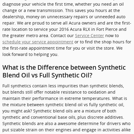
diagnose your vehicle the first time, whether you need an oil
change or a new transmission. This saves you hours at the
dealership, money on unnecessary repairs or unneeded auto
repair. We are proud to serve all Acura owners and are the first-
rate location to service your 2016 Acura RLX in Fort Pierce and
the greater metro area. Contact our
Service Center
now to
schedule your service appointment
or to find the shop hours for
the first-rate appointment time for you or visit the store. We
look forward to helping you.
What is the Difference between Synthetic
Blend Oil vs Full Synthetic Oil?
Full synthetics contain less impurities than synthetic blends,
but blends still offer notable resistance to oxidation and
maintain their performance in extreme temperatures. What is
the mixture between synthetic blend oil vs fully synthetic oil,
you might ask? Synthetic blend oils are a mixture of both
synthetic and conventional base oils, plus discrete additives.
Synthetic blends are also a awesome determine for drivers who
put sizable strain on their engines and engage in activities alike