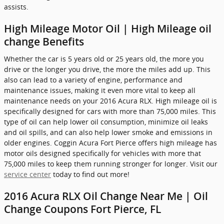
assists.
High Mileage Motor Oil | High Mileage oil
change Benefits
Whether the car is 5 years old or 25 years old, the more you
drive or the longer you drive, the more the miles add up. This
also can lead to a variety of engine, performance and
maintenance issues, making it even more vital to keep all
maintenance needs on your 2016 Acura RLX. High mileage oil is
specifically designed for cars with more than 75,000 miles. This
type of oil can help lower oil consumption, minimize oil leaks
and oil spills, and can also help lower smoke and emissions in
older engines. Coggin Acura Fort Pierce offers high mileage has
motor oils designed specifically for vehicles with more that
75,000 miles to keep them running stronger for longer. Visit our
service center
today to find out more!
2016 Acura RLX Oil Change Near Me | Oil
Change Coupons Fort Pierce, FL