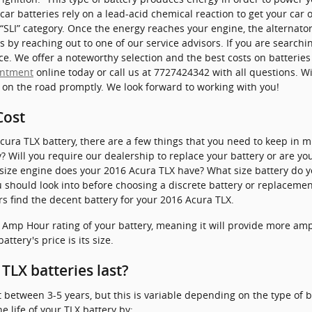
car batteries rely on a lead-acid chemical reaction to get your car 
 “SLI” category. Once the energy reaches your engine, the alternato
s by reaching out to one of our service advisors. If you are searchi
ce. We offer a noteworthy selection and the best costs on batterie
intment
online today or call us at 7727424342 with all questions. W
k on the road promptly. We look forward to working with you!
Cost
ra TLX battery, there are a few things that you need to keep in mi
y? Will you require our dealership to replace your battery or are yo
t size engine does your 2016 Acura TLX have? What size battery do 
should look into before choosing a discrete battery or replacement
s find the decent battery for your 2016 Acura TLX.
e Amp Hour rating of your battery, meaning it will provide more amp
attery's price is its size.
TLX batteries last?
t between 3-5 years, but this is variable depending on the type of b
 life of your TLX battery by: