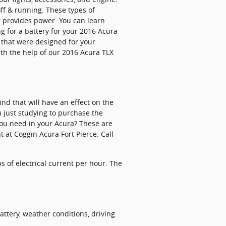
off & running. These types of
r provides power. You can learn
ng for a battery for your 2016 Acura
s that were designed for your
ith the help of our 2016 Acura TLX
nd that will have an effect on the
u just studying to purchase the
you need in your Acura? These are
 at Coggin Acura Fort Pierce. Call
s of electrical current per hour. The
attery, weather conditions, driving