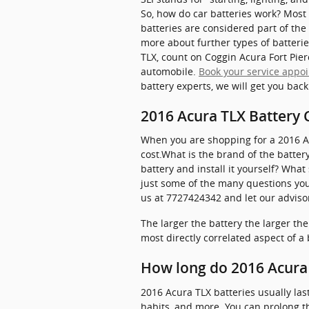
So, how do car batteries work? Most 
batteries are considered part of the
more about further types of batterie
TLX, count on Coggin Acura Fort Pier
automobile.
Book your service appo
battery experts, we will get you bac
2016 Acura TLX Battery 
When you are shopping for a 2016 Acu
cost.What is the brand of the batter
battery and install it yourself? Wha
just some of the many questions you 
us at 7727424342 and let our advisor
The larger the battery the larger th
most directly correlated aspect of a b
How long do 2016 Acura 
2016 Acura TLX batteries usually las
habits, and more. You can prolong the