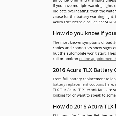
air conditioner, and the lights unles
If you have multiple warning lights c
indicate overheating, then the wate
cause for the battery warning light, 
Acura Fort Pierce a call at 7727424
How do you know if your
The most known symptoms of bad 2016 
cables and connectors show signs of 
but the automobile won't start. These
call or book an
online appointment 
2016 Acura TLX Battery C
From full battery replacement to lab
battery replacement coupons here
,
TLX.Our Acura TLX technicians are st
looking for or want to speak to some
How do 2016 Acura TLX 
SLI stands for “starting, lighting, a