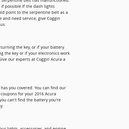
LX serpentine belt has malfunctioned.
if possible.If the dash lights
d point to the serpentine belt as a
rce and need service, give Coggin
 us.
urning the key, or if your battery
 the key or if your electronics work
 Give our experts at Coggin Acura a
a has you covered. You can find our
y coupons for your 2016 Acura
ou can't find the battery you're
y.
your lights, accessories, and engine.