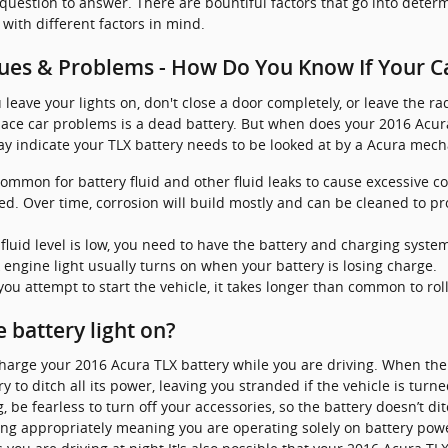
 question to answer. There are bountiful factors that go into determ
 with different factors in mind.
ues & Problems - How Do You Know If Your C
leave your lights on, don't close a door completely, or leave the r
ce car problems is a dead battery. But when does your 2016 Acura
 indicate your TLX battery needs to be looked at by a Acura mech
 common for battery fluid and other fluid leaks to cause excessive c
d. Over time, corrosion will build mostly and can be cleaned to pr
e fluid level is low, you need to have the battery and charging syste
 engine light usually turns on when your battery is losing charge.
u attempt to start the vehicle, it takes longer than common to roll 
he battery light on?
charge your 2016 Acura TLX battery while you are driving. When the 
y to ditch all its power, leaving you stranded if the vehicle is turn
 be fearless to turn off your accessories, so the battery doesn’t di
ing appropriately meaning you are operating solely on battery power