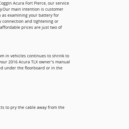
Coggin Acura Fort Pierce, our service
ry.Our main intention is customer
h as examining your battery for
y connection and tightening or
ffordable prices are just two of
om in vehicles continues to shrink to
k your 2016 Acura TLX owner's manual
d under the floorboard or in the
cts to pry the cable away from the