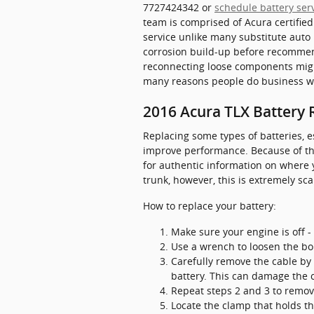
7727424342 or
schedule battery ser
team is comprised of Acura certifie
service unlike many substitute auto
corrosion build-up before recommend
reconnecting loose components might
many reasons people do business wi
2016 Acura TLX Battery
Replacing some types of batteries, e
improve performance. Because of thi
for authentic information on where 
trunk, however, this is extremely sca
How to replace your battery:
Make sure your engine is off - 
Use a wrench to loosen the bol
Carefully remove the cable by 
battery. This can damage the 
Repeat steps 2 and 3 to remove
Locate the clamp that holds th