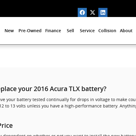
New
Pre-Owned
Finance
Sell
Service
Collision
About
place your 2016 Acura TLX battery?
ave your battery tested continually for drops in voltage to make cou
12 to 13 volts unless you have a high-performance battery. Anythin
Price
ly dependent on whether or not you want to install the new battery