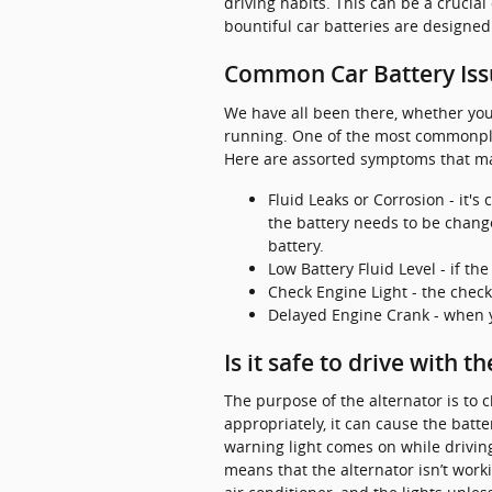
driving habits. This can be a crucial
bountiful car batteries are designed
Common Car Battery Iss
We have all been there, whether you 
running. One of the most commonpla
Here are assorted symptoms that may
Fluid Leaks or Corrosion - it's
the battery needs to be change
battery.
Low Battery Fluid Level - if th
Check Engine Light - the check
Delayed Engine Crank - when yo
Is it safe to drive with t
The purpose of the alternator is to 
appropriately, it can cause the batter
warning light comes on while driving,
means that the alternator isn’t work