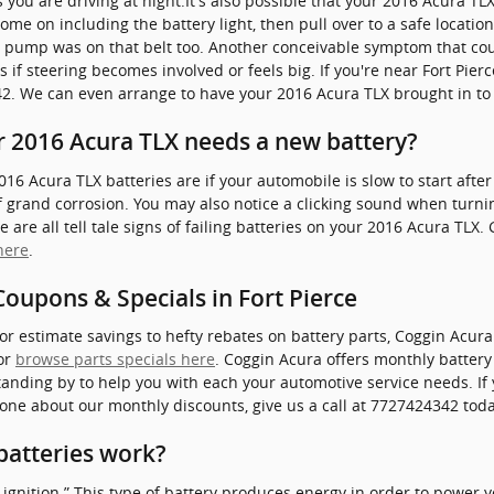
s you are driving at night.It's also possible that your 2016 Acura T
ome on including the battery light, then pull over to a safe location 
r pump was on that belt too. Another conceivable symptom that coul
is if steering becomes involved or feels big. If you're near Fort Pie
342. We can even arrange to have your 2016 Acura TLX brought in to
 2016 Acura TLX needs a new battery?
Acura TLX batteries are if your automobile is slow to start after t
grand corrosion. You may also notice a clicking sound when turning
 are all tell tale signs of failing batteries on your 2016 Acura TLX.
here
.
oupons & Specials in Fort Pierce
or estimate savings to hefty rebates on battery parts, Coggin Acur
 or
browse parts specials here
. Coggin Acura offers monthly batter
anding by to help you with each your automotive service needs. If y
one about our monthly discounts, give us a call at 7727424342 toda
batteries work?
nd ignition.” This type of battery produces energy in order to power 