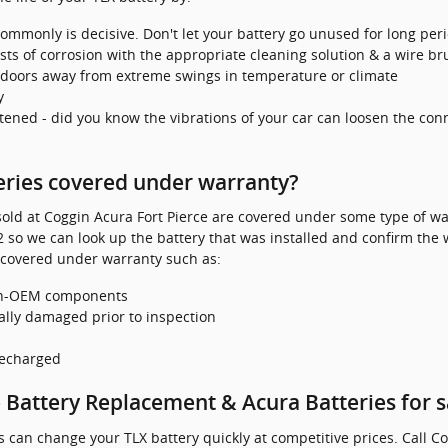
ommonly is decisive. Don't let your battery go unused for long peri
ts of corrosion with the appropriate cleaning solution & a wire br
ndoors away from extreme swings in temperature or climate
y
stened - did you know the vibrations of your car can loosen the conn
eries covered under warranty?
ld at Coggin Acura Fort Pierce are covered under some type of war
 so we can look up the battery that was installed and confirm the 
 covered under warranty such as:
non-OEM components
ally damaged prior to inspection
recharged
 Battery Replacement & Acura Batteries for s
can change your TLX battery quickly at competitive prices. Call Co