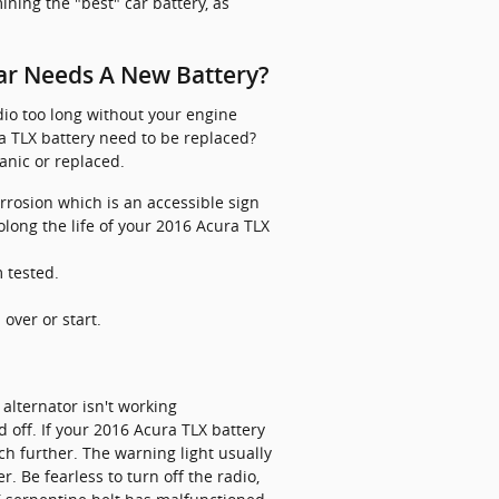
ining the "best" car battery, as
ar Needs A New Battery?
adio too long without your engine
 TLX battery need to be replaced?
anic or replaced.
orrosion which is an accessible sign
olong the life of your 2016 Acura TLX
m tested.
over or start.
alternator isn't working
ed off. If your 2016 Acura TLX battery
tch further. The warning light usually
. Be fearless to turn off the radio,