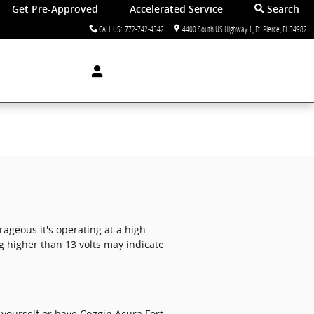
Get Pre-Approved
Accelerated Service
Search
CALL US
:
772-742-4342
4400 South US Highway 1
Ft. Pierce
,
FL
34982
rageous it's operating at a high
g higher than 13 volts may indicate
 yourself or have Coggin Acura Fort