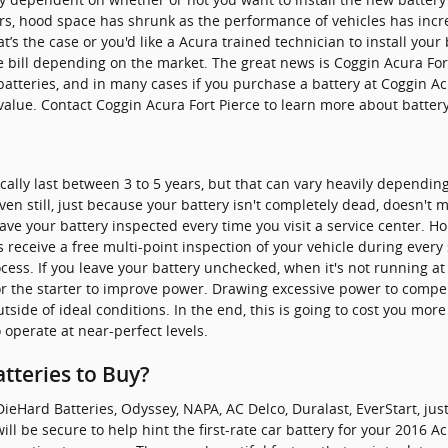
years, hood space has shrunk as the performance of vehicles has inc
hat’s the case or you'd like a Acura trained technician to install you
e bill depending on the market. The great news is Coggin Acura For
batteries, and in many cases if you purchase a battery at Coggin Ac
 value. Contact Coggin Acura Fort Pierce to learn more about battery
ically last between 3 to 5 years, but that can vary heavily dependin
Even still, just because your battery isn't completely dead, doesn't m
have your battery inspected every time you visit a service center. Hop
 receive a free multi-point inspection of your vehicle during every s
rocess. If you leave your battery unchecked, when it's not running a
or the starter to improve power. Drawing excessive power to compen
ide of ideal conditions. In the end, this is going to cost you more 
 operate at near-perfect levels.
tteries to Buy?
ieHard Batteries, Odyssey, NAPA, AC Delco, Duralast, EverStart, jus
ill be secure to help hint the first-rate car battery for your 2016