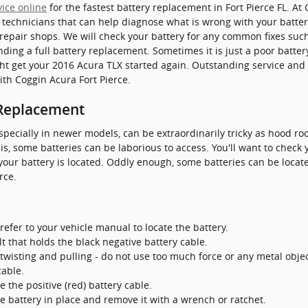
vice online
for the fastest battery replacement in Fort Pierce FL. At 
d technicians that can help diagnose what is wrong with your batte
 repair shops. We will check your battery for any common fixes suc
ing a full battery replacement. Sometimes it is just a poor batter
 get your 2016 Acura TLX started again. Outstanding service and a
th Coggin Acura Fort Pierce.
 Replacement
specially in newer models, can be extraordinarily tricky as hood ro
s, some batteries can be laborious to access. You'll want to chec
your battery is located. Oddly enough, some batteries can be locate
rce.
refer to your vehicle manual to locate the battery.
t that holds the black negative battery cable.
twisting and pulling - do not use too much force or any metal obje
cable.
 the positive (red) battery cable.
e battery in place and remove it with a wrench or ratchet.