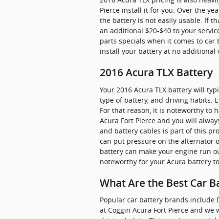
Pierce install it for you. Over the 
the battery is not easily usable. If t
an additional $20-$40 to your servic
parts specials when it comes to car 
install your battery at no additional
2016 Acura TLX Battery
Your 2016 Acura TLX battery will typ
type of battery, and driving habits. 
For that reason, it is noteworthy to 
Acura Fort Pierce and you will always
and battery cables is part of this p
can put pressure on the alternator 
battery can make your engine run outs
noteworthy for your Acura battery to
What Are the Best Car Ba
Popular car battery brands include D
at Coggin Acura Fort Pierce and we w