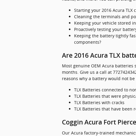
Starting your 2016 Acura TLX c
Cleaning the terminals and pos
Keeping your vehicle stored i
Proactively testing your batter
Keeping the battery tightly fa
components?
Are 2016 Acura TLX batt
Most genuine OEM Acura batteries so
months. Give us a call at 7727424342
reasons why a battery would not be
TLX Batteries connected to 
TLX Batteries that were physic
TLX Batteries with cracks
TLX Batteries that have been 
Coggin Acura Fort Pierce
Our Acura factory-trained mechanics 