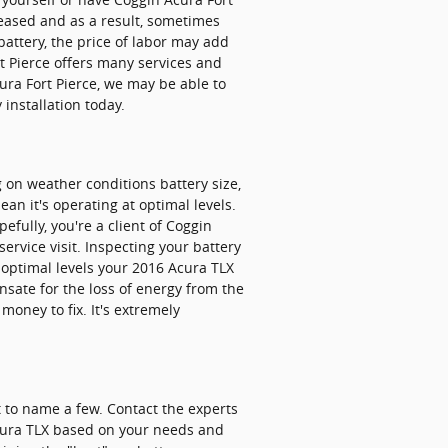
reased and as a result, sometimes
r battery, the price of labor may add
t Pierce offers many services and
ura Fort Pierce, we may be able to
 installation today.
g on weather conditions battery size,
ean it's operating at optimal levels.
efully, you're a client of Coggin
ervice visit. Inspecting your battery
t optimal levels your 2016 Acura TLX
sate for the loss of energy from the
money to fix. It's extremely
t to name a few. Contact the experts
 Acura TLX based on your needs and