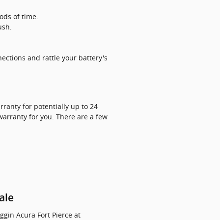
ods of time.
ush.
ections and rattle your battery's
ranty for potentially up to 24
warranty for you. There are a few
ale
ggin Acura Fort Pierce at