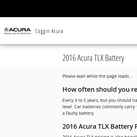
Skip to main content
Coggin Acura
2016 Acura TLX Battery
Please wait while the page loads...
How often should you re
Every 3 to 5 years, but you should h
level. Car batteries commonly carry 
a faulty battery.
2016 Acura TLX Battery 
2016 Acura TLX pricing is also heavi