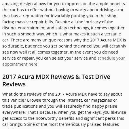
amazing design allows for you to appreciate the ample benefits
the car has to offer without having to worry about driving a car
that has a reputation for invariably putting you in the shop
facing massive repair bills. Despite all the intricacy of the
distinct entertainment and safety technology, it comes together
in such a smooth way, which is what makes it such a versatile
car. There are many unique reasons why the 2017 Acura MDX is
so durable, but once you get behind the wheel you will certainly
see how well it all comes together. In the event you do need
service or repair, you can select your service and
schedule your
appointment here
.
2017 Acura MDX Reviews & Test Drive
Reviews
What do the reviews of the 2017 Acura MDX have to say about
this vehicle? Browse through the internet, car magazines or
trade publications and you will assuredly find happy praise
everywhere. That's because, when you get the keys, you likewise
get access to the noteworthy benefits and significant perks this
car brings. Some of the most tremendously praised features