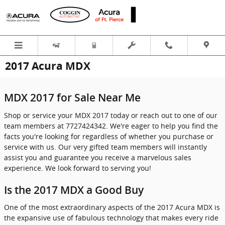
Skip to main content
2017 Acura MDX
MDX 2017 for Sale Near Me
Shop or service your MDX 2017 today or reach out to one of our
team members at 7727424342. We're eager to help you find the
facts you're looking for regardless of whether you purchase or
service with us. Our very gifted team members will instantly
assist you and guarantee you receive a marvelous sales
experience. We look forward to serving you!
Is the 2017 MDX a Good Buy
One of the most extraordinary aspects of the 2017 Acura MDX is
the expansive use of fabulous technology that makes every ride