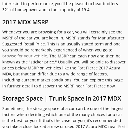
interested in performance, you'll be pleased to hear it offers
321 of horsepower and a fuel capacity of 19.4.
2017 MDX MSRP
Whenever you are browsing for a car, you will certainly see the
MSRP of the car you are keen in. MSRP stands for Manufacturer
Suggested Retail Price. This is an usually stated term and one
you should be remarkably experienced of when you go to
browse for your vehicle
. The MSRP can each now and then be
known as the "sticker price." Usually, you will be able to discover
prices below MSRP on vehicles like the Fort Pierce 2017 Acura
MDX, but that can differ due to a wide range of factors,
including current market conditions. You can explore this page
in further detail to discover the MSRP near Fort Pierce now.
Storage Space | Trunk Space in 2017 MDX
Sometimes, the storage space of a car can be one of the largest
factors when deciding which one of the many choices for a car
is the best for you. If that’s the case for you, it’s recommended
you take a close look at a new or used 2017 Acura MDX near Fort