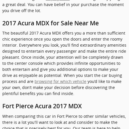
a great deal. You can have belief in your purchase the moment
you drive off the lot.
2017 Acura MDX for Sale Near Me
The beautiful 2017 Acura MDX offers you a more than sufficient
chic experience once you open the doors and enter the roomy
interior. Everywhere you look, you’ll find extraordinary amenities
designed to entertain every passenger and make the entire ride
pleasant. Once inside, your attention will be completely drawn
to the center console which provides infinite opportunities to
both entertain and give you additional options to make your
drive as enjoyable as potential. When you start the car buying
process and are
browsing for which vehicle
you’d like to make
your own, don’t make your decision before discovering the
plentiful benefits you can find inside.
Fort Pierce Acura 2017 MDX
When comparing this car in Fort Pierce to other similar vehicles,
there is a lot you'll want to look at and consider to make the
choice that is precisely best for you. Our team is here to help