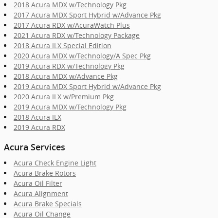
2018 Acura MDX w/Technology Pkg
2017 Acura MDX Sport Hybrid w/Advance Pkg
2017 Acura RDX w/AcuraWatch Plus
2021 Acura RDX w/Technology Package
2018 Acura ILX Special Edition
2020 Acura MDX w/Technology/A Spec Pkg
2019 Acura RDX w/Technology Pkg
2018 Acura MDX w/Advance Pkg
2019 Acura MDX Sport Hybrid w/Advance Pkg
2020 Acura ILX w/Premium Pkg
2019 Acura MDX w/Technology Pkg
2018 Acura ILX
2019 Acura RDX
Acura Services
Acura Check Engine Light
Acura Brake Rotors
Acura Oil Filter
Acura Alignment
Acura Brake Specials
Acura Oil Change