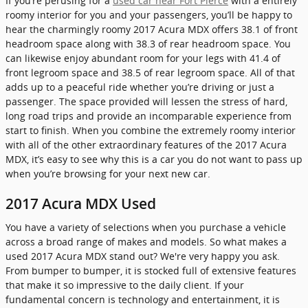
If you’re perusing for a
used car near Fort Pierce
with a entirely
roomy interior for you and your passengers, you’ll be happy to
hear the charmingly roomy 2017 Acura MDX offers 38.1 of front
headroom space along with 38.3 of rear headroom space. You
can likewise enjoy abundant room for your legs with 41.4 of
front legroom space and 38.5 of rear legroom space. All of that
adds up to a peaceful ride whether you’re driving or just a
passenger. The space provided will lessen the stress of hard,
long road trips and provide an incomparable experience from
start to finish. When you combine the extremely roomy interior
with all of the other extraordinary features of the 2017 Acura
MDX, it’s easy to see why this is a car you do not want to pass up
when you’re browsing for your next new car.
2017 Acura MDX Used
You have a variety of selections when you purchase a vehicle
across a broad range of makes and models. So what makes a
used 2017 Acura MDX stand out? We're very happy you ask.
From bumper to bumper, it is stocked full of extensive features
that make it so impressive to the daily client. If your
fundamental concern is technology and entertainment, it is