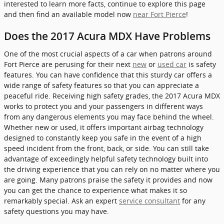
interested to learn more facts, continue to explore this page
and then find an available model now
near Fort Pierce
!
Does the 2017 Acura MDX Have Problems
One of the most crucial aspects of a car when patrons around
Fort Pierce are perusing for their next
new
or
used car
is safety
features. You can have confidence that this sturdy car offers a
wide range of safety features so that you can appreciate a
peaceful ride. Receiving high safety grades, the 2017 Acura MDX
works to protect you and your passengers in different ways
from any dangerous elements you may face behind the wheel.
Whether new or used, it offers important airbag technology
designed to constantly keep you safe in the event of a high
speed incident from the front, back, or side. You can still take
advantage of exceedingly helpful safety technology built into
the driving experience that you can rely on no matter where you
are going. Many patrons praise the safety it provides and now
you can get the chance to experience what makes it so
remarkably special. Ask an expert
service consultant
for any
safety questions you may have.