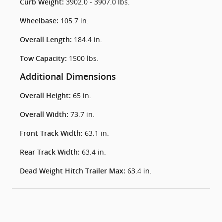
3902.0 - 3907.0 lbs.
Curb Weight:
105.7 in.
Wheelbase:
184.4 in.
Overall Length:
1500 lbs.
Tow Capacity:
Additional Dimensions
65 in.
Overall Height:
73.7 in.
Overall Width:
63.1 in.
Front Track Width:
63.4 in.
Rear Track Width:
63.4 in.
Dead Weight Hitch Trailer Max: