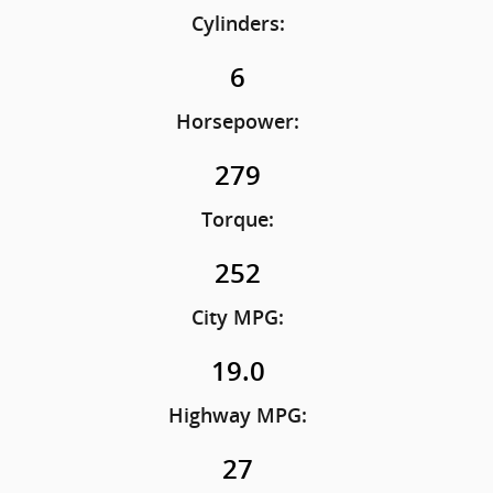
Cylinders:
6
Horsepower:
279
Torque:
252
City MPG:
19.0
Highway MPG:
27