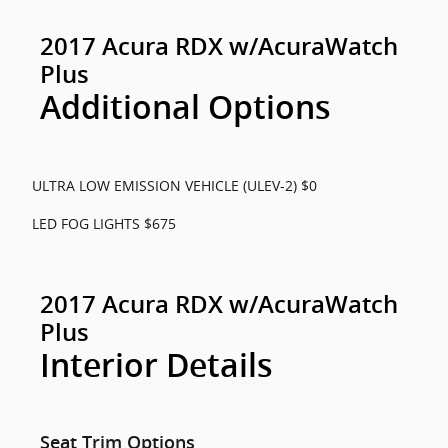
2017 Acura RDX w/AcuraWatch
Plus
Additional Options
ULTRA LOW EMISSION VEHICLE (ULEV-2) $0
LED FOG LIGHTS $675
2017 Acura RDX w/AcuraWatch
Plus
Interior Details
Seat Trim Options