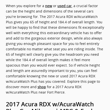
When you explore for a
or
, a crucial factor
new
used car
can be the height and dimensions of the several cars
you're browsing for. The 2017 Acura RDX w/AcuraWatch
Plus gives you 65 of height and 184.4 of overall length. You
will be happy to find that these dimensions fit exceptionally
well with everything this extraordinary vehicle has to offer
and add to the gorgeous exterior design, while also always
giving you enough pleasant space for you to feel entirely
comfortable no matter what seat you are riding inside. The
65 of height will clearly give you the headroom you need
while the 184.4 of overall length makes it feel more
spacious than you would ever expect. So if vehicle height
and length are assuredly important to you, you can feel
comfortable knowing the new or used 2017 Acura RDX
w/AcuraWatch Plus has you covered. Explore this page to
discover more and
for a 2017 Acura RDX
shop
w/AcuraWatch Plus near Fort Pierce.
2017 Acura RDX w/AcuraWatch