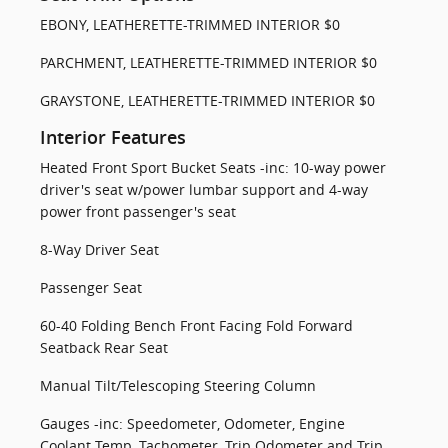
EBONY, LEATHERETTE-TRIMMED INTERIOR $0
PARCHMENT, LEATHERETTE-TRIMMED INTERIOR $0
GRAYSTONE, LEATHERETTE-TRIMMED INTERIOR $0
Interior Features
Heated Front Sport Bucket Seats -inc: 10-way power
driver's seat w/power lumbar support and 4-way
power front passenger's seat
8-Way Driver Seat
Passenger Seat
60-40 Folding Bench Front Facing Fold Forward
Seatback Rear Seat
Manual Tilt/Telescoping Steering Column
Gauges -inc: Speedometer, Odometer, Engine
Coolant Temp, Tachometer, Trip Odometer and Trip