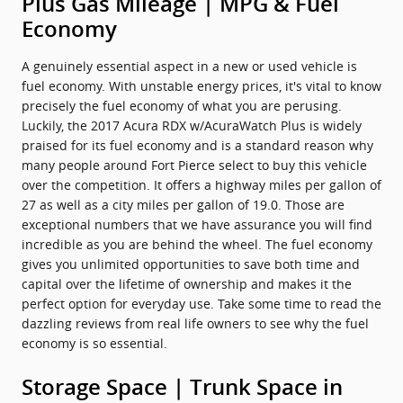
Plus Gas Mileage | MPG & Fuel
Economy
A genuinely essential aspect in a new or used vehicle is
fuel economy. With unstable energy prices, it's vital to know
precisely the fuel economy of what you are perusing.
Luckily, the 2017 Acura RDX w/AcuraWatch Plus is widely
praised for its fuel economy and is a standard reason why
many people around Fort Pierce select to buy this vehicle
over the competition. It offers a highway miles per gallon of
27 as well as a city miles per gallon of 19.0. Those are
exceptional numbers that we have assurance you will find
incredible as you are behind the wheel. The fuel economy
gives you unlimited opportunities to save both time and
capital over the lifetime of ownership and makes it the
perfect option for everyday use. Take some time to read the
dazzling reviews from real life owners to see why the fuel
economy is so essential.
Storage Space | Trunk Space in