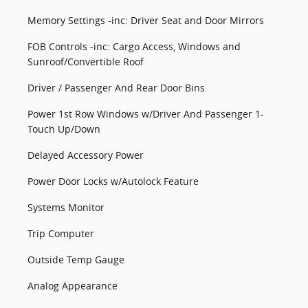
Memory Settings -inc: Driver Seat and Door Mirrors
FOB Controls -inc: Cargo Access, Windows and
Sunroof/Convertible Roof
Driver / Passenger And Rear Door Bins
Power 1st Row Windows w/Driver And Passenger 1-
Touch Up/Down
Delayed Accessory Power
Power Door Locks w/Autolock Feature
Systems Monitor
Trip Computer
Outside Temp Gauge
Analog Appearance