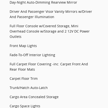
Day-Night Auto-Dimming Rearview Mirror
Driver And Passenger Visor Vanity Mirrors w/Driver
And Passenger Illumination
Full Floor Console w/Covered Storage, Mini
Overhead Console w/Storage and 2 12V DC Power
Outlets
Front Map Lights
Fade-To-Off Interior Lighting
Full Carpet Floor Covering -inc: Carpet Front And
Rear Floor Mats
Carpet Floor Trim
Trunk/Hatch Auto-Latch
Cargo Area Concealed Storage
Cargo Space Lights