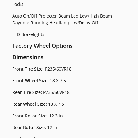
Locks
Auto On/Off Projector Beam Led Low/High Beam
Daytime Running Headlamps w/Delay-Off
LED Brakelights
Factory Wheel Options
Dimensions
P235/60VR18
Front Tire Size:
18 X 7.5
Front Wheel Size:
P235/60VR18
Rear Tire Size:
18 X 7.5
Rear Wheel Size:
12.3 in.
Front Rotor Size:
12 in.
Rear Rotor Size: