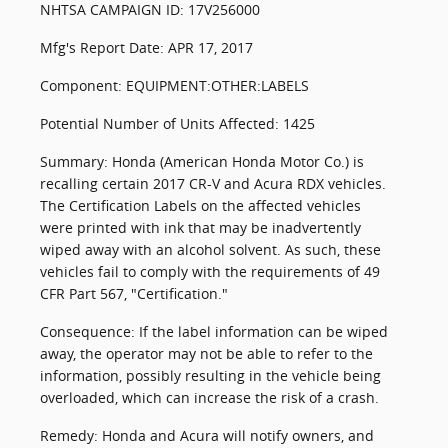
NHTSA CAMPAIGN ID: 17V256000
Mfg's Report Date: APR 17, 2017
Component: EQUIPMENT:OTHER:LABELS
Potential Number of Units Affected: 1425
Summary: Honda (American Honda Motor Co.) is
recalling certain 2017 CR-V and Acura RDX vehicles.
The Certification Labels on the affected vehicles
were printed with ink that may be inadvertently
wiped away with an alcohol solvent. As such, these
vehicles fail to comply with the requirements of 49
CFR Part 567, "Certification."
Consequence: If the label information can be wiped
away, the operator may not be able to refer to the
information, possibly resulting in the vehicle being
overloaded, which can increase the risk of a crash.
Remedy: Honda and Acura will notify owners, and