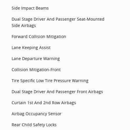
Side Impact Beams
Dual Stage Driver And Passenger Seat-Mounted
Side Airbags
Forward Collision Mitigation
Lane Keeping Assist
Lane Departure Warning
Collision Mitigation-Front
Tire Specific Low Tire Pressure Warning
Dual Stage Driver And Passenger Front Airbags
Curtain 1st And 2nd Row Airbags
Airbag Occupancy Sensor
Rear Child Safety Locks