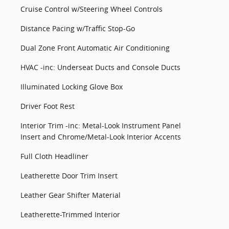
Cruise Control w/Steering Wheel Controls
Distance Pacing w/Traffic Stop-Go
Dual Zone Front Automatic Air Conditioning
HVAC -inc: Underseat Ducts and Console Ducts
Illuminated Locking Glove Box
Driver Foot Rest
Interior Trim -inc: Metal-Look Instrument Panel
Insert and Chrome/Metal-Look Interior Accents
Full Cloth Headliner
Leatherette Door Trim Insert
Leather Gear Shifter Material
Leatherette-Trimmed Interior