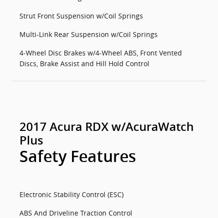
Strut Front Suspension w/Coil Springs
Multi-Link Rear Suspension w/Coil Springs
4-Wheel Disc Brakes w/4-Wheel ABS, Front Vented
Discs, Brake Assist and Hill Hold Control
2017 Acura RDX w/AcuraWatch
Plus
Safety Features
Electronic Stability Control (ESC)
ABS And Driveline Traction Control