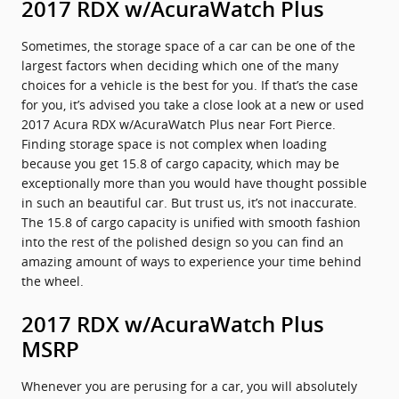
2017 RDX w/AcuraWatch Plus
Sometimes, the storage space of a car can be one of the
largest factors when deciding which one of the many
choices for a vehicle is the best for you. If that’s the case
for you, it’s advised you take a close look at a new or used
2017 Acura RDX w/AcuraWatch Plus near Fort Pierce.
Finding storage space is not complex when loading
because you get 15.8 of cargo capacity, which may be
exceptionally more than you would have thought possible
in such an beautiful car. But trust us, it’s not inaccurate.
The 15.8 of cargo capacity is unified with smooth fashion
into the rest of the polished design so you can find an
amazing amount of ways to experience your time behind
the wheel.
2017 RDX w/AcuraWatch Plus
MSRP
Whenever you are perusing for a car, you will absolutely