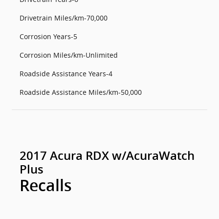
Drivetrain Miles/km-70,000
Corrosion Years-5
Corrosion Miles/km-Unlimited
Roadside Assistance Years-4
Roadside Assistance Miles/km-50,000
2017 Acura RDX w/AcuraWatch
Plus
Recalls