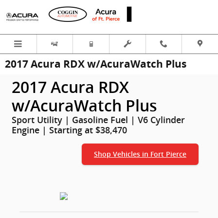
Skip to main content
2017 Acura RDX w/AcuraWatch Plus
2017 Acura RDX
w/AcuraWatch Plus
Sport Utility | Gasoline Fuel | V6 Cylinder
Engine | Starting at $38,470
Shop Vehicles in Fort Pierce