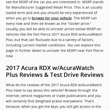
see the MSRP of the car you are interested in. MSRP stands
for Manufacturer Suggested Retail Price. This is an usually
stated term and one you should be very experienced of
when you go to
. The MSRP can
browse for your vehicle
every now and then be known as the "sticker price."
Usually, you will be able to uncover prices below MSRP on
vehicles like the Fort Pierce 2017 Acura RDX w/AcuraWatch
Plus, but that can fluctuate due to a variety of factors,
including current market conditions. You can explore this
page in further detail to uncover the MSRP near Fort Pierce
now.
2017 Acura RDX w/AcuraWatch
Plus Reviews & Test Drive Reviews
What do the reviews of the 2017 Acura RDX w/AcuraWatch
Plus have to say about this vehicle? Browse through the
internet, vehicle magazines or trade publications and you
will certainly find delighted praise everywhere. That's
because, when you get the keys, you still get access to the