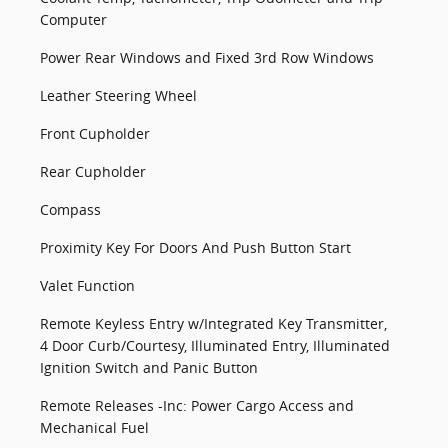
Computer
Power Rear Windows and Fixed 3rd Row Windows
Leather Steering Wheel
Front Cupholder
Rear Cupholder
Compass
Proximity Key For Doors And Push Button Start
Valet Function
Remote Keyless Entry w/Integrated Key Transmitter,
4 Door Curb/Courtesy, Illuminated Entry, Illuminated
Ignition Switch and Panic Button
Remote Releases -Inc: Power Cargo Access and
Mechanical Fuel