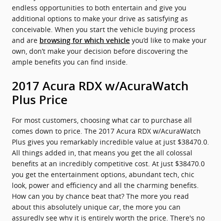
endless opportunities to both entertain and give you
additional options to make your drive as satisfying as
conceivable. When you start the vehicle buying process
and are
you’d like to make your
browsing for which vehicle
own, don’t make your decision before discovering the
ample benefits you can find inside.
2017 Acura RDX w/AcuraWatch
Plus Price
For most customers, choosing what car to purchase all
comes down to price. The 2017 Acura RDX w/AcuraWatch
Plus gives you remarkably incredible value at just $38470.0.
All things added in, that means you get the all colossal
benefits at an incredibly competitive cost. At just $38470.0
you get the entertainment options, abundant tech, chic
look, power and efficiency and all the charming benefits.
How can you by chance beat that? The more you read
about this absolutely unique car, the more you can
assuredly see why it is entirely worth the price. There's no