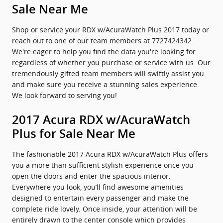
Sale Near Me
Shop or service your RDX w/AcuraWatch Plus 2017 today or
reach out to one of our team members at 7727424342.
We're eager to help you find the data you're looking for
regardless of whether you purchase or service with us. Our
tremendously gifted team members will swiftly assist you
and make sure you receive a stunning sales experience.
We look forward to serving you!
2017 Acura RDX w/AcuraWatch
Plus for Sale Near Me
The fashionable 2017 Acura RDX w/AcuraWatch Plus offers
you a more than sufficient stylish experience once you
open the doors and enter the spacious interior.
Everywhere you look, you’ll find awesome amenities
designed to entertain every passenger and make the
complete ride lovely. Once inside, your attention will be
entirely drawn to the center console which provides