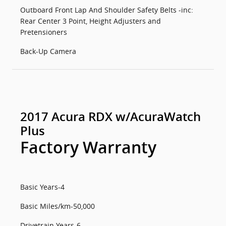
Outboard Front Lap And Shoulder Safety Belts -inc:
Rear Center 3 Point, Height Adjusters and
Pretensioners
Back-Up Camera
2017 Acura RDX w/AcuraWatch
Plus
Factory Warranty
Basic Years-4
Basic Miles/km-50,000
Drivetrain Years-6