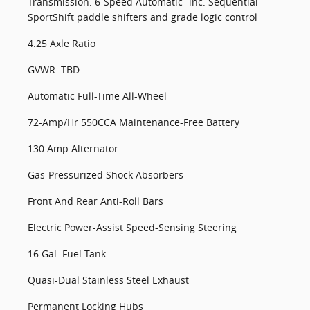
Transmission: 6-Speed Automatic -inc: Sequential
SportShift paddle shifters and grade logic control
4.25 Axle Ratio
GVWR: TBD
Automatic Full-Time All-Wheel
72-Amp/Hr 550CCA Maintenance-Free Battery
130 Amp Alternator
Gas-Pressurized Shock Absorbers
Front And Rear Anti-Roll Bars
Electric Power-Assist Speed-Sensing Steering
16 Gal. Fuel Tank
Quasi-Dual Stainless Steel Exhaust
Permanent Locking Hubs