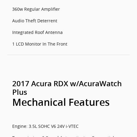
360w Regular Amplifier
Audio Theft Deterrent
Integrated Roof Antenna
1 LCD Monitor In The Front
2017 Acura RDX w/AcuraWatch
Plus
Mechanical Features
Engine: 3.5L SOHC V6 24V i-VTEC