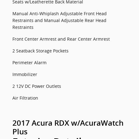
Seats w/Leatherette Back Material
Manual Anti-Whiplash Adjustable Front Head
Restraints and Manual Adjustable Rear Head
Restraints
Front Center Armrest and Rear Center Armrest
2 Seatback Storage Pockets
Perimeter Alarm
Immobilizer
2 12V DC Power Outlets
Air Filtration
2017 Acura RDX w/AcuraWatch
Plus