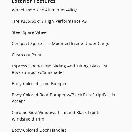
Exterior Features
Wheel 18" x 7.5" Aluminum-Alloy
Tire P235/60R18 High-Performance AS
Steel Spare Wheel
Compact Spare Tire Mounted Inside Under Cargo
Clearcoat Paint
Express Open/Close Sliding And Tilting Glass 1st
Row Sunroof w/Sunshade
Body-Colored Front Bumper
Body-Colored Rear Bumper w/Black Rub Strip/Fascia
Accent
Chrome Side Windows Trim and Black Front
Windshield Trim
Body-Colored Door Handles