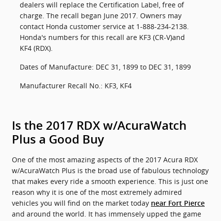
dealers will replace the Certification Label, free of
charge. The recall began June 2017. Owners may
contact Honda customer service at 1-888-234-2138.
Honda's numbers for this recall are KF3 (CR-V)and
KF4 (RDX).
Dates of Manufacture: DEC 31, 1899 to DEC 31, 1899
Manufacturer Recall No.: KF3, KF4
Is the 2017 RDX w/AcuraWatch
Plus a Good Buy
One of the most amazing aspects of the 2017 Acura RDX
w/AcuraWatch Plus is the broad use of fabulous technology
that makes every ride a smooth experience. This is just one
reason why it is one of the most extremely admired
vehicles you will find on the market today
near Fort Pierce
and around the world. It has immensely upped the game