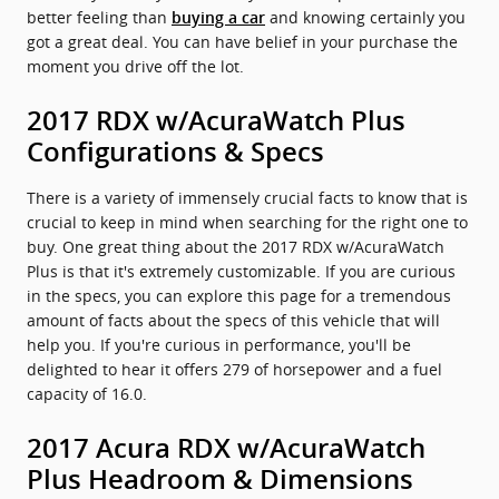
better feeling than
and knowing certainly you
buying a car
got a great deal. You can have belief in your purchase the
moment you drive off the lot.
2017 RDX w/AcuraWatch Plus
Configurations & Specs
There is a variety of immensely crucial facts to know that is
crucial to keep in mind when searching for the right one to
buy. One great thing about the 2017 RDX w/AcuraWatch
Plus is that it's extremely customizable. If you are curious
in the specs, you can explore this page for a tremendous
amount of facts about the specs of this vehicle that will
help you. If you're curious in performance, you'll be
delighted to hear it offers 279 of horsepower and a fuel
capacity of 16.0.
2017 Acura RDX w/AcuraWatch
Plus Headroom & Dimensions