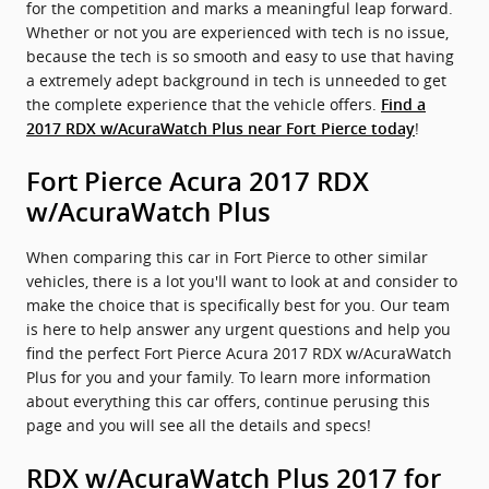
for the competition and marks a meaningful leap forward.
Whether or not you are experienced with tech is no issue,
because the tech is so smooth and easy to use that having
a extremely adept background in tech is unneeded to get
the complete experience that the vehicle offers.
Find a
!
2017 RDX w/AcuraWatch Plus near Fort Pierce today
Fort Pierce Acura 2017 RDX
w/AcuraWatch Plus
When comparing this car in Fort Pierce to other similar
vehicles, there is a lot you'll want to look at and consider to
make the choice that is specifically best for you. Our team
is here to help answer any urgent questions and help you
find the perfect Fort Pierce Acura 2017 RDX w/AcuraWatch
Plus for you and your family. To learn more information
about everything this car offers, continue perusing this
page and you will see all the details and specs!
RDX w/AcuraWatch Plus 2017 for