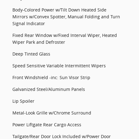
Body-Colored Power w/Tilt Down Heated Side
Mirrors w/Convex Spotter, Manual Folding and Turn
Signal Indicator
Fixed Rear Window w/Fixed Interval Wiper, Heated
Wiper Park and Defroster
Deep Tinted Glass
Speed Sensitive Variable Intermittent Wipers
Front Windshield -inc: Sun Visor Strip
Galvanized Steel/Aluminum Panels
Lip Spoiler
Metal-Look Grille w/Chrome Surround
Power Liftgate Rear Cargo Access
Tailgate/Rear Door Lock Included w/Power Door