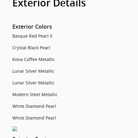
Exterior Details
Exterior Colors
Basque Red Pearl II
Crystal Black Pearl
Kona Coffee Metallic
Lunar Silver Metallic
Lunar Silver Metallic
Modern Steel Metallic
White Diamond Pearl
White Diamond Pearl