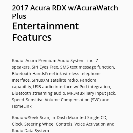
2017 Acura RDX w/AcuraWatch
Plus
Entertainment
Features
Radio: Acura Premium Audio System -inc: 7
speakers, Siri Eyes Free, SMS text message function,
Bluetooth HandsFreeLink wireless telephone
interface, SiriusXM satellite radio, Pandora
capability, USB audio interface w/iPod integration,
Bluetooth streaming audio, MP3/auxiliary input jack,
Speed-Sensitive Volume Compensation (SVC) and
HomeLink
Radio w/Seek-Scan, In-Dash Mounted Single CD,
Clock, Steering Wheel Controls, Voice Activation and
Radio Data System