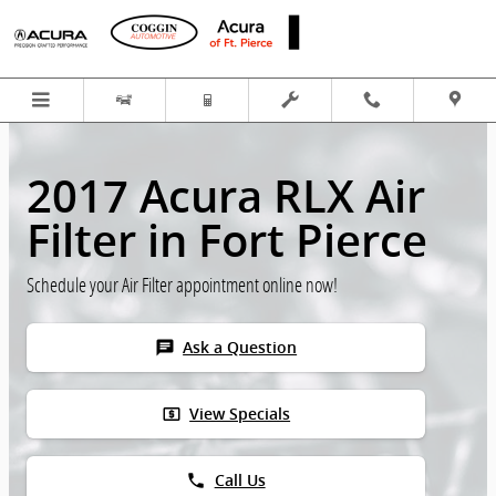
Skip to main content
2017 Acura RLX Air
Filter in Fort Pierce
Schedule your Air Filter appointment online now!
chat
Ask a Question
local_atm
View Specials
phone
Call Us