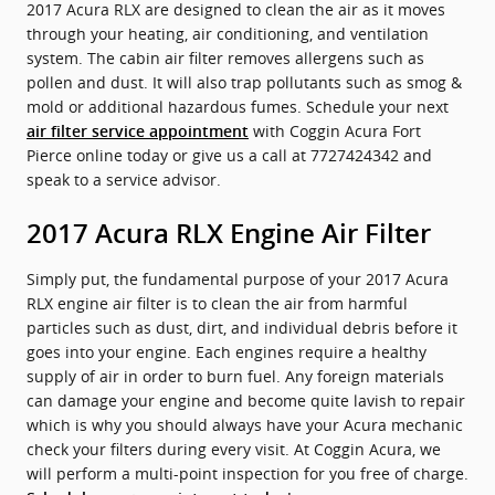
2017 Acura RLX are designed to clean the air as it moves
through your heating, air conditioning, and ventilation
system. The cabin air filter removes allergens such as
pollen and dust. It will also trap pollutants such as smog &
mold or additional hazardous fumes. Schedule your next
with Coggin Acura Fort
air filter service appointment
Pierce online today or give us a call at 7727424342 and
speak to a service advisor.
2017 Acura RLX Engine Air Filter
Simply put, the fundamental purpose of your 2017 Acura
RLX engine air filter is to clean the air from harmful
particles such as dust, dirt, and individual debris before it
goes into your engine. Each engines require a healthy
supply of air in order to burn fuel. Any foreign materials
can damage your engine and become quite lavish to repair
which is why you should always have your Acura mechanic
check your filters during every visit. At Coggin Acura, we
will perform a multi-point inspection for you free of charge.