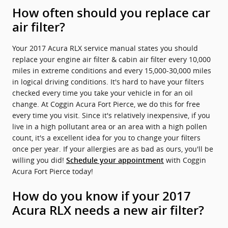
How often should you replace car
air filter?
Your 2017 Acura RLX service manual states you should
replace your engine air filter & cabin air filter every 10,000
miles in extreme conditions and every 15,000-30,000 miles
in logical driving conditions. It's hard to have your filters
checked every time you take your vehicle in for an oil
change. At Coggin Acura Fort Pierce, we do this for free
every time you visit. Since it's relatively inexpensive, if you
live in a high pollutant area or an area with a high pollen
count, it's a excellent idea for you to change your filters
once per year. If your allergies are as bad as ours, you'll be
willing you did!
with Coggin
Schedule your appointment
Acura Fort Pierce today!
How do you know if your 2017
Acura RLX needs a new air filter?