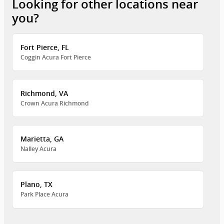
Looking for other locations near
you?
Fort Pierce, FL
Coggin Acura Fort Pierce
Richmond, VA
Crown Acura Richmond
Marietta, GA
Nalley Acura
Plano, TX
Park Place Acura