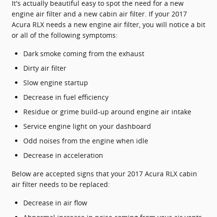
It's actually beautiful easy to spot the need for a new
engine air filter and a new cabin air filter. If your 2017
Acura RLX needs a new engine air filter, you will notice a bit
or all of the following symptoms:
Dark smoke coming from the exhaust
Dirty air filter
Slow engine startup
Decrease in fuel efficiency
Residue or grime build-up around engine air intake
Service engine light on your dashboard
Odd noises from the engine when idle
Decrease in acceleration
Below are accepted signs that your 2017 Acura RLX cabin
air filter needs to be replaced:
Decrease in air flow