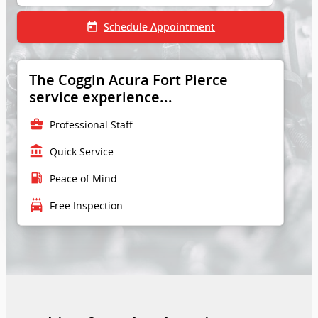
today
Schedule Appointment
The Coggin Acura Fort Pierce
service experience...
business_center
Professional Staff
account_balance
Quick Service
local_gas_station
Peace of Mind
local_car_wash
Free Inspection