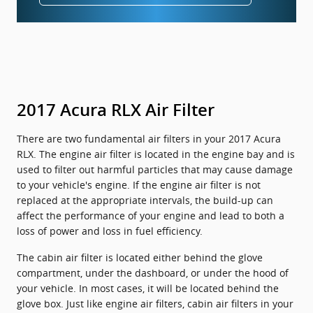
2017 Acura RLX Air Filter
There are two fundamental air filters in your 2017 Acura
RLX. The engine air filter is located in the engine bay and is
used to filter out harmful particles that may cause damage
to your vehicle's engine. If the engine air filter is not
replaced at the appropriate intervals, the build-up can
affect the performance of your engine and lead to both a
loss of power and loss in fuel efficiency.
The cabin air filter is located either behind the glove
compartment, under the dashboard, or under the hood of
your vehicle. In most cases, it will be located behind the
glove box. Just like engine air filters, cabin air filters in your