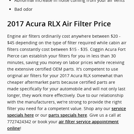
Abnormal increase in noise coming from your air vents
Bad odor
2017 Acura RLX Air Filter Price
Engine air filters ordinarily cost anywhere between $20 -
$45 depending on the type of filter required while cabin air
filters constantly cost between $15 - $35. Coggin Acura Fort
Pierce can establish your filters for you in less than 30
minutes, saving you money on labor prices while receiving
the extensive certified OEM parts. It's competent to use
original air filters for your 2017 Acura RLX somewhat than
cheaper aftermarket parts because certified parts are
made specifically for your automobile and will not only last
longer, they work more effectively. Due to our relationship
with the manufacturers, we're strong to provide the right
filter you need for a competent value. Shop any our
service
or our
. Give us a call at
specials here
parts specials here
7727424342 or book your
air filter service appointment
!
online