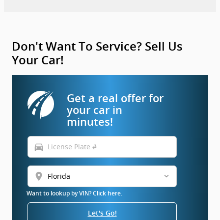
Don't Want To Service? Sell Us
Your Car!
Get a real offer for
your car in
minutes!
directions_car
location_on
Want to lookup by VIN? Click here.
Let's Go!