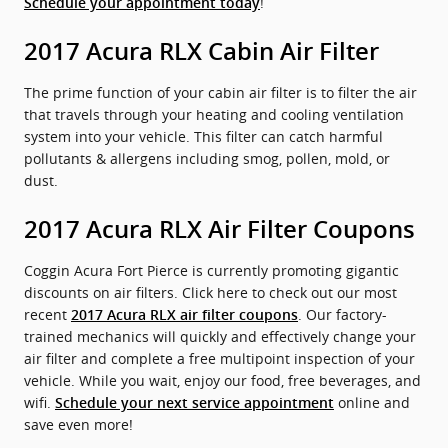
!
Schedule your appointment today
2017 Acura RLX Cabin Air Filter
The prime function of your cabin air filter is to filter the air
that travels through your heating and cooling ventilation
system into your vehicle. This filter can catch harmful
pollutants & allergens including smog, pollen, mold, or
dust.
2017 Acura RLX Air Filter Coupons
Coggin Acura Fort Pierce is currently promoting gigantic
discounts on air filters. Click here to check out our most
recent
. Our factory-
2017 Acura RLX air filter coupons
trained mechanics will quickly and effectively change your
air filter and complete a free multipoint inspection of your
vehicle. While you wait, enjoy our food, free beverages, and
wifi.
online and
Schedule your next service appointment
save even more!