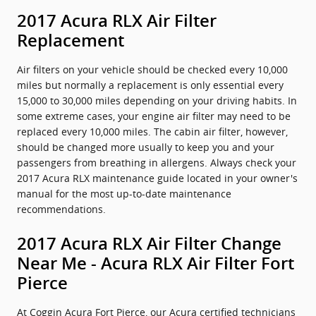
2017 Acura RLX Air Filter
Replacement
Air filters on your vehicle should be checked every 10,000
miles but normally a replacement is only essential every
15,000 to 30,000 miles depending on your driving habits. In
some extreme cases, your engine air filter may need to be
replaced every 10,000 miles. The cabin air filter, however,
should be changed more usually to keep you and your
passengers from breathing in allergens. Always check your
2017 Acura RLX maintenance guide located in your owner's
manual for the most up-to-date maintenance
recommendations.
2017 Acura RLX Air Filter Change
Near Me - Acura RLX Air Filter Fort
Pierce
At Coggin Acura Fort Pierce, our Acura certified technicians