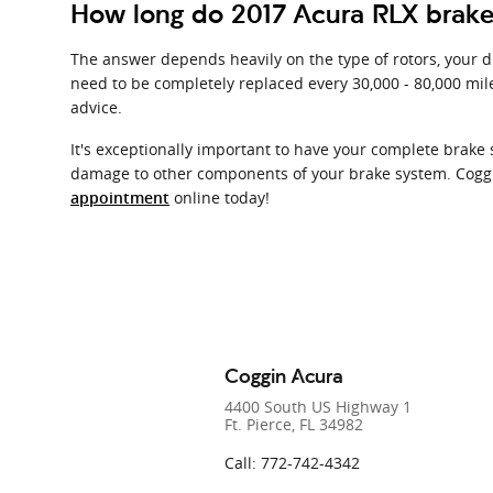
How long do 2017 Acura RLX brake 
The answer depends heavily on the type of rotors, your dr
need to be completely replaced every 30,000 - 80,000 mil
advice.
It's exceptionally important to have your complete brake
damage to other components of your brake system. Coggin
online today!
appointment
Coggin Acura
4400 South US Highway 1
Ft. Pierce
,
FL
34982
Call
:
772-742-4342