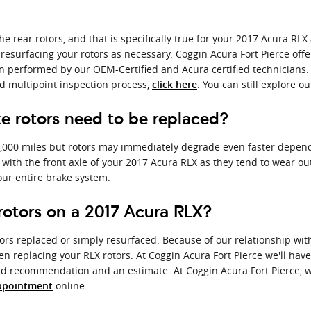
he rear rotors, and that is specifically true for your 2017 Acura RL
resurfacing your rotors as necessary. Coggin Acura Fort Pierce offe
 performed by our OEM-Certified and Acura certified technicians. We'l
nd multipoint inspection process,
. You can still explore o
click here
e rotors need to be replaced?
,000 miles but rotors may immediately degrade even faster dependin
g with the front axle of your 2017 Acura RLX as they tend to wear ou
your entire brake system.
rotors on a 2017 Acura RLX?
rs replaced or simply resurfaced. Because of our relationship wit
n replacing your RLX rotors. At Coggin Acura Fort Pierce we'll hav
pid recommendation and an estimate. At Coggin Acura Fort Pierce, w
online.
ppointment