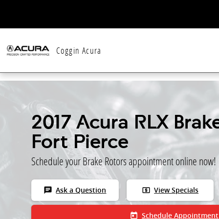
Skip to main content
Coggin Acura
2017 Acura RLX Brake
Fort Pierce
Schedule your Brake Rotors appointment online now!
chat
local_atm
Ask a Question
View Specials
today
Schedule Appointment