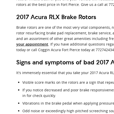
rotors at the best price in Fort Pierce. Give us a call at
2017 Acura RLX Brake Rotors
Brake rotors are one of the most very vital components, n
rotor resurfacing brake pad replacement, brake service, a
and an assortment of other great amenities including fre
. If you have additional questions reg
your appointment
today or call Coggin Acura Fort Pierce today at 772742434
Signs and symptoms of bad 2017 A
It's immensely essential that you take your 2017 Acura RL
Visible score marks on the rotors are a sign that rep
If you notice decreased and poor brake responsivene
in for check quickly.
Vibrations in the brake pedal when applying pressure
Odd noise or exceedingly high pitched screeching so