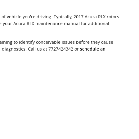
f vehicle you're driving. Typically, 2017 Acura RLX rotors
nce your Acura RLX maintenance manual for additional
ining to identify conceivable issues before they cause
 diagnostics. Call us at 7727424342 or
schedule an