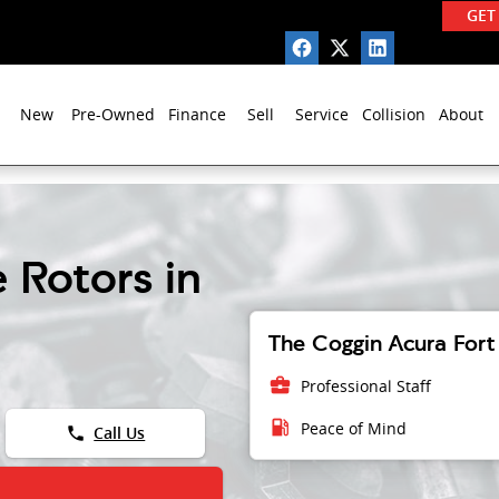
GET
New
Pre-Owned
Finance
Sell
Service
Collision
About
 Rotors in
The Coggin Acura Fort 
business_center
Professional Staff
local_gas_station
Peace of Mind
phone
Call Us