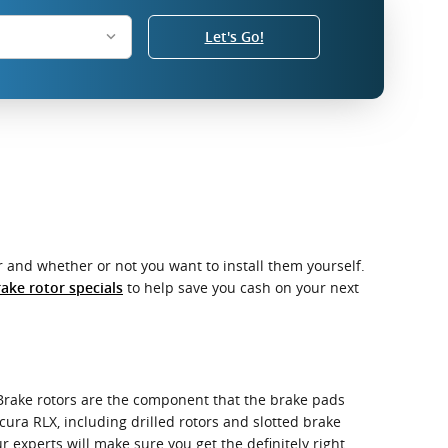
Let's Go!
 and whether or not you want to install them yourself.
to help save you cash on your next
ake rotor specials
 Brake rotors are the component that the brake pads
cura RLX, including drilled rotors and slotted brake
r experts will make sure you get the definitely right