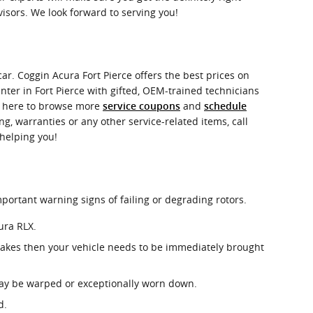
visors. We look forward to serving you!
ar. Coggin Acura Fort Pierce offers the best prices on
nter in Fort Pierce with gifted, OEM-trained technicians
ck here to browse more
and
service coupons
schedule
g, warranties or any other service-related items, call
 helping you!
mportant warning signs of failing or degrading rotors.
ura RLX.
rakes then your vehicle needs to be immediately brought
 may be warped or exceptionally worn down.
d.