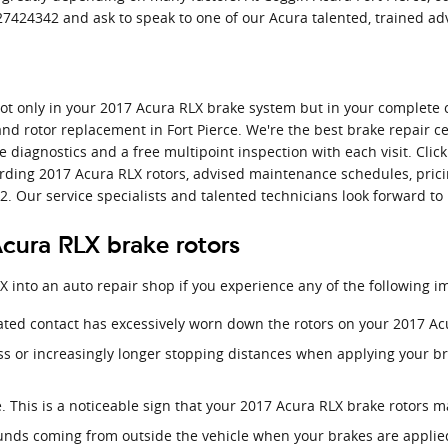
 7727424342 and ask to speak to one of our Acura talented, trained ad
ot only in your 2017 Acura RLX brake system but in your complete c
nd rotor replacement in Fort Pierce. We're the best brake repair ce
e diagnostics and a free multipoint inspection with each visit. Cli
arding 2017 Acura RLX rotors, advised maintenance schedules, pricin
2. Our service specialists and talented technicians look forward to
cura RLX brake rotors
X into an auto repair shop if you experience any of the following i
eated contact has excessively worn down the rotors on your 2017 Ac
ss or increasingly longer stopping distances when applying your b
. This is a noticeable sign that your 2017 Acura RLX brake rotors
unds coming from outside the vehicle when your brakes are applie