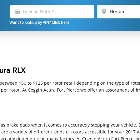
directions_car
location_on
Want to lookup by VIN? Click here.
cura RLX
etween $50 to $125 per rotor retail depending on the type of rotor
0 per rotor. At Coggin Acura Fort Pierce we offer an assortment of
br
l as brake pads when it comes to accurately stopping your vehicle.
e a variety of different kinds of rotors accessible for your 2017 A
e greatly depending on many factors. At Coggin Acura Fort Pierce, ou