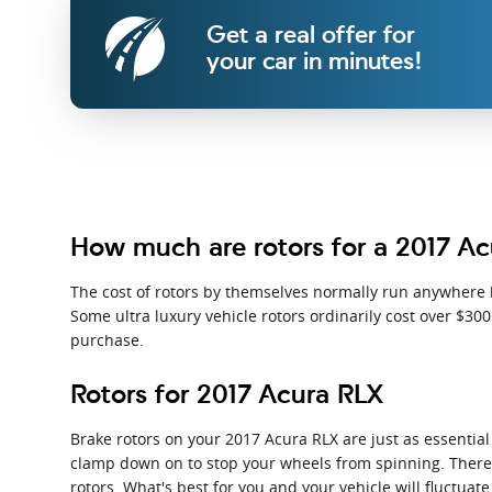
Get a real offer for
your car in minutes!
How much are rotors for a 2017 A
The cost of rotors by themselves normally run anywhere b
Some ultra luxury vehicle rotors ordinarily cost over $30
purchase.
Rotors for 2017 Acura RLX
Brake rotors on your 2017 Acura RLX are just as essentia
clamp down on to stop your wheels from spinning. There ar
rotors. What's best for you and your vehicle will fluctuat