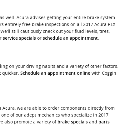
X as well. Acura advises getting your entire brake system
rs entirely free brake inspections on all 2017 Acura RLX
l still cautiously check out your fluid levels, tires,
ur
or
.
service specials
schedule an appointment
g on your driving habits and a variety of other factors.
t quicker.
with Coggin
Schedule an appointment online
h Acura, we are able to order components directly from
e one of our adept mechanics who specialize in 2017
e also promote a variety of
and
brake specials
parts