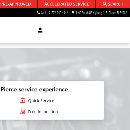
 PRE-APPROVED
ACCELERATED SERVICE
SEARCH
CALL US
:
772-742-4342
4400 South US Highway 1
Ft. Pierce
,
FL
34982
Pierce service experience...
account_balance
Quick Service
local_car_wash
Free Inspection