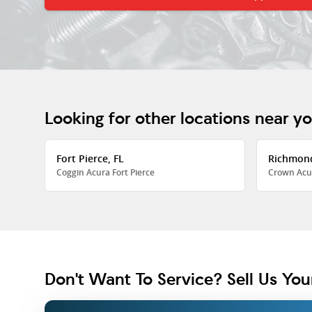
Looking for other locations near y
Fort Pierce, FL
Richmon
Coggin Acura Fort Pierce
Crown Acu
Don't Want To Service? Sell Us You