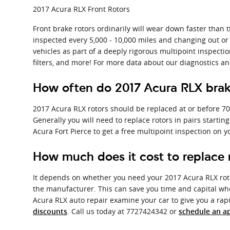
2017 Acura RLX Front Rotors
Front brake rotors ordinarily will wear down faster than t
inspected every 5,000 - 10,000 miles and changing out or 
vehicles as part of a deeply rigorous multipoint inspection
filters, and more! For more data about our diagnostics a
How often do 2017 Acura RLX brak
2017 Acura RLX rotors should be replaced at or before 70
Generally you will need to replace rotors in pairs startin
Acura Fort Pierce to get a free multipoint inspection on 
How much does it cost to replace 
It depends on whether you need your 2017 Acura RLX roto
the manufacturer. This can save you time and capital whe
Acura RLX auto repair examine your car to give you a ra
. Call us today at 7727424342 or
discounts
schedule an a