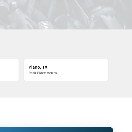
Plano, TX
Park Place Acura