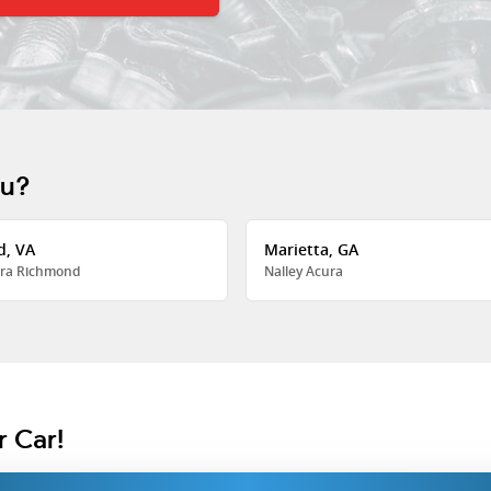
ou?
d, VA
Marietta, GA
ra Richmond
Nalley Acura
r Car!