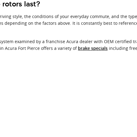
rotors last?
iving style, the conditions of your everyday commute, and the type o
es depending on the factors above. It is constantly best to refere
 system examined by a franchise Acura dealer with OEM certified tra
 Acura Fort Pierce offers a variety of
including free
brake specials