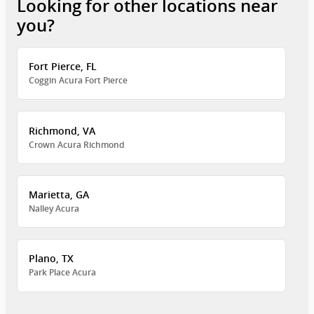
Looking for other locations near
you?
Fort Pierce, FL
Coggin Acura Fort Pierce
Richmond, VA
Crown Acura Richmond
Marietta, GA
Nalley Acura
Plano, TX
Park Place Acura