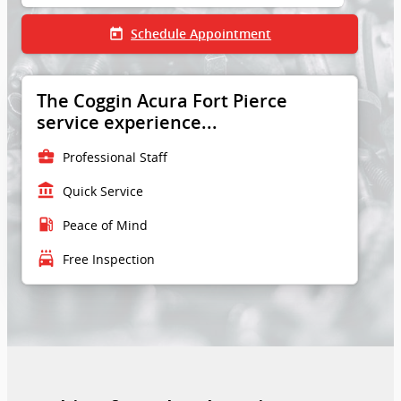
today
Schedule Appointment
The Coggin Acura Fort Pierce
service experience...
business_center
Professional Staff
account_balance
Quick Service
local_gas_station
Peace of Mind
local_car_wash
Free Inspection