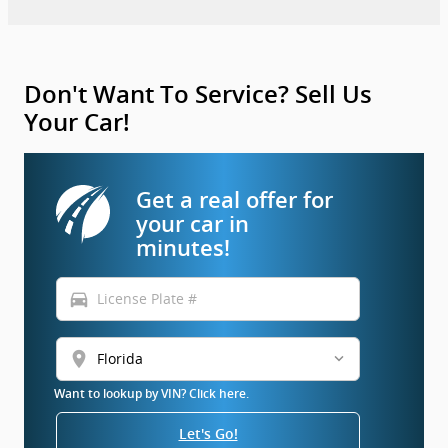
Don't Want To Service? Sell Us
Your Car!
Get a real offer for
your car in
minutes!
directions_car
location_on
Want to lookup by VIN? Click here.
Let's Go!