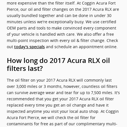
more expensive than the filter itself. At Coggin Acura Fort
Pierce, our oil and filter changes on the 2017 Acura RLX are
usually bundled together and can be done in under 30
minutes unless we're exceptionally busy. We use certified
OEM parts and tools to make convinced every component
of your vehicle is handled with care. We also offer a free
multi-point inspection with every oil & filter change. Check
out
and schedule an appointment online.
today's specials
How long do 2017 Acura RLX oil
filters last?
The oil filter on your 2017 Acura RLX will commonly last
over 3,000 miles or 3 months, however, countless oil filters
can survive average wear and tear for up to 7,500 miles. It's
recommended that you get your 2017 Acura RLX oil filter
replaced every time you get an oil change and have it
inspected anytime you visit your local auto shop. At Coggin
Acura Fort Pierce, we will check the oil filter for
contaminants for free as part of our complimentary multi-