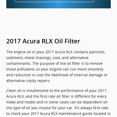
2017 Acura RLX Oil Filter
The engine oil in your 2017 Acura RLX contains particles,
sediment, metal shavings, soot, and alternative
contaminants. The purpose of the oil filter is to remove
those pollutants so your engine can run more smoothly
and reduction in cost the likelihood of internal damage or
alternative costly repairs.
Clean oil is troublesome to the performance of your 2017
Acura RLX, and the first-rate oil filter is different for every
make and model and in some cases can be dependent on
the type of oil you choose for your car. It's always first-rate
to check your 2017 Acura RLX maintenance guide located in