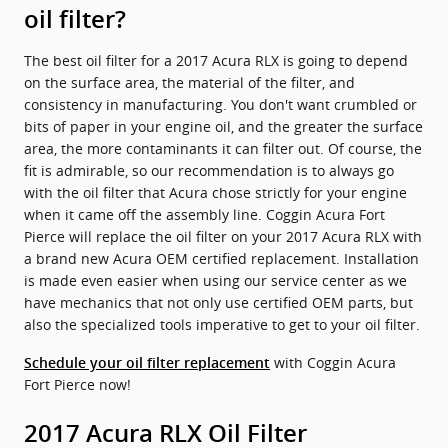
oil filter?
The best oil filter for a 2017 Acura RLX is going to depend
on the surface area, the material of the filter, and
consistency in manufacturing. You don't want crumbled or
bits of paper in your engine oil, and the greater the surface
area, the more contaminants it can filter out. Of course, the
fit is admirable, so our recommendation is to always go
with the oil filter that Acura chose strictly for your engine
when it came off the assembly line. Coggin Acura Fort
Pierce will replace the oil filter on your 2017 Acura RLX with
a brand new Acura OEM certified replacement. Installation
is made even easier when using our service center as we
have mechanics that not only use certified OEM parts, but
also the specialized tools imperative to get to your oil filter.
with Coggin Acura
Schedule your oil filter replacement
Fort Pierce now!
2017 Acura RLX Oil Filter