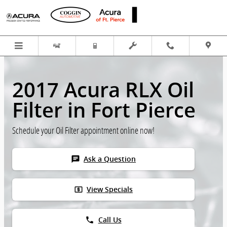
Skip to main content
2017 Acura RLX Oil
Filter in Fort Pierce
Schedule your Oil Filter appointment online now!
chat
Ask a Question
local_atm
View Specials
phone
Call Us