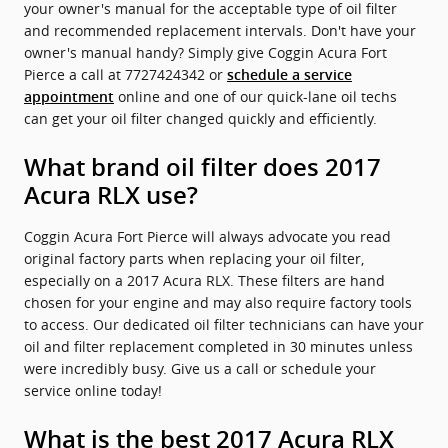
your owner's manual for the acceptable type of oil filter
and recommended replacement intervals. Don't have your
owner's manual handy? Simply give Coggin Acura Fort
Pierce a call at 7727424342 or
schedule a service
online and one of our quick-lane oil techs
appointment
can get your oil filter changed quickly and efficiently.
What brand oil filter does 2017
Acura RLX use?
Coggin Acura Fort Pierce will always advocate you read
original factory parts when replacing your oil filter,
especially on a 2017 Acura RLX. These filters are hand
chosen for your engine and may also require factory tools
to access. Our dedicated oil filter technicians can have your
oil and filter replacement completed in 30 minutes unless
were incredibly busy. Give us a call or schedule your
service online today!
What is the best 2017 Acura RLX