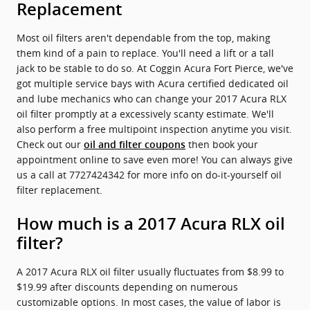
Replacement
Most oil filters aren't dependable from the top, making
them kind of a pain to replace. You'll need a lift or a tall
jack to be stable to do so. At Coggin Acura Fort Pierce, we've
got multiple service bays with Acura certified dedicated oil
and lube mechanics who can change your 2017 Acura RLX
oil filter promptly at a excessively scanty estimate. We'll
also perform a free multipoint inspection anytime you visit.
Check out our
then book your
oil and filter coupons
appointment online to save even more! You can always give
us a call at 7727424342 for more info on do-it-yourself oil
filter replacement.
How much is a 2017 Acura RLX oil
filter?
A 2017 Acura RLX oil filter usually fluctuates from $8.99 to
$19.99 after discounts depending on numerous
customizable options. In most cases, the value of labor is