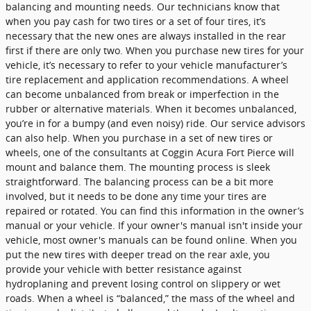
balancing and mounting needs. Our technicians know that
when you pay cash for two tires or a set of four tires, it’s
necessary that the new ones are always installed in the rear
first if there are only two. When you purchase new tires for your
vehicle, it’s necessary to refer to your vehicle manufacturer’s
tire replacement and application recommendations. A wheel
can become unbalanced from break or imperfection in the
rubber or alternative materials. When it becomes unbalanced,
you’re in for a bumpy (and even noisy) ride. Our service advisors
can also help. When you purchase in a set of new tires or
wheels, one of the consultants at Coggin Acura Fort Pierce will
mount and balance them. The mounting process is sleek
straightforward. The balancing process can be a bit more
involved, but it needs to be done any time your tires are
repaired or rotated. You can find this information in the owner’s
manual or your vehicle. If your owner's manual isn't inside your
vehicle, most owner's manuals can be found online. When you
put the new tires with deeper tread on the rear axle, you
provide your vehicle with better resistance against
hydroplaning and prevent losing control on slippery or wet
roads. When a wheel is “balanced,” the mass of the wheel and