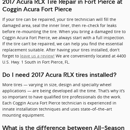
2017 Acura RLX Tire Repair in Fort Pierce at
Coggin Acura Fort Pierce
If your tire can be repaired, your tire technician will fill the
damaged area, seal the inner liner, then re–check for leaks
before re–mounting the tire. When you bring a damaged tire to
Coggin Acura Fort Pierce, we always start with a full inspection.
If the tire can’t be repaired, we can help you find the essential
replacement suitable. After having your tires installed, don't
forget to
leave us a review!
We are conveniently located at 4400
U.S. Hwy. 1 South in Fort Pierce, FL.
Do I need 2017 Acura RLX tires installed?
More tires — varying in size, design and specialty wheel
applications — are being developed all the time. That’s why it’s
so important to have qualified tire professionals do the work.
Each Coggin Acura Fort Pierce technician is experienced in
innate installation techniques and uses state–of–the–art
mounting equipment.
What is the difference between All-Season