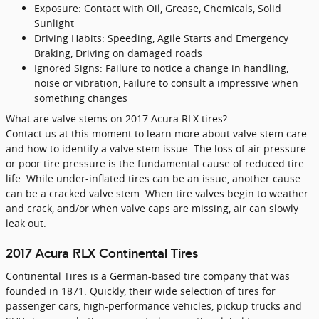
Exposure: Contact with Oil, Grease, Chemicals, Solid
Sunlight
Driving Habits: Speeding, Agile Starts and Emergency
Braking, Driving on damaged roads
Ignored Signs: Failure to notice a change in handling,
noise or vibration, Failure to consult a impressive when
something changes
What are valve stems on 2017 Acura RLX tires?
Contact us at this moment to learn more about valve stem care
and how to identify a valve stem issue. The loss of air pressure
or poor tire pressure is the fundamental cause of reduced tire
life. While under-inflated tires can be an issue, another cause
can be a cracked valve stem. When tire valves begin to weather
and crack, and/or when valve caps are missing, air can slowly
leak out.
2017 Acura RLX Continental Tires
Continental Tires is a German-based tire company that was
founded in 1871. Quickly, their wide selection of tires for
passenger cars, high-performance vehicles, pickup trucks and