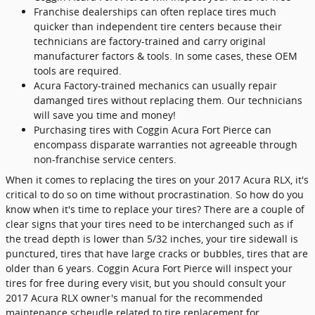
Franchise dealerships can often replace tires much
quicker than independent tire centers because their
technicians are factory-trained and carry original
manufacturer factors & tools. In some cases, these OEM
tools are required.
Acura Factory-trained mechanics can usually repair
damanged tires without replacing them. Our technicians
will save you time and money!
Purchasing tires with Coggin Acura Fort Pierce can
encompass disparate warranties not agreeable through
non-franchise service centers.
When it comes to replacing the tires on your 2017 Acura RLX, it's
critical to do so on time without procrastination. So how do you
know when it's time to replace your tires? There are a couple of
clear signs that your tires need to be interchanged such as if
the tread depth is lower than 5/32 inches, your tire sidewall is
punctured, tires that have large cracks or bubbles, tires that are
older than 6 years. Coggin Acura Fort Pierce will inspect your
tires for free during every visit, but you should consult your
2017 Acura RLX owner's manual for the recommended
maintenance scheudle related to tire replacement for