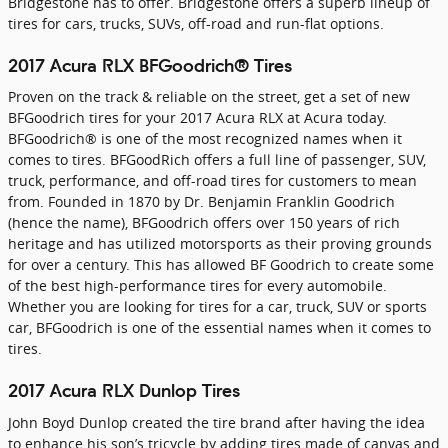
Bridgestone has to offer. Bridgestone offers a superb lineup of
tires for cars, trucks, SUVs, off-road and run-flat options.
2017 Acura RLX BFGoodrich® Tires
Proven on the track & reliable on the street, get a set of new
BFGoodrich tires for your 2017 Acura RLX at Acura today.
BFGoodrich® is one of the most recognized names when it
comes to tires. BFGoodRich offers a full line of passenger, SUV,
truck, performance, and off-road tires for customers to mean
from. Founded in 1870 by Dr. Benjamin Franklin Goodrich
(hence the name), BFGoodrich offers over 150 years of rich
heritage and has utilized motorsports as their proving grounds
for over a century. This has allowed BF Goodrich to create some
of the best high-performance tires for every automobile.
Whether you are looking for tires for a car, truck, SUV or sports
car, BFGoodrich is one of the essential names when it comes to
tires.
2017 Acura RLX Dunlop Tires
John Boyd Dunlop created the tire brand after having the idea
to enhance his son’s tricycle by adding tires made of canvas and