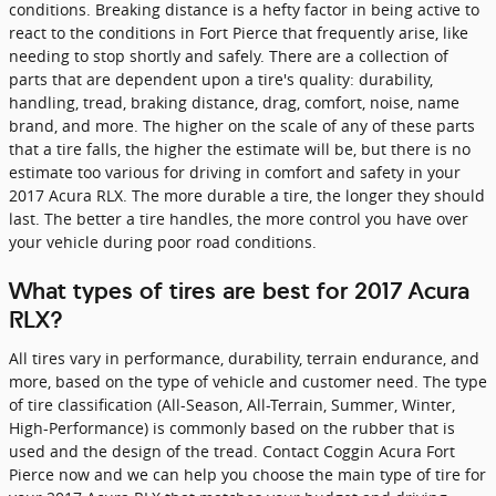
conditions. Breaking distance is a hefty factor in being active to
react to the conditions in Fort Pierce that frequently arise, like
needing to stop shortly and safely. There are a collection of
parts that are dependent upon a tire's quality: durability,
handling, tread, braking distance, drag, comfort, noise, name
brand, and more. The higher on the scale of any of these parts
that a tire falls, the higher the estimate will be, but there is no
estimate too various for driving in comfort and safety in your
2017 Acura RLX. The more durable a tire, the longer they should
last. The better a tire handles, the more control you have over
your vehicle during poor road conditions.
What types of tires are best for 2017 Acura
RLX?
All tires vary in performance, durability, terrain endurance, and
more, based on the type of vehicle and customer need. The type
of tire classification (All-Season, All-Terrain, Summer, Winter,
High-Performance) is commonly based on the rubber that is
used and the design of the tread. Contact Coggin Acura Fort
Pierce now and we can help you choose the main type of tire for