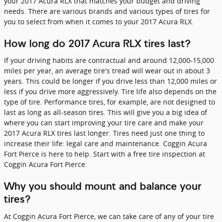
your 2017 Acura RLX that matches your budget and driving
needs. There are various brands and various types of tires for
you to select from when it comes to your 2017 Acura RLX.
How long do 2017 Acura RLX tires last?
If your driving habits are contractual and around 12,000-15,000
miles per year, an average tire's tread will wear out in about 3
years. This could be longer if you drive less than 12,000 miles or
less if you drive more aggressively. Tire life also depends on the
type of tire. Performance tires, for example, are not designed to
last as long as all-season tires. This will give you a big idea of
where you can start improving your tire care and make your
2017 Acura RLX tires last longer. Tires need just one thing to
increase their life: legal care and maintenance. Coggin Acura
Fort Pierce is here to help. Start with a free tire inspection at
Coggin Acura Fort Pierce.
Why you should mount and balance your
tires?
At Coggin Acura Fort Pierce, we can take care of any of your tire