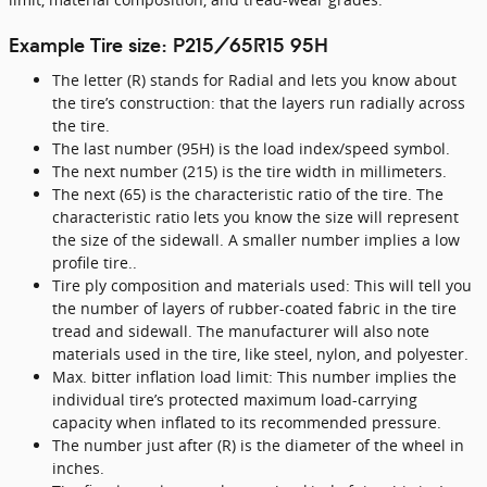
Example Tire size: P215/65R15 95H
The letter (R) stands for Radial and lets you know about
the tire’s construction: that the layers run radially across
the tire.
The last number (95H) is the load index/speed symbol.
The next number (215) is the tire width in millimeters.
The next (65) is the characteristic ratio of the tire. The
characteristic ratio lets you know the size will represent
the size of the sidewall. A smaller number implies a low
profile tire..
Tire ply composition and materials used: This will tell you
the number of layers of rubber-coated fabric in the tire
tread and sidewall. The manufacturer will also note
materials used in the tire, like steel, nylon, and polyester.
Max. bitter inflation load limit: This number implies the
individual tire’s protected maximum load-carrying
capacity when inflated to its recommended pressure.
The number just after (R) is the diameter of the wheel in
inches.