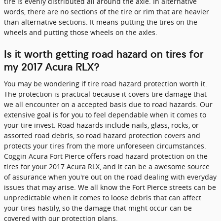
tire is evenly distributed all around the axle. In alternative
words, there are no sections of the tire or rim that are heavier
than alternative sections. It means putting the tires on the
wheels and putting those wheels on the axles.
Is it worth getting road hazard on tires for
my 2017 Acura RLX?
You may be wondering if tire road hazard protection worth it.
The protection is practical because it covers tire damage that
we all encounter on a accepted basis due to road hazards. Our
extensive goal is for you to feel dependable when it comes to
your tire invest. Road hazards include nails, glass, rocks, or
assorted road debris, so road hazard protection covers and
protects your tires from the more unforeseen circumstances.
Coggin Acura Fort Pierce offers road hazard protection on the
tires for your 2017 Acura RLX, and it can be a awesome source
of assurance when you're out on the road dealing with everyday
issues that may arise. We all know the Fort Pierce streets can be
unpredictable when it comes to loose debris that can affect
your tires hastily, so the damage that might occur can be
covered with our protection plans.