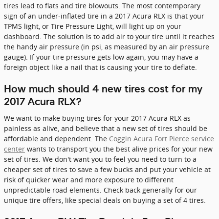
tires lead to flats and tire blowouts. The most contemporary
sign of an under-inflated tire in a 2017 Acura RLX is that your
TPMS light, or Tire Pressure Light, will light up on your
dashboard. The solution is to add air to your tire until it reaches
the handy air pressure (in psi, as measured by an air pressure
gauge). If your tire pressure gets low again, you may have a
foreign object like a nail that is causing your tire to deflate.
How much should 4 new tires cost for my
2017 Acura RLX?
We want to make buying tires for your 2017 Acura RLX as
painless as alive, and believe that a new set of tires should be
affordable and dependent. The
Coggin Acura Fort Pierce service
center
wants to transport you the best alive prices for your new
set of tires. We don't want you to feel you need to turn to a
cheaper set of tires to save a few bucks and put your vehicle at
risk of quicker wear and more exposure to different
unpredictable road elements. Check back generally for our
unique tire offers, like special deals on buying a set of 4 tires.