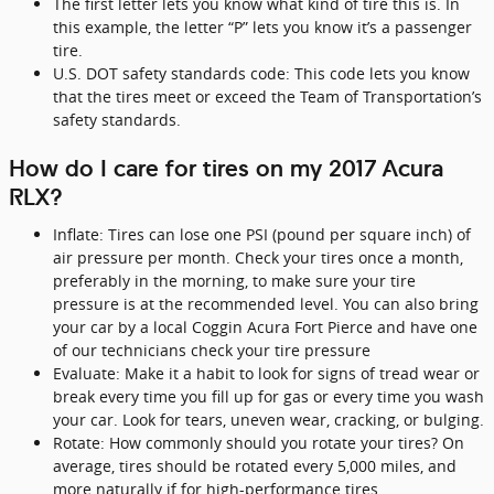
The first letter lets you know what kind of tire this is. In
this example, the letter “P” lets you know it’s a passenger
tire.
U.S. DOT safety standards code: This code lets you know
that the tires meet or exceed the Team of Transportation’s
safety standards.
How do I care for tires on my 2017 Acura
RLX?
Inflate: Tires can lose one PSI (pound per square inch) of
air pressure per month. Check your tires once a month,
preferably in the morning, to make sure your tire
pressure is at the recommended level. You can also bring
your car by a local Coggin Acura Fort Pierce and have one
of our technicians check your tire pressure
Evaluate: Make it a habit to look for signs of tread wear or
break every time you fill up for gas or every time you wash
your car. Look for tears, uneven wear, cracking, or bulging.
Rotate: How commonly should you rotate your tires? On
average, tires should be rotated every 5,000 miles, and
more naturally if for high-performance tires.