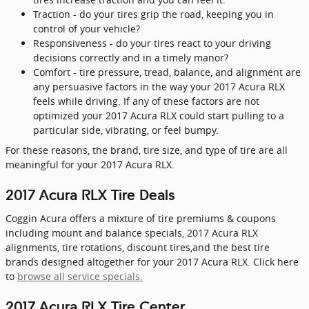
Traction - do your tires grip the road, keeping you in
control of your vehicle?
Responsiveness - do your tires react to your driving
decisions correctly and in a timely manor?
Comfort - tire pressure, tread, balance, and alignment are
any persuasive factors in the way your 2017 Acura RLX
feels while driving. If any of these factors are not
optimized your 2017 Acura RLX could start pulling to a
particular side, vibrating, or feel bumpy.
For these reasons, the brand, tire size, and type of tire are all
meaningful for your 2017 Acura RLX.
2017 Acura RLX Tire Deals
Coggin Acura offers a mixture of tire premiums & coupons
including mount and balance specials, 2017 Acura RLX
alignments, tire rotations, discount tires,and the best tire
brands designed altogether for your 2017 Acura RLX. Click here
to
browse all service specials.
2017 Acura RLX Tire Center