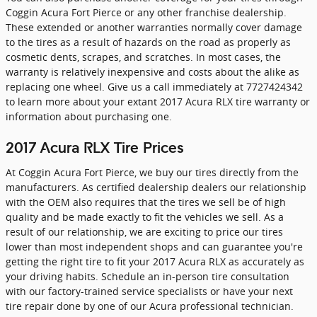
Coggin Acura Fort Pierce or any other franchise dealership.
These extended or another warranties normally cover damage
to the tires as a result of hazards on the road as properly as
cosmetic dents, scrapes, and scratches. In most cases, the
warranty is relatively inexpensive and costs about the alike as
replacing one wheel. Give us a call immediately at 7727424342
to learn more about your extant 2017 Acura RLX tire warranty or
information about purchasing one.
2017 Acura RLX Tire Prices
At Coggin Acura Fort Pierce, we buy our tires directly from the
manufacturers. As certified dealership dealers our relationship
with the OEM also requires that the tires we sell be of high
quality and be made exactly to fit the vehicles we sell. As a
result of our relationship, we are exciting to price our tires
lower than most independent shops and can guarantee you're
getting the right tire to fit your 2017 Acura RLX as accurately as
your driving habits. Schedule an in-person tire consultation
with our factory-trained service specialists or have your next
tire repair done by one of our Acura professional technician.