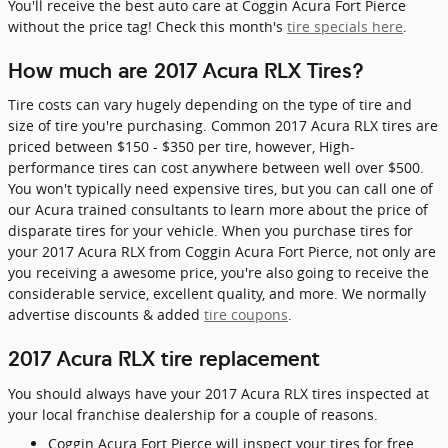
You'll receive the best auto care at Coggin Acura Fort Pierce
without the price tag! Check this month's
tire specials here
.
How much are 2017 Acura RLX Tires?
Tire costs can vary hugely depending on the type of tire and
size of tire you're purchasing. Common 2017 Acura RLX tires are
priced between $150 - $350 per tire, however, High-
performance tires can cost anywhere between well over $500.
You won't typically need expensive tires, but you can call one of
our Acura trained consultants to learn more about the price of
disparate tires for your vehicle. When you purchase tires for
your 2017 Acura RLX from Coggin Acura Fort Pierce, not only are
you receiving a awesome price, you're also going to receive the
considerable service, excellent quality, and more. We normally
advertise discounts & added
tire coupons
.
2017 Acura RLX tire replacement
You should always have your 2017 Acura RLX tires inspected at
your local franchise dealership for a couple of reasons.
Coggin Acura Fort Pierce will inspect your tires for free