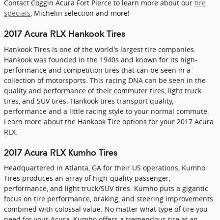
Contact Coggin Acura Fort Pierce to learn more about our
tire
specials
, Michelin selection and more!
2017 Acura RLX Hankook Tires
Hankook Tires is one of the world's largest tire companies.
Hankook was founded in the 1940s and known for its high-
performance and competition tires that can be seen in a
collection of motorsports. This racing DNA can be seen in the
quality and performance of their commuter tires, light truck
tires, and SUV tires. Hankook tires transport quality,
performance and a little racing style to your normal commute.
Learn more about the Hankook Tire options for your 2017 Acura
RLX.
2017 Acura RLX Kumho Tires
Headquartered in Atlanta, GA for their US operations, Kumho
Tires produces an array of high-quality passenger,
performance, and light truck/SUV tires. Kumho puts a gigantic
focus on tire performance, braking, and steering improvements
combined with colossal value. No matter what type of tire you
need for your Acura, Kumho offers a tremendous tire at an