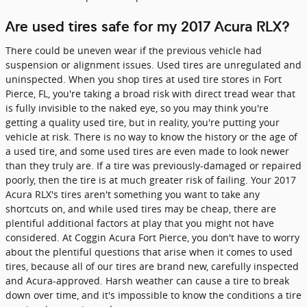
Are used tires safe for my 2017 Acura RLX?
There could be uneven wear if the previous vehicle had
suspension or alignment issues. Used tires are unregulated and
uninspected. When you shop tires at used tire stores in Fort
Pierce, FL, you're taking a broad risk with direct tread wear that
is fully invisible to the naked eye, so you may think you're
getting a quality used tire, but in reality, you're putting your
vehicle at risk. There is no way to know the history or the age of
a used tire, and some used tires are even made to look newer
than they truly are. If a tire was previously-damaged or repaired
poorly, then the tire is at much greater risk of failing. Your 2017
Acura RLX's tires aren't something you want to take any
shortcuts on, and while used tires may be cheap, there are
plentiful additional factors at play that you might not have
considered. At Coggin Acura Fort Pierce, you don't have to worry
about the plentiful questions that arise when it comes to used
tires, because all of our tires are brand new, carefully inspected
and Acura-approved. Harsh weather can cause a tire to break
down over time, and it's impossible to know the conditions a tire