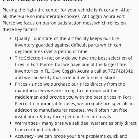
Picking the right tire center for your vehicle isn't certain. After
all, there are so innumerable choices. At Coggin Acura Fort
Pierce we focus on patron satisfaction most which relies on
these key factors.
Quality - our state-of-the-art facility keeps our tire
inventory guarded against difficult parts which can
degrade tires over a period of time.
Tire Selection - not only do we have the best selection of
tires in Fort Pierce, but we have one of the largest tire
inventories in FL. Give Coggin Acura a call at 7727424342
and we can verify that a definitive tire is in stock.
Prices - since we purchase our tires directly from the
manufacturers we are strong to cut down out the
middlemen and provide you with the best prices in Fort
Pierce. In innumerable cases, we promote tire specials in
addition to manufacturer rebates. We'll often run free
installation & buy three get one free tire deals.
Warranties - many tires we sell deal warranties only direct
from certified retailers.
Accuracy - we can probe your tire problems quick and