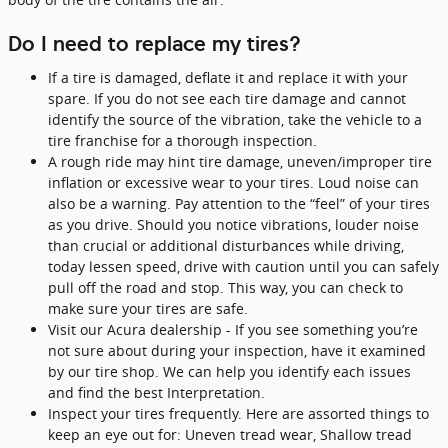
Do I need to replace my tires?
If a tire is damaged, deflate it and replace it with your
spare. If you do not see each tire damage and cannot
identify the source of the vibration, take the vehicle to a
tire franchise for a thorough inspection.
A rough ride may hint tire damage, uneven/improper tire
inflation or excessive wear to your tires. Loud noise can
also be a warning. Pay attention to the “feel” of your tires
as you drive. Should you notice vibrations, louder noise
than crucial or additional disturbances while driving,
today lessen speed, drive with caution until you can safely
pull off the road and stop. This way, you can check to
make sure your tires are safe.
Visit our Acura dealership - If you see something you’re
not sure about during your inspection, have it examined
by our tire shop. We can help you identify each issues
and find the best Interpretation.
Inspect your tires frequently. Here are assorted things to
keep an eye out for: Uneven tread wear, Shallow tread