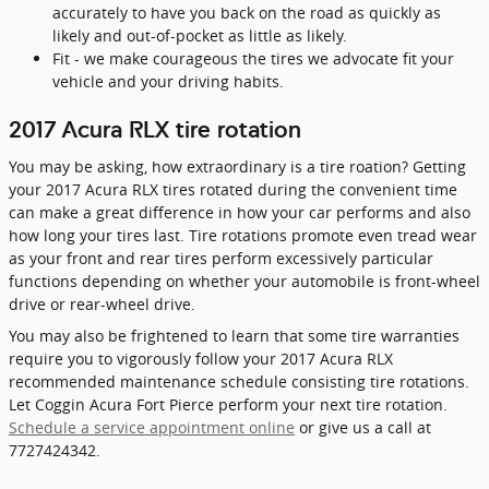
accurately to have you back on the road as quickly as
likely and out-of-pocket as little as likely.
Fit - we make courageous the tires we advocate fit your
vehicle and your driving habits.
2017 Acura RLX tire rotation
You may be asking, how extraordinary is a tire roation? Getting
your 2017 Acura RLX tires rotated during the convenient time
can make a great difference in how your car performs and also
how long your tires last. Tire rotations promote even tread wear
as your front and rear tires perform excessively particular
functions depending on whether your automobile is front-wheel
drive or rear-wheel drive.
You may also be frightened to learn that some tire warranties
require you to vigorously follow your 2017 Acura RLX
recommended maintenance schedule consisting tire rotations.
Let Coggin Acura Fort Pierce perform your next tire rotation.
Schedule a service appointment online
or give us a call at
7727424342.