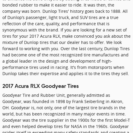
bonded rubber to make it easier to ride. It was then, the
company was born. Dunlop Tires' history goes back to 1888. All
of Dunlop’s passenger, light truck, and SUV tires are a true
reflection of the care, quality, and performance that is
synonymous with the brand. If you are looking for a new set of
tires for your 2017 Acura RLX, make convinced you ask about the
mixture of Dunlop tires that our dealer has to offer. We look
forward to working with you. Over the last century, Dunlop Tires
had become one of the most recognized tire manufactures and
a global leader in the design and development of high-
performance tires used in racing. It's from motorsports when
Dunlop takes their expertise and applies it to the tires they sell.
2017 Acura RLX Goodyear Tires
Goodyear Tire and Rubber Unit, generally admitted as
Goodyear, was founded in 1898 by Frank Seiberling in Akron,
OH. Goodyear is, not only, one of the largest tire brands in the
world, but has been recognized in many major events in time.
Goodyear was the tire supplier in the 1900s for the first Model-T
and even helped develop tires for NASA in the 1960s. Goodyear
prides itself in exceeding many safety standards and creating a