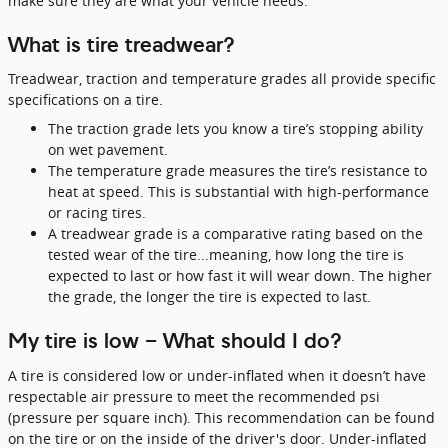
make sure they are what your vehicle needs.
What is tire treadwear?
Treadwear, traction and temperature grades all provide specific
specifications on a tire.
The traction grade lets you know a tire’s stopping ability
on wet pavement.
The temperature grade measures the tire’s resistance to
heat at speed. This is substantial with high-performance
or racing tires.
A treadwear grade is a comparative rating based on the
tested wear of the tire...meaning, how long the tire is
expected to last or how fast it will wear down. The higher
the grade, the longer the tire is expected to last.
My tire is low - What should I do?
A tire is considered low or under-inflated when it doesn’t have
respectable air pressure to meet the recommended psi
(pressure per square inch). This recommendation can be found
on the tire or on the inside of the driver's door. Under-inflated