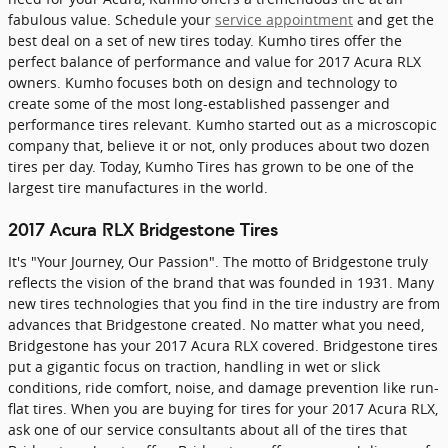
fabulous value. Schedule your
service appointment
and get the
best deal on a set of new tires today. Kumho tires offer the
perfect balance of performance and value for 2017 Acura RLX
owners. Kumho focuses both on design and technology to
create some of the most long-established passenger and
performance tires relevant. Kumho started out as a microscopic
company that, believe it or not, only produces about two dozen
tires per day. Today, Kumho Tires has grown to be one of the
largest tire manufactures in the world.
2017 Acura RLX Bridgestone Tires
It's "Your Journey, Our Passion". The motto of Bridgestone truly
reflects the vision of the brand that was founded in 1931. Many
new tires technologies that you find in the tire industry are from
advances that Bridgestone created. No matter what you need,
Bridgestone has your 2017 Acura RLX covered. Bridgestone tires
put a gigantic focus on traction, handling in wet or slick
conditions, ride comfort, noise, and damage prevention like run-
flat tires. When you are buying for tires for your 2017 Acura RLX,
ask one of our service consultants about all of the tires that