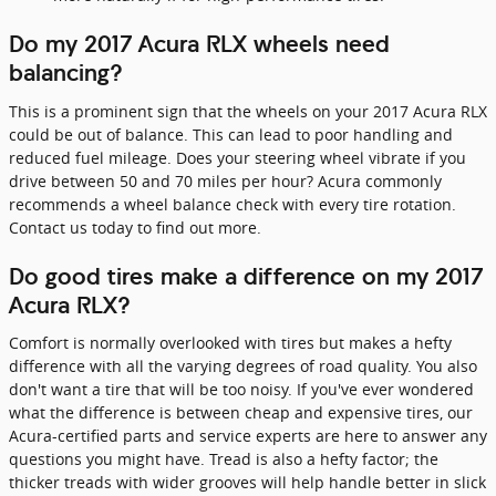
Do my 2017 Acura RLX wheels need
balancing?
This is a prominent sign that the wheels on your 2017 Acura RLX
could be out of balance. This can lead to poor handling and
reduced fuel mileage. Does your steering wheel vibrate if you
drive between 50 and 70 miles per hour? Acura commonly
recommends a wheel balance check with every tire rotation.
Contact us today to find out more.
Do good tires make a difference on my 2017
Acura RLX?
Comfort is normally overlooked with tires but makes a hefty
difference with all the varying degrees of road quality. You also
don't want a tire that will be too noisy. If you've ever wondered
what the difference is between cheap and expensive tires, our
Acura-certified parts and service experts are here to answer any
questions you might have. Tread is also a hefty factor; the
thicker treads with wider grooves will help handle better in slick