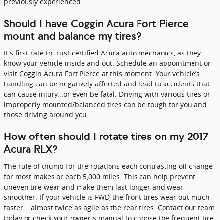
previously experienced.
Should I have Coggin Acura Fort Pierce
mount and balance my tires?
It's first-rate to trust certified Acura auto mechanics, as they
know your vehicle inside and out. Schedule an appointment or
visit Coggin Acura Fort Pierce at this moment. Your vehicle’s
handling can be negatively affected and lead to accidents that
can cause injury...or even be fatal. Driving with various tires or
improperly mounted/balanced tires can be tough for you and
those driving around you.
How often should I rotate tires on my 2017
Acura RLX?
The rule of thumb for tire rotations each contrasting oil change
for most makes or each 5,000 miles. This can help prevent
uneven tire wear and make them last longer and wear
smoother. If your vehicle is FWD, the front tires wear out much
faster....almost twice as agile as the rear tires. Contact our team
today or check your owner's manual to choose the frequent tire