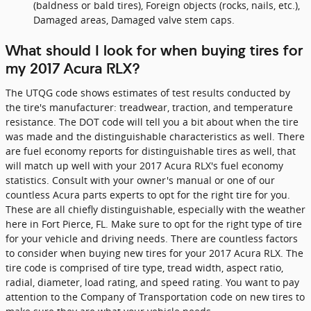
(baldness or bald tires), Foreign objects (rocks, nails, etc.),
Damaged areas, Damaged valve stem caps.
What should I look for when buying tires for
my 2017 Acura RLX?
The UTQG code shows estimates of test results conducted by
the tire's manufacturer: treadwear, traction, and temperature
resistance. The DOT code will tell you a bit about when the tire
was made and the distinguishable characteristics as well. There
are fuel economy reports for distinguishable tires as well, that
will match up well with your 2017 Acura RLX's fuel economy
statistics. Consult with your owner's manual or one of our
countless Acura parts experts to opt for the right tire for you.
These are all chiefly distinguishable, especially with the weather
here in Fort Pierce, FL. Make sure to opt for the right type of tire
for your vehicle and driving needs. There are countless factors
to consider when buying new tires for your 2017 Acura RLX. The
tire code is comprised of tire type, tread width, aspect ratio,
radial, diameter, load rating, and speed rating. You want to pay
attention to the Company of Transportation code on new tires to