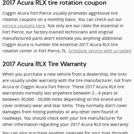
2017 Acura RLX tire rotation coupon
Coggin Acura Fort Pierce usually promotes aggressive tire
rotation coupons on a monthly basis. You can check out our
service coupons here
. Not only are our rates the essential in
Fort Pierce, our factory-trained technicians and original
manufactured parts won't estimate you anything additional.
Coggin Acura is number the essential 2017 Acura RLX tire
rotation center in Fort Pierce, FL.
Schedule service with us today!
2017 Acura RLX Tire Warranty
When you purchase a new vehicle from a dealership, the tires
are usually under warranty with the tire manufacturer, not from
Acura or Coggin Acura Fort Pierce. These 2017 Acura RLX tire
warranties normally last anywhere between 2 - 4 years or
between 30,000 - 50,000 miles depending on the brand and
cover ordinary wear and tear items. They normally don't cover
damages from hitting potholes or any other item found in
roadways. You should check with your tire manufacturer for
other information regarding your 2017 Acura RLX tire warranty.
You can also purchase another coverage for your tires through