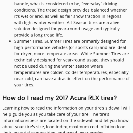
handle, what is considered to be, “everyday” driving
conditions. The tread design provides balanced whether
it's wet or arid, as well as fair snow traction in regions
with light winter weather. All-Season tires are a alive
solution designed for year-round usage and typically
provide a long tread life.
Summer Tires: Summer Tires are primarily designed for
high-performance vehicles (or sports cars) and are ideal
for dryer, more temperate areas. While Summer Tires are
technically designed for year-round usage, they should
not be used during the winter season where
temperatures are colder. Colder temperatures, especially
near cold, can have a drastic effect on the performance of
your tires.
How do I read my 2017 Acura RLX tires?
Learning how to read the information on your tire’s sidewall will
help guide you as you take care of your tire. The tire's
information/specs are located on the sidewall and let you know
about your tire's size, load index, maximum cold inflation load
limit, material composition, and tread-wear grades.