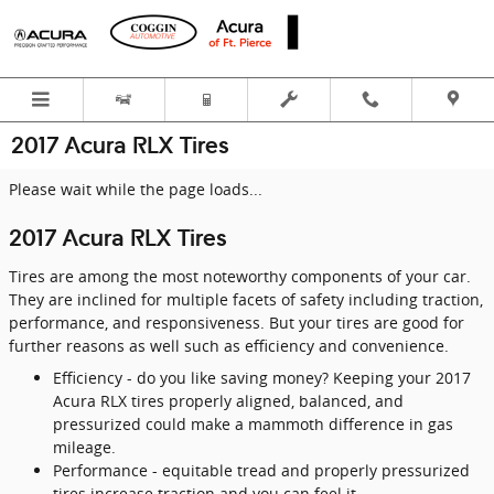
Skip to main content
2017 Acura RLX Tires
Please wait while the page loads...
2017 Acura RLX Tires
Tires are among the most noteworthy components of your car.
They are inclined for multiple facets of safety including traction,
performance, and responsiveness. But your tires are good for
further reasons as well such as efficiency and convenience.
Efficiency - do you like saving money? Keeping your 2017
Acura RLX tires properly aligned, balanced, and
pressurized could make a mammoth difference in gas
mileage.
Performance - equitable tread and properly pressurized
tires increase traction and you can feel it.