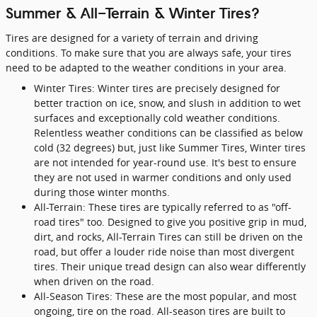
Summer & All-Terrain & Winter Tires?
Tires are designed for a variety of terrain and driving
conditions. To make sure that you are always safe, your tires
need to be adapted to the weather conditions in your area.
Winter Tires: Winter tires are precisely designed for
better traction on ice, snow, and slush in addition to wet
surfaces and exceptionally cold weather conditions.
Relentless weather conditions can be classified as below
cold (32 degrees) but, just like Summer Tires, Winter tires
are not intended for year-round use. It's best to ensure
they are not used in warmer conditions and only used
during those winter months.
All-Terrain: These tires are typically referred to as "off-
road tires" too. Designed to give you positive grip in mud,
dirt, and rocks, All-Terrain Tires can still be driven on the
road, but offer a louder ride noise than most divergent
tires. Their unique tread design can also wear differently
when driven on the road.
All-Season Tires: These are the most popular, and most
ongoing, tire on the road. All-season tires are built to