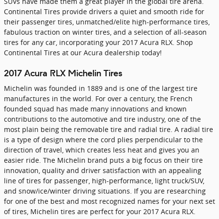
SUVs have made them a great player in the global tire arena.
Continental Tires provide drivers a quiet and smooth ride for
their passenger tires, unmatched/elite high-performance tires,
fabulous traction on winter tires, and a selection of all-season
tires for any car, incorporating your 2017 Acura RLX. Shop
Continental Tires at our Acura dealership today!
2017 Acura RLX Michelin Tires
Michelin was founded in 1889 and is one of the largest tire
manufactures in the world. For over a century, the French
founded squad has made many innovations and known
contributions to the automotive and tire industry, one of the
most plain being the removable tire and radial tire. A radial tire
is a type of design where the cord plies perpendicular to the
direction of travel, which creates less heat and gives you an
easier ride. The Michelin brand puts a big focus on their tire
innovation, quality and driver satisfaction with an appealing
line of tires for passenger, high-performance, light truck/SUV,
and snow/ice/winter driving situations. If you are researching
for one of the best and most recognized names for your next set
of tires, Michelin tires are perfect for your 2017 Acura RLX.