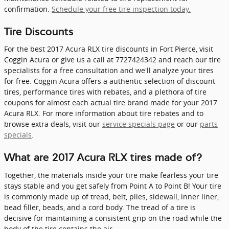
confirmation.
Schedule your free tire inspection today.
Tire Discounts
For the best 2017 Acura RLX tire discounts in Fort Pierce, visit
Coggin Acura or give us a call at 7727424342 and reach our tire
specialists for a free consultation and we'll analyze your tires
for free. Coggin Acura offers a authentic selection of discount
tires, performance tires with rebates, and a plethora of tire
coupons for almost each actual tire brand made for your 2017
Acura RLX. For more information about tire rebates and to
browse extra deals, visit our
service specials page
or our
parts
specials
.
What are 2017 Acura RLX tires made of?
Together, the materials inside your tire make fearless your tire
stays stable and you get safely from Point A to Point B! Your tire
is commonly made up of tread, belt, plies, sidewall, inner liner,
bead filler, beads, and a cord body. The tread of a tire is
decisive for maintaining a consistent grip on the road while the
body of the tire contains the air.