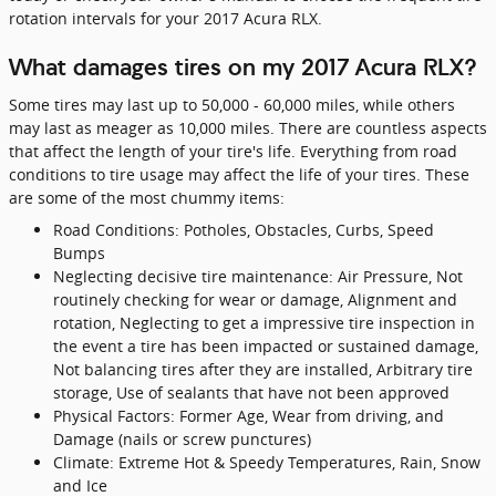
rotation intervals for your 2017 Acura RLX.
What damages tires on my 2017 Acura RLX?
Some tires may last up to 50,000 - 60,000 miles, while others
may last as meager as 10,000 miles. There are countless aspects
that affect the length of your tire's life. Everything from road
conditions to tire usage may affect the life of your tires. These
are some of the most chummy items:
Road Conditions: Potholes, Obstacles, Curbs, Speed
Bumps
Neglecting decisive tire maintenance: Air Pressure, Not
routinely checking for wear or damage, Alignment and
rotation, Neglecting to get a impressive tire inspection in
the event a tire has been impacted or sustained damage,
Not balancing tires after they are installed, Arbitrary tire
storage, Use of sealants that have not been approved
Physical Factors: Former Age, Wear from driving, and
Damage (nails or screw punctures)
Climate: Extreme Hot & Speedy Temperatures, Rain, Snow
and Ice