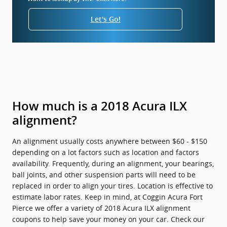
Let's Go!
How much is a 2018 Acura ILX
alignment?
An alignment usually costs anywhere between $60 - $150
depending on a lot factors such as location and factors
availability. Frequently, during an alignment, your bearings,
ball joints, and other suspension parts will need to be
replaced in order to align your tires. Location is effective to
estimate labor rates. Keep in mind, at Coggin Acura Fort
Pierce we offer a variety of 2018 Acura ILX alignment
coupons to help save your money on your car. Check our