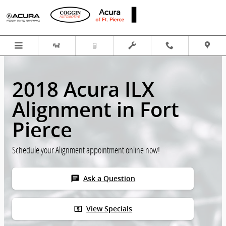
Skip to main content
2018 Acura ILX
Alignment in Fort
Pierce
Schedule your Alignment appointment online now!
chat
Ask a Question
local_atm
View Specials