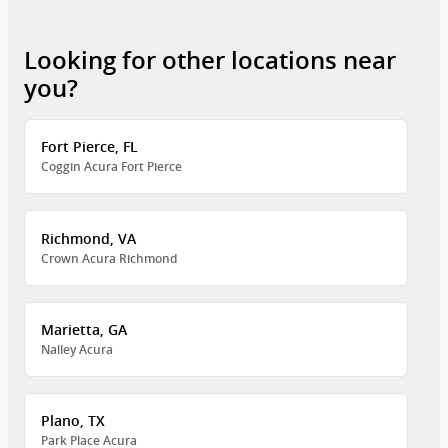
Looking for other locations near
you?
Fort Pierce, FL
Coggin Acura Fort Pierce
Richmond, VA
Crown Acura Richmond
Marietta, GA
Nalley Acura
Plano, TX
Park Place Acura