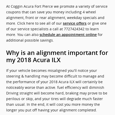
At Coggin Acura Fort Pierce we promote a variety of service
coupons that can save you money including 4 wheel
alignment, front or rear alignment, weekday specials and
more. Click here to see all of our
or give one
service offers
of our service specialists a call at 7727424342 to learn
more. You can also
for
schedule an appointment online
additional possible savings.
Why is an alignment important for
my 2018 Acura ILX
If your vehicle becomes misaligned you'll notice your
steering & handling may become difficult to manage and
the performance of your 2018 Acura ILX will certainly be
noticeably worse than active. fuel efficiency will diminish
Driving straight will become hard, braking may prove to be
perilous or skip, and your tires will degrade much faster
than usual. In the end, it will cost you more money the
longer you put off having your alignment completed.