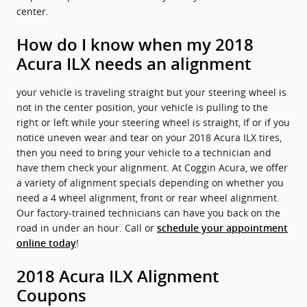
center.
How do I know when my 2018
Acura ILX needs an alignment
your vehicle is traveling straight but your steering wheel is
not in the center position, your vehicle is pulling to the
right or left while your steering wheel is straight, If or if you
notice uneven wear and tear on your 2018 Acura ILX tires,
then you need to bring your vehicle to a technician and
have them check your alignment. At Coggin Acura, we offer
a variety of alignment specials depending on whether you
need a 4 wheel alignment, front or rear wheel alignment.
Our factory-trained technicians can have you back on the
road in under an hour. Call or
schedule your appointment
!
online today
2018 Acura ILX Alignment
Coupons