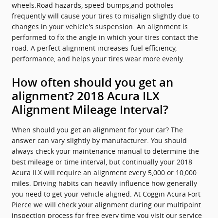
wheels.Road hazards, speed bumps,and potholes
frequently will cause your tires to misalign slightly due to
changes in your vehicle's suspension. An alignment is
performed to fix the angle in which your tires contact the
road. A perfect alignment increases fuel efficiency,
performance, and helps your tires wear more evenly.
How often should you get an
alignment? 2018 Acura ILX
Alignment Mileage Interval?
When should you get an alignment for your car? The
answer can vary slightly by manufacturer. You should
always check your maintenance manual to determine the
best mileage or time interval, but continually your 2018
Acura ILX will require an alignment every 5,000 or 10,000
miles. Driving habits can heavily influence how generally
you need to get your vehicle aligned. At Coggin Acura Fort
Pierce we will check your alignment during our multipoint
inspection process for free every time you visit our service