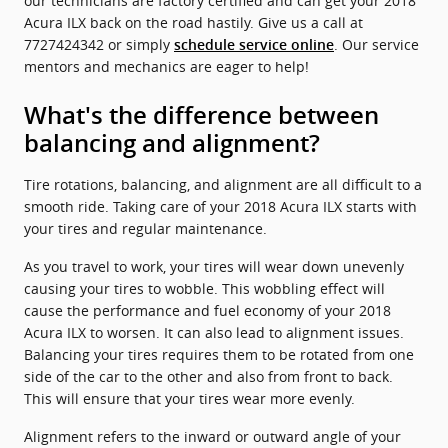
our technicians are factory certified and can get your 2018
Acura ILX back on the road hastily. Give us a call at
7727424342 or simply
. Our service
schedule service online
mentors and mechanics are eager to help!
What's the difference between
balancing and alignment?
Tire rotations, balancing, and alignment are all difficult to a
smooth ride. Taking care of your 2018 Acura ILX starts with
your tires and regular maintenance.
As you travel to work, your tires will wear down unevenly
causing your tires to wobble. This wobbling effect will
cause the performance and fuel economy of your 2018
Acura ILX to worsen. It can also lead to alignment issues.
Balancing your tires requires them to be rotated from one
side of the car to the other and also from front to back.
This will ensure that your tires wear more evenly.
Alignment refers to the inward or outward angle of your