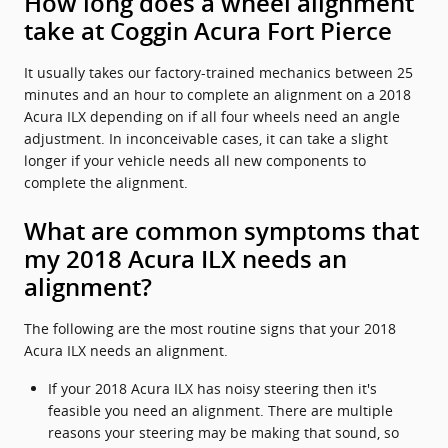
How long does a wheel alignment
take at Coggin Acura Fort Pierce
It usually takes our factory-trained mechanics between 25
minutes and an hour to complete an alignment on a 2018
Acura ILX depending on if all four wheels need an angle
adjustment. In inconceivable cases, it can take a slight
longer if your vehicle needs all new components to
complete the alignment.
What are common symptoms that
my 2018 Acura ILX needs an
alignment?
The following are the most routine signs that your 2018
Acura ILX needs an alignment.
If your 2018 Acura ILX has noisy steering then it's
feasible you need an alignment. There are multiple
reasons your steering may be making that sound, so