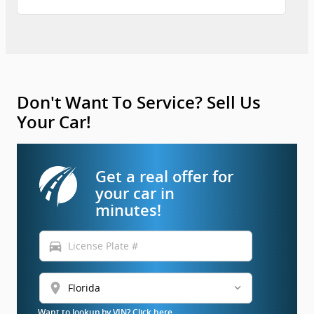
Don't Want To Service? Sell Us
Your Car!
Get a real offer for
your car in
minutes!
directions_car
location_on
Want to lookup by VIN? Click here.