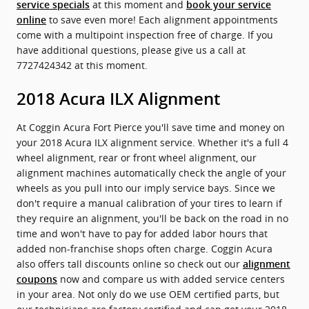
at this moment and
service specials
book your service
to save even more! Each alignment appointments
online
come with a multipoint inspection free of charge. If you
have additional questions, please give us a call at
7727424342 at this moment.
2018 Acura ILX Alignment
At Coggin Acura Fort Pierce you'll save time and money on
your 2018 Acura ILX alignment service. Whether it's a full 4
wheel alignment, rear or front wheel alignment, our
alignment machines automatically check the angle of your
wheels as you pull into our imply service bays. Since we
don't require a manual calibration of your tires to learn if
they require an alignment, you'll be back on the road in no
time and won't have to pay for added labor hours that
added non-franchise shops often charge. Coggin Acura
also offers tall discounts online so check out our
alignment
now and compare us with added service centers
coupons
in your area. Not only do we use OEM certified parts, but