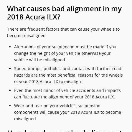
What causes bad alignment in my
2018 Acura ILX?
There are frequent factors that can cause your wheels to
become misaligned.
Alterations of your suspension must be made if you
change the height of your vehicle otherwise your
vehicle will be misaligned.
Speed bumps, potholes, and contact with further road
hazards are the most beneficial reasons for the wheels
of your 2018 Acura ILX to misalign.
Even the most minor of vehicle accidents and impacts
can fluctuate the alignment of your 2018 Acura ILX.
Wear and tear on your vehicle's suspension
components will cause your 2018 Acura ILX to become
misaligned.