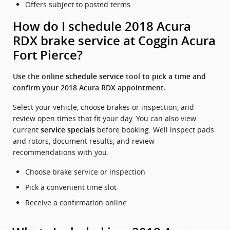
Offers subject to posted terms
How do I schedule 2018 Acura
RDX brake service at Coggin Acura
Fort Pierce?
Use the online
schedule service
tool to pick a time and
confirm your 2018 Acura RDX appointment.
Select your vehicle, choose brakes or inspection, and
review open times that fit your day. You can also view
current
before booking. Well inspect pads
service specials
and rotors, document results, and review
recommendations with you.
Choose brake service or inspection
Pick a convenient time slot
Receive a confirmation online