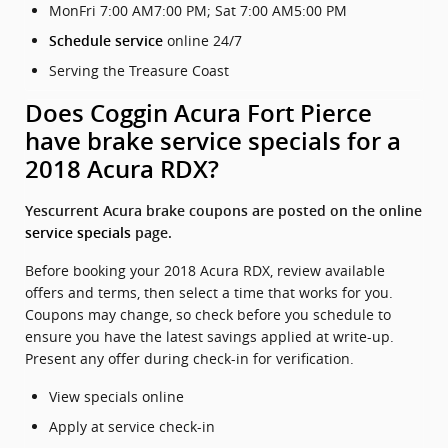
MonFri 7:00 AM7:00 PM; Sat 7:00 AM5:00 PM
online 24/7
Schedule service
Serving the Treasure Coast
Does Coggin Acura Fort Pierce
have brake service specials for a
2018 Acura RDX?
Yescurrent Acura brake coupons are posted on the online
service specials
page.
Before booking your 2018 Acura RDX, review available
offers and terms, then select a time that works for you.
Coupons may change, so check before you schedule to
ensure you have the latest savings applied at write-up.
Present any offer during check-in for verification.
View specials online
Apply at service check-in