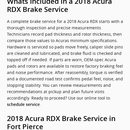
Whats Included in a 2018 Acura
RDX Brake Service
A complete brake service for a 2018 Acura RDX starts with a
thorough inspection and precise measurements.
Technicians record pad thickness and rotor thickness, then
compare those values to Acuras minimum specifications.
Hardware is serviced so pads move freely, caliper slide pins
are cleaned and lubricated, and brake fluid is checked and
topped off if needed. If parts are worn, OEM-spec Acura
pads and rotors are available to restore factory braking feel
and noise performance. After reassembly, torque is verified
and a documented road test confirms pedal feel, noise, and
stopping stability. You can review measurements and
recommendations at pickup and plan future visits
accordingly. Ready to proceed? Use our online tool to
.
schedule service
2018 Acura RDX Brake Service in
Fort Pierce