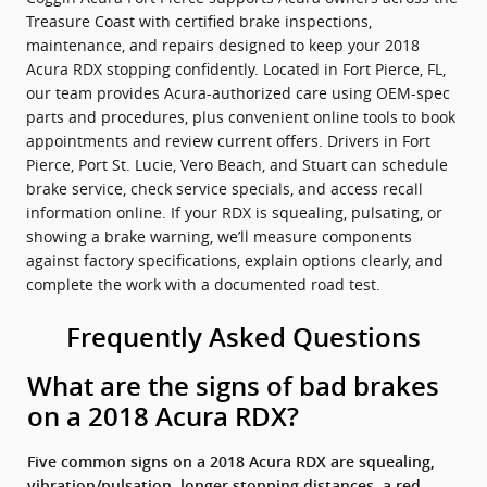
Treasure Coast with certified brake inspections,
maintenance, and repairs designed to keep your 2018
Acura RDX stopping confidently. Located in Fort Pierce, FL,
our team provides Acura-authorized care using OEM-spec
parts and procedures, plus convenient online tools to book
appointments and review current offers. Drivers in Fort
Pierce, Port St. Lucie, Vero Beach, and Stuart can schedule
brake service, check service specials, and access recall
information online. If your RDX is squealing, pulsating, or
showing a brake warning, we’ll measure components
against factory specifications, explain options clearly, and
complete the work with a documented road test.
Frequently Asked Questions
What are the signs of bad brakes
on a 2018 Acura RDX?
Five common signs on a 2018 Acura RDX are squealing,
vibration/pulsation, longer stopping distances, a red