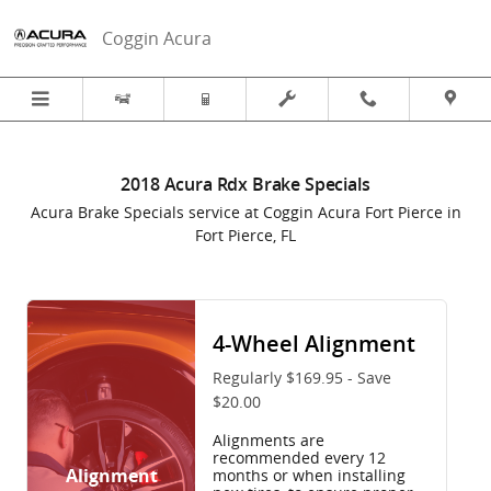
2018 Acura Rdx Brake Specials in 
Skip to main content
Coggin Acura
2018 Acura Rdx Brake Specials
Acura Brake Specials service at Coggin Acura Fort Pierce in
Fort Pierce, FL
4-Wheel Alignment
Regularly $169.95 - Save
$20.00
Alignments are
recommended every 12
Alignment
months or when installing