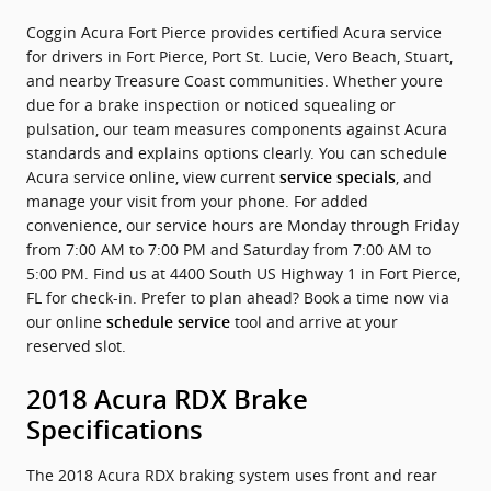
Coggin Acura Fort Pierce provides certified Acura service
for drivers in Fort Pierce, Port St. Lucie, Vero Beach, Stuart,
and nearby Treasure Coast communities. Whether youre
due for a brake inspection or noticed squealing or
pulsation, our team measures components against Acura
standards and explains options clearly. You can schedule
Acura service online, view current
, and
service specials
manage your visit from your phone. For added
convenience, our service hours are Monday through Friday
from 7:00 AM to 7:00 PM and Saturday from 7:00 AM to
5:00 PM. Find us at 4400 South US Highway 1 in Fort Pierce,
FL for check-in. Prefer to plan ahead? Book a time now via
our online
tool and arrive at your
schedule service
reserved slot.
2018 Acura RDX Brake
Specifications
The 2018 Acura RDX braking system uses front and rear