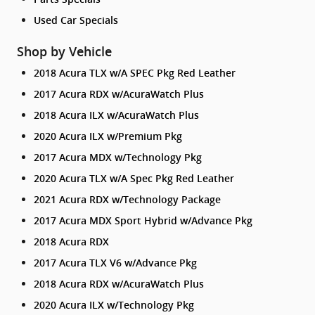
Used Car Specials
Shop by Vehicle
2018 Acura TLX w/A SPEC Pkg Red Leather
2017 Acura RDX w/AcuraWatch Plus
2018 Acura ILX w/AcuraWatch Plus
2020 Acura ILX w/Premium Pkg
2017 Acura MDX w/Technology Pkg
2020 Acura TLX w/A Spec Pkg Red Leather
2021 Acura RDX w/Technology Package
2017 Acura MDX Sport Hybrid w/Advance Pkg
2018 Acura RDX
2017 Acura TLX V6 w/Advance Pkg
2018 Acura RDX w/AcuraWatch Plus
2020 Acura ILX w/Technology Pkg