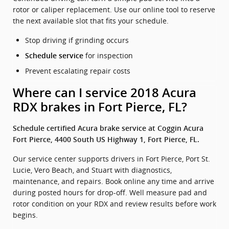
rotor or caliper replacement. Use our online tool to reserve
the next available slot that fits your schedule.
Stop driving if grinding occurs
for inspection
Schedule service
Prevent escalating repair costs
Where can I service 2018 Acura
RDX brakes in Fort Pierce, FL?
Schedule certified Acura brake service at Coggin Acura
Fort Pierce, 4400 South US Highway 1, Fort Pierce, FL.
Our service center supports drivers in Fort Pierce, Port St.
Lucie, Vero Beach, and Stuart with diagnostics,
maintenance, and repairs. Book online any time and arrive
during posted hours for drop-off. Well measure pad and
rotor condition on your RDX and review results before work
begins.