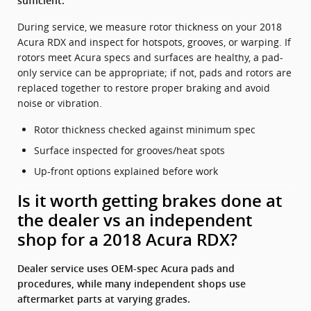
sufficient.
During service, we measure rotor thickness on your 2018
Acura RDX and inspect for hotspots, grooves, or warping. If
rotors meet Acura specs and surfaces are healthy, a pad-
only service can be appropriate; if not, pads and rotors are
replaced together to restore proper braking and avoid
noise or vibration.
Rotor thickness checked against minimum spec
Surface inspected for grooves/heat spots
Up-front options explained before work
Is it worth getting brakes done at
the dealer vs an independent
shop for a 2018 Acura RDX?
Dealer service uses OEM-spec Acura pads and
procedures, while many independent shops use
aftermarket parts at varying grades.