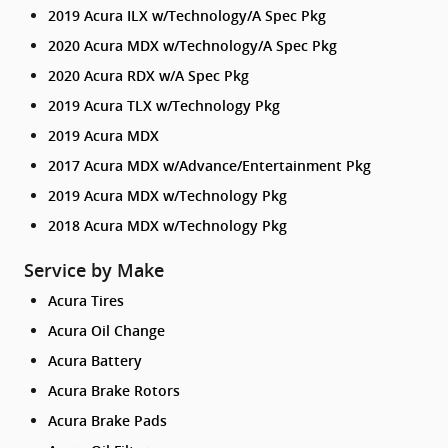
2019 Acura ILX w/Technology/A Spec Pkg
2020 Acura MDX w/Technology/A Spec Pkg
2020 Acura RDX w/A Spec Pkg
2019 Acura TLX w/Technology Pkg
2019 Acura MDX
2017 Acura MDX w/Advance/Entertainment Pkg
2019 Acura MDX w/Technology Pkg
2018 Acura MDX w/Technology Pkg
Service by Make
Acura Tires
Acura Oil Change
Acura Battery
Acura Brake Rotors
Acura Brake Pads