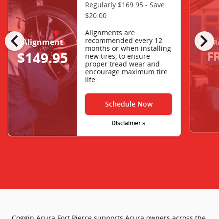
Regularly $169.95 - Save
$20.00
chevron_left
chevron_right
Alignments are
recommended every 12
Alignment
Tire R
months or when installing
F
$149.95
new tires, to ensure
proper tread wear and
encourage maximum tire
life.
Schedule Now
Disclaimer »
Coggin Acura Fort Pierce supports Acura owners across the