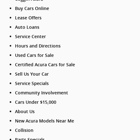
Buy Cars Online
Lease Offers
Auto Loans
Service Center
Hours and Directions
Used Cars for Sale
Certified Acura Cars for Sale
Sell Us Your Car
Service Specials
Community Involvement
Cars Under $15,000
About Us
New Acura Models Near Me
Collision
Parts Specials