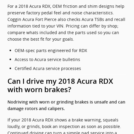
For a 2018 Acura RDX, OEM friction and shim designs help
preserve factory pedal feel and noise characteristics.
Coggin Acura Fort Pierce also checks Acura TSBs and recall
information tied to your VIN. Pricing can differ by shop;
compare whats included and the parts used so you can
choose the best fit for your goals.
OEM-spec parts engineered for RDX
Access to Acura service bulletins
Certified Acura service processes
Can I drive my 2018 Acura RDX
with worn brakes?
Nodriving with worn or grinding brakes is unsafe and can
damage rotors and calipers.
If your 2018 Acura RDX shows a brake warning, squeals
loudly, or grinds, book an inspection as soon as possible.
Continued driving can turn a simple pad service into a