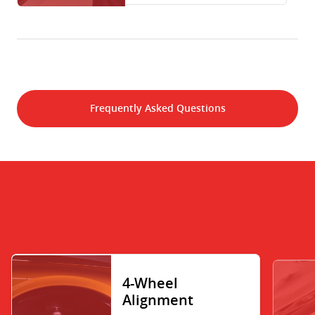
Frequently Asked Questions
4-Wheel
Alignment