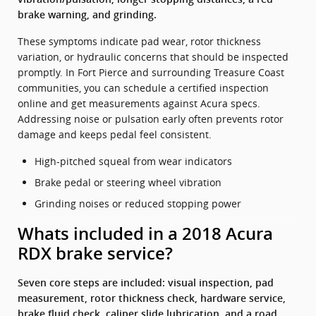
brake warning, and grinding.
These symptoms indicate pad wear, rotor thickness
variation, or hydraulic concerns that should be inspected
promptly. In Fort Pierce and surrounding Treasure Coast
communities, you can schedule a certified inspection
online and get measurements against Acura specs.
Addressing noise or pulsation early often prevents rotor
damage and keeps pedal feel consistent.
High-pitched squeal from wear indicators
Brake pedal or steering wheel vibration
Grinding noises or reduced stopping power
Whats included in a 2018 Acura
RDX brake service?
Seven core steps are included: visual inspection, pad
measurement, rotor thickness check, hardware service,
brake fluid check, caliper slide lubrication, and a road