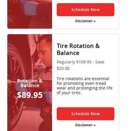
Schedule Now
Disclaimer »
Tire Rotation &
Balance
Regularly $109.95 - Save
$20.00
Tire rotations are essential
Rotation &
for promoting even tread
Balance
wear and prolonging the life
$89.95
of your tires.
Schedule Now
Disclaimer »