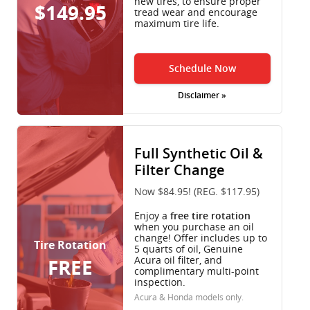
new tires, to ensure proper
$149.95
tread wear and encourage
maximum tire life.
Schedule Now
Disclaimer »
Full Synthetic Oil &
Filter Change
Now $84.95! (REG. $117.95)
Enjoy a
free tire rotation
when you purchase an oil
change! Offer includes up to
Tire Rotation
5 quarts of oil, Genuine
Acura oil filter, and
FREE
complimentary multi-point
inspection.
Acura & Honda models only.