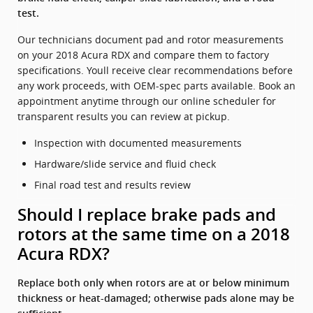
test.
Our technicians document pad and rotor measurements
on your 2018 Acura RDX and compare them to factory
specifications. Youll receive clear recommendations before
any work proceeds, with OEM-spec parts available. Book an
appointment anytime through our online scheduler for
transparent results you can review at pickup.
Inspection with documented measurements
Hardware/slide service and fluid check
Final road test and results review
Should I replace brake pads and
rotors at the same time on a 2018
Acura RDX?
Replace both only when rotors are at or below minimum
thickness or heat-damaged; otherwise pads alone may be