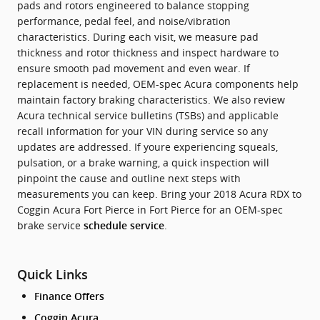
pads and rotors engineered to balance stopping
performance, pedal feel, and noise/vibration
characteristics. During each visit, we measure pad
thickness and rotor thickness and inspect hardware to
ensure smooth pad movement and even wear. If
replacement is needed, OEM-spec Acura components help
maintain factory braking characteristics. We also review
Acura technical service bulletins (TSBs) and applicable
recall information for your VIN during service so any
updates are addressed. If youre experiencing squeals,
pulsation, or a brake warning, a quick inspection will
pinpoint the cause and outline next steps with
measurements you can keep. Bring your 2018 Acura RDX to
Coggin Acura Fort Pierce in Fort Pierce for an OEM-spec
brake service
.
schedule service
Quick Links
Finance Offers
Coggin Acura