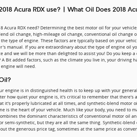
 2018 Acura RDX use? | What Oil Does 2018 A
8 Acura RDX need? Determining the best motor oil for your vehicle
-blend oil change, high-mileage oil change, conventional oil change 
s the type of engine. These factors are typically based on your vehi
's manual. If you are extraordinary about the type of engine oil y
rce and we will be more than delighted to assist you! Do you keep a
A Bit added factors, such as the climate you live in, your driving h
r engine will need.
Oil?
 engine is in distinguished health is to keep up with your general
r how quiet your engine is, it's critical to remember that there's
 that it's properly lubricated at all times, and synthetic-blend motor 
ne is the heart of your vehicle. Much like your body, you need to ma
combines the dominant characteristics of conventional motor oil and
 or semi-synthetic, but they are all the same thing. Synthetic-blen
thout the generous price tag, sometimes at the same price as conven