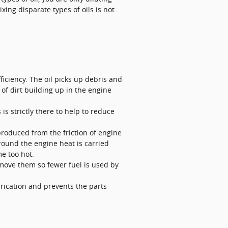
xing disparate types of oils is not
iciency. The oil picks up debris and
 of dirt building up in the engine
is strictly there to help to reduce
produced from the friction of engine
round the engine heat is carried
e too hot.
o move them so fewer fuel is used by
brication and prevents the parts