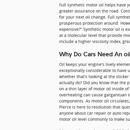
Full synthetic motor oil helps have 
greater assurance on the road. Cont
for your next oil change. Full synthe
prosperous protection around. Howeve
expensive?" Synthetic motor oil is e
at a molecular level that provide mo
include a higher viscosity index, g
Why Do Cars Need An oil
Oil keeps your engine's lively eleme
exceptionally considerable to have u
whether that's looking at the sticke
actually do? Did you know that the p
on a thin layer of motor oil inside o
overheating can cause gargantuan tec
components. As motor oil circulates,
Pierce is here to resolution that q
anyone about car repair or auto repa
motor oil level commonly to make sur