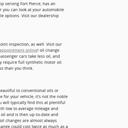
ip serving Fort Pierce, has an
or you can look at your automobile
 options. Visit our dealership
nt inspection, as well. Visit our
 appointment online
! oil change
passenger cars take less oil, and
require full synthetic motor oil.
ss than you think.
eautiful to conventional oils or
for your vehicle, it's not the noble
will typically find this at plentiful
 with low to average mileage and
e oil and is then up-to-date and
 oil changes are almost always
change could cost twice as much as a