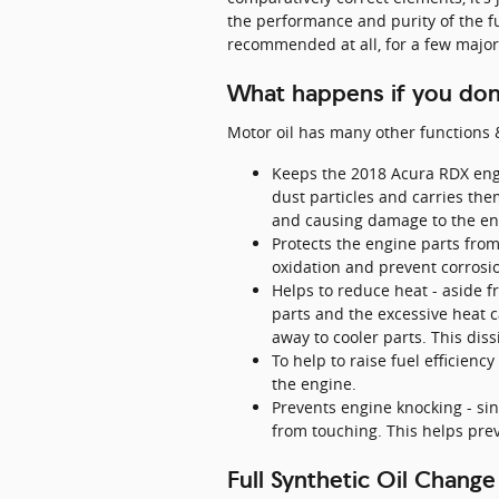
the performance and purity of the fu
recommended at all, for a few major
What happens if you don'
Motor oil has many other functions &
Keeps the 2018 Acura RDX engi
dust particles and carries the
and causing damage to the en
Protects the engine parts from 
oxidation and prevent corrosi
Helps to reduce heat - aside f
parts and the excessive heat 
away to cooler parts. This dis
To help to raise fuel efficien
the engine.
Prevents engine knocking - sinc
from touching. This helps pr
Full Synthetic Oil Change