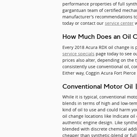
performance properties of full synth
gargantuan team of certified mechani
manufacturer’s recommendations to m
today or contact our
service center
w
How Much Does an Oil C
Every 2018 Acura RDX oil change is p
service specials
page today to see ou
prices also alter, depending on the t
consistently use conventional oil, c
Either way, Coggin Acura Fort Pierce
Conventional Motor Oil 
While it is typical, conventional moto
blends in terms of high and low-tempe
kind of oil to use and could harm your
oil change locations like Indicate oi
authentic engine design. Like synthet
blended with discrete chemical addi
cheaper than synthetic-blend or full