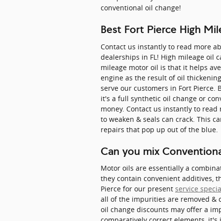
conventional oil change!
Best Fort Pierce High Mi
Contact us instantly to read more a
dealerships in FL! High mileage oil
mileage motor oil is that it helps av
engine as the result of oil thickeni
serve our customers in Fort Pierce. 
it's a full synthetic oil change or co
money. Contact us instantly to read
to weaken & seals can crack. This c
repairs that pop up out of the blue.
Can you mix Conventional
Motor oils are essentially a combina
they contain convenient additives, t
Pierce for our present
service speci
all of the impurities are removed & 
oil change discounts may offer a im
comparatively correct elements, it's 