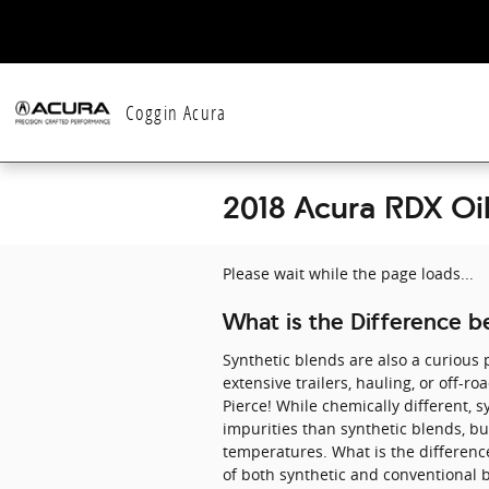
Skip to main content
Coggin Acura
2018 Acura RDX Oi
Please wait while the page loads...
What is the Difference be
Synthetic blends are also a curious p
extensive trailers, hauling, or off-r
Pierce! While chemically different, sy
impurities than synthetic blends, bu
temperatures. What is the difference
of both synthetic and conventional b