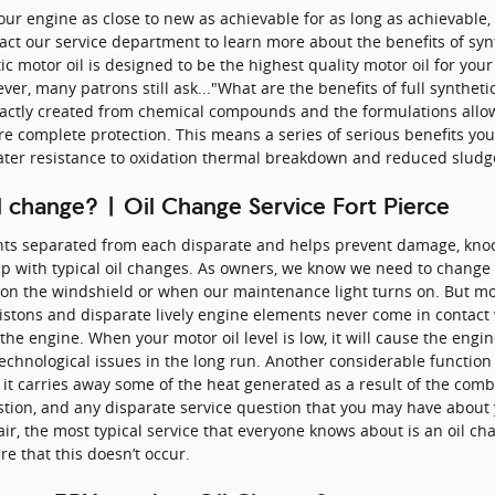
your engine as close to new as achievable for as long as achievable
act our service department to learn more about the benefits of syn
tic motor oil is designed to be the highest quality motor oil for you
r, many patrons still ask..."What are the benefits of full synthetic
xactly created from chemical compounds and the formulations allow 
re complete protection. This means a series of serious benefits you 
reater resistance to oxidation thermal breakdown and reduced sludg
 change? | Oil Change Service Fort Pierce
nts separated from each disparate and helps prevent damage, knocki
p with typical oil changes. As owners, we know we need to change our
r on the windshield or when our maintenance light turns on. But mo
istons and disparate lively engine elements never come in contact 
f the engine. When your motor oil level is low, it will cause the eng
hnological issues in the long run. Another considerable function o
 it carries away some of the heat generated as a result of the com
uestion, and any disparate service question that you may have abo
ir, the most typical service that everyone knows about is an oil cha
e that this doesn’t occur.