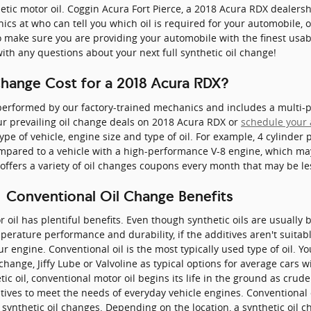
etic motor oil. Coggin Acura Fort Pierce, a 2018 Acura RDX dealersh
cs at who can tell you which oil is required for your automobile, 
ake sure you are providing your automobile with the finest usable
ith any questions about your next full synthetic oil change!
hange Cost for a 2018 Acura RDX?
erformed by our factory-trained mechanics and includes a multi-poi
r prevailing oil change deals on 2018 Acura RDX or
schedule your
ype of vehicle, engine size and type of oil. For example, 4 cylinder 
ompared to a vehicle with a high-performance V-8 engine, which may 
 offers a variety of oil changes coupons every month that may be le
| Conventional Oil Change Benefits
r oil has plentiful benefits. Even though synthetic oils are usually b
rature performance and durability, if the additives aren't suitable 
 engine. Conventional oil is the most typically used type of oil. You 
l change, Jiffy Lube or Valvoline as typical options for average cars
ic oil, conventional motor oil begins its life in the ground as crud
tives to meet the needs of everyday vehicle engines. Conventional
 synthetic oil changes. Depending on the location, a synthetic oil 