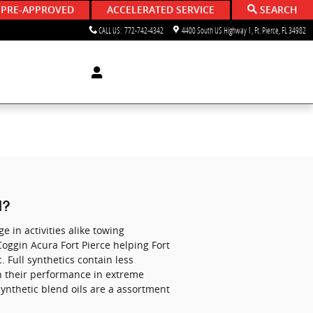
 PRE-APPROVED
ACCELERATED SERVICE
SEARCH
CALL US
:
772-742-4342
4400 South US Highway 1
Ft. Pierce
,
FL
34982
l?
e in activities alike towing
 Coggin Acura Fort Pierce helping Fort
. Full synthetics contain less
in their performance in extreme
Synthetic blend oils are a assortment