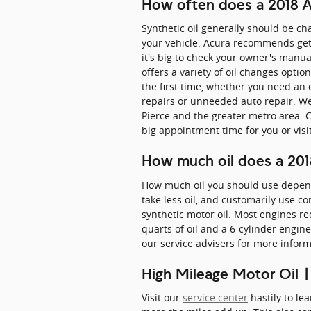
How often does a 2018 A
Synthetic oil generally should be ch
your vehicle. Acura recommends gett
it's big to check your owner's manual
offers a variety of oil changes opti
the first time, whether you need an
repairs or unneeded auto repair. We 
Pierce and the greater metro area. 
big appointment time for you or visi
How much oil does a 201
How much oil you should use depends 
take less oil, and customarily use c
synthetic motor oil. Most engines re
quarts of oil and a 6-cylinder engine
our service advisers for more inform
High Mileage Motor Oil |
Visit our
service center
hastily to le