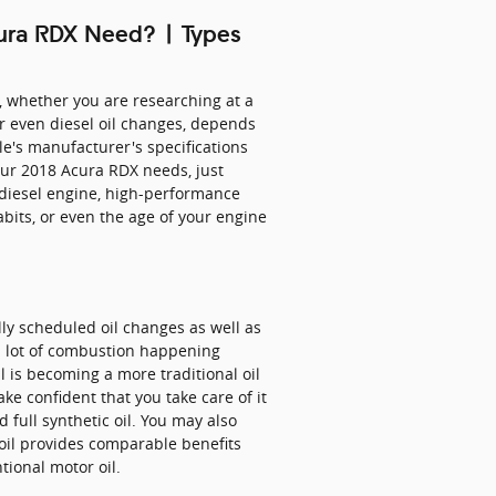
cura RDX Need? | Types
, whether you are researching at a
or even diesel oil changes, depends
cle's manufacturer's specifications
our 2018 Acura RDX needs, just
 diesel engine, high-performance
abits, or even the age of your engine
ly scheduled oil changes as well as
 a lot of combustion happening
oil is becoming a more traditional oil
ke confident that you take care of it
 full synthetic oil. You may also
d oil provides comparable benefits
tional motor oil.