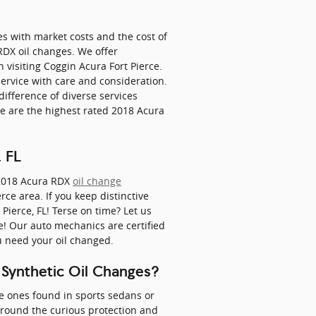
es with market costs and the cost of
 RDX oil changes. We offer
isiting Coggin Acura Fort Pierce.
service with care and consideration.
difference of diverse services
 are the highest rated 2018 Acura
 FL
2018 Acura RDX
oil change
rce area. If you keep distinctive
 Pierce, FL! Terse on time? Let us
e! Our auto mechanics are certified
u need your oil changed.
 Synthetic Oil Changes?
the ones found in sports sedans or
around the curious protection and