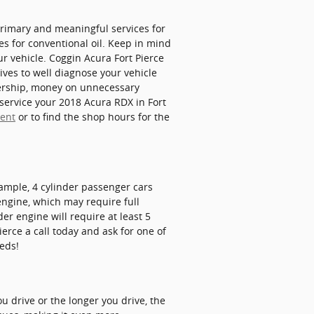
 primary and meaningful services for
s for conventional oil. Keep in mind
ur vehicle. Coggin Acura Fort Pierce
ives to well diagnose your vehicle
alership, money on unnecessary
 service your 2018 Acura RDX in Fort
ment
or to find the shop hours for the
xample, 4 cylinder passenger cars
engine, which may require full
er engine will require at least 5
ierce a call today and ask for one of
eeds!
u drive or the longer you drive, the