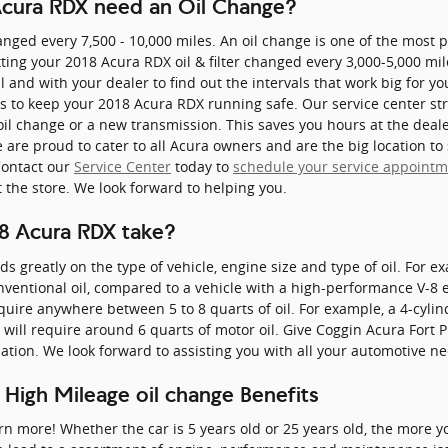
cura RDX need an Oil Change?
anged every 7,500 - 10,000 miles. An oil change is one of the most
ing your 2018 Acura RDX oil & filter changed every 3,000-5,000 mile
 and with your dealer to find out the intervals that work big for yo
ons to keep your 2018 Acura RDX running safe. Our service center str
 oil change or a new transmission. This saves you hours at the de
are proud to cater to all Acura owners and are the big location to
Contact our
Service Center
today to
schedule your service appoint
t the store. We look forward to helping you.
8 Acura RDX take?
greatly on the type of vehicle, engine size and type of oil. For e
onventional oil, compared to a vehicle with a high-performance V-8 
quire anywhere between 5 to 8 quarts of oil. For example, a 4-cylind
 will require around 6 quarts of motor oil. Give Coggin Acura Fort P
ation. We look forward to assisting you with all your automotive n
 High Mileage oil change Benefits
arn more! Whether the car is 5 years old or 25 years old, the more yo