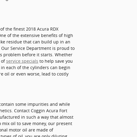
of the finest 2018 Acura RDX
ne of the extensive benefits of high
like residue that can build up in an
s. Our Service Department is proud to
is problem before it starts. Whether
y of
service specials
to help save you
in each of the cylinders can begin
 oil or even worse, lead to costly
y contain some impurities and while
thetics. Contact Coggin Acura Fort
anufactured in such a way that almost
o mix oil to save money, our present
onal motor oil are made of
types of oil, you are only diluting