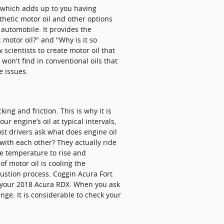
, which adds up to you having
thetic motor oil and other options
r automobile. It provides the
 motor oil?" and "Why is it so
scientists to create motor oil that
won't find in conventional oils that
e issues.
ng and friction. This is why it is
 engine’s oil at typical intervals,
st drivers ask what does engine oil
with each other? They actually ride
ine temperature to rise and
f motor oil is cooling the
bustion process. Coggin Acura Fort
ut your 2018 Acura RDX. When you ask
nge. It is considerable to check your