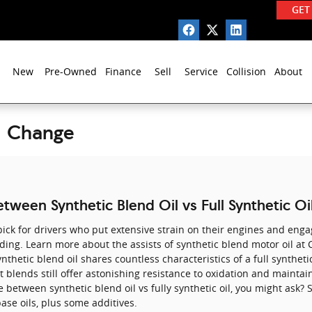
GET
New
Pre-Owned
Finance
Sell
Service
Collision
About
l Change
tween Synthetic Blend Oil vs Full Synthetic Oi
ick for drivers who put extensive strain on their engines and engag
oading. Learn more about the assists of synthetic blend motor oil at
nthetic blend oil shares countless characteristics of a full synthetic
t blends still offer astonishing resistance to oxidation and mainta
 between synthetic blend oil vs fully synthetic oil, you might ask? 
ase oils, plus some additives.