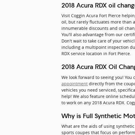
2018 Acura RDX oil chang
Visit Coggin Acura Fort Pierce helpi
oil, but rarely fluctuates more than
innumerable discounts and oil chan
You'll also advantage from our certi
Don't wait to take care of your veh
including a multipoint inspection du
RDX service location in Fort Pierce.
2018 Acura RDX Oil Chan
We look forward to seeing you! You 
appointment
directly from the coupo
vehicles you need serviced, specifica
help! We also feature online schedul
to work on any 2018 Acura RDX. Cogg
Why is Full Synthetic Mo
What are the aids of using synthetic 
sports coupes that focus on perfor