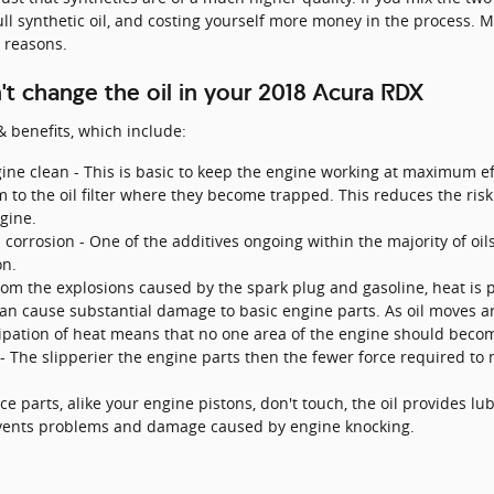
ll synthetic oil, and costing yourself more money in the process. Mi
 reasons.
t change the oil in your 2018 Acura RDX
 benefits, which include:
ne clean - This is basic to keep the engine working at maximum eff
m to the oil filter where they become trapped. This reduces the risk
gine.
corrosion - One of the additives ongoing within the majority of oils 
on.
rom the explosions caused by the spark plug and gasoline, heat is 
can cause substantial damage to basic engine parts. As oil moves a
sipation of heat means that no one area of the engine should becom
cy - The slipperier the engine parts then the fewer force required t
e parts, alike your engine pistons, don't touch, the oil provides lu
events problems and damage caused by engine knocking.