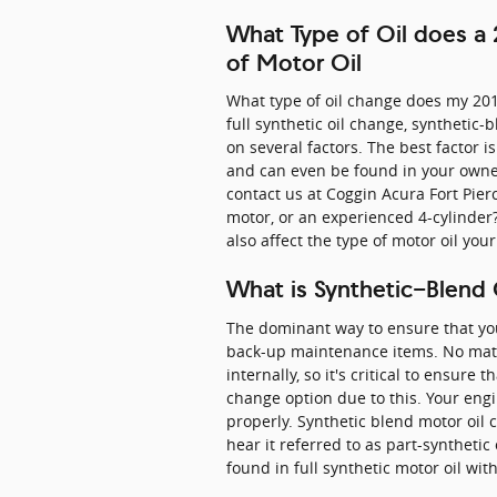
What Type of Oil does a
of Motor Oil
What type of oil change does my 201
full synthetic oil change, synthetic
on several factors. The best factor i
and can even be found in your owner
contact us at Coggin Acura Fort Pie
motor, or an experienced 4-cylinder? 
also affect the type of motor oil you
What is Synthetic-Blend 
The dominant way to ensure that your
back-up maintenance items. No matte
internally, so it's critical to ensure
change option due to this. Your engi
properly. Synthetic blend motor oil 
hear it referred to as part-synthetic
found in full synthetic motor oil wi