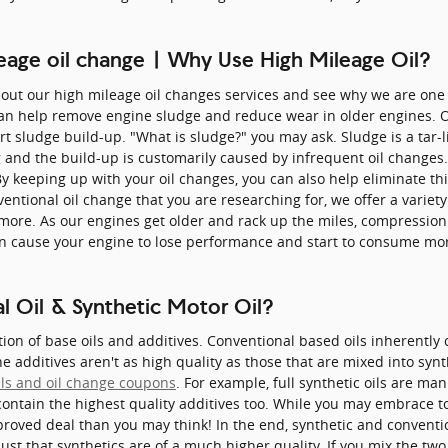
leage oil change | Why Use High Mileage Oil?
bout our high mileage oil changes services and see why we are one 
 can help remove engine sludge and reduce wear in older engines. O
ert sludge build-up. "What is sludge?" you may ask. Sludge is a tar-
ng and the build-up is customarily caused by infrequent oil change
By keeping up with your oil changes, you can also help eliminate th
nventional oil change that you are researching for, we offer a variet
 more. As our engines get older and rack up the miles, compression 
an cause your engine to lose performance and start to consume more
 Oil & Synthetic Motor Oil?
tion of base oils and additives. Conventional based oils inherentl
he additives aren't as high quality as those that are mixed into syn
als and oil change coupons
. For example, full synthetic oils are m
contain the highest quality additives too. While you may embrace t
proved deal than you may think! In the end, synthetic and conventi
just that synthetics are of a much higher quality. If you mix the two 