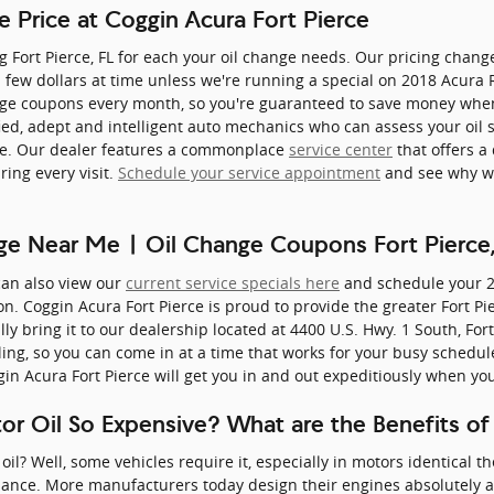
e Price at Coggin Acura Fort Pierce
ng Fort Pierce, FL for each your oil change needs. Our pricing chang
 a few dollars at time unless we're running a special on 2018 Acura
ge coupons every month, so you're guaranteed to save money when v
fied, adept and intelligent auto mechanics who can assess your oil 
icle. Our dealer features a commonplace
service center
that offers a 
ring every visit.
Schedule your service appointment
and see why we
ge Near Me | Oil Change Coupons Fort Pierce,
can also view our
current service specials here
and schedule your 
n. Coggin Acura Fort Pierce is proud to provide the greater Fort Pie
lly bring it to our dealership located at 4400 U.S. Hwy. 1 South, Fort
ing, so you can come in at a time that works for your busy schedul
in Acura Fort Pierce will get you in and out expeditiously when yo
tor Oil So Expensive? What are the Benefits of
oil? Well, some vehicles require it, especially in motors identical 
mance. More manufacturers today design their engines absolutely 