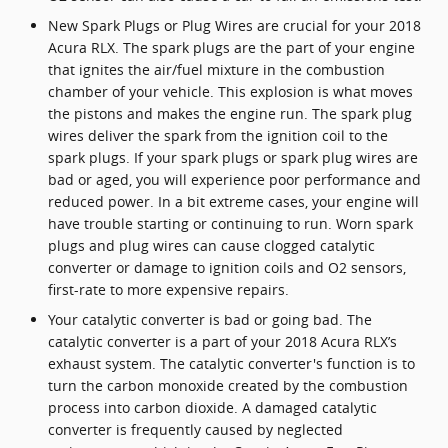
New Spark Plugs or Plug Wires are crucial for your 2018
Acura RLX. The spark plugs are the part of your engine
that ignites the air/fuel mixture in the combustion
chamber of your vehicle. This explosion is what moves
the pistons and makes the engine run. The spark plug
wires deliver the spark from the ignition coil to the
spark plugs. If your spark plugs or spark plug wires are
bad or aged, you will experience poor performance and
reduced power. In a bit extreme cases, your engine will
have trouble starting or continuing to run. Worn spark
plugs and plug wires can cause clogged catalytic
converter or damage to ignition coils and O2 sensors,
first-rate to more expensive repairs.
Your catalytic converter is bad or going bad. The
catalytic converter is a part of your 2018 Acura RLX’s
exhaust system. The catalytic converter's function is to
turn the carbon monoxide created by the combustion
process into carbon dioxide. A damaged catalytic
converter is frequently caused by neglected