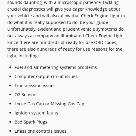
sounds daunting, with a microscopic patience, tackling
crucial diagnostics will give you eager knowledge about
your vehicle and will also allow that Check Engine Light to
do what it is really supposed to do: be your guide.
Unfortunately, evident and prudent vehicle symptoms do
not always accompany an illuminated Check Engine Light.
Since there are hundreds of ready for use OBD codes,
there are also hundreds of ready for use reasons for the
light, including:
Fuel and air metering systems problems
Computer output circuit issues
Transmission issues
O2 Sensor
Loose Gas Cap or Missing Gas Cap
Ignition system faults
Bad Spark Plugs
Emissions controls issues