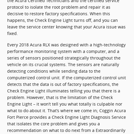
the Acura Certified Technicians and the certified service
protocol to isolate the root problem and repair it as
decisive to restore factory specifications. When this
happens, the Check Engine Light turns off, and you can
leave the service center knowing that your Acura issue was
fixed.
Every 2018 Acura RLX was designed with a high-technology
performance monitoring system with a computer, and a
series of sensors positioned strategically throughout the
vehicle on its crucial systems. The sensors are naturally
detecting conditions while sending data to the
computerized control unit. If the computerized control unit
detects that the data is out of factory specifications, the
Check Engine Light illuminates telling you that there is a
problem. However, that is the limitation of the Check
Engine Light – it won’t tell you what totally is culpable nor
what to do about it. That’s where we come in; Coggin Acura
Fort Pierce provides a Check Engine Light Diagnosis Service
that isolates the core problem and gives you a
recommendation on what to do next from a Extraordinarily