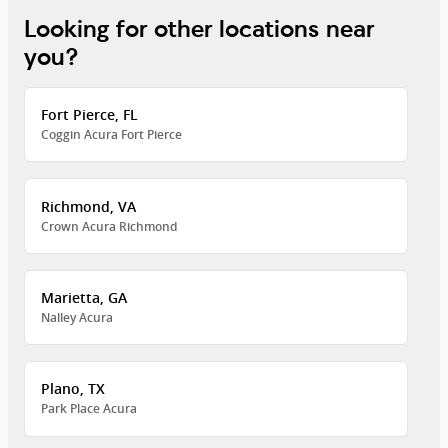
Looking for other locations near
you?
Fort Pierce, FL
Coggin Acura Fort Pierce
Richmond, VA
Crown Acura Richmond
Marietta, GA
Nalley Acura
Plano, TX
Park Place Acura