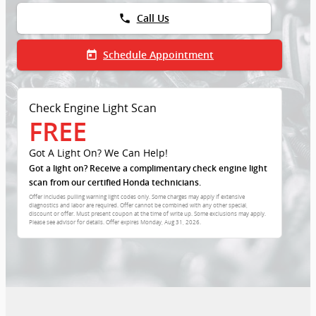
phone
Call Us
today
Schedule Appointment
Check Engine Light Scan
FREE
Got A Light On? We Can Help!
Got a light on? Receive a complimentary check engine light
scan from our certified Honda technicians.
Offer includes pulling warning light codes only. Some charges may apply if extensive
diagnostics and labor are required. Offer cannot be combined with any other special,
discount or offer. Must present coupon at the time of write up. Some exclusions may apply.
Please see advisor for details. Offer expires
Monday, Aug 31, 2026
.