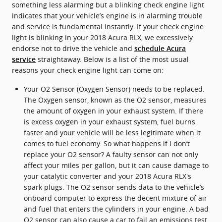
something less alarming but a blinking check engine light
indicates that your vehicle’s engine is in alarming trouble
and service is fundamental instantly. If your check engine
light is blinking in your 2018 Acura RLX, we excessively
endorse not to drive the vehicle and
schedule Acura
straightaway. Below is a list of the most usual
service
reasons your check engine light can come on:
Your O2 Sensor (Oxygen Sensor) needs to be replaced.
The Oxygen sensor, known as the O2 sensor, measures
the amount of oxygen in your exhaust system. If there
is excess oxygen in your exhaust system, fuel burns
faster and your vehicle will be less legitimate when it
comes to fuel economy. So what happens if I don’t
replace your O2 sensor? A faulty sensor can not only
affect your miles per gallon, but it can cause damage to
your catalytic converter and your 2018 Acura RLX's
spark plugs. The O2 sensor sends data to the vehicle’s
onboard computer to express the decent mixture of air
and fuel that enters the cylinders in your engine. A bad
O2 sensor can also cause a car to fail an emissions test.