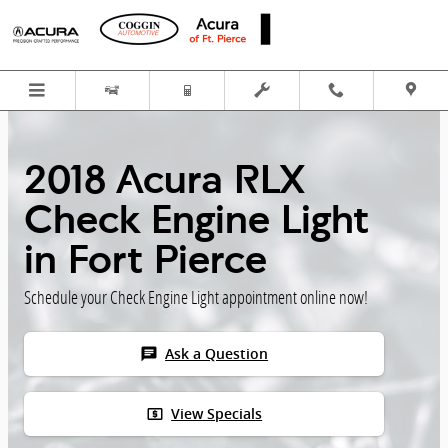
Skip to main content
2018 Acura RLX
Check Engine Light
in Fort Pierce
Schedule your Check Engine Light appointment online now!
chat
Ask a Question
local_atm
View Specials