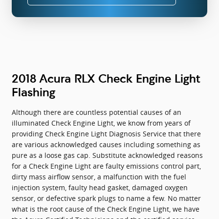
2018 Acura RLX Check Engine Light
Flashing
Although there are countless potential causes of an
illuminated Check Engine Light, we know from years of
providing Check Engine Light Diagnosis Service that there
are various acknowledged causes including something as
pure as a loose gas cap. Substitute acknowledged reasons
for a Check Engine Light are faulty emissions control part,
dirty mass airflow sensor, a malfunction with the fuel
injection system, faulty head gasket, damaged oxygen
sensor, or defective spark plugs to name a few. No matter
what is the root cause of the Check Engine Light, we have