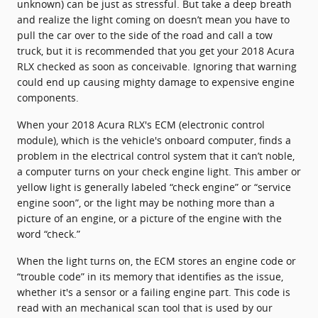
unknown) can be just as stressful. But take a deep breath
and realize the light coming on doesn’t mean you have to
pull the car over to the side of the road and call a tow
truck, but it is recommended that you get your 2018 Acura
RLX checked as soon as conceivable. Ignoring that warning
could end up causing mighty damage to expensive engine
components.
When your 2018 Acura RLX's ECM (electronic control
module), which is the vehicle's onboard computer, finds a
problem in the electrical control system that it can’t noble,
a computer turns on your check engine light. This amber or
yellow light is generally labeled “check engine” or “service
engine soon”, or the light may be nothing more than a
picture of an engine, or a picture of the engine with the
word “check.”
When the light turns on, the ECM stores an engine code or
“trouble code” in its memory that identifies as the issue,
whether it's a sensor or a failing engine part. This code is
read with an mechanical scan tool that is used by our