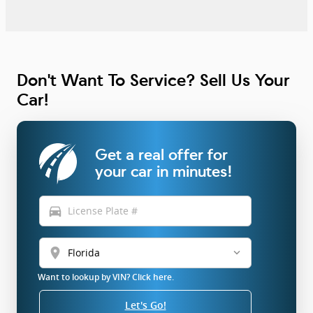
Don't Want To Service? Sell Us Your
Car!
Get a real offer for
your car in minutes!
directions_car
location_on
Want to lookup by VIN? Click here.
Let's Go!