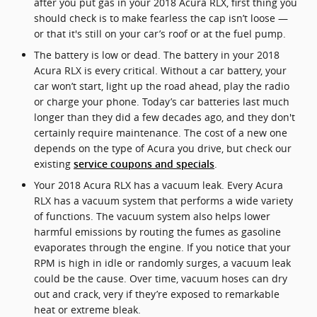
after you put gas in your 2018 Acura RLX, first thing you
should check is to make fearless the cap isn’t loose —
or that it's still on your car’s roof or at the fuel pump.
The battery is low or dead. The battery in your 2018
Acura RLX is every critical. Without a car battery, your
car won’t start, light up the road ahead, play the radio
or charge your phone. Today’s car batteries last much
longer than they did a few decades ago, and they don't
certainly require maintenance. The cost of a new one
depends on the type of Acura you drive, but check our
existing
.
service coupons and specials
Your 2018 Acura RLX has a vacuum leak. Every Acura
RLX has a vacuum system that performs a wide variety
of functions. The vacuum system also helps lower
harmful emissions by routing the fumes as gasoline
evaporates through the engine. If you notice that your
RPM is high in idle or randomly surges, a vacuum leak
could be the cause. Over time, vacuum hoses can dry
out and crack, very if they’re exposed to remarkable
heat or extreme bleak.