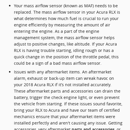
Your mass airflow sensor (known as MAF) needs to be
replaced. The mass airflow sensor in your Acura RLX is
what determines how much fuel is crucial to run your
engine efficiently by measuring the amount of air
entering the engine. As a part of the engine
management system, the mass airflow sensor helps
adjust to positive changes, like altitude. If your Acura
RLX is having trouble starting, idling rough or has a
quick change in the position of the throttle pedal, this
could be a sign of a bad mass airflow sensor.
Issues with any aftermarket items. An aftermarket
alarm, exhaust or back-up item can wreak havoc on
your 2018 Acura RLX if it’s not installed accurately.
These aftermarket parts and accessories can drain the
battery, trigger the check engine light, or even prevent
the vehicle from starting. If these issues sound favorite,
bring your RLX to Acura and have our team of certified
mechanics ensure that your aftermarket items were
installed perfectly and aren't causing any issue. Getting
accessories, very aftermarket
, or
parts and accessories