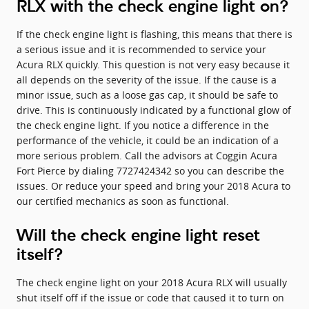
RLX with the check engine light on?
If the check engine light is flashing, this means that there is
a serious issue and it is recommended to service your
Acura RLX quickly. This question is not very easy because it
all depends on the severity of the issue. If the cause is a
minor issue, such as a loose gas cap, it should be safe to
drive. This is continuously indicated by a functional glow of
the check engine light. If you notice a difference in the
performance of the vehicle, it could be an indication of a
more serious problem. Call the advisors at Coggin Acura
Fort Pierce by dialing 7727424342 so you can describe the
issues. Or reduce your speed and bring your 2018 Acura to
our certified mechanics as soon as functional.
Will the check engine light reset
itself?
The check engine light on your 2018 Acura RLX will usually
shut itself off if the issue or code that caused it to turn on