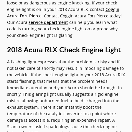
loose or as dangerous as engine knocking. If your check
engine light is on in your 2018 Acura RLX, contact
Coggin
. Contact Coggin Acura Fort Pierce today!
Acura Fort Pierce
Our Acura
can help you learn what
service department
code is turning your check engine light on or probe why
your check engine light is glaring.
2018 Acura RLX Check Engine Light
A flashing light expresses that the problem is risky and if
not taken care of shortly may result in imposing damage to
the vehicle. If the check engine light in your 2018 Acura RLX
starts flashing, that means that the problem needs
immediate attention and your Acura should be brought in
shortly. This glaring light usually suggests a rigid engine
misfire allowing unburned fuel to be discharged into the
exhaust system. There it can instantly boost the
temperature of the catalytic converter to a point where
damage is accessible, requiring an expensive repair. A
Scant owners ask if spark plugs cause the check engine