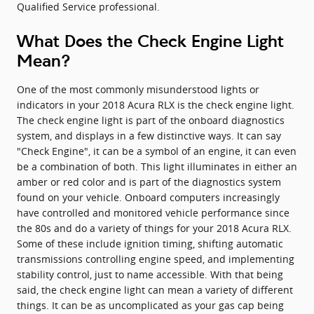
Qualified Service professional.
What Does the Check Engine Light
Mean?
One of the most commonly misunderstood lights or
indicators in your 2018 Acura RLX is the check engine light.
The check engine light is part of the onboard diagnostics
system, and displays in a few distinctive ways. It can say
"Check Engine", it can be a symbol of an engine, it can even
be a combination of both. This light illuminates in either an
amber or red color and is part of the diagnostics system
found on your vehicle. Onboard computers increasingly
have controlled and monitored vehicle performance since
the 80s and do a variety of things for your 2018 Acura RLX.
Some of these include ignition timing, shifting automatic
transmissions controlling engine speed, and implementing
stability control, just to name accessible. With that being
said, the check engine light can mean a variety of different
things. It can be as uncomplicated as your gas cap being