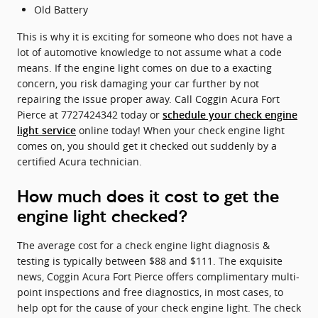
Old Battery
This is why it is exciting for someone who does not have a
lot of automotive knowledge to not assume what a code
means. If the engine light comes on due to a exacting
concern, you risk damaging your car further by not
repairing the issue proper away. Call Coggin Acura Fort
Pierce at 7727424342 today or
schedule your check engine
online today! When your check engine light
light service
comes on, you should get it checked out suddenly by a
certified Acura technician.
How much does it cost to get the
engine light checked?
The average cost for a check engine light diagnosis &
testing is typically between $88 and $111. The exquisite
news, Coggin Acura Fort Pierce offers complimentary multi-
point inspections and free diagnostics, in most cases, to
help opt for the cause of your check engine light. The check