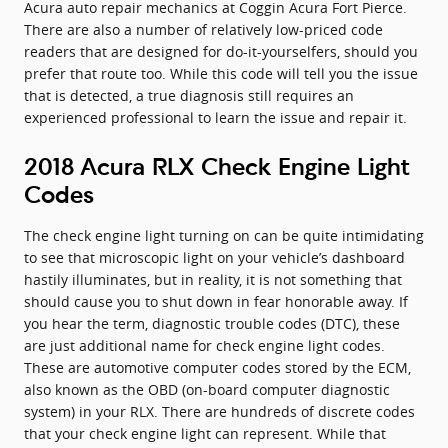
Acura auto repair mechanics at Coggin Acura Fort Pierce.
There are also a number of relatively low-priced code
readers that are designed for do-it-yourselfers, should you
prefer that route too. While this code will tell you the issue
that is detected, a true diagnosis still requires an
experienced professional to learn the issue and repair it.
2018 Acura RLX Check Engine Light
Codes
The check engine light turning on can be quite intimidating
to see that microscopic light on your vehicle’s dashboard
hastily illuminates, but in reality, it is not something that
should cause you to shut down in fear honorable away. If
you hear the term, diagnostic trouble codes (DTC), these
are just additional name for check engine light codes.
These are automotive computer codes stored by the ECM,
also known as the OBD (on-board computer diagnostic
system) in your RLX. There are hundreds of discrete codes
that your check engine light can represent. While that