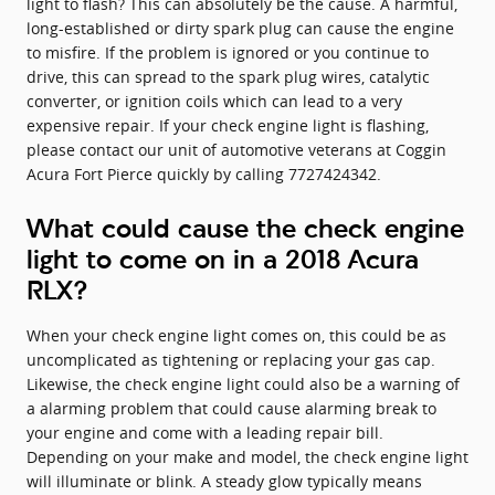
light to flash? This can absolutely be the cause. A harmful,
long-established or dirty spark plug can cause the engine
to misfire. If the problem is ignored or you continue to
drive, this can spread to the spark plug wires, catalytic
converter, or ignition coils which can lead to a very
expensive repair. If your check engine light is flashing,
please contact our unit of automotive veterans at Coggin
Acura Fort Pierce quickly by calling 7727424342.
What could cause the check engine
light to come on in a 2018 Acura
RLX?
When your check engine light comes on, this could be as
uncomplicated as tightening or replacing your gas cap.
Likewise, the check engine light could also be a warning of
a alarming problem that could cause alarming break to
your engine and come with a leading repair bill.
Depending on your make and model, the check engine light
will illuminate or blink. A steady glow typically means