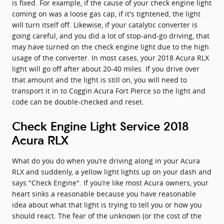
is fixed. For example, if the cause of your check engine light
coming on was a loose gas cap, if it's tightened, the light
will turn itself off. Likewise, if your catalytic converter is
going careful, and you did a lot of stop-and-go driving, that
may have turned on the check engine light due to the high
usage of the converter. In most cases, your 2018 Acura RLX
light will go off after about 20-40 miles. If you drive over
that amount and the light is still on, you will need to
transport it in to Coggin Acura Fort Pierce so the light and
code can be double-checked and reset.
Check Engine Light Service 2018
Acura RLX
What do you do when you’re driving along in your Acura
RLX and suddenly, a yellow light lights up on your dash and
says "Check Engine". If you’re like most Acura owners, your
heart sinks a reasonable because you have reasonable
idea about what that light is trying to tell you or how you
should react. The fear of the unknown (or the cost of the