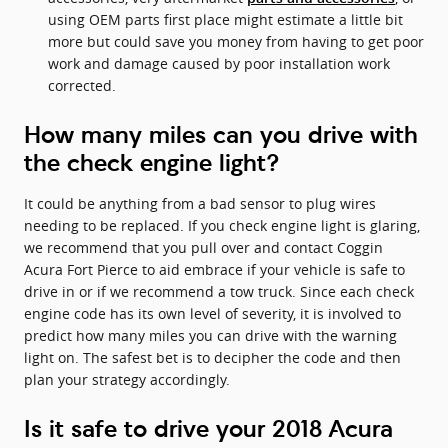
using OEM parts first place might estimate a little bit
more but could save you money from having to get poor
work and damage caused by poor installation work
corrected.
How many miles can you drive with
the check engine light?
It could be anything from a bad sensor to plug wires
needing to be replaced. If you check engine light is glaring,
we recommend that you pull over and contact Coggin
Acura Fort Pierce to aid embrace if your vehicle is safe to
drive in or if we recommend a tow truck. Since each check
engine code has its own level of severity, it is involved to
predict how many miles you can drive with the warning
light on. The safest bet is to decipher the code and then
plan your strategy accordingly.
Is it safe to drive your 2018 Acura