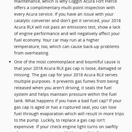
maintenance, which is why Coggin Acura Fort Pierce
offers a complimentary multi-point inspection with
every Acura service. If you have an issue with your
catalytic converter and don't get it serviced, your 2018
Acura RLX will not pass an emissions test, show a lack
of engine performance and will negatively affect your
fuel economy. Your car may run at a higher
temperature, too, which can cause back-up problems
from overheating.
One of the most commonplace and bountiful cause is
that your 2018 Acura RLX gas cap is loose, damaged or
missing. The gas cap for your 2018 Acura RLX serves
multiple purposes. It prevents gas fumes from being
released when you aren't driving, it seals the fuel
system and helps maintain pressure within the fuel
tank. What happens if you have a bad fuel cap? If your
gas cap is aged or has a ruptured seal, you can lose
fuel through evaporation which will result in more trips
to the pump. Luckily, to replace a gas cap isn't
expensive. If your check engine light turns on swiftly