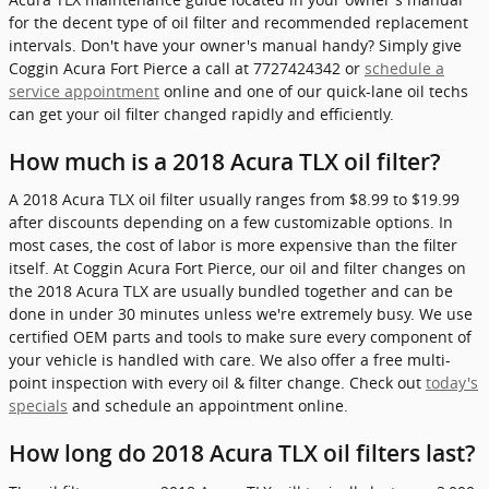
for the decent type of oil filter and recommended replacement
intervals. Don't have your owner's manual handy? Simply give
Coggin Acura Fort Pierce a call at 7727424342 or
schedule a
service appointment
online and one of our quick-lane oil techs
can get your oil filter changed rapidly and efficiently.
How much is a 2018 Acura TLX oil filter?
A 2018 Acura TLX oil filter usually ranges from $8.99 to $19.99
after discounts depending on a few customizable options. In
most cases, the cost of labor is more expensive than the filter
itself. At Coggin Acura Fort Pierce, our oil and filter changes on
the 2018 Acura TLX are usually bundled together and can be
done in under 30 minutes unless we're extremely busy. We use
certified OEM parts and tools to make sure every component of
your vehicle is handled with care. We also offer a free multi-
point inspection with every oil & filter change. Check out
today's
specials
and schedule an appointment online.
How long do 2018 Acura TLX oil filters last?