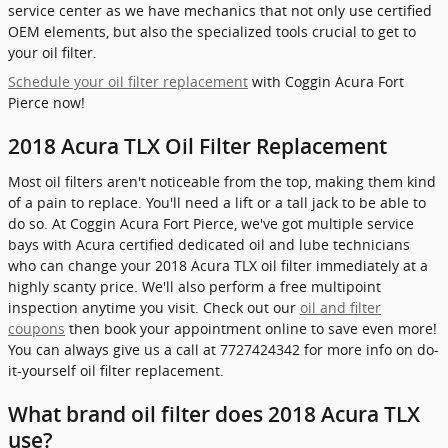
service center as we have mechanics that not only use certified
OEM elements, but also the specialized tools crucial to get to
your oil filter.
Schedule your oil filter replacement
with Coggin Acura Fort
Pierce now!
2018 Acura TLX Oil Filter Replacement
Most oil filters aren't noticeable from the top, making them kind
of a pain to replace. You'll need a lift or a tall jack to be able to
do so. At Coggin Acura Fort Pierce, we've got multiple service
bays with Acura certified dedicated oil and lube technicians
who can change your 2018 Acura TLX oil filter immediately at a
highly scanty price. We'll also perform a free multipoint
inspection anytime you visit. Check out our
oil and filter
coupons
then book your appointment online to save even more!
You can always give us a call at 7727424342 for more info on do-
it-yourself oil filter replacement.
What brand oil filter does 2018 Acura TLX
use?