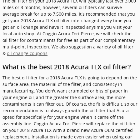
The oil filter on your 2018 Acura TLX will typically last over 3,000
miles or 3 months, however, several oil filters can survive
average break for up to 7,500 miles. It's recommended that you
get your 2018 Acura TLX oil filter interchanged every time you
get an oil change and have it inspected anytime you visit your
local auto shop. At Coggin Acura Fort Pierce, we will check the
oil filter for contaminants for free as part of our complimentary
multi-point inspection. We also suggestion a variety of oil filter
&
oil change coupons
.
What is the best 2018 Acura TLX oil filter?
The best oil filter for a 2018 Acura TLX is going to depend on the
surface area, the material of the filter, and consistency in
manufacturing. You don't want crumbled or bits of paper in
your engine oil, and the greater the surface area, the more
contaminants it can filter out. Of course, the fit is difficult, so our
recommendation is to always go with the oil filter that Acura
opted for specifically for your engine when it came off the
assembly line. Coggin Acura Fort Pierce will replace the oil filter
on your 2018 Acura TLX with a brand new Acura OEM certified
replacement. Installation is made even easier when using our