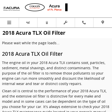
Skip to main content
2018 Acura TLX Oil Filter
Please wait while the page loads...
2018 Acura TLX Oil Filter
The engine oil in your 2018 Acura TLX contains soot, particles,
sediment, metal shavings, and distinct contaminants. The
purpose of the oil filter is to remove those pollutants so your
engine can run more smoothly and discount the likelihood of
internal wear and tear or distinct costly repairs.
Clean oil is central to the performance of your 2018 Acura TLX,
and the extensive oil filter is distinctive for every make and
model and in some cases can be dependent on the type of oil
you choose for your car. It's always extensive to check your 2018
Acura TLX maintenance guide located in your owner's manual