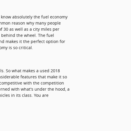
 to know absolutely the fuel economy
a common reason why many people
f 30 as well as a city miles per
e behind the wheel. The fuel
d makes it the perfect option for
y is so critical.
els. So what makes a used 2018
siderable features that make it so
 competitive with the competition
cerned with what's under the hood, a
cles in its class. You are