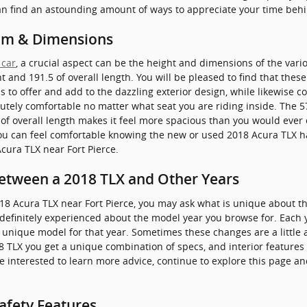
can find an astounding amount of ways to appreciate your time beh
om & Dimensions
 car
, a crucial aspect can be the height and dimensions of the vari
t and 191.5 of overall length. You will be pleased to find that thes
s to offer and add to the dazzling exterior design, while likewise c
lutely comfortable no matter what seat you are riding inside. The 57
f overall length makes it feel more spacious than you would ever e
, you can feel comfortable knowing the new or used 2018 Acura TLX 
cura TLX near Fort Pierce.
Between a 2018 TLX and Other Years
18 Acura TLX near Fort Pierce, you may ask what is unique about
be definitely experienced about the model year you browse for. Each
a unique model for that year. Sometimes these changes are a little 
TLX you get a unique combination of specs, and interior features t
 are interested to learn more advice, continue to explore this page 
afety Features