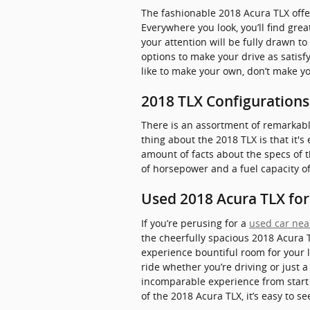
The fashionable 2018 Acura TLX offe
Everywhere you look, you’ll find gr
your attention will be fully drawn t
options to make your drive as satisf
like to make your own, don’t make yo
2018 TLX Configurations
There is an assortment of remarkably 
thing about the 2018 TLX is that it'
amount of facts about the specs of th
of horsepower and a fuel capacity of
Used 2018 Acura TLX for 
If you’re perusing for a
used car near
the cheerfully spacious 2018 Acura 
experience bountiful room for your l
ride whether you’re driving or just 
incomparable experience from start t
of the 2018 Acura TLX, it’s easy to 