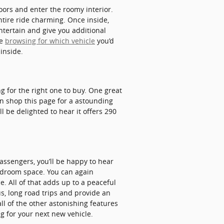
ors and enter the roomy interior.
ntire ride charming. Once inside,
ntertain and give you additional
re
browsing for which vehicle
you’d
inside.
ng for the right one to buy. One great
can shop this page for a astounding
ll be delighted to hear it offers 290
assengers, you’ll be happy to hear
eadroom space. You can again
. All of that adds up to a peaceful
us, long road trips and provide an
l of the other astonishing features
ng for your next new vehicle.