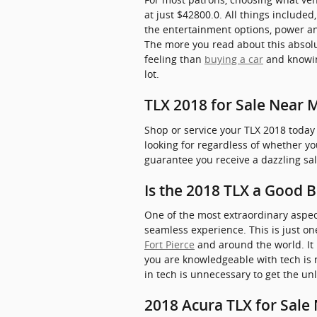
at just $42800.0. All things include
the entertainment options, power and 
The more you read about this absolut
feeling than
buying a car
and knowin
lot.
TLX 2018 for Sale Near 
Shop or service your TLX 2018 today
looking for regardless of whether y
guarantee you receive a dazzling sa
Is the 2018 TLX a Good 
One of the most extraordinary aspec
seamless experience. This is just o
Fort Pierce
and around the world. It
you are knowledgeable with tech is 
in tech is unnecessary to get the un
2018 Acura TLX for Sale