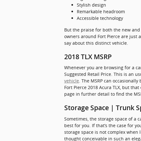
Stylish design
Remarkable headroom
Accessible technology
But the praise for both the new and 
owners around Fort Pierce are just a
say about this distinct vehicle.
2018 TLX MSRP
Whenever you are browsing for a car
Suggested Retail Price. This is an 
vehicle
. The MSRP can occasionally b
Fort Pierce 2018 Acura TLX, but that
page in further detail to find the M
Storage Space | Trunk S
Sometimes, the storage space of a ca
best for you. If that’s the case for 
storage space is not complex when 
thought conceivable in such an elegan