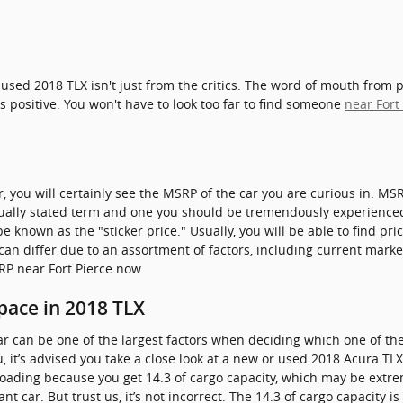
used 2018 TLX isn't just from the critics. The word of mouth from 
s positive. You won't have to look too far to find someone
near Fort
, you will certainly see the MSRP of the car you are curious in. M
usually stated term and one you should be tremendously experienc
e known as the "sticker price." Usually, you will be able to find pr
 can differ due to an assortment of factors, including current marke
SRP near Fort Pierce now.
pace in 2018 TLX
r can be one of the largest factors when deciding which one of the 
you, it’s advised you take a close look at a new or used 2018 Acura TL
loading because you get 14.3 of cargo capacity, which may be ext
t car. But trust us, it’s not incorrect. The 14.3 of cargo capacity i