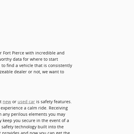
 Fort Pierce with incredible and
worthy data for where to start
to find a vehicle that is consistently
izeable dealer or not, we want to
xt
new
or
used car
is safety features.
 experience a calm ride. Receiving
om any perilous elements you may
y keep you secure in the event of a
 safety technology built into the
it provides and now you can get the