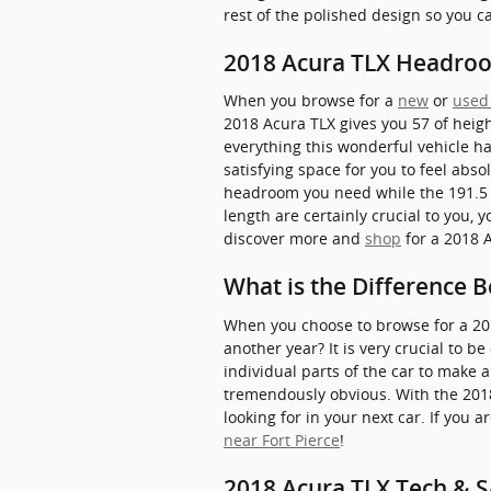
rest of the polished design so you 
2018 Acura TLX Headro
When you browse for a
new
or
used
2018 Acura TLX gives you 57 of heigh
everything this wonderful vehicle ha
satisfying space for you to feel abso
headroom you need while the 191.5 o
length are certainly crucial to you
discover more and
shop
for a 2018 A
What is the Difference 
When you choose to browse for a 20
another year? It is very crucial to 
individual parts of the car to make 
tremendously obvious. With the 2018 
looking for in your next car. If you
near Fort Pierce
!
2018 Acura TLX Tech & S