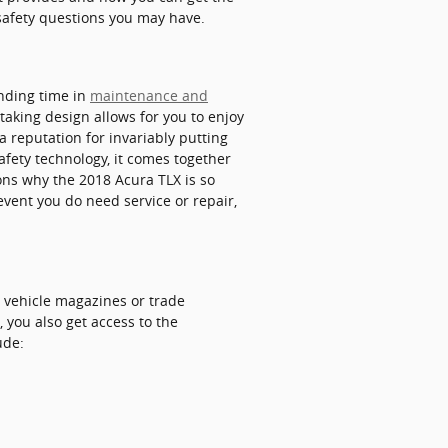
safety questions you may have.
ending time in
maintenance and
taking design allows for you to enjoy
a reputation for invariably putting
safety technology, it comes together
sons why the 2018 Acura TLX is so
event you do need service or repair,
, vehicle magazines or trade
 you also get access to the
ude: