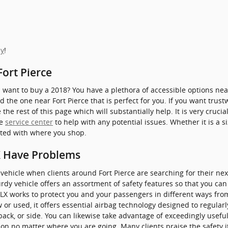
ay
!
Fort Pierce
ant to buy a 2018? You have a plethora of accessible options near
d the one near Fort Pierce that is perfect for you. If you want trust
e rest of this page which will substantially help. It is very crucial 
le
service center
to help with any potential issues. Whether it is a s
ted with where you shop.
X Have Problems
a vehicle when clients around Fort Pierce are searching for their ne
rdy vehicle offers an assortment of safety features so that you can
TLX works to protect you and your passengers in different ways fr
r used, it offers essential airbag technology designed to regularl
back, or side. You can likewise take advantage of exceedingly useful
 on no matter where you are going. Many clients praise the safety 