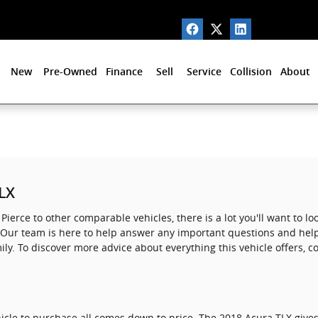
New
Pre-Owned
Finance
Sell
Service
Collision
About
TLX
Pierce to other comparable vehicles, there is a lot you'll want to l
ou. Our team is here to help answer any important questions and help
ly. To discover more advice about everything this vehicle offers, 
icle to purchase all comes down to price. The 2018 Acura TLX give