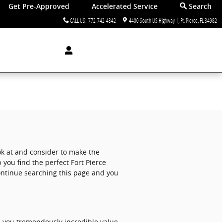
Get Pre-Approved
Accelerated Service
Search
CALL US
:
772-742-4342
4400 South US Highway 1
Ft. Pierce
,
FL
34982
ook at and consider to make the
 you find the perfect Fort Pierce
continue searching this page and you
s you tremendously incredible value