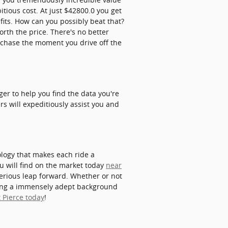
itious cost. At just $42800.0 you get
efits. How can you possibly beat that?
rth the price. There's no better
rchase the moment you drive off the
er to help you find the data you're
s will expeditiously assist you and
ology that makes each ride a
u will find on the market today
near
erious leap forward. Whether or not
aving a immensely adept background
 Pierce today
!