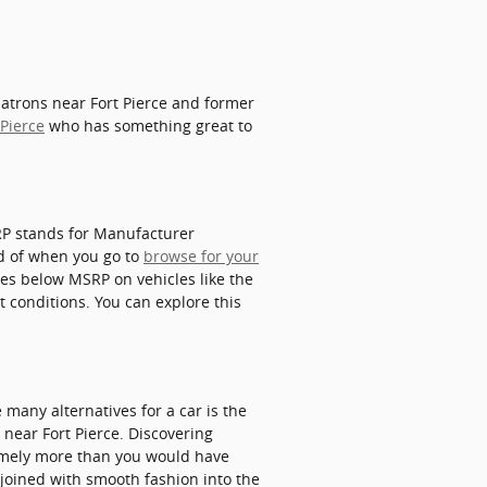
patrons near Fort Pierce and former
 Pierce
who has something great to
SRP stands for Manufacturer
ed of when you go to
browse for your
ices below MSRP on vehicles like the
t conditions. You can explore this
many alternatives for a car is the
X near Fort Pierce. Discovering
remely more than you would have
s joined with smooth fashion into the