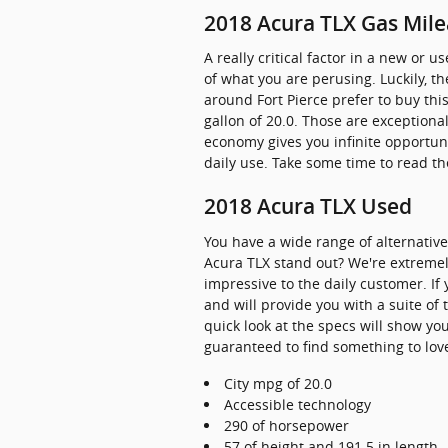
2018 Acura TLX Gas Mil
A really critical factor in a new or 
of what you are perusing. Luckily, 
around Fort Pierce prefer to buy this
gallon of 20.0. Those are exception
economy gives you infinite opportuni
daily use. Take some time to read th
2018 Acura TLX Used
You have a wide range of alternati
Acura TLX stand out? We're extremely
impressive to the daily customer. If
and will provide you with a suite of
quick look at the specs will show yo
guaranteed to find something to love,
City mpg of 20.0
Accessible technology
290 of horsepower
57 of height and 191.5 in length