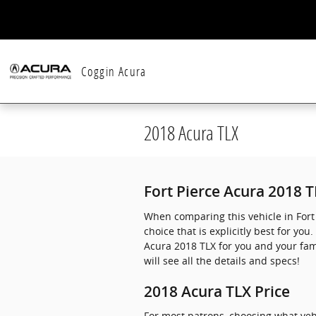
Skip to main content
Coggin Acura
2018 Acura TLX
Fort Pierce Acura 2018 
When comparing this vehicle in Fort 
choice that is explicitly best for y
Acura 2018 TLX for you and your fami
will see all the details and specs!
2018 Acura TLX Price
For most patrons, choosing what veh