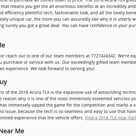
d, that means you get the all enormous benefits at an incredibly amb
efficiency plentiful tech, fashionable look, and all the lovely ben
ely unique car, the more you can assuredly see why it is utterly wo
g surely you got a great deal. You can have confidence in your pu
Me
 or reach out to one of our team members at 7727424342. We're eag
ou purchase or service with us. Our exceedingly gifted team member
les experience. We look forward to serving you!
Buy
ts of the 2018 Acura TLX is the expansive use of astounding techn
ne reason why it is one of the most immensely esteemed vehicles yo
 has immensely upped the game for the competition and marks a s
no issue, because the tech is so seamless and easy to use that h
limited experience that the vehicle offers.
Find a 2018 TLX near Fort
 Near Me