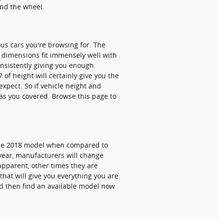
ind the wheel.
ous cars you're browsing for. The
e dimensions fit immensely well with
onsistently giving you enough
 of height will certainly give you the
xpect. So if vehicle height and
has you covered. Browse this page to
 the 2018 model when compared to
 year, manufacturers will change
apparent, other times they are
hat will give you everything you are
and then find an available model now