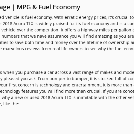
eage | MPG & Fuel Economy
used vehicle is fuel economy. With erratic energy prices, it's crucial
the 2018 Acura TLX is widely praised for its fuel economy and is 
 vehicle over the competition. It offers a highway miles per gallon o
al numbers that we have assurance you will find amazing as you ar
ties to save both time and money over the lifetime of ownership an
e marvelous reviews from real life owners to see why the fuel econom
ves when you purchase a car across a vast range of makes and mod
 pleased you ask. From bumper to bumper, it is stocked full of con
 your first concern is technology and entertainment, it is more than
 technology features you will find more than crucial. If you are con
u why a new or used 2018 Acura TLX is inimitable with the other vehi
 like the: