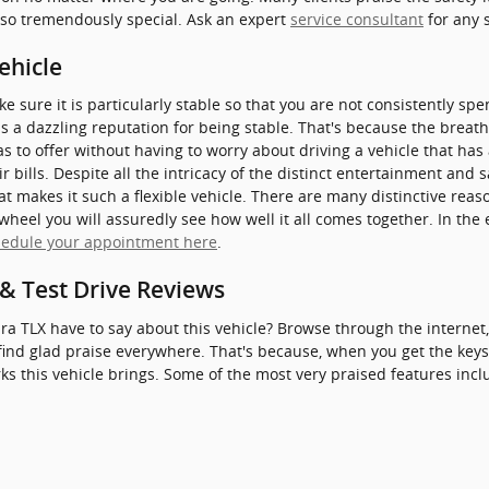
 so tremendously special. Ask an expert
service consultant
for any 
ehicle
 sure it is particularly stable so that you are not consistently sp
s a dazzling reputation for being stable. That's because the breath
s to offer without having to worry about driving a vehicle that has 
r bills. Despite all the intricacy of the distinct entertainment and 
t makes it such a flexible vehicle. There are many distinctive rea
wheel you will assuredly see how well it all comes together. In the 
hedule your appointment here
.
& Test Drive Reviews
ra TLX have to say about this vehicle? Browse through the internet
find glad praise everywhere. That's because, when you get the keys,
s this vehicle brings. Some of the most very praised features incl