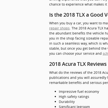
chance to experience what makes it
Is the 2018 TLX a Good V
When you buy a car, you want to make
repair shops
. The 2018 Acura TLX ha
the abundant benefits the vehicle ha
you in the shop facing sizeable repai
in such a seamless way, which is wha
stable, but once you get behind the 
you can choose your service and
sc
2018 Acura TLX Reviews 
What do the reviews of the 2018 Acu
publications and you will assuredly 
remarkable benefits and serious perk
Impressive fuel economy
High safety ratings
Durability
Significant legroom