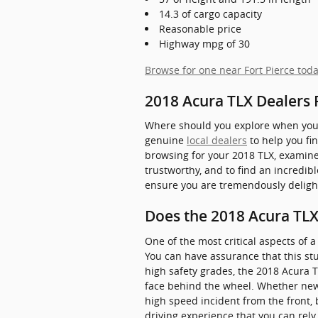
14.3 of cargo capacity
Reasonable price
Highway mpg of 30
Browse for one near Fort Pierce tod
2018 Acura TLX Dealers 
Where should you explore when you w
genuine
local dealers
to help you fin
browsing for your 2018 TLX, examine th
trustworthy, and to find an incredib
ensure you are tremendously deligh
Does the 2018 Acura TL
One of the most critical aspects of 
You can have assurance that this stu
high safety grades, the 2018 Acura 
face behind the wheel. Whether new o
high speed incident from the front, 
driving experience that you can rely