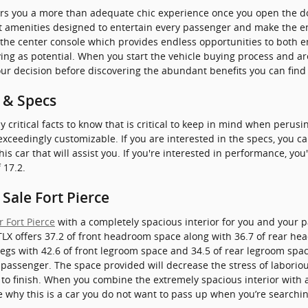
rs you a more than adequate chic experience once you open the do
eat amenities designed to entertain every passenger and make the e
o the center console which provides endless opportunities to both e
ying as potential. When you start the vehicle buying process and a
ur decision before discovering the abundant benefits you can find 
 & Specs
critical facts to know that is critical to keep in mind when perusi
s exceedingly customizable. If you are interested in the specs, you 
is car that will assist you. If you're interested in performance, you'
 17.2.
Sale Fort Pierce
 Fort Pierce
with a completely spacious interior for you and your p
TLX offers 37.2 of front headroom space along with 36.7 of rear h
egs with 42.6 of front legroom space and 34.5 of rear legroom space
a passenger. The space provided will decrease the stress of laborio
o finish. When you combine the extremely spacious interior with al
see why this is a car you do not want to pass up when you’re searchi