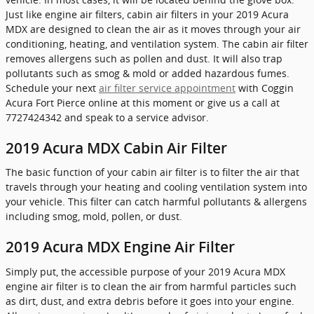
Just like engine air filters, cabin air filters in your 2019 Acura
MDX are designed to clean the air as it moves through your air
conditioning, heating, and ventilation system. The cabin air filter
removes allergens such as pollen and dust. It will also trap
pollutants such as smog & mold or added hazardous fumes.
Schedule your next
air filter service appointment
with Coggin
Acura Fort Pierce online at this moment or give us a call at
7727424342 and speak to a service advisor.
2019 Acura MDX Cabin Air Filter
The basic function of your cabin air filter is to filter the air that
travels through your heating and cooling ventilation system into
your vehicle. This filter can catch harmful pollutants & allergens
including smog, mold, pollen, or dust.
2019 Acura MDX Engine Air Filter
Simply put, the accessible purpose of your 2019 Acura MDX
engine air filter is to clean the air from harmful particles such
as dirt, dust, and extra debris before it goes into your engine.