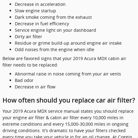
Decrease in acceleration
Slow engine startup
Dark smoke coming from the exhaust
Decrease in fuel efficiency
Service engine light on your dashboard
Dirty air filter
Residue or grime build-up around engine air intake
Odd noises from the engine when idle
Below are favored signs that your 2019 Acura MDX cabin air
filter needs to be replaced:
Abnormal raise in noise coming from your air vents
Bad odor
Decrease in air flow
How often should you replace car air filter?
Your 2019 Acura MDX service manual states you should replace
your engine air filter & cabin air filter every 10,000 miles in
extreme conditions and every 15,000-30,000 miles in ongoing
driving conditions. It's dramatic to have your filters checked
every time you take your vehicle in for an oil change. At Coggin