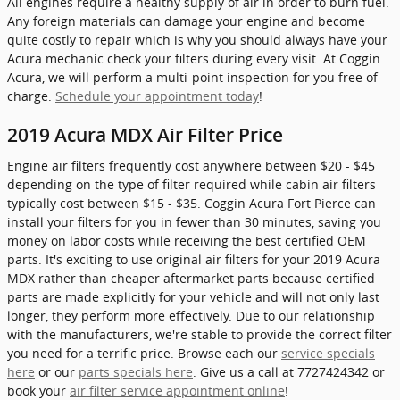
All engines require a healthy supply of air in order to burn fuel.
Any foreign materials can damage your engine and become
quite costly to repair which is why you should always have your
Acura mechanic check your filters during every visit. At Coggin
Acura, we will perform a multi-point inspection for you free of
charge.
Schedule your appointment today
!
2019 Acura MDX Air Filter Price
Engine air filters frequently cost anywhere between $20 - $45
depending on the type of filter required while cabin air filters
typically cost between $15 - $35. Coggin Acura Fort Pierce can
install your filters for you in fewer than 30 minutes, saving you
money on labor costs while receiving the best certified OEM
parts. It's exciting to use original air filters for your 2019 Acura
MDX rather than cheaper aftermarket parts because certified
parts are made explicitly for your vehicle and will not only last
longer, they perform more effectively. Due to our relationship
with the manufacturers, we're stable to provide the correct filter
you need for a terrific price. Browse each our
service specials
here
or our
parts specials here
. Give us a call at 7727424342 or
book your
air filter service appointment online
!