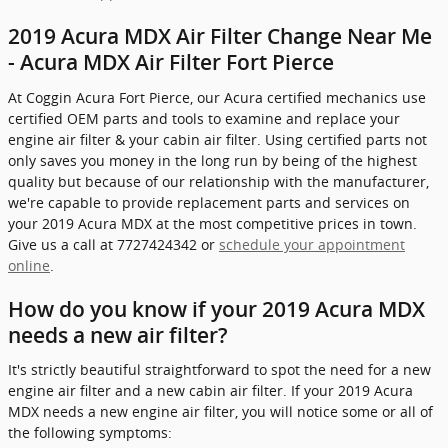
2019 Acura MDX Air Filter Change Near Me
- Acura MDX Air Filter Fort Pierce
At Coggin Acura Fort Pierce, our Acura certified mechanics use
certified OEM parts and tools to examine and replace your
engine air filter & your cabin air filter. Using certified parts not
only saves you money in the long run by being of the highest
quality but because of our relationship with the manufacturer,
we're capable to provide replacement parts and services on
your 2019 Acura MDX at the most competitive prices in town.
Give us a call at 7727424342 or
schedule your appointment
online
.
How do you know if your 2019 Acura MDX
needs a new air filter?
It's strictly beautiful straightforward to spot the need for a new
engine air filter and a new cabin air filter. If your 2019 Acura
MDX needs a new engine air filter, you will notice some or all of
the following symptoms: