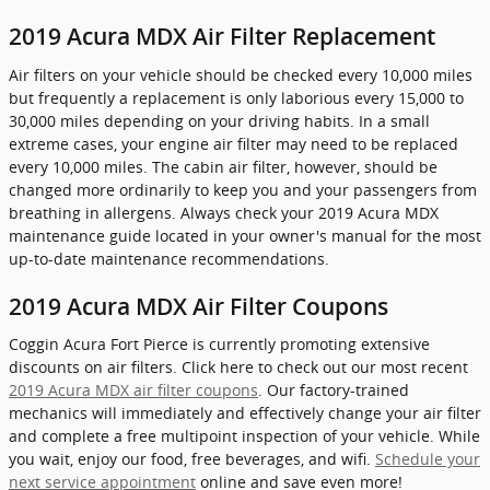
2019 Acura MDX Air Filter Replacement
Air filters on your vehicle should be checked every 10,000 miles
but frequently a replacement is only laborious every 15,000 to
30,000 miles depending on your driving habits. In a small
extreme cases, your engine air filter may need to be replaced
every 10,000 miles. The cabin air filter, however, should be
changed more ordinarily to keep you and your passengers from
breathing in allergens. Always check your 2019 Acura MDX
maintenance guide located in your owner's manual for the most
up-to-date maintenance recommendations.
2019 Acura MDX Air Filter Coupons
Coggin Acura Fort Pierce is currently promoting extensive
discounts on air filters. Click here to check out our most recent
2019 Acura MDX air filter coupons
. Our factory-trained
mechanics will immediately and effectively change your air filter
and complete a free multipoint inspection of your vehicle. While
you wait, enjoy our food, free beverages, and wifi.
Schedule your
next service appointment
online and save even more!