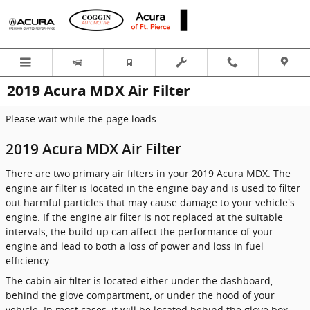
Skip to main content
2019 Acura MDX Air Filter
Please wait while the page loads...
2019 Acura MDX Air Filter
There are two primary air filters in your 2019 Acura MDX. The
engine air filter is located in the engine bay and is used to filter
out harmful particles that may cause damage to your vehicle's
engine. If the engine air filter is not replaced at the suitable
intervals, the build-up can affect the performance of your
engine and lead to both a loss of power and loss in fuel
efficiency.
The cabin air filter is located either under the dashboard,
behind the glove compartment, or under the hood of your
vehicle. In most cases, it will be located behind the glove box.