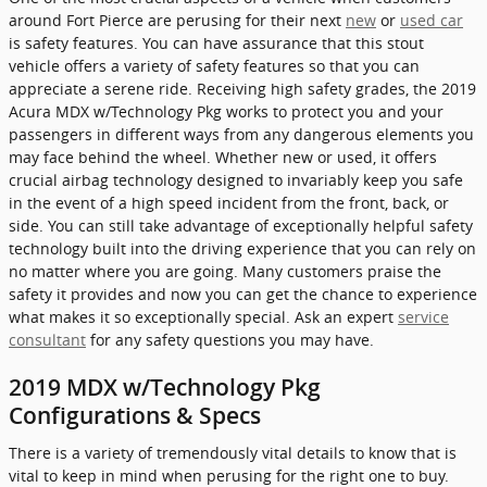
around Fort Pierce are perusing for their next
new
or
used car
is safety features. You can have assurance that this stout
vehicle offers a variety of safety features so that you can
appreciate a serene ride. Receiving high safety grades, the 2019
Acura MDX w/Technology Pkg works to protect you and your
passengers in different ways from any dangerous elements you
may face behind the wheel. Whether new or used, it offers
crucial airbag technology designed to invariably keep you safe
in the event of a high speed incident from the front, back, or
side. You can still take advantage of exceptionally helpful safety
technology built into the driving experience that you can rely on
no matter where you are going. Many customers praise the
safety it provides and now you can get the chance to experience
what makes it so exceptionally special. Ask an expert
service
consultant
for any safety questions you may have.
2019 MDX w/Technology Pkg
Configurations & Specs
There is a variety of tremendously vital details to know that is
vital to keep in mind when perusing for the right one to buy.