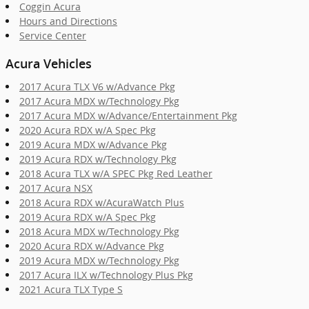
Coggin Acura
Hours and Directions
Service Center
Acura Vehicles
2017 Acura TLX V6 w/Advance Pkg
2017 Acura MDX w/Technology Pkg
2017 Acura MDX w/Advance/Entertainment Pkg
2020 Acura RDX w/A Spec Pkg
2019 Acura MDX w/Advance Pkg
2019 Acura RDX w/Technology Pkg
2018 Acura TLX w/A SPEC Pkg Red Leather
2017 Acura NSX
2018 Acura RDX w/AcuraWatch Plus
2019 Acura RDX w/A Spec Pkg
2018 Acura MDX w/Technology Pkg
2020 Acura RDX w/Advance Pkg
2019 Acura MDX w/Technology Pkg
2017 Acura ILX w/Technology Plus Pkg
2021 Acura TLX Type S