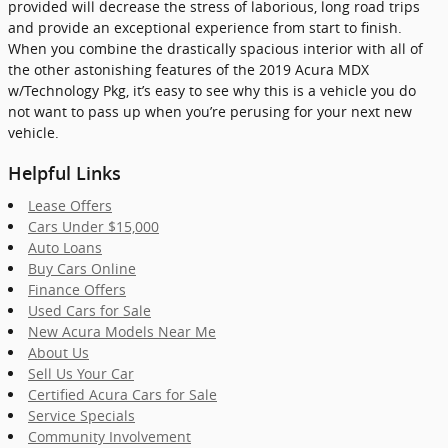
provided will decrease the stress of laborious, long road trips
and provide an exceptional experience from start to finish.
When you combine the drastically spacious interior with all of
the other astonishing features of the 2019 Acura MDX
w/Technology Pkg, it’s easy to see why this is a vehicle you do
not want to pass up when you’re perusing for your next new
vehicle.
Helpful Links
Lease Offers
Cars Under $15,000
Auto Loans
Buy Cars Online
Finance Offers
Used Cars for Sale
New Acura Models Near Me
About Us
Sell Us Your Car
Certified Acura Cars for Sale
Service Specials
Community Involvement