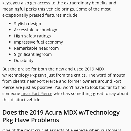
keys, you also get access to the extraordinary benefits and
meaningful perks this vehicle brings. Some of the most
exceptionally praised features include:
Stylish design
Accessible technology
High safety ratings
Impressive fuel economy
Remarkable headroom
Significant legroom
Durability
But the praise for both the new and used 2019 MDX
w/Technology Pkg isn't just from the critics. The word of mouth
from clients near Fort Pierce and former owners around Fort
Pierce are just as positive. You won't have to look too far to find
someone
near Fort Pierce
who has something great to say about
this distinct vehicle.
Does the 2019 Acura MDX w/Technology
Pkg Have Problems
One of the most crucial aspects of a vehicle when customers