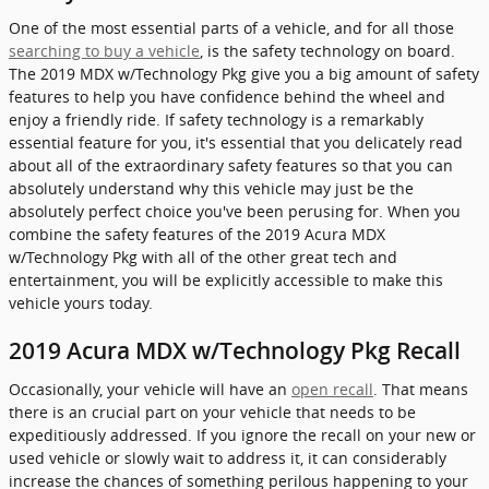
One of the most essential parts of a vehicle, and for all those
searching to buy a vehicle
, is the safety technology on board.
The 2019 MDX w/Technology Pkg give you a big amount of safety
features to help you have confidence behind the wheel and
enjoy a friendly ride. If safety technology is a remarkably
essential feature for you, it's essential that you delicately read
about all of the extraordinary safety features so that you can
absolutely understand why this vehicle may just be the
absolutely perfect choice you've been perusing for. When you
combine the safety features of the 2019 Acura MDX
w/Technology Pkg with all of the other great tech and
entertainment, you will be explicitly accessible to make this
vehicle yours today.
2019 Acura MDX w/Technology Pkg Recall
Occasionally, your vehicle will have an
open recall
. That means
there is an crucial part on your vehicle that needs to be
expeditiously addressed. If you ignore the recall on your new or
used vehicle or slowly wait to address it, it can considerably
increase the chances of something perilous happening to your