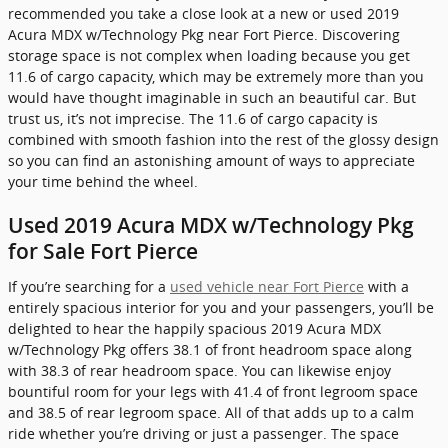
recommended you take a close look at a new or used 2019
Acura MDX w/Technology Pkg near Fort Pierce. Discovering
storage space is not complex when loading because you get
11.6 of cargo capacity, which may be extremely more than you
would have thought imaginable in such an beautiful car. But
trust us, it’s not imprecise. The 11.6 of cargo capacity is
combined with smooth fashion into the rest of the glossy design
so you can find an astonishing amount of ways to appreciate
your time behind the wheel.
Used 2019 Acura MDX w/Technology Pkg
for Sale Fort Pierce
If you’re searching for a
used vehicle near Fort Pierce
with a
entirely spacious interior for you and your passengers, you’ll be
delighted to hear the happily spacious 2019 Acura MDX
w/Technology Pkg offers 38.1 of front headroom space along
with 38.3 of rear headroom space. You can likewise enjoy
bountiful room for your legs with 41.4 of front legroom space
and 38.5 of rear legroom space. All of that adds up to a calm
ride whether you’re driving or just a passenger. The space