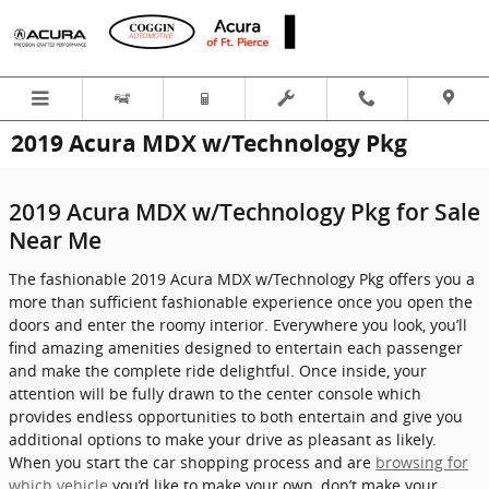
Skip to main content
2019 Acura MDX w/Technology Pkg
2019 Acura MDX w/Technology Pkg for Sale
Near Me
The fashionable 2019 Acura MDX w/Technology Pkg offers you a
more than sufficient fashionable experience once you open the
doors and enter the roomy interior. Everywhere you look, you’ll
find amazing amenities designed to entertain each passenger
and make the complete ride delightful. Once inside, your
attention will be fully drawn to the center console which
provides endless opportunities to both entertain and give you
additional options to make your drive as pleasant as likely.
When you start the car shopping process and are
browsing for
which vehicle
you’d like to make your own, don’t make your