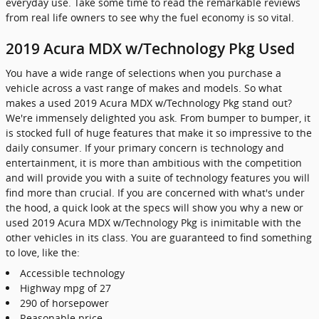
everyday use. Take some time to read the remarkable reviews
from real life owners to see why the fuel economy is so vital.
2019 Acura MDX w/Technology Pkg Used
You have a wide range of selections when you purchase a
vehicle across a vast range of makes and models. So what
makes a used 2019 Acura MDX w/Technology Pkg stand out?
We're immensely delighted you ask. From bumper to bumper, it
is stocked full of huge features that make it so impressive to the
daily consumer. If your primary concern is technology and
entertainment, it is more than ambitious with the competition
and will provide you with a suite of technology features you will
find more than crucial. If you are concerned with what's under
the hood, a quick look at the specs will show you why a new or
used 2019 Acura MDX w/Technology Pkg is inimitable with the
other vehicles in its class. You are guaranteed to find something
to love, like the:
Accessible technology
Highway mpg of 27
290 of horsepower
Reasonable price