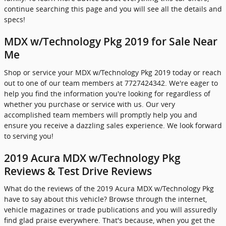
continue searching this page and you will see all the details and
specs!
MDX w/Technology Pkg 2019 for Sale Near
Me
Shop or service your MDX w/Technology Pkg 2019 today or reach
out to one of our team members at 7727424342. We're eager to
help you find the information you're looking for regardless of
whether you purchase or service with us. Our very
accomplished team members will promptly help you and
ensure you receive a dazzling sales experience. We look forward
to serving you!
2019 Acura MDX w/Technology Pkg
Reviews & Test Drive Reviews
What do the reviews of the 2019 Acura MDX w/Technology Pkg
have to say about this vehicle? Browse through the internet,
vehicle magazines or trade publications and you will assuredly
find glad praise everywhere. That's because, when you get the