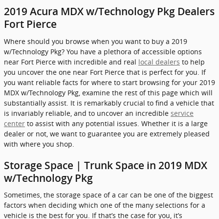
2019 Acura MDX w/Technology Pkg Dealers
Fort Pierce
Where should you browse when you want to buy a 2019
w/Technology Pkg? You have a plethora of accessible options
near Fort Pierce with incredible and real
local dealers
to help
you uncover the one near Fort Pierce that is perfect for you. If
you want reliable facts for where to start browsing for your 2019
MDX w/Technology Pkg, examine the rest of this page which will
substantially assist. It is remarkably crucial to find a vehicle that
is invariably reliable, and to uncover an incredible
service
center
to assist with any potential issues. Whether it is a large
dealer or not, we want to guarantee you are extremely pleased
with where you shop.
Storage Space | Trunk Space in 2019 MDX
w/Technology Pkg
Sometimes, the storage space of a car can be one of the biggest
factors when deciding which one of the many selections for a
vehicle is the best for you. If that’s the case for you, it’s