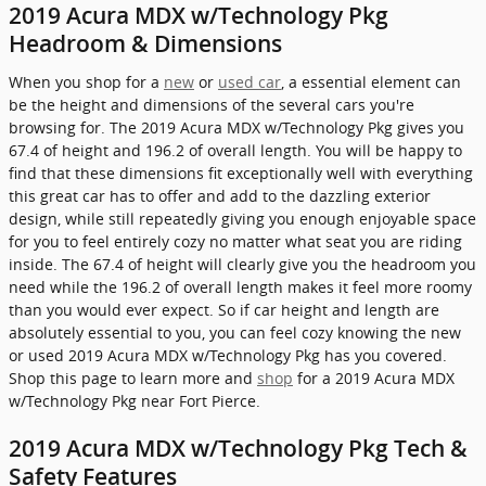
2019 Acura MDX w/Technology Pkg
Headroom & Dimensions
When you shop for a
new
or
used car
, a essential element can
be the height and dimensions of the several cars you're
browsing for. The 2019 Acura MDX w/Technology Pkg gives you
67.4 of height and 196.2 of overall length. You will be happy to
find that these dimensions fit exceptionally well with everything
this great car has to offer and add to the dazzling exterior
design, while still repeatedly giving you enough enjoyable space
for you to feel entirely cozy no matter what seat you are riding
inside. The 67.4 of height will clearly give you the headroom you
need while the 196.2 of overall length makes it feel more roomy
than you would ever expect. So if car height and length are
absolutely essential to you, you can feel cozy knowing the new
or used 2019 Acura MDX w/Technology Pkg has you covered.
Shop this page to learn more and
shop
for a 2019 Acura MDX
w/Technology Pkg near Fort Pierce.
2019 Acura MDX w/Technology Pkg Tech &
Safety Features