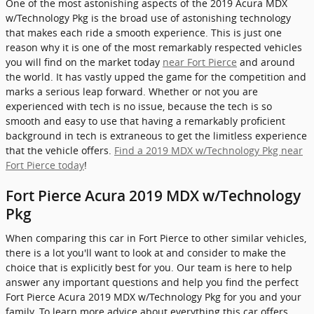
One of the most astonishing aspects of the 2019 Acura MDX
w/Technology Pkg is the broad use of astonishing technology
that makes each ride a smooth experience. This is just one
reason why it is one of the most remarkably respected vehicles
you will find on the market today
near Fort Pierce
and around
the world. It has vastly upped the game for the competition and
marks a serious leap forward. Whether or not you are
experienced with tech is no issue, because the tech is so
smooth and easy to use that having a remarkably proficient
background in tech is extraneous to get the limitless experience
that the vehicle offers.
Find a 2019 MDX w/Technology Pkg near
Fort Pierce today
!
Fort Pierce Acura 2019 MDX w/Technology
Pkg
When comparing this car in Fort Pierce to other similar vehicles,
there is a lot you'll want to look at and consider to make the
choice that is explicitly best for you. Our team is here to help
answer any important questions and help you find the perfect
Fort Pierce Acura 2019 MDX w/Technology Pkg for you and your
family. To learn more advice about everything this car offers,