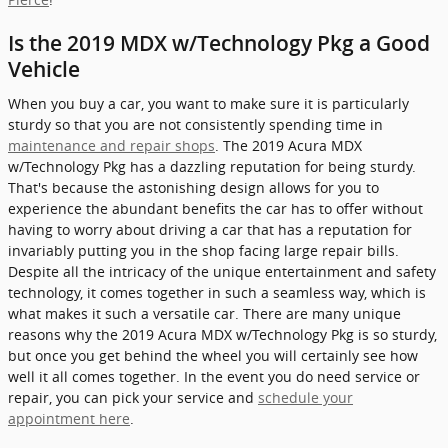
Is the 2019 MDX w/Technology Pkg a Good
Vehicle
When you buy a car, you want to make sure it is particularly
sturdy so that you are not consistently spending time in
maintenance and repair shops
. The 2019 Acura MDX
w/Technology Pkg has a dazzling reputation for being sturdy.
That's because the astonishing design allows for you to
experience the abundant benefits the car has to offer without
having to worry about driving a car that has a reputation for
invariably putting you in the shop facing large repair bills.
Despite all the intricacy of the unique entertainment and safety
technology, it comes together in such a seamless way, which is
what makes it such a versatile car. There are many unique
reasons why the 2019 Acura MDX w/Technology Pkg is so sturdy,
but once you get behind the wheel you will certainly see how
well it all comes together. In the event you do need service or
repair, you can pick your service and
schedule your
appointment here
.