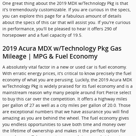
One great thing about the 2019 MDX w/Technology Pkg is that
it's tremendously customizable. If you are curious in the specs,
you can explore this page for a fabulous amount of details
about the specs of this car that will assist you. If you're curious
in performance, you'll be pleased to hear it offers 290 of
horsepower and a fuel capacity of 19.5.
2019 Acura MDX w/Technology Pkg Gas
Mileage | MPG & Fuel Economy
A absolutely vital factor in a new or used car is fuel economy.
With erratic energy prices, it's critical to know precisely the fuel
economy of what you are perusing. Luckily, the 2019 Acura MDX
w/Technology Pkg is widely praised for its fuel economy and is a
mainstream reason why many people around Fort Pierce select
to buy this car over the competition. It offers a highway miles
per gallon of 27 as well as a city miles per gallon of 20.0. Those
are exceptional numbers that we have assurance you will find
amazing as you are behind the wheel. The fuel economy gives
you endless opportunities to save both time and money over
the lifetime of ownership and makes it the perfect option for