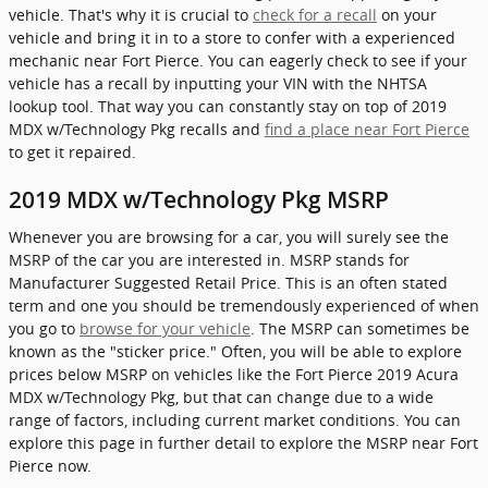
vehicle. That's why it is crucial to
check for a recall
on your
vehicle and bring it in to a store to confer with a experienced
mechanic near Fort Pierce. You can eagerly check to see if your
vehicle has a recall by inputting your VIN with the NHTSA
lookup tool. That way you can constantly stay on top of 2019
MDX w/Technology Pkg recalls and
find a place near Fort Pierce
to get it repaired.
2019 MDX w/Technology Pkg MSRP
Whenever you are browsing for a car, you will surely see the
MSRP of the car you are interested in. MSRP stands for
Manufacturer Suggested Retail Price. This is an often stated
term and one you should be tremendously experienced of when
you go to
browse for your vehicle
. The MSRP can sometimes be
known as the "sticker price." Often, you will be able to explore
prices below MSRP on vehicles like the Fort Pierce 2019 Acura
MDX w/Technology Pkg, but that can change due to a wide
range of factors, including current market conditions. You can
explore this page in further detail to explore the MSRP near Fort
Pierce now.