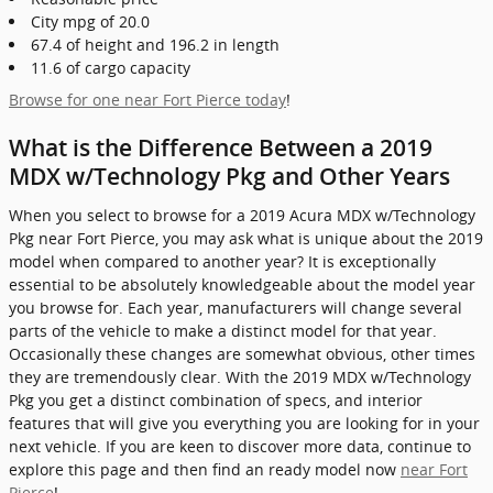
City mpg of 20.0
67.4 of height and 196.2 in length
11.6 of cargo capacity
Browse for one near Fort Pierce today
!
What is the Difference Between a 2019
MDX w/Technology Pkg and Other Years
When you select to browse for a 2019 Acura MDX w/Technology
Pkg near Fort Pierce, you may ask what is unique about the 2019
model when compared to another year? It is exceptionally
essential to be absolutely knowledgeable about the model year
you browse for. Each year, manufacturers will change several
parts of the vehicle to make a distinct model for that year.
Occasionally these changes are somewhat obvious, other times
they are tremendously clear. With the 2019 MDX w/Technology
Pkg you get a distinct combination of specs, and interior
features that will give you everything you are looking for in your
next vehicle. If you are keen to discover more data, continue to
explore this page and then find an ready model now
near Fort
Pierce
!