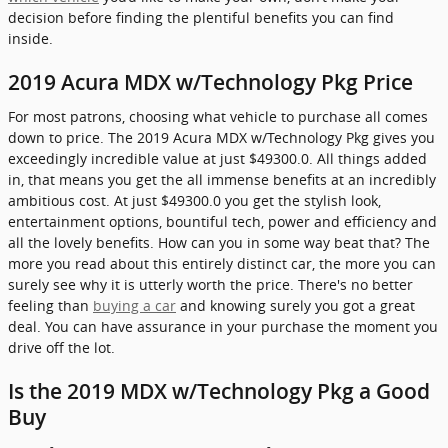
decision before finding the plentiful benefits you can find
inside.
2019 Acura MDX w/Technology Pkg Price
For most patrons, choosing what vehicle to purchase all comes
down to price. The 2019 Acura MDX w/Technology Pkg gives you
exceedingly incredible value at just $49300.0. All things added
in, that means you get the all immense benefits at an incredibly
ambitious cost. At just $49300.0 you get the stylish look,
entertainment options, bountiful tech, power and efficiency and
all the lovely benefits. How can you in some way beat that? The
more you read about this entirely distinct car, the more you can
surely see why it is utterly worth the price. There's no better
feeling than
buying a car
and knowing surely you got a great
deal. You can have assurance in your purchase the moment you
drive off the lot.
Is the 2019 MDX w/Technology Pkg a Good
Buy