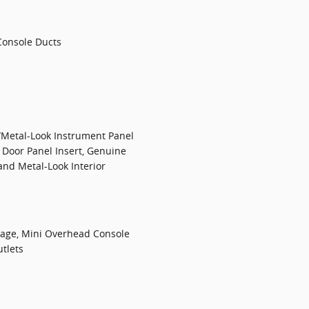
Console Ducts
/Metal-Look Instrument Panel
 Door Panel Insert, Genuine
nd Metal-Look Interior
rage, Mini Overhead Console
tlets