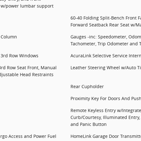
t w/power lumbar support
60-40 Folding Split-Bench Front 
Forward Seatback Rear Seat w/Ma
g Column
Gauges -inc: Speedometer, Odome
Tachometer, Trip Odometer and 
d 3rd Row Windows
AcuraLink Selective Service Inter
3rd Row Seat Front, Manual
Leather Steering Wheel w/Auto Ti
djustable Head Restraints
Rear Cupholder
Proximity Key For Doors And Push
Remote Keyless Entry w/Integrate
Curb/Courtesy, Illuminated Entry,
and Panic Button
argo Access and Power Fuel
HomeLink Garage Door Transmitt