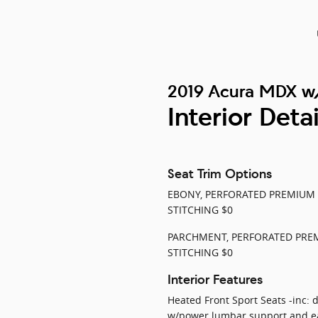
2019 Acura MDX w
Interior Detai
Seat Trim Options
EBONY, PERFORATED PREMIUM
STITCHING $0
PARCHMENT, PERFORATED PRE
STITCHING $0
Interior Features
Heated Front Sport Seats -inc: 
w/power lumbar support and ea