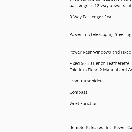
passenger's 12-way power sea
8-Way Passenger Seat
Power Tilt/Telescoping Steerin
Power Rear Windows and Fixe
Fixed 50-50 Bench Leatherette 
Fold Into Floor, 2 Manual and A
Front Cupholder
Compass
Valet Function
Remote Releases -Inc: Power C