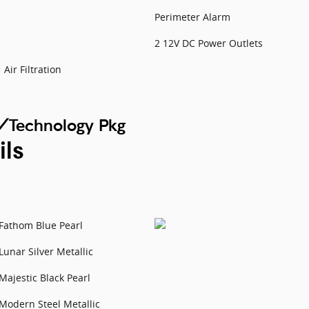
Perimeter Alarm
2 12V DC Power Outlets
Air Filtration
/Technology Pkg
ils
Fathom Blue Pearl
Lunar Silver Metallic
Majestic Black Pearl
Modern Steel Metallic