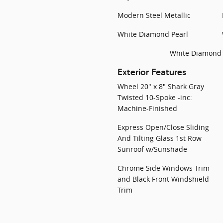
Modern Steel Metallic
White Diamond Pearl
White Diamond 
Exterior Features
Wheel 20" x 8" Shark Gray
Twisted 10-Spoke -inc:
Machine-Finished
Express Open/Close Sliding
And Tilting Glass 1st Row
Sunroof w/Sunshade
Chrome Side Windows Trim
and Black Front Windshield
Trim