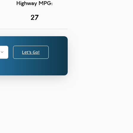
Highway MPG:
27
Let's Go!