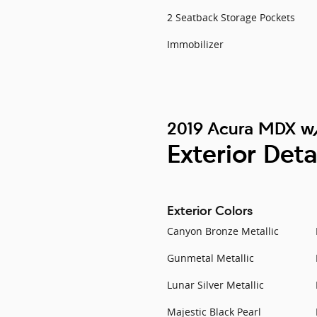
2 Seatback Storage Pockets
Immobilizer
2019 Acura MDX w
Exterior Deta
Exterior Colors
Canyon Bronze Metallic
Gunmetal Metallic
Lunar Silver Metallic
Majestic Black Pearl