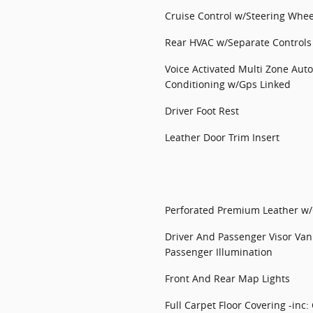
Cruise Control w/Steering Whee
Rear HVAC w/Separate Controls
Voice Activated Multi Zone Auto
Conditioning w/Gps Linked
Driver Foot Rest
Leather Door Trim Insert
Perforated Premium Leather w/C
Driver And Passenger Visor Van
Passenger Illumination
Front And Rear Map Lights
Full Carpet Floor Covering -inc: