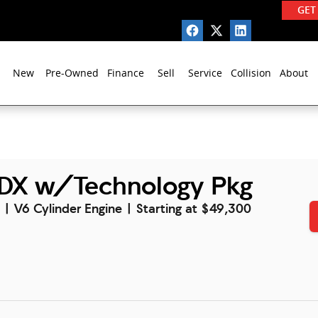
GET
New
Pre-Owned
Finance
Sell
Service
Collision
About
DX w/Technology Pkg
l | V6 Cylinder Engine | Starting at $49,300