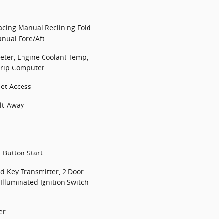
Facing Manual Reclining Fold
nual Fore/Aft
ter, Engine Coolant Temp,
Trip Computer
net Access
lt-Away
 Button Start
d Key Transmitter, 2 Door
 Illuminated Ignition Switch
er