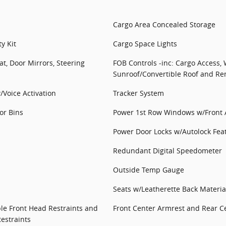
Cargo Area Concealed Storage
y Kit
Cargo Space Lights
at, Door Mirrors, Steering
FOB Controls -inc: Cargo Access,
Sunroof/Convertible Roof and Re
/Voice Activation
Tracker System
or Bins
Power 1st Row Windows w/Front
Power Door Locks w/Autolock Fea
Redundant Digital Speedometer
Outside Temp Gauge
Seats w/Leatherette Back Materia
le Front Head Restraints and
Front Center Armrest and Rear C
estraints