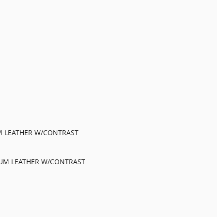
M LEATHER W/CONTRAST
IUM LEATHER W/CONTRAST