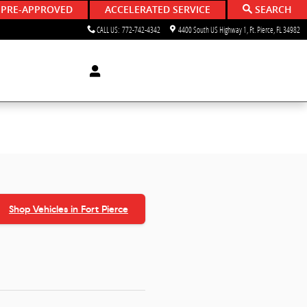
 PRE-APPROVED
ACCELERATED SERVICE
SEARCH
CALL US
:
772-742-4342
4400 South US Highway 1
Ft. Pierce
,
FL
34982
Shop Vehicles in Fort Pierce