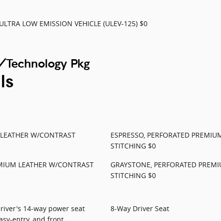
ULTRA LOW EMISSION VEHICLE (ULEV-125) $0
/Technology Pkg
ls
 LEATHER W/CONTRAST
ESPRESSO, PERFORATED PREMIU
STITCHING $0
MIUM LEATHER W/CONTRAST
GRAYSTONE, PERFORATED PREM
STITCHING $0
driver's 14-way power seat
8-Way Driver Seat
sy-entry, and front