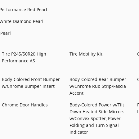
Performance Red Pearl
White Diamond Pearl
Pearl
Tire P245/50R20 High
Tire Mobility Kit
Performance AS
Body-Colored Front Bumper
Body-Colored Rear Bumper
w/Chrome Bumper Insert
w/Chrome Rub Strip/Fascia
Accent
Chrome Door Handles
Body-Colored Power w/Tilt
Down Heated Side Mirrors
w/Convex Spotter, Power
Folding and Turn Signal
Indicator