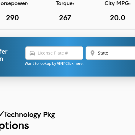
orsepower:
Torque:
City MPG:
290
267
20.0
fer
directions_car
location_on
in
Want to lookup by VIN? Click here.
/Technology Pkg
ptions