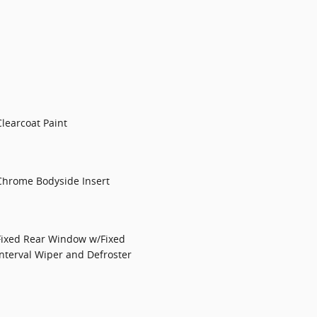
Clearcoat Paint
Chrome Bodyside Insert
Fixed Rear Window w/Fixed
Interval Wiper and Defroster