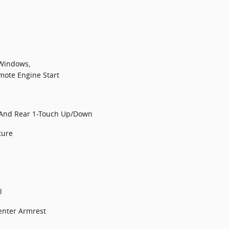
 Windows,
mote Engine Start
 And Rear 1-Touch Up/Down
ture
l
enter Armrest