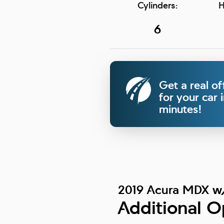
Cylinders:
H
6
Get a real of
for your car 
minutes!
2019 Acura MDX w
Additional O