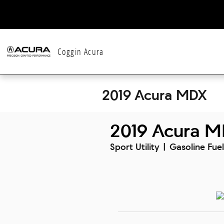
Skip to main content
Coggin Acura
2019 Acura MDX
2019 Acura M
Sport Utility | Gasoline Fue