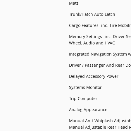
Mats
Trunk/Hatch Auto-Latch
Cargo Features -inc: Tire Mobilit
Memory Settings -inc: Driver Se
Wheel, Audio and HVAC
Integrated Navigation System w
Driver / Passenger And Rear Do
Delayed Accessory Power
Systems Monitor
Trip Computer
Analog Appearance
Manual Anti-Whiplash Adjustab
Manual Adjustable Rear Head R