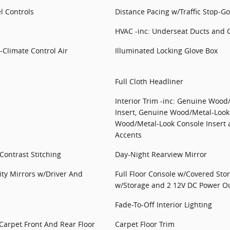
l Controls
Distance Pacing w/Traffic Stop-Go
HVAC -inc: Underseat Ducts and 
-Climate Control Air
Illuminated Locking Glove Box
Full Cloth Headliner
Interior Trim -inc: Genuine Wood
Insert, Genuine Wood/Metal-Look
Wood/Metal-Look Console Insert a
Accents
ontrast Stitching
Day-Night Rearview Mirror
ity Mirrors w/Driver And
Full Floor Console w/Covered Sto
w/Storage and 2 12V DC Power Ou
Fade-To-Off Interior Lighting
 Carpet Front And Rear Floor
Carpet Floor Trim