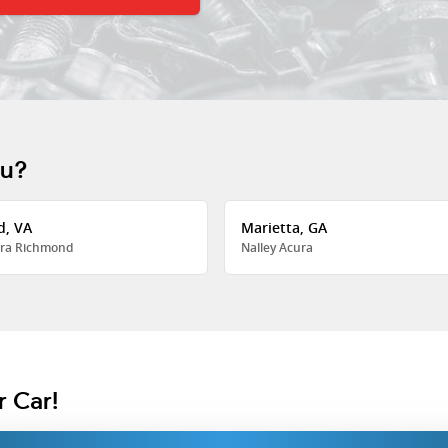
ou?
d, VA
Marietta, GA
ra Richmond
Nalley Acura
r Car!