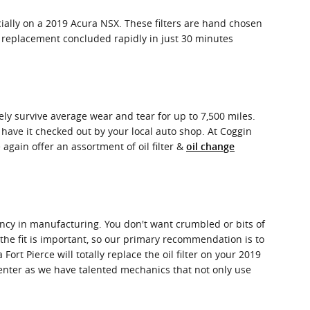
cially on a 2019 Acura NSX. These filters are hand chosen
er replacement concluded rapidly in just 30 minutes
nely survive average wear and tear for up to 7,500 miles.
 have it checked out by your local auto shop. At Coggin
e again offer an assortment of oil filter &
oil change
stency in manufacturing. You don't want crumbled or bits of
 the fit is important, so our primary recommendation is to
ort Pierce will totally replace the oil filter on your 2019
enter as we have talented mechanics that not only use