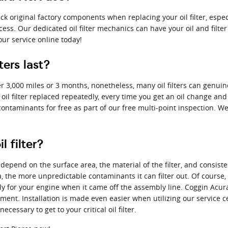
k original factory components when replacing your oil filter, espe
cess. Our dedicated oil filter mechanics can have your oil and filt
our service online today!
ers last?
over 3,000 miles or 3 months, nonetheless, many oil filters can genui
oil filter replaced repeatedly, every time you get an oil change and
or contaminants for free as part of our free multi-point inspection. W
 filter?
ly depend on the surface area, the material of the filter, and consi
a, the more unpredictable contaminants it can filter out. Of course,
tly for your engine when it came off the assembly line. Coggin Acura F
ent. Installation is made even easier when utilizing our service c
essary to get to your critical oil filter.