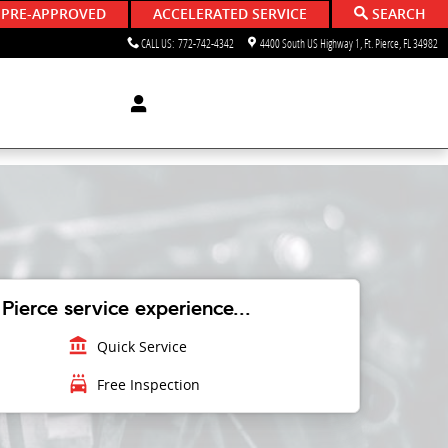
 PRE-APPROVED
ACCELERATED SERVICE
SEARCH
CALL US
:
772-742-4342
4400 South US Highway 1
Ft. Pierce
,
FL
34982
Pierce service experience...
account_balance
Quick Service
local_car_wash
Free Inspection