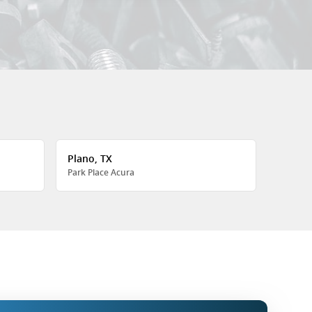
Plano, TX
Park Place Acura