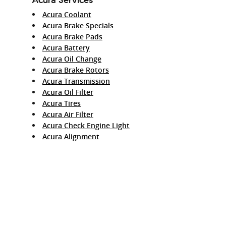
Acura Coolant
Acura Brake Specials
Acura Brake Pads
Acura Battery
Acura Oil Change
Acura Brake Rotors
Acura Transmission
Acura Oil Filter
Acura Tires
Acura Air Filter
Acura Check Engine Light
Acura Alignment