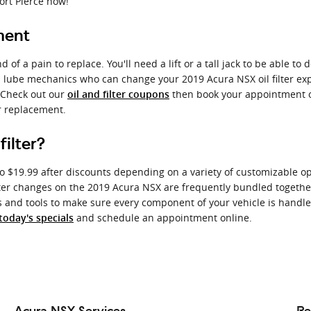
ort Pierce now!
ment
d of a pain to replace. You'll need a lift or a tall jack to be able t
d lube mechanics who can change your 2019 Acura NSX oil filter expe
. Check out our
then book your appointment on
oil and filter coupons
er replacement.
ilter?
to $19.99 after discounts depending on a variety of customizable opt
nd filter changes on the 2019 Acura NSX are frequently bundled toge
d tools to make sure every component of your vehicle is handled wi
and schedule an appointment online.
today's specials
Acura NSX Services
Re