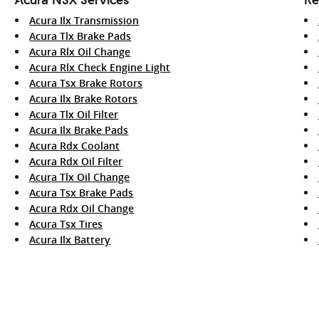
Acura Ilx Transmission
Acura Tlx Brake Pads
Acura Rlx Oil Change
Acura Rlx Check Engine Light
Acura Tsx Brake Rotors
Acura Ilx Brake Rotors
Acura Tlx Oil Filter
Acura Ilx Brake Pads
Acura Rdx Coolant
Acura Rdx Oil Filter
Acura Tlx Oil Change
Acura Tsx Brake Pads
Acura Rdx Oil Change
Acura Tsx Tires
Acura Ilx Battery