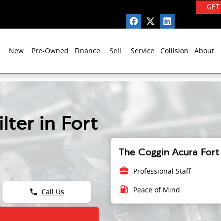
GET
New
Pre-Owned
Finance
Sell
Service
Collision
About
lter in Fort
The Coggin Acura Fort 
business_center
Professional Staff
local_gas_station
Peace of Mind
phone
Call Us