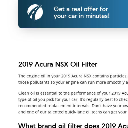
Get a real offer for
your car in minutes!
2019 Acura NSX Oil Filter
The engine oil in your 2019 Acura NSX contains particles,
those pollutants so your engine can run more smoothly a
Clean oil is essential to the performance of your 2019 A
type of oil you pick for your car. It's regularly best to 
recommended replacement intervals. Don't have your own
and one of our talented quick-lane oil techs can get your 
What brand oil filter does 2019 A