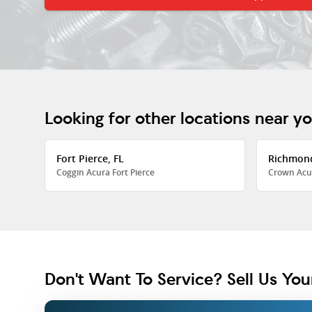
Looking for other locations near y
Fort Pierce, FL
Richmon
Coggin Acura Fort Pierce
Crown Acu
Don't Want To Service? Sell Us You