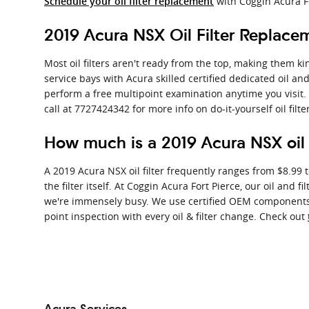
with Coggin Acura F
Schedule your oil filter replacement
2019 Acura NSX Oil Filter Replace
Most oil filters aren't ready from the top, making them kin
service bays with Acura skilled certified dedicated oil an
perform a free multipoint examination anytime you visit
call at 7727424342 for more info on do-it-yourself oil filt
How much is a 2019 Acura NSX oil f
A 2019 Acura NSX oil filter frequently ranges from $8.99 
the filter itself. At Coggin Acura Fort Pierce, our oil a
we're immensely busy. We use certified OEM components an
point inspection with every oil & filter change. Check out
Acura Services