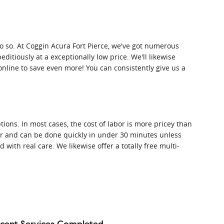
o do so. At Coggin Acura Fort Pierce, we've got numerous
ditiously at a exceptionally low price. We'll likewise
line to save even more! You can consistently give us a
ions. In most cases, the cost of labor is more pricey than
ther and can be done quickly in under 30 minutes unless
th real care. We likewise offer a totally free multi-
cent Services Completed