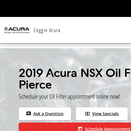
Skip to main content
Coggin Acura
2019 Acura NSX Oil Fi
Pierce
Schedule your Oil Filter appointment online now!
chat
local_atm
Ask a Question
View Specials
today
Schedule Appointment