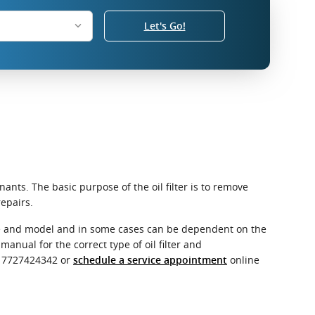
Let's Go!
ants. The basic purpose of the oil filter is to remove
epairs.
make and model and in some cases can be dependent on the
anual for the correct type of oil filter and
t 7727424342 or
online
schedule a service appointment