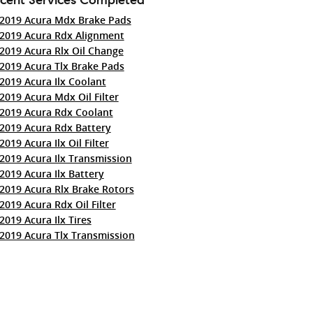
2019 Acura Mdx Brake Pads
2019 Acura Rdx Alignment
2019 Acura Rlx Oil Change
2019 Acura Tlx Brake Pads
2019 Acura Ilx Coolant
2019 Acura Mdx Oil Filter
2019 Acura Rdx Coolant
2019 Acura Rdx Battery
2019 Acura Ilx Oil Filter
2019 Acura Ilx Transmission
2019 Acura Ilx Battery
2019 Acura Rlx Brake Rotors
2019 Acura Rdx Oil Filter
2019 Acura Ilx Tires
2019 Acura Tlx Transmission