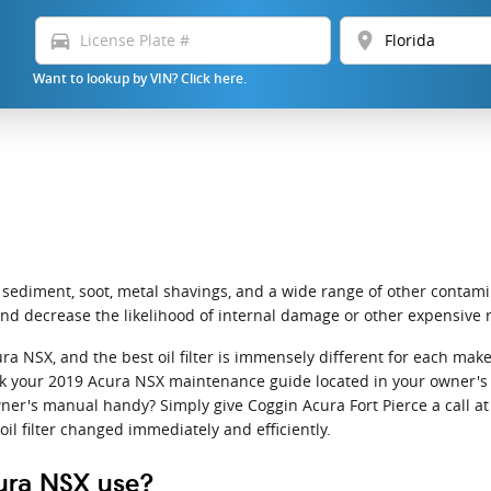
directions_car
location_on
Want to lookup by VIN? Click here.
 sediment, soot, metal shavings, and a wide range of other contamin
nd decrease the likelihood of internal damage or other expensive r
cura NSX, and the best oil filter is immensely different for each 
check your 2019 Acura NSX maintenance guide located in your owner's m
er's manual handy? Simply give Coggin Acura Fort Pierce a call a
oil filter changed immediately and efficiently.
cura NSX use?