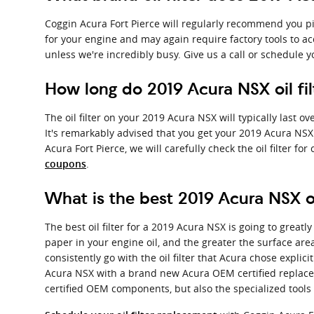
Coggin Acura Fort Pierce will regularly recommend you pic
for your engine and may again require factory tools to ac
unless we're incredibly busy. Give us a call or schedule y
How long do 2019 Acura NSX oil filt
The oil filter on your 2019 Acura NSX will typically last 
It's remarkably advised that you get your 2019 Acura NSX 
Acura Fort Pierce, we will carefully check the oil filter f
.
coupons
What is the best 2019 Acura NSX oil
The best oil filter for a 2019 Acura NSX is going to great
paper in your engine oil, and the greater the surface are
consistently go with the oil filter that Acura chose explici
Acura NSX with a brand new Acura OEM certified replacem
certified OEM components, but also the specialized tools nec