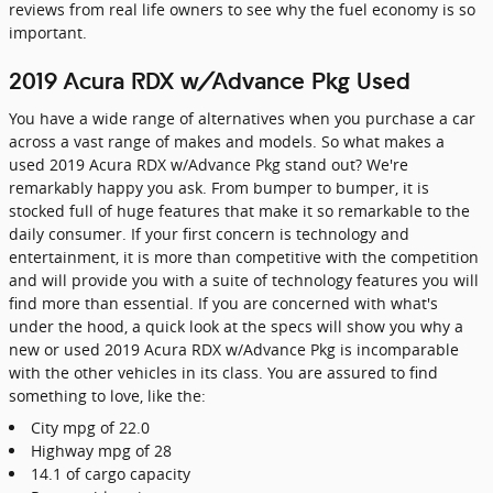
reviews from real life owners to see why the fuel economy is so
important.
2019 Acura RDX w/Advance Pkg Used
You have a wide range of alternatives when you purchase a car
across a vast range of makes and models. So what makes a
used 2019 Acura RDX w/Advance Pkg stand out? We're
remarkably happy you ask. From bumper to bumper, it is
stocked full of huge features that make it so remarkable to the
daily consumer. If your first concern is technology and
entertainment, it is more than competitive with the competition
and will provide you with a suite of technology features you will
find more than essential. If you are concerned with what's
under the hood, a quick look at the specs will show you why a
new or used 2019 Acura RDX w/Advance Pkg is incomparable
with the other vehicles in its class. You are assured to find
something to love, like the:
City mpg of 22.0
Highway mpg of 28
14.1 of cargo capacity