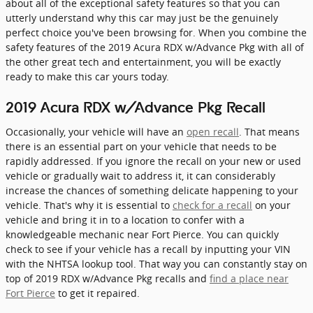
about all of the exceptional safety features so that you can
utterly understand why this car may just be the genuinely
perfect choice you've been browsing for. When you combine the
safety features of the 2019 Acura RDX w/Advance Pkg with all of
the other great tech and entertainment, you will be exactly
ready to make this car yours today.
2019 Acura RDX w/Advance Pkg Recall
Occasionally, your vehicle will have an
open recall
. That means
there is an essential part on your vehicle that needs to be
rapidly addressed. If you ignore the recall on your new or used
vehicle or gradually wait to address it, it can considerably
increase the chances of something delicate happening to your
vehicle. That's why it is essential to
check for a recall
on your
vehicle and bring it in to a location to confer with a
knowledgeable mechanic near Fort Pierce. You can quickly
check to see if your vehicle has a recall by inputting your VIN
with the NHTSA lookup tool. That way you can constantly stay on
top of 2019 RDX w/Advance Pkg recalls and
find a place near
Fort Pierce
to get it repaired.