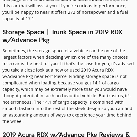
this car that will assist you. If you're curious in performance,
you'll be happy to hear it offers 272 of horsepower and a fuel
capacity of 17.1.
Storage Space | Trunk Space in 2019 RDX
w/Advance Pkg
Sometimes, the storage space of a vehicle can be one of the
largest factors when deciding which one of the many choices
for a car is the best for you. If that’s the case for you, it’s advised
you take a close look at a new or used 2019 Acura RDX
w/Advance Pkg near Fort Pierce. Finding storage space is not
complicated when loading because you get 14.1 of cargo
capacity, which may be extremely more than you would have
thought potential in such an beautiful vehicle. But trust us, it’s
not erroneous. The 14.1 of cargo capacity is combined with
smooth fashion into the rest of the sleek design so you can find
an astounding amount of ways to experience your time behind
the wheel.
2019 Acura RDX w/Advance Pkg Reviews &