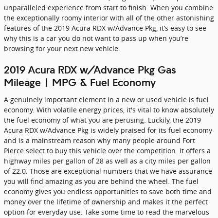
unparalleled experience from start to finish. When you combine
the exceptionally roomy interior with all of the other astonishing
features of the 2019 Acura RDX w/Advance Pkg, it’s easy to see
why this is a car you do not want to pass up when you’re
browsing for your next new vehicle.
2019 Acura RDX w/Advance Pkg Gas
Mileage | MPG & Fuel Economy
A genuinely important element in a new or used vehicle is fuel
economy. With volatile energy prices, it's vital to know absolutely
the fuel economy of what you are perusing. Luckily, the 2019
Acura RDX w/Advance Pkg is widely praised for its fuel economy
and is a mainstream reason why many people around Fort
Pierce select to buy this vehicle over the competition. It offers a
highway miles per gallon of 28 as well as a city miles per gallon
of 22.0. Those are exceptional numbers that we have assurance
you will find amazing as you are behind the wheel. The fuel
economy gives you endless opportunities to save both time and
money over the lifetime of ownership and makes it the perfect
option for everyday use. Take some time to read the marvelous