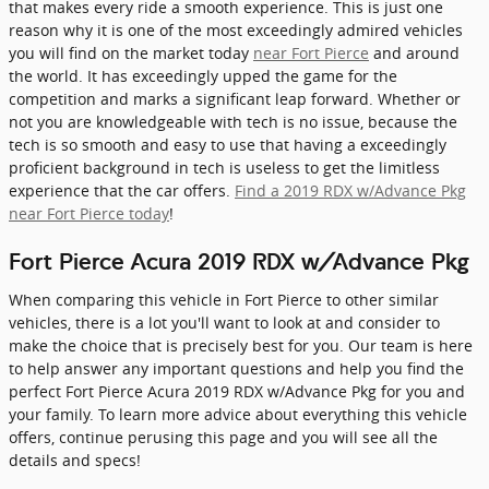
that makes every ride a smooth experience. This is just one
reason why it is one of the most exceedingly admired vehicles
you will find on the market today
near Fort Pierce
and around
the world. It has exceedingly upped the game for the
competition and marks a significant leap forward. Whether or
not you are knowledgeable with tech is no issue, because the
tech is so smooth and easy to use that having a exceedingly
proficient background in tech is useless to get the limitless
experience that the car offers.
Find a 2019 RDX w/Advance Pkg
near Fort Pierce today
!
Fort Pierce Acura 2019 RDX w/Advance Pkg
When comparing this vehicle in Fort Pierce to other similar
vehicles, there is a lot you'll want to look at and consider to
make the choice that is precisely best for you. Our team is here
to help answer any important questions and help you find the
perfect Fort Pierce Acura 2019 RDX w/Advance Pkg for you and
your family. To learn more advice about everything this vehicle
offers, continue perusing this page and you will see all the
details and specs!