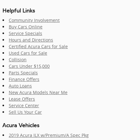
Helpful Links
Community Involvement
Buy Cars Online
Service Specials
Hours and Directions
Certified Acura Cars for Sale
Used Cars for Sale
Collision
Cars Under $15,000
Parts Specials
Finance Offers
Auto Loans
New Acura Models Near Me
Lease Offers
Service Center
Sell Us Your Car
Acura Vehicles
2019 Acura ILX w/Premium/A Spec Pkg