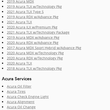
2019 Acura MDX
2019 Acura TLX w/Technology Pkg
2021 Acura TLX Type S
2019 Acura RDX w/Advance Pkg
2021 Acura TLX
2020 Acura ILX w/Premium Pkg
2021 Acura TLX w/Technology Package
2019 Acura MDX w/Advance Pkg
2020 Acura RDX w/Advance Pkg
2017 Acura MDX Sport Hybrid w/Advance Pkg
2020 Acura MDX w/Technology Pkg
2020 Acura RDX w/Technology Pkg
2020 Acura TLX
2018 Acura TLX w/Technology Pkg
Acura Services
Acura Oil Filter
Acura Tires
Acura Check Engine Light
Acura Alignment
Acura Oil Change