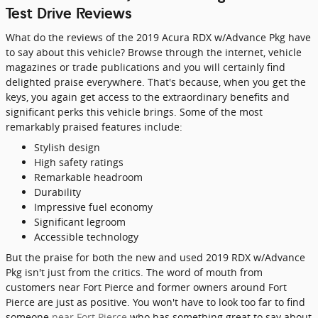
Test Drive Reviews
What do the reviews of the 2019 Acura RDX w/Advance Pkg have
to say about this vehicle? Browse through the internet, vehicle
magazines or trade publications and you will certainly find
delighted praise everywhere. That's because, when you get the
keys, you again get access to the extraordinary benefits and
significant perks this vehicle brings. Some of the most
remarkably praised features include:
Stylish design
High safety ratings
Remarkable headroom
Durability
Impressive fuel economy
Significant legroom
Accessible technology
But the praise for both the new and used 2019 RDX w/Advance
Pkg isn't just from the critics. The word of mouth from
customers near Fort Pierce and former owners around Fort
Pierce are just as positive. You won't have to look too far to find
someone
near Fort Pierce
who has something great to say about