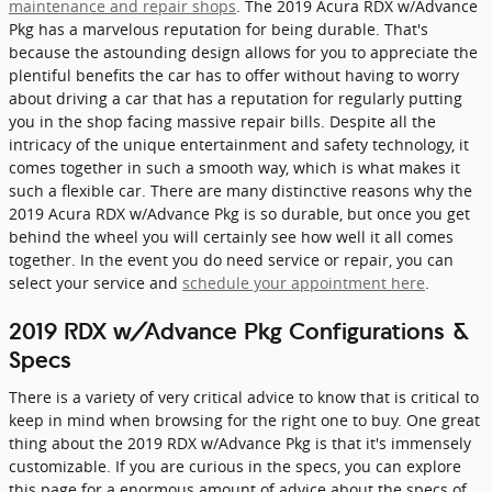
maintenance and repair shops
. The 2019 Acura RDX w/Advance
Pkg has a marvelous reputation for being durable. That's
because the astounding design allows for you to appreciate the
plentiful benefits the car has to offer without having to worry
about driving a car that has a reputation for regularly putting
you in the shop facing massive repair bills. Despite all the
intricacy of the unique entertainment and safety technology, it
comes together in such a smooth way, which is what makes it
such a flexible car. There are many distinctive reasons why the
2019 Acura RDX w/Advance Pkg is so durable, but once you get
behind the wheel you will certainly see how well it all comes
together. In the event you do need service or repair, you can
select your service and
schedule your appointment here
.
2019 RDX w/Advance Pkg Configurations &
Specs
There is a variety of very critical advice to know that is critical to
keep in mind when browsing for the right one to buy. One great
thing about the 2019 RDX w/Advance Pkg is that it's immensely
customizable. If you are curious in the specs, you can explore
this page for a enormous amount of advice about the specs of