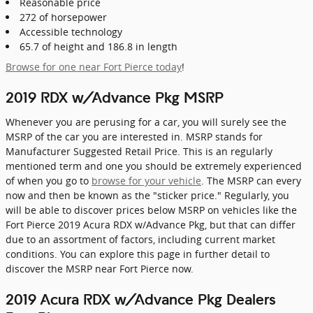
Reasonable price
272 of horsepower
Accessible technology
65.7 of height and 186.8 in length
Browse for one near Fort Pierce today
!
2019 RDX w/Advance Pkg MSRP
Whenever you are perusing for a car, you will surely see the
MSRP of the car you are interested in. MSRP stands for
Manufacturer Suggested Retail Price. This is an regularly
mentioned term and one you should be extremely experienced
of when you go to
browse for your vehicle
. The MSRP can every
now and then be known as the "sticker price." Regularly, you
will be able to discover prices below MSRP on vehicles like the
Fort Pierce 2019 Acura RDX w/Advance Pkg, but that can differ
due to an assortment of factors, including current market
conditions. You can explore this page in further detail to
discover the MSRP near Fort Pierce now.
2019 Acura RDX w/Advance Pkg Dealers