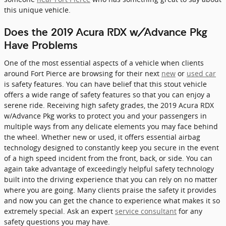
this unique vehicle.
Does the 2019 Acura RDX w/Advance Pkg
Have Problems
One of the most essential aspects of a vehicle when clients
around Fort Pierce are browsing for their next
new
or
used car
is safety features. You can have belief that this stout vehicle
offers a wide range of safety features so that you can enjoy a
serene ride. Receiving high safety grades, the 2019 Acura RDX
w/Advance Pkg works to protect you and your passengers in
multiple ways from any delicate elements you may face behind
the wheel. Whether new or used, it offers essential airbag
technology designed to constantly keep you secure in the event
of a high speed incident from the front, back, or side. You can
again take advantage of exceedingly helpful safety technology
built into the driving experience that you can rely on no matter
where you are going. Many clients praise the safety it provides
and now you can get the chance to experience what makes it so
extremely special. Ask an expert
service consultant
for any
safety questions you may have.