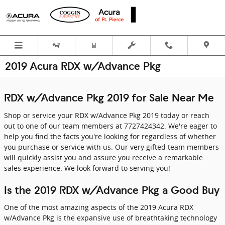
Skip to main content
2019 Acura RDX w/Advance Pkg
RDX w/Advance Pkg 2019 for Sale Near Me
Shop or service your RDX w/Advance Pkg 2019 today or reach
out to one of our team members at 7727424342. We're eager to
help you find the facts you're looking for regardless of whether
you purchase or service with us. Our very gifted team members
will quickly assist you and assure you receive a remarkable
sales experience. We look forward to serving you!
Is the 2019 RDX w/Advance Pkg a Good Buy
One of the most amazing aspects of the 2019 Acura RDX
w/Advance Pkg is the expansive use of breathtaking technology