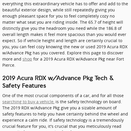
everything this extraordinary vehicle has to offer and add to the
beautiful exterior design, while still repeatedly giving you
enough pleasant space for you to feel completely cozy no
matter what seat you are riding inside. The 65.7 of height will
distinctly give you the headroom you need while the 186.8 of
overall length makes it feel more spacious than you would ever
expect. So if vehicle height and length are certainly crucial to
you, you can feel cozy knowing the new or used 2019 Acura RDX
w/Advance Pkg has you covered. Explore this page to discover
more and
shop
for a 2019 Acura RDX w/Advance Pkg near Fort
Pierce.
2019 Acura RDX w/Advance Pkg Tech &
Safety Features
One of the most crucial components of a car, and for all those
searching to buy a vehicle
, is the safety technology on board.
The 2019 RDX w/Advance Pkg give you a sizable amount of
safety features to help you have certainty behind the wheel and
experience a calm ride. If safety technology is a tremendously
crucial feature for you, it's crucial that you meticulously read