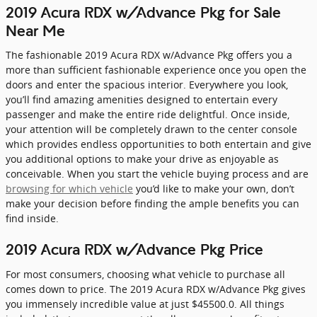
2019 Acura RDX w/Advance Pkg for Sale
Near Me
The fashionable 2019 Acura RDX w/Advance Pkg offers you a
more than sufficient fashionable experience once you open the
doors and enter the spacious interior. Everywhere you look,
you’ll find amazing amenities designed to entertain every
passenger and make the entire ride delightful. Once inside,
your attention will be completely drawn to the center console
which provides endless opportunities to both entertain and give
you additional options to make your drive as enjoyable as
conceivable. When you start the vehicle buying process and are
browsing for which vehicle
you’d like to make your own, don’t
make your decision before finding the ample benefits you can
find inside.
2019 Acura RDX w/Advance Pkg Price
For most consumers, choosing what vehicle to purchase all
comes down to price. The 2019 Acura RDX w/Advance Pkg gives
you immensely incredible value at just $45500.0. All things