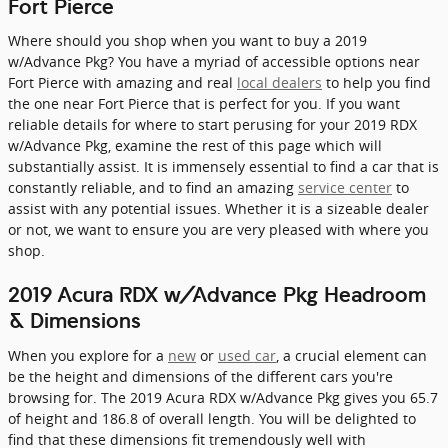
Fort Pierce
Where should you shop when you want to buy a 2019
w/Advance Pkg? You have a myriad of accessible options near
Fort Pierce with amazing and real
local dealers
to help you find
the one near Fort Pierce that is perfect for you. If you want
reliable details for where to start perusing for your 2019 RDX
w/Advance Pkg, examine the rest of this page which will
substantially assist. It is immensely essential to find a car that is
constantly reliable, and to find an amazing
service center
to
assist with any potential issues. Whether it is a sizeable dealer
or not, we want to ensure you are very pleased with where you
shop.
2019 Acura RDX w/Advance Pkg Headroom
& Dimensions
When you explore for a
new
or
used car
, a crucial element can
be the height and dimensions of the different cars you're
browsing for. The 2019 Acura RDX w/Advance Pkg gives you 65.7
of height and 186.8 of overall length. You will be delighted to
find that these dimensions fit tremendously well with