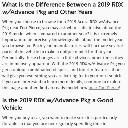
What is the Difference Between a 2019 RDX
w/Advance Pkg and Other Years
When you choose to browse for a 2019 Acura RDX w/Advance
Pkg near Fort Pierce, you may ask what is distinctive about the
2019 model when compared to another year? It is extremely
important to be precisely knowledgeable about the model year
you browse for. Each year, manufacturers will fluctuate several
parts of the vehicle to make a unique model for that year.
Periodically these changes are a little obvious, other times they
are immensely apparent. With the 2019 RDX w/Advance Pkg you
get a unique combination of specs, and interior features that
will give you everything you are looking for in your next vehicle.
If you are interested to learn more details, continue to explore
this page and then find an ready model now
near Fort Pierce
!
Is the 2019 RDX w/Advance Pkg a Good
Vehicle
When you buy a car, you want to make sure it is particularly
durable so that you are not regularly spending time in