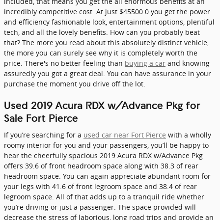
included, that means you get the all enormous benefits at an
incredibly competitive cost. At just $45500.0 you get the power
and efficiency fashionable look, entertainment options, plentiful
tech, and all the lovely benefits. How can you probably beat
that? The more you read about this absolutely distinct vehicle,
the more you can surely see why it is completely worth the
price. There's no better feeling than
buying a car
and knowing
assuredly you got a great deal. You can have assurance in your
purchase the moment you drive off the lot.
Used 2019 Acura RDX w/Advance Pkg for
Sale Fort Pierce
If you’re searching for a
used car near Fort Pierce
with a wholly
roomy interior for you and your passengers, you’ll be happy to
hear the cheerfully spacious 2019 Acura RDX w/Advance Pkg
offers 39.6 of front headroom space along with 38.3 of rear
headroom space. You can again appreciate abundant room for
your legs with 41.6 of front legroom space and 38.4 of rear
legroom space. All of that adds up to a tranquil ride whether
you’re driving or just a passenger. The space provided will
decrease the stress of laborious, long road trips and provide an