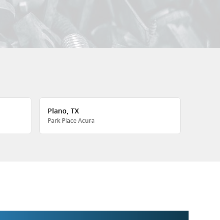
Plano, TX
Park Place Acura