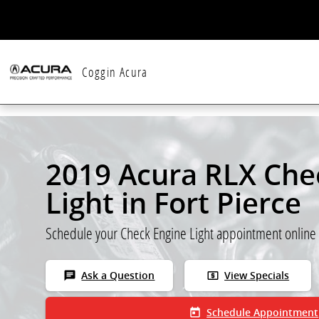
Skip to main content
Coggin Acura
2019 Acura RLX Che
Light in Fort Pierce
Schedule your Check Engine Light appointment online
chat
local_atm
Ask a Question
View Specials
today
Schedule Appointment