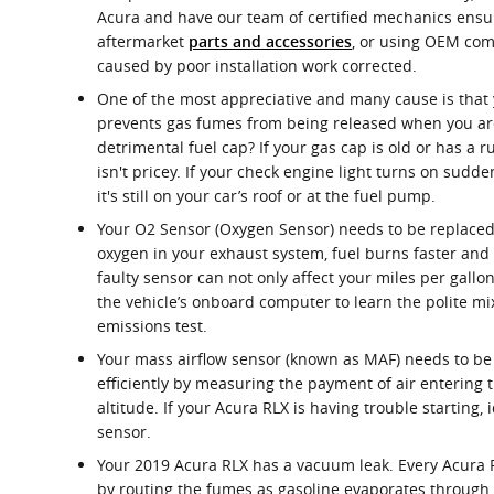
Acura and have our team of certified mechanics ensure
aftermarket
, or using OEM com
parts and accessories
caused by poor installation work corrected.
One of the most appreciative and many cause is that 
prevents gas fumes from being released when you aren
detrimental fuel cap? If your gas cap is old or has a 
isn't pricey. If your check engine light turns on sudd
it's still on your car’s roof or at the fuel pump.
Your O2 Sensor (Oxygen Sensor) needs to be replaced
oxygen in your exhaust system, fuel burns faster and
faulty sensor can not only affect your miles per gall
the vehicle’s onboard computer to learn the polite mix
emissions test.
Your mass airflow sensor (known as MAF) needs to be 
efficiently by measuring the payment of air entering 
altitude. If your Acura RLX is having trouble starting,
sensor.
Your 2019 Acura RLX has a vacuum leak. Every Acura 
by routing the fumes as gasoline evaporates through t