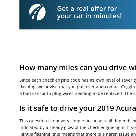
Get a real offer for
your car in minutes!
How many miles can you drive wit
Since each check engine code has its own level of severity
flashing, we advise that you pull over and contact Coggin A
a bad sensor to plug wires needing to be replaced. The s
Is it safe to drive your 2019 Acur
This question is not very simple because it all depends on 
indicated by a steady glow of the check engine light. If y
light is flashing, this means that there is a harsh issue 