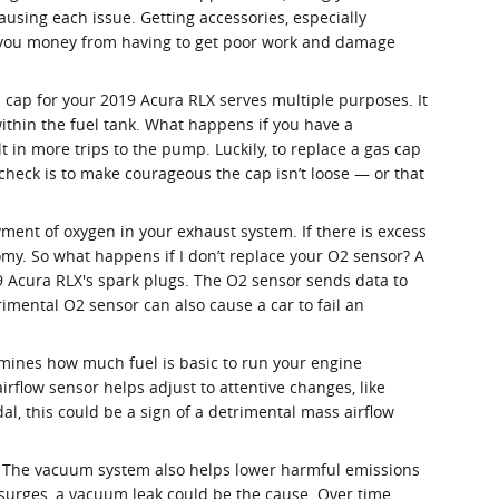
using each issue. Getting accessories, especially
ve you money from having to get poor work and damage
 cap for your 2019 Acura RLX serves multiple purposes. It
ithin the fuel tank. What happens if you have a
t in more trips to the pump. Luckily, to replace a gas cap
 check is to make courageous the cap isn’t loose — or that
ent of oxygen in your exhaust system. If there is excess
omy. So what happens if I don’t replace your O2 sensor? A
19 Acura RLX's spark plugs. The O2 sensor sends data to
rimental O2 sensor can also cause a car to fail an
rmines how much fuel is basic to run your engine
rflow sensor helps adjust to attentive changes, like
dal, this could be a sign of a detrimental mass airflow
. The vacuum system also helps lower harmful emissions
 surges, a vacuum leak could be the cause. Over time,