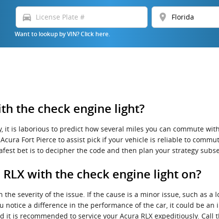
directions_car
location_on
Want to lookup by VIN? Click here.
h the check engine light?
, it is laborious to predict how several miles you can commute with 
cura Fort Pierce to assist pick if your vehicle is reliable to commut
afest bet is to decipher the code and then plan your strategy subs
a RLX with the check engine light on?
the severity of the issue. If the cause is a minor issue, such as a l
ou notice a difference in the performance of the car, it could be an
and it is recommended to service your Acura RLX expeditiously. Call 