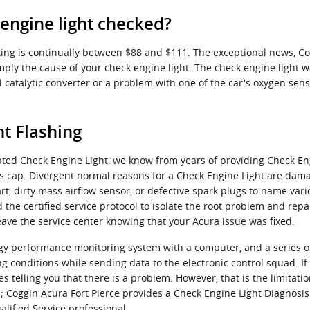
 engine light checked?
sting is continually between $88 and $111. The exceptional news, C
imply the cause of your check engine light. The check engine light w
catalytic converter or a problem with one of the car's oxygen senso
t Flashing
ated Check Engine Light, we know from years of providing Check Eng
s cap. Divergent normal reasons for a Check Engine Light are dama
art, dirty mass airflow sensor, or defective spark plugs to name var
the certified service protocol to isolate the root problem and repair
eave the service center knowing that your Acura issue was fixed.
y performance monitoring system with a computer, and a series of 
g conditions while sending data to the electronic control squad. If 
es telling you that there is a problem. However, that is the limitatio
; Coggin Acura Fort Pierce provides a Check Engine Light Diagnosis
ified Service professional.