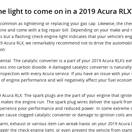
e light to come on in a 2019 Acura RLX
common as tightening or replacing your gas cap. Likewise, the che
e and come with a big repair bill. Depending on your make and mode
but a flashing check engine light indicates that your vehicle’s eng
r 2019 Acura RLX, we remarkably recommend not to drive the automob
on:
ental. The catalytic converter is a part of your 2019 Acura RLX’s ex
ss into carbon dioxide. A damaged catalytic converter is naturall
nspection with every Acura service. If you have an issue with your c
k of engine performance and will negatively affect your fuel econo
 Acura RLX. The spark plugs are the part of your engine that ignit
makes the engine run. The spark plug wires deliver the spark from t
 experience poor performance and reduced power. In some extreme ca
an cause clogged catalytic converter or damage to ignition coils a
arm, exhaust or various item can wreak havoc on your 2019 Acura RLX
ger the check engine light, or even prevent the vehicle from starti