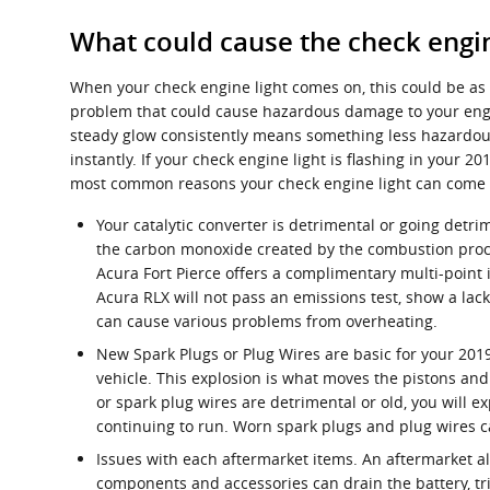
What could cause the check engin
When your check engine light comes on, this could be as 
problem that could cause hazardous damage to your engin
steady glow consistently means something less hazardous 
instantly. If your check engine light is flashing in you
most common reasons your check engine light can come 
Your catalytic converter is detrimental or going detrim
the carbon monoxide created by the combustion proce
Acura Fort Pierce offers a complimentary multi-point i
Acura RLX will not pass an emissions test, show a lac
can cause various problems from overheating.
New Spark Plugs or Plug Wires are basic for your 2019
vehicle. This explosion is what moves the pistons and 
or spark plug wires are detrimental or old, you will
continuing to run. Worn spark plugs and plug wires c
Issues with each aftermarket items. An aftermarket al
components and accessories can drain the battery, trig