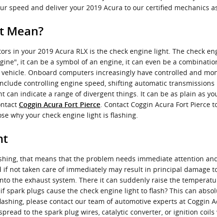
ur speed and deliver your 2019 Acura to our certified mechanics as
ht Mean?
ors in your 2019 Acura RLX is the check engine light. The check eng
gine", it can be a symbol of an engine, it can even be a combinatio
ur vehicle. Onboard computers increasingly have controlled and mo
include controlling engine speed, shifting automatic transmissions i
t can indicate a range of divergent things. It can be as plain as y
ontact
. Contact Coggin Acura Fort Pierce 
Coggin Acura Fort Pierce
se why your check engine light is flashing.
ht
flashing, that means that the problem needs immediate attention a
 if not taken care of immediately may result in principal damage to t
nto the exhaust system. There it can suddenly raise the temperatur
if spark plugs cause the check engine light to flash? This can abso
 flashing, please contact our team of automotive experts at Coggin 
spread to the spark plug wires, catalytic converter, or ignition coil