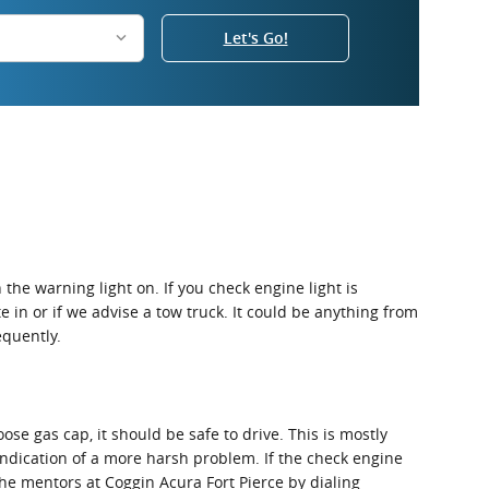
Let's Go!
the warning light on. If you check engine light is
e in or if we advise a tow truck. It could be anything from
equently.
oose gas cap, it should be safe to drive. This is mostly
 indication of a more harsh problem. If the check engine
the mentors at Coggin Acura Fort Pierce by dialing