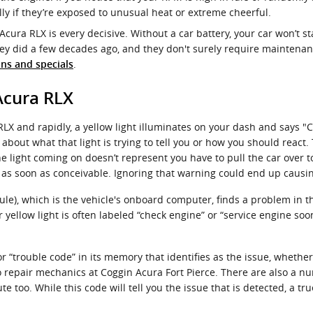
y if they’re exposed to unusual heat or extreme cheerful.
Acura RLX is every decisive. Without a car battery, your car won’t st
hey did a few decades ago, and they don't surely require maintena
.
ns and specials
Acura RLX
X and rapidly, a yellow light illuminates on your dash and says "C
bout what that light is trying to tell you or how you should react
e light coming on doesn’t represent you have to pull the car over to 
as soon as conceivable. Ignoring that warning could end up caus
), which is the vehicle's onboard computer, finds a problem in the 
yellow light is often labeled “check engine” or “service engine soo
“trouble code” in its memory that identifies as the issue, whether i
uto repair mechanics at Coggin Acura Fort Pierce. There are also a
te too. While this code will tell you the issue that is detected, a tr