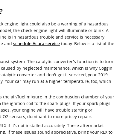
?
ck engine light could also be a warning of a hazardous
l, the check engine light will illuminate or blink. A
ine is in hazardous trouble and service is necessary
ile and
today. Below is a list of the
schedule Acura service
haust system. The catalytic converter's function is to turn
y caused by neglected maintenance, which is why Coggin
atalytic converter and don't get it serviced, your 2019
my. Your car may run at a higher temperature, too, which
es the air/fuel mixture in the combustion chamber of your
he ignition coil to the spark plugs. If your spark plugs
ses, your engine will have trouble starting or
nd O2 sensors, dominant to more pricey repairs.
 if it’s not installed accurately. These aftermarket
ng. If these issues sound appreciative, bring your RLX to