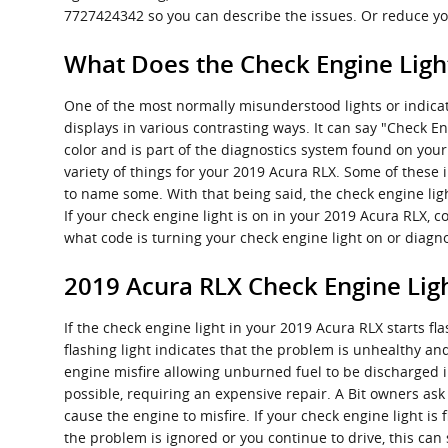
7727424342 so you can describe the issues. Or reduce yo
What Does the Check Engine Lig
One of the most normally misunderstood lights or indicat
displays in various contrasting ways. It can say "Check En
color and is part of the diagnostics system found on yo
variety of things for your 2019 Acura RLX. Some of these 
to name some. With that being said, the check engine ligh
If your check engine light is on in your 2019 Acura RLX, c
what code is turning your check engine light on or diagno
2019 Acura RLX Check Engine Lig
If the check engine light in your 2019 Acura RLX starts 
flashing light indicates that the problem is unhealthy and
engine misfire allowing unburned fuel to be discharged i
possible, requiring an expensive repair. A Bit owners ask 
cause the engine to misfire. If your check engine light is
the problem is ignored or you continue to drive, this can 