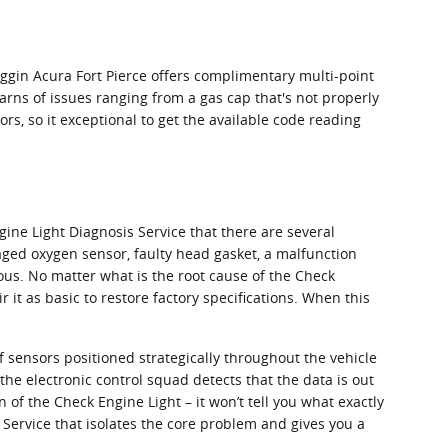
oggin Acura Fort Pierce offers complimentary multi-point
arns of issues ranging from a gas cap that's not properly
rs, so it exceptional to get the available code reading
ine Light Diagnosis Service that there are several
ged oxygen sensor, faulty head gasket, a malfunction
ious. No matter what is the root cause of the Check
 it as basic to restore factory specifications. When this
sensors positioned strategically throughout the vehicle
the electronic control squad detects that the data is out
n of the Check Engine Light – it won’t tell you what exactly
 Service that isolates the core problem and gives you a