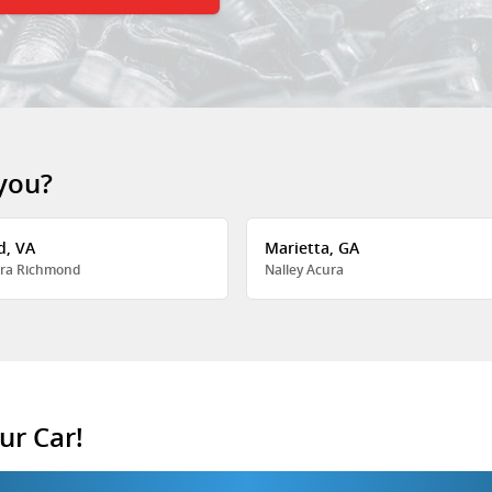
 you?
d, VA
Marietta, GA
ra Richmond
Nalley Acura
ur Car!