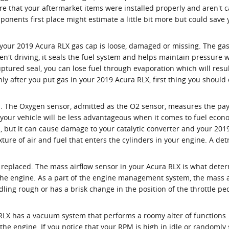
 that your aftermarket items were installed properly and aren't ca
ponents first place might estimate a little bit more but could sa
your 2019 Acura RLX gas cap is loose, damaged or missing. The gas
't driving, it seals the fuel system and helps maintain pressure w
ruptured seal, you can lose fuel through evaporation which will resul
enly after you put gas in your 2019 Acura RLX, first thing you should
. The Oxygen sensor, admitted as the O2 sensor, measures the paym
 your vehicle will be less advantageous when it comes to fuel econ
on, but it can cause damage to your catalytic converter and your 20
ture of air and fuel that enters the cylinders in your engine. A det
replaced. The mass airflow sensor in your Acura RLX is what dete
the engine. As a part of the engine management system, the mass ai
 idling rough or has a brisk change in the position of the throttle pe
RLX has a vacuum system that performs a roomy alter of functions
he engine. If you notice that your RPM is high in idle or randomly