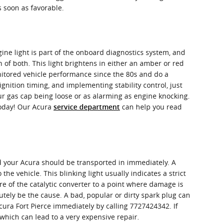
 soon as favorable.
ine light is part of the onboard diagnostics system, and
n of both. This light brightens in either an amber or red
nitored vehicle performance since the 80s and do a
gnition timing, and implementing stability control, just
our gas cap being loose or as alarming as engine knocking.
today! Our Acura
can help you read
service department
nd your Acura should be transported in immediately. A
he vehicle. This blinking light usually indicates a strict
e of the catalytic converter to a point where damage is
lutely be the cause. A bad, popular or dirty spark plug can
Acura Fort Pierce immediately by calling 7727424342. If
s which can lead to a very expensive repair.