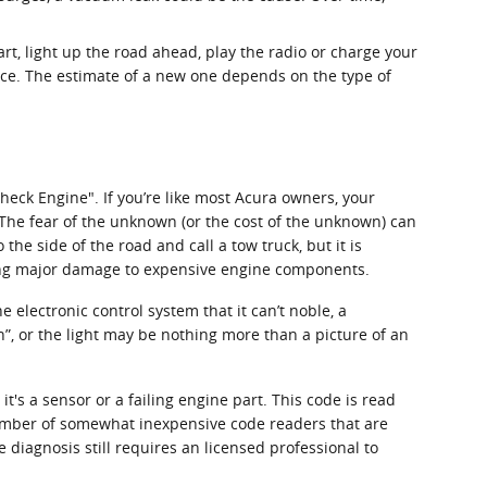
art, light up the road ahead, play the radio or charge your
nce. The estimate of a new one depends on the type of
heck Engine". If you’re like most Acura owners, your
. The fear of the unknown (or the cost of the unknown) can
the side of the road and call a tow truck, but it is
ing major damage to expensive engine components.
electronic control system that it can’t noble, a
n”, or the light may be nothing more than a picture of an
t's a sensor or a failing engine part. This code is read
 number of somewhat inexpensive code readers that are
ue diagnosis still requires an licensed professional to