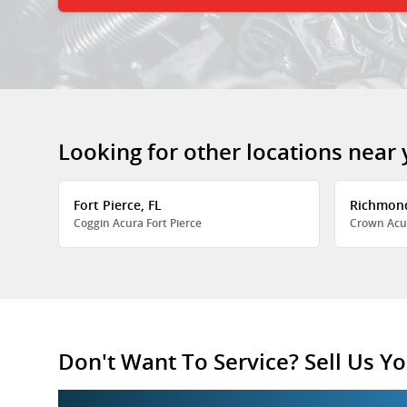
Looking for other locations near
Fort Pierce, FL
Richmon
Coggin Acura Fort Pierce
Crown Acu
Don't Want To Service? Sell Us Yo