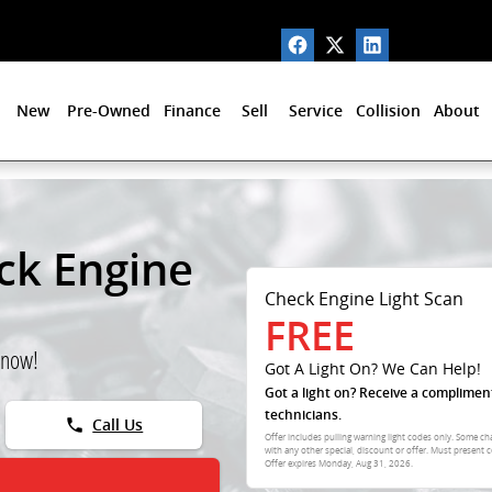
New
Pre-Owned
Finance
Sell
Service
Collision
About
ck Engine
Check Engine Light Scan
FREE
 now!
Got A Light On? We Can Help!
Got a light on? Receive a complimen
technicians.
phone
Call Us
Offer includes pulling warning light codes only. Some ch
with any other special, discount or offer. Must present c
Offer expires
Monday, Aug 31, 2026
.