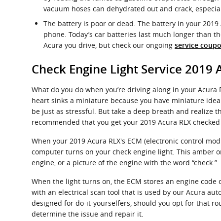
vacuum hoses can dehydrated out and crack, especiall
The battery is poor or dead. The battery in your 2019 
phone. Today’s car batteries last much longer than t
Acura you drive, but check our ongoing
service coupo
Check Engine Light Service 2019 
What do you do when you’re driving along in your Acura RL
heart sinks a miniature because you have miniature idea a
be just as stressful. But take a deep breath and realize th
recommended that you get your 2019 Acura RLX checked 
When your 2019 Acura RLX's ECM (electronic control module
computer turns on your check engine light. This amber or 
engine, or a picture of the engine with the word “check.”
When the light turns on, the ECM stores an engine code or 
with an electrical scan tool that is used by our Acura a
designed for do-it-yourselfers, should you opt for that rou
determine the issue and repair it.