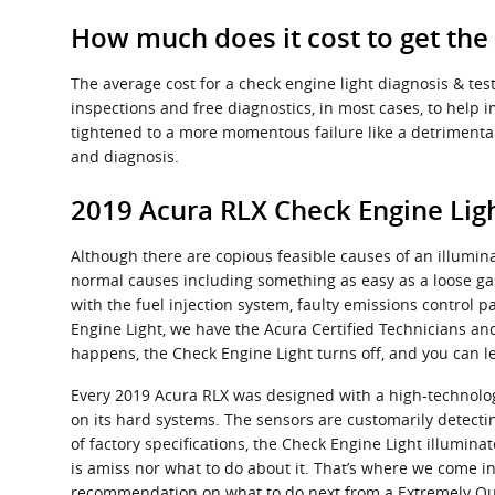
How much does it cost to get the
The average cost for a check engine light diagnosis & te
inspections and free diagnostics, in most cases, to help 
tightened to a more momentous failure like a detrimental 
and diagnosis.
2019 Acura RLX Check Engine Ligh
Although there are copious feasible causes of an illumin
normal causes including something as easy as a loose ga
with the fuel injection system, faulty emissions control p
Engine Light, we have the Acura Certified Technicians and 
happens, the Check Engine Light turns off, and you can l
Every 2019 Acura RLX was designed with a high-technolog
on its hard systems. The sensors are customarily detectin
of factory specifications, the Check Engine Light illuminat
is amiss nor what to do about it. That’s where we come in
recommendation on what to do next from a Extremely Qual