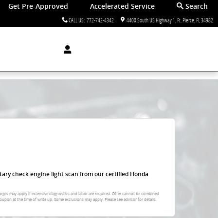
Get Pre-Approved
Accelerated Service
Search
CALL US
:
772-742-4342
4400 South US Highway 1
Ft. Pierce
,
FL
34982
tary check engine light scan from our certified Honda
arges may apply if extensive diagnostics and labor are required. Offer cannot be combined
oupon at the time of write up. Some exclusions may apply. Please see advisor for details.