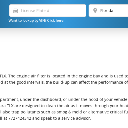
directions_car
location_on
Want to lookup by VIN? Click here.
LX. The engine air filter is located in the engine bay and is used t
laced at the good intervals, the build-up can affect the performance 
ompartment, under the dashboard, or under the hood of your vehicle. 
9 Acura TLX are designed to clean the air as it moves through your he
ill also trap pollutants such as smog & mold or alternative critical
all at 7727424342 and speak to a service advisor.