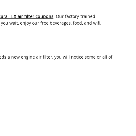
. Our factory-trained
ura TLX air filter coupons
you wait, enjoy our free beverages, food, and wifi.
ds a new engine air filter, you will notice some or all of