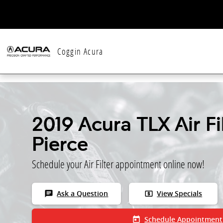
Skip to main content
Coggin Acura
2019 Acura TLX Air Fil
Pierce
Schedule your Air Filter appointment online now!
chat
local_atm
Ask a Question
View Specials
today
Schedule Appointment