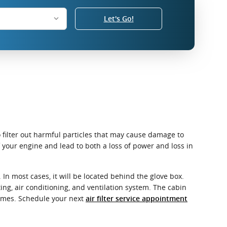
Let's Go!
o filter out harmful particles that may cause damage to
of your engine and lead to both a loss of power and loss in
In most cases, it will be located behind the glove box.
ating, air conditioning, and ventilation system. The cabin
 fumes. Schedule your next
air filter service appointment