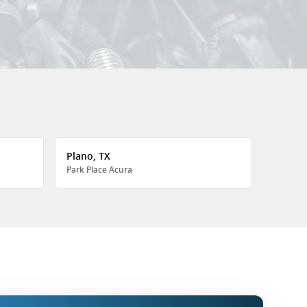
Plano, TX
Park Place Acura