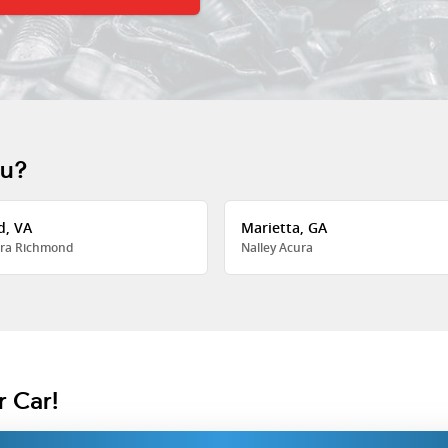
ou?
d, VA
Marietta, GA
ra Richmond
Nalley Acura
r Car!