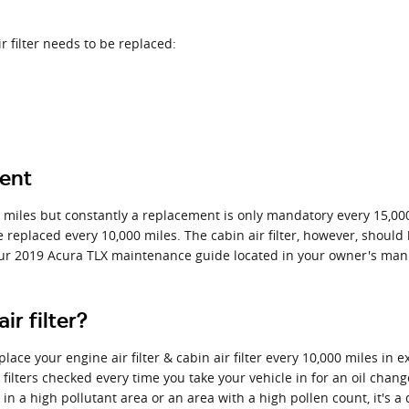
r filter needs to be replaced:
ment
0 miles but constantly a replacement is only mandatory every 15,00
e replaced every 10,000 miles. The cabin air filter, however, shou
our 2019 Acura TLX maintenance guide located in your owner's man
r filter?
ace your engine air filter & cabin air filter every 10,000 miles in 
 filters checked every time you take your vehicle in for an oil chang
 in a high pollutant area or an area with a high pollen count, it's a 