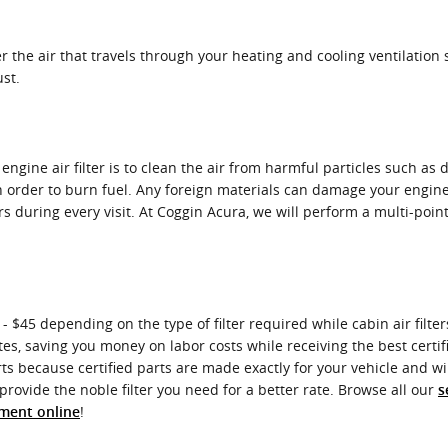
ter the air that travels through your heating and cooling ventilation 
ust.
ngine air filter is to clean the air from harmful particles such as 
 in order to burn fuel. Any foreign materials can damage your engin
 during every visit. At Coggin Acura, we will perform a multi-point
- $45 depending on the type of filter required while cabin air filte
tes, saving you money on labor costs while receiving the best certifie
 because certified parts are made exactly for your vehicle and will
provide the noble filter you need for a better rate. Browse all our
s
!
tment online