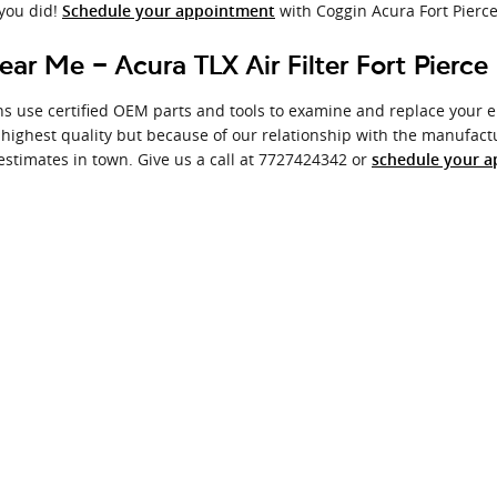
 you did!
with Coggin Acura Fort Pierce
Schedule your appointment
ear Me - Acura TLX Air Filter Fort Pierce
s use certified OEM parts and tools to examine and replace your engi
 highest quality but because of our relationship with the manufact
estimates in town. Give us a call at 7727424342 or
schedule your a