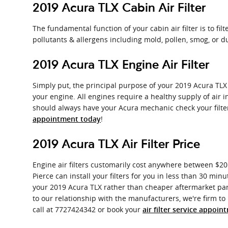
2019 Acura TLX Cabin Air Filter
The fundamental function of your cabin air filter is to fil
pollutants & allergens including mold, pollen, smog, or d
2019 Acura TLX Engine Air Filter
Simply put, the principal purpose of your 2019 Acura TLX e
your engine. All engines require a healthy supply of air
should always have your Acura mechanic check your filters
!
appointment today
2019 Acura TLX Air Filter Price
Engine air filters customarily cost anywhere between $20 
Pierce can install your filters for you in less than 30 minu
your 2019 Acura TLX rather than cheaper aftermarket parts
to our relationship with the manufacturers, we're firm to 
call at 7727424342 or book your
air filter service appoin