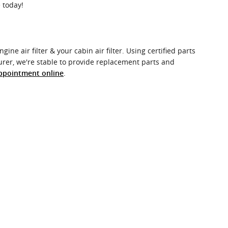
 today!
ne air filter & your cabin air filter. Using certified parts
urer, we're stable to provide replacement parts and
.
ppointment online