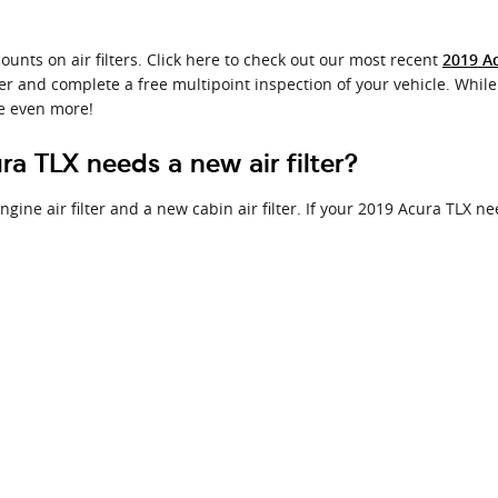
ounts on air filters. Click here to check out our most recent
2019 Ac
ter and complete a free multipoint inspection of your vehicle. While 
e even more!
a TLX needs a new air filter?
ine air filter and a new cabin air filter. If your 2019 Acura TLX nee