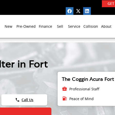
GET
New
Pre-Owned
Finance
Sell
Service
Collision
About
ter in Fort
The Coggin Acura Fort 
business_center
Professional Staff
local_gas_station
Peace of Mind
phone
Call Us