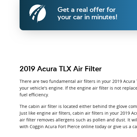
Get a real offer for
your car in minutes!
2019 Acura TLX Air Filter
There are two fundamental air filters in your 2019 Acura T
your vehicle's engine. If the engine air filter is not rep
fuel efficiency.
The cabin air filter is located either behind the glove c
Just like engine air filters, cabin air filters in your 201
air filter removes allergens such as pollen and dust. It w
with Coggin Acura Fort Pierce online today or give us a c