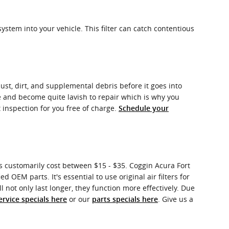
system into your vehicle. This filter can catch contentious
dust, dirt, and supplemental debris before it goes into
e and become quite lavish to repair which is why you
 inspection for you free of charge.
Schedule your
rs customarily cost between $15 - $35. Coggin Acura Fort
d OEM parts. It's essential to use original air filters for
 not only last longer, they function more effectively. Due
or our
. Give us a
ervice specials here
parts specials here