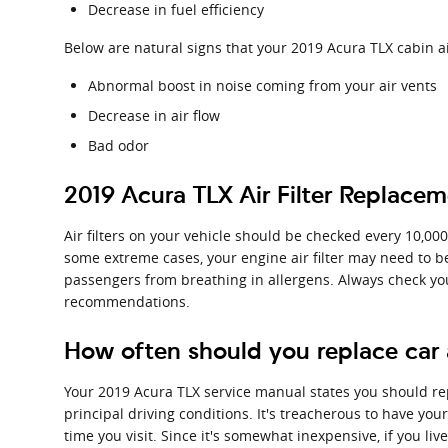
Decrease in fuel efficiency
Below are natural signs that your 2019 Acura TLX cabin ai
Abnormal boost in noise coming from your air vents
Decrease in air flow
Bad odor
2019 Acura TLX Air Filter Replace
Air filters on your vehicle should be checked every 10,00
some extreme cases, your engine air filter may need to b
passengers from breathing in allergens. Always check y
recommendations.
How often should you replace car ai
Your 2019 Acura TLX service manual states you should repl
principal driving conditions. It's treacherous to have your
time you visit. Since it's somewhat inexpensive, if you live