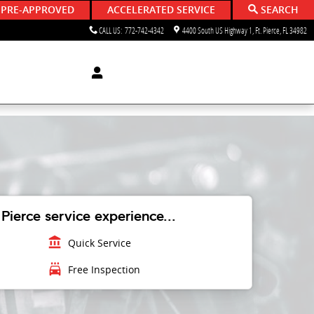
 PRE-APPROVED
ACCELERATED SERVICE
SEARCH
CALL US
:
772-742-4342
4400 South US Highway 1
Ft. Pierce
,
FL
34982
Pierce service experience...
account_balance
Quick Service
local_car_wash
Free Inspection