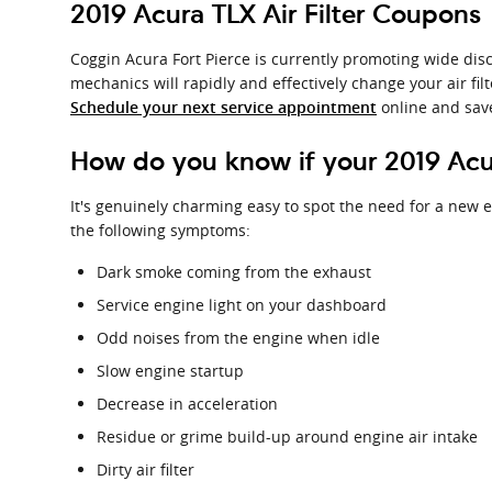
2019 Acura TLX Air Filter Coupons
Coggin Acura Fort Pierce is currently promoting wide disc
mechanics will rapidly and effectively change your air fil
online and sav
Schedule your next service appointment
How do you know if your 2019 Acur
It's genuinely charming easy to spot the need for a new eng
the following symptoms:
Dark smoke coming from the exhaust
Service engine light on your dashboard
Odd noises from the engine when idle
Slow engine startup
Decrease in acceleration
Residue or grime build-up around engine air intake
Dirty air filter