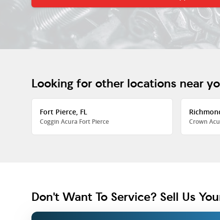
Looking for other locations near y
Fort Pierce, FL
Richmon
Coggin Acura Fort Pierce
Crown Acu
Don't Want To Service? Sell Us You