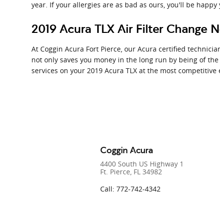
year. If your allergies are as bad as ours, you'll be happy
2019 Acura TLX Air Filter Change N
At Coggin Acura Fort Pierce, our Acura certified technician
not only saves you money in the long run by being of the
services on your 2019 Acura TLX at the most competitive 
Coggin Acura
4400 South US Highway 1
Ft. Pierce
,
FL
34982
Call
:
772-742-4342