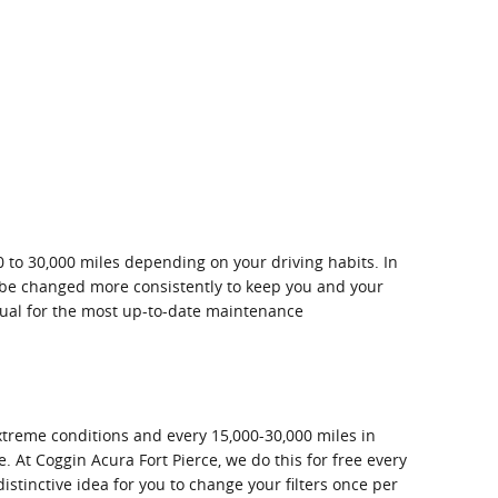
0 to 30,000 miles depending on your driving habits. In
ld be changed more consistently to keep you and your
ual for the most up-to-date maintenance
extreme conditions and every 15,000-30,000 miles in
e. At Coggin Acura Fort Pierce, we do this for free every
distinctive idea for you to change your filters once per