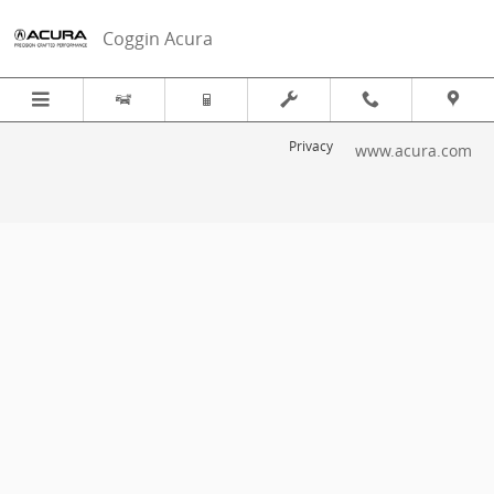
2019 Acura TLX Recall
Skip to main content
Coggin Acura
Privacy
www.acura.com