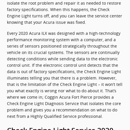
isolate the root problem and repair it as needed to restore
factory specifications. When this happens, the Check
Engine Light turns off, and you can leave the service center
knowing that your Acura issue was fixed.
Every 2020 Acura ILX was designed with a high-technology
performance monitoring system with a computer, and a
series of sensors positioned strategically throughout the
vehicle on its crucial systems. The sensors are continually
detecting conditions while sending data to the electronic
control unit. If the electronic control unit detects that the
data is out of factory specifications, the Check Engine Light
illuminates telling you that there is a problem. However,
that is the limitation of the Check Engine Light – it won’t tell
you what exactly is wrong nor what to do about it. That’s
where we come in; Coggin Acura Fort Pierce provides a
Check Engine Light Diagnosis Service that isolates the core
problem and gives you a recommendation on what to do
next from a Highly Qualified Service professional.