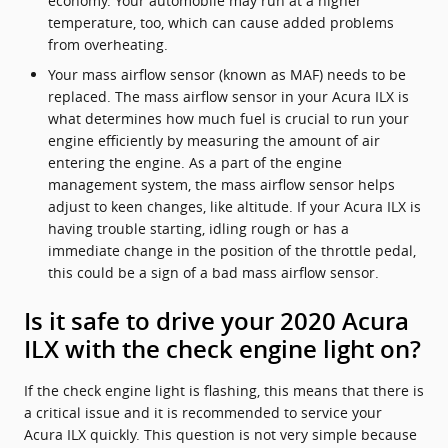
economy. Your automobile may run at a higher
temperature, too, which can cause added problems
from overheating.
Your mass airflow sensor (known as MAF) needs to be
replaced. The mass airflow sensor in your Acura ILX is
what determines how much fuel is crucial to run your
engine efficiently by measuring the amount of air
entering the engine. As a part of the engine
management system, the mass airflow sensor helps
adjust to keen changes, like altitude. If your Acura ILX is
having trouble starting, idling rough or has a
immediate change in the position of the throttle pedal,
this could be a sign of a bad mass airflow sensor.
Is it safe to drive your 2020 Acura
ILX with the check engine light on?
If the check engine light is flashing, this means that there is
a critical issue and it is recommended to service your
Acura ILX quickly. This question is not very simple because