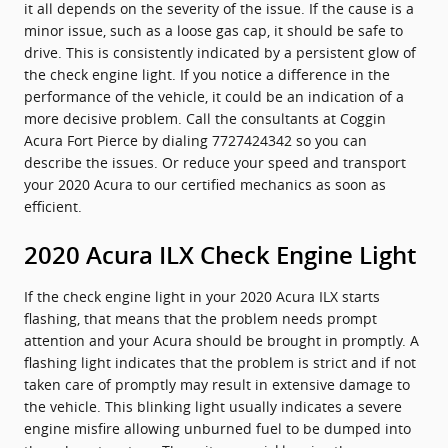
it all depends on the severity of the issue. If the cause is a
minor issue, such as a loose gas cap, it should be safe to
drive. This is consistently indicated by a persistent glow of
the check engine light. If you notice a difference in the
performance of the vehicle, it could be an indication of a
more decisive problem. Call the consultants at Coggin
Acura Fort Pierce by dialing 7727424342 so you can
describe the issues. Or reduce your speed and transport
your 2020 Acura to our certified mechanics as soon as
efficient.
2020 Acura ILX Check Engine Light
If the check engine light in your 2020 Acura ILX starts
flashing, that means that the problem needs prompt
attention and your Acura should be brought in promptly. A
flashing light indicates that the problem is strict and if not
taken care of promptly may result in extensive damage to
the vehicle. This blinking light usually indicates a severe
engine misfire allowing unburned fuel to be dumped into