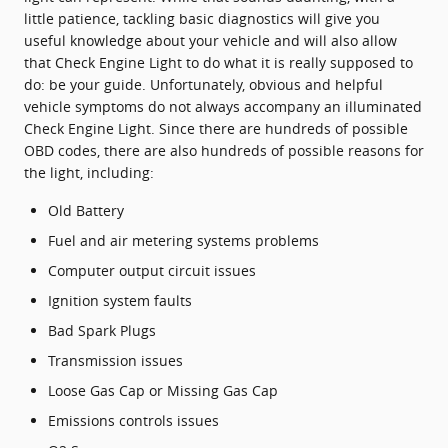
little patience, tackling basic diagnostics will give you
useful knowledge about your vehicle and will also allow
that Check Engine Light to do what it is really supposed to
do: be your guide. Unfortunately, obvious and helpful
vehicle symptoms do not always accompany an illuminated
Check Engine Light. Since there are hundreds of possible
OBD codes, there are also hundreds of possible reasons for
the light, including:
Old Battery
Fuel and air metering systems problems
Computer output circuit issues
Ignition system faults
Bad Spark Plugs
Transmission issues
Loose Gas Cap or Missing Gas Cap
Emissions controls issues