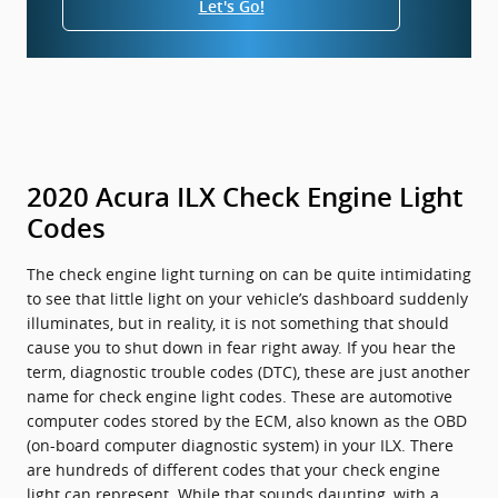
Let's Go!
2020 Acura ILX Check Engine Light
Codes
The check engine light turning on can be quite intimidating
to see that little light on your vehicle’s dashboard suddenly
illuminates, but in reality, it is not something that should
cause you to shut down in fear right away. If you hear the
term, diagnostic trouble codes (DTC), these are just another
name for check engine light codes. These are automotive
computer codes stored by the ECM, also known as the OBD
(on-board computer diagnostic system) in your ILX. There
are hundreds of different codes that your check engine
light can represent. While that sounds daunting, with a