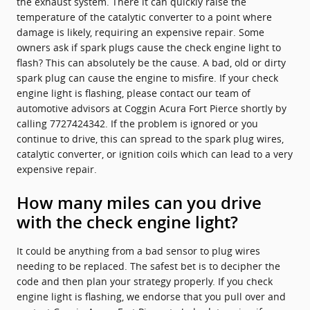
the exhaust system. There it can quickly raise the
temperature of the catalytic converter to a point where
damage is likely, requiring an expensive repair. Some
owners ask if spark plugs cause the check engine light to
flash? This can absolutely be the cause. A bad, old or dirty
spark plug can cause the engine to misfire. If your check
engine light is flashing, please contact our team of
automotive advisors at Coggin Acura Fort Pierce shortly by
calling 7727424342. If the problem is ignored or you
continue to drive, this can spread to the spark plug wires,
catalytic converter, or ignition coils which can lead to a very
expensive repair.
How many miles can you drive
with the check engine light?
It could be anything from a bad sensor to plug wires
needing to be replaced. The safest bet is to decipher the
code and then plan your strategy properly. If you check
engine light is flashing, we endorse that you pull over and