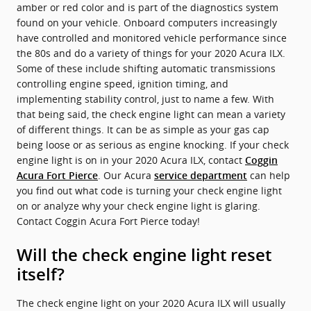
amber or red color and is part of the diagnostics system
found on your vehicle. Onboard computers increasingly
have controlled and monitored vehicle performance since
the 80s and do a variety of things for your 2020 Acura ILX.
Some of these include shifting automatic transmissions
controlling engine speed, ignition timing, and
implementing stability control, just to name a few. With
that being said, the check engine light can mean a variety
of different things. It can be as simple as your gas cap
being loose or as serious as engine knocking. If your check
engine light is on in your 2020 Acura ILX, contact
Coggin
. Our Acura
can help
Acura Fort Pierce
service department
you find out what code is turning your check engine light
on or analyze why your check engine light is glaring.
Contact Coggin Acura Fort Pierce today!
Will the check engine light reset
itself?
The check engine light on your 2020 Acura ILX will usually