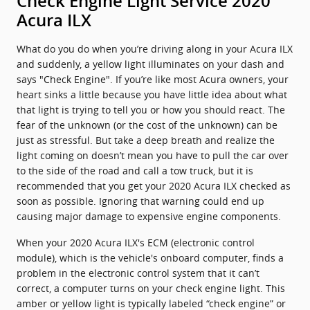
Check Engine Light Service 2020
Acura ILX
What do you do when you’re driving along in your Acura ILX
and suddenly, a yellow light illuminates on your dash and
says "Check Engine". If you’re like most Acura owners, your
heart sinks a little because you have little idea about what
that light is trying to tell you or how you should react. The
fear of the unknown (or the cost of the unknown) can be
just as stressful. But take a deep breath and realize the
light coming on doesn’t mean you have to pull the car over
to the side of the road and call a tow truck, but it is
recommended that you get your 2020 Acura ILX checked as
soon as possible. Ignoring that warning could end up
causing major damage to expensive engine components.
When your 2020 Acura ILX's ECM (electronic control
module), which is the vehicle's onboard computer, finds a
problem in the electronic control system that it can’t
correct, a computer turns on your check engine light. This
amber or yellow light is typically labeled “check engine” or