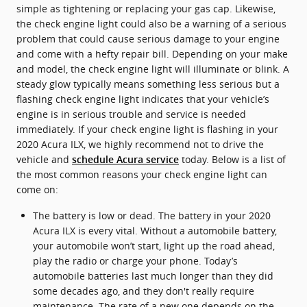
simple as tightening or replacing your gas cap. Likewise,
the check engine light could also be a warning of a serious
problem that could cause serious damage to your engine
and come with a hefty repair bill. Depending on your make
and model, the check engine light will illuminate or blink. A
steady glow typically means something less serious but a
flashing check engine light indicates that your vehicle’s
engine is in serious trouble and service is needed
immediately. If your check engine light is flashing in your
2020 Acura ILX, we highly recommend not to drive the
vehicle and
today. Below is a list of
schedule Acura service
the most common reasons your check engine light can
come on:
The battery is low or dead. The battery in your 2020
Acura ILX is every vital. Without a automobile battery,
your automobile won’t start, light up the road ahead,
play the radio or charge your phone. Today’s
automobile batteries last much longer than they did
some decades ago, and they don't really require
maintenance. The rate of a new one depends on the