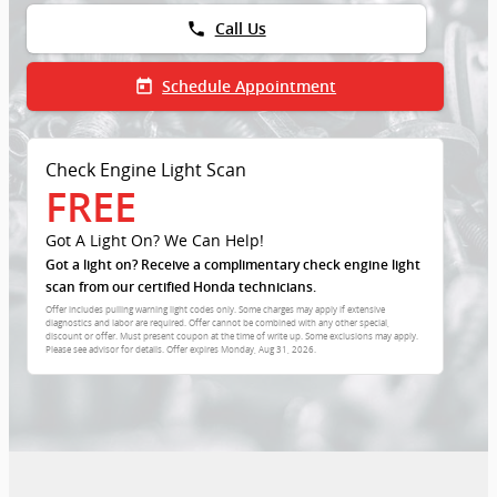
phone
Call Us
today
Schedule Appointment
Check Engine Light Scan
FREE
Got A Light On? We Can Help!
Got a light on? Receive a complimentary check engine light
scan from our certified Honda technicians.
Offer includes pulling warning light codes only. Some charges may apply if extensive
diagnostics and labor are required. Offer cannot be combined with any other special,
discount or offer. Must present coupon at the time of write up. Some exclusions may apply.
Please see advisor for details. Offer expires
Monday, Aug 31, 2026
.