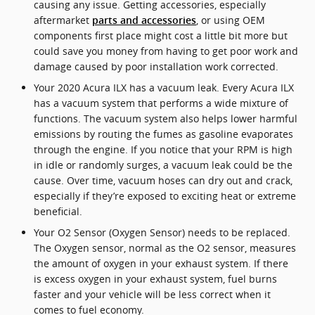
causing any issue. Getting accessories, especially
aftermarket
, or using OEM
parts and accessories
components first place might cost a little bit more but
could save you money from having to get poor work and
damage caused by poor installation work corrected.
Your 2020 Acura ILX has a vacuum leak. Every Acura ILX
has a vacuum system that performs a wide mixture of
functions. The vacuum system also helps lower harmful
emissions by routing the fumes as gasoline evaporates
through the engine. If you notice that your RPM is high
in idle or randomly surges, a vacuum leak could be the
cause. Over time, vacuum hoses can dry out and crack,
especially if they’re exposed to exciting heat or extreme
beneficial.
Your O2 Sensor (Oxygen Sensor) needs to be replaced.
The Oxygen sensor, normal as the O2 sensor, measures
the amount of oxygen in your exhaust system. If there
is excess oxygen in your exhaust system, fuel burns
faster and your vehicle will be less correct when it
comes to fuel economy.