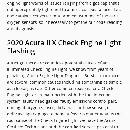
engine light warns of issues ranging from a gas cap that's
not appropriately tightened to a more curious failure like a
bad catalytic converter or a problem with one of the car's
oxygen sensors, so it necessary to get the fair code reading
and diagnosis.
2020 Acura ILX Check Engine Light
Flashing
Although there are countless potential causes of an
illuminated Check Engine Light, we know from years of
providing Check Engine Light Diagnosis Service that there
are several common causes including something as simple
as a loose gas cap. Other common reasons for a Check
Engine Light are a malfunction with the fuel injection
system, faulty head gasket, faulty emissions control part,
damaged oxygen sensor, dirty mass airflow sensor, or
defective spark plugs to name a few. No matter what is the
root cause of the Check Engine Light, we have the Acura
Certified Technicians and the certified service protocol to