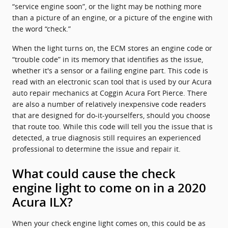
“service engine soon”, or the light may be nothing more
than a picture of an engine, or a picture of the engine with
the word “check.”
When the light turns on, the ECM stores an engine code or
“trouble code” in its memory that identifies as the issue,
whether it's a sensor or a failing engine part. This code is
read with an electronic scan tool that is used by our Acura
auto repair mechanics at Coggin Acura Fort Pierce. There
are also a number of relatively inexpensive code readers
that are designed for do-it-yourselfers, should you choose
that route too. While this code will tell you the issue that is
detected, a true diagnosis still requires an experienced
professional to determine the issue and repair it.
What could cause the check
engine light to come on in a 2020
Acura ILX?
When your check engine light comes on, this could be as