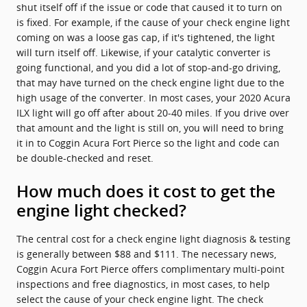
shut itself off if the issue or code that caused it to turn on
is fixed. For example, if the cause of your check engine light
coming on was a loose gas cap, if it's tightened, the light
will turn itself off. Likewise, if your catalytic converter is
going functional, and you did a lot of stop-and-go driving,
that may have turned on the check engine light due to the
high usage of the converter. In most cases, your 2020 Acura
ILX light will go off after about 20-40 miles. If you drive over
that amount and the light is still on, you will need to bring
it in to Coggin Acura Fort Pierce so the light and code can
be double-checked and reset.
How much does it cost to get the
engine light checked?
The central cost for a check engine light diagnosis & testing
is generally between $88 and $111. The necessary news,
Coggin Acura Fort Pierce offers complimentary multi-point
inspections and free diagnostics, in most cases, to help
select the cause of your check engine light. The check