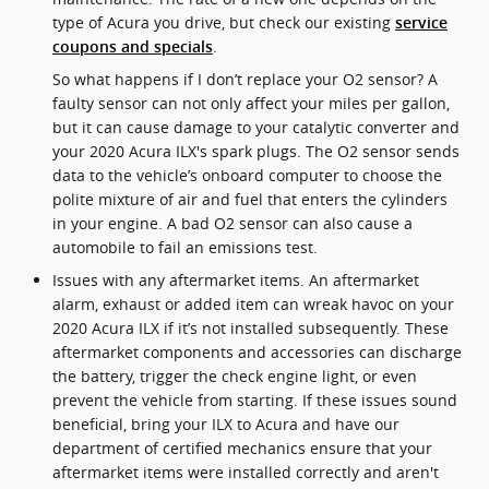
type of Acura you drive, but check our existing
service
.
coupons and specials
So what happens if I don’t replace your O2 sensor? A
faulty sensor can not only affect your miles per gallon,
but it can cause damage to your catalytic converter and
your 2020 Acura ILX's spark plugs. The O2 sensor sends
data to the vehicle’s onboard computer to choose the
polite mixture of air and fuel that enters the cylinders
in your engine. A bad O2 sensor can also cause a
automobile to fail an emissions test.
Issues with any aftermarket items. An aftermarket
alarm, exhaust or added item can wreak havoc on your
2020 Acura ILX if it’s not installed subsequently. These
aftermarket components and accessories can discharge
the battery, trigger the check engine light, or even
prevent the vehicle from starting. If these issues sound
beneficial, bring your ILX to Acura and have our
department of certified mechanics ensure that your
aftermarket items were installed correctly and aren't