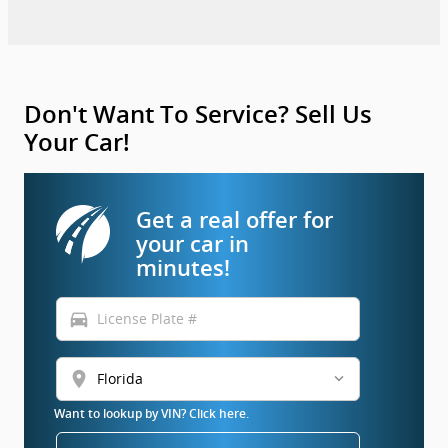
Don't Want To Service? Sell Us
Your Car!
Get a real offer for
your car in
minutes!
directions_car
location_on
Want to lookup by VIN? Click here.