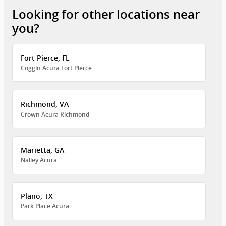
Looking for other locations near
you?
Fort Pierce, FL
Coggin Acura Fort Pierce
Richmond, VA
Crown Acura Richmond
Marietta, GA
Nalley Acura
Plano, TX
Park Place Acura