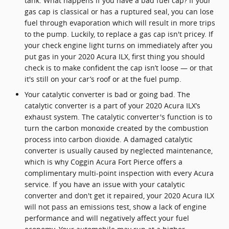
tank. What happens if you have a bad fuel cap? If your
gas cap is classical or has a ruptured seal, you can lose
fuel through evaporation which will result in more trips
to the pump. Luckily, to replace a gas cap isn't pricey. If
your check engine light turns on immediately after you
put gas in your 2020 Acura ILX, first thing you should
check is to make confident the cap isn’t loose — or that
it's still on your car’s roof or at the fuel pump.
Your catalytic converter is bad or going bad. The
catalytic converter is a part of your 2020 Acura ILX’s
exhaust system. The catalytic converter's function is to
turn the carbon monoxide created by the combustion
process into carbon dioxide. A damaged catalytic
converter is usually caused by neglected maintenance,
which is why Coggin Acura Fort Pierce offers a
complimentary multi-point inspection with every Acura
service. If you have an issue with your catalytic
converter and don't get it repaired, your 2020 Acura ILX
will not pass an emissions test, show a lack of engine
performance and will negatively affect your fuel