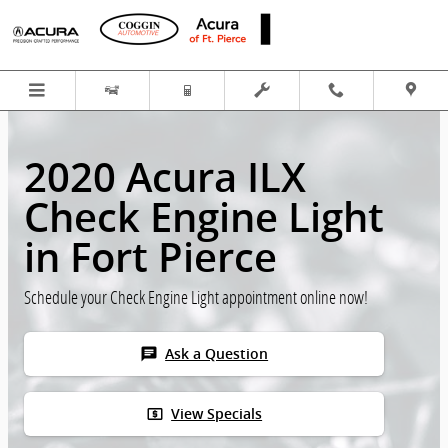
Skip to main content
2020 Acura ILX
Check Engine Light
in Fort Pierce
Schedule your Check Engine Light appointment online now!
chat
Ask a Question
local_atm
View Specials