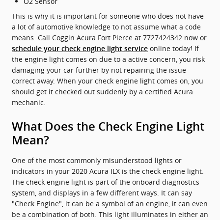
O2 Sensor
This is why it is important for someone who does not have
a lot of automotive knowledge to not assume what a code
means. Call Coggin Acura Fort Pierce at 7727424342 now or
online today! If
schedule your check engine light service
the engine light comes on due to a active concern, you risk
damaging your car further by not repairing the issue
correct away. When your check engine light comes on, you
should get it checked out suddenly by a certified Acura
mechanic.
What Does the Check Engine Light
Mean?
One of the most commonly misunderstood lights or
indicators in your 2020 Acura ILX is the check engine light.
The check engine light is part of the onboard diagnostics
system, and displays in a few different ways. It can say
"Check Engine", it can be a symbol of an engine, it can even
be a combination of both. This light illuminates in either an