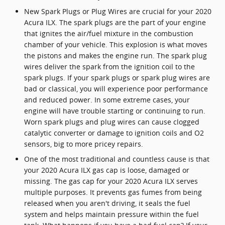
New Spark Plugs or Plug Wires are crucial for your 2020
Acura ILX. The spark plugs are the part of your engine
that ignites the air/fuel mixture in the combustion
chamber of your vehicle. This explosion is what moves
the pistons and makes the engine run. The spark plug
wires deliver the spark from the ignition coil to the
spark plugs. If your spark plugs or spark plug wires are
bad or classical, you will experience poor performance
and reduced power. In some extreme cases, your
engine will have trouble starting or continuing to run.
Worn spark plugs and plug wires can cause clogged
catalytic converter or damage to ignition coils and O2
sensors, big to more pricey repairs.
One of the most traditional and countless cause is that
your 2020 Acura ILX gas cap is loose, damaged or
missing. The gas cap for your 2020 Acura ILX serves
multiple purposes. It prevents gas fumes from being
released when you aren't driving, it seals the fuel
system and helps maintain pressure within the fuel