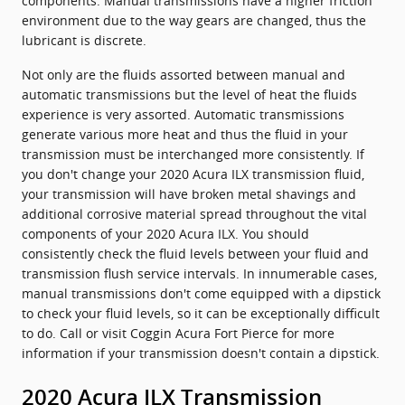
components. Manual transmissions have a higher friction
environment due to the way gears are changed, thus the
lubricant is discrete.
Not only are the fluids assorted between manual and
automatic transmissions but the level of heat the fluids
experience is very assorted. Automatic transmissions
generate various more heat and thus the fluid in your
transmission must be interchanged more consistently. If
you don't change your 2020 Acura ILX transmission fluid,
your transmission will have broken metal shavings and
additional corrosive material spread throughout the vital
components of your 2020 Acura ILX. You should
consistently check the fluid levels between your fluid and
transmission flush service intervals. In innumerable cases,
manual transmissions don't come equipped with a dipstick
to check your fluid levels, so it can be exceptionally difficult
to do. Call or visit Coggin Acura Fort Pierce for more
information if your transmission doesn't contain a dipstick.
2020 Acura ILX Transmission