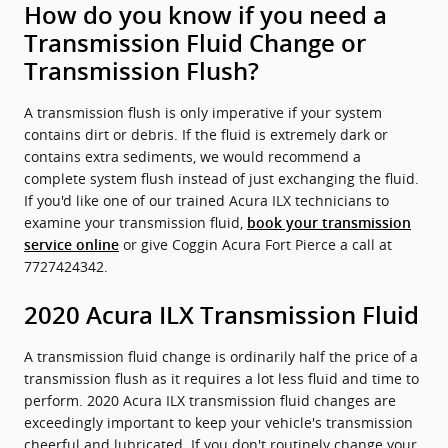
How do you know if you need a
Transmission Fluid Change or
Transmission Flush?
A transmission flush is only imperative if your system
contains dirt or debris. If the fluid is extremely dark or
contains extra sediments, we would recommend a
complete system flush instead of just exchanging the fluid.
If you'd like one of our trained Acura ILX technicians to
examine your transmission fluid,
book your transmission
or give Coggin Acura Fort Pierce a call at
service online
7727424342.
2020 Acura ILX Transmission Fluid
A transmission fluid change is ordinarily half the price of a
transmission flush as it requires a lot less fluid and time to
perform. 2020 Acura ILX transmission fluid changes are
exceedingly important to keep your vehicle's transmission
cheerful and lubricated. If you don't routinely change your