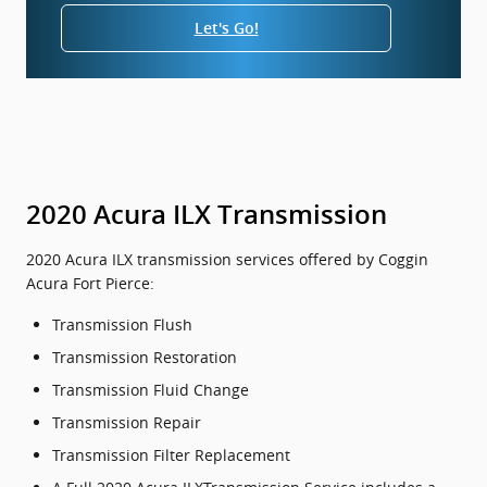
Let's Go!
2020 Acura ILX Transmission
2020 Acura ILX transmission services offered by Coggin
Acura Fort Pierce:
Transmission Flush
Transmission Restoration
Transmission Fluid Change
Transmission Repair
Transmission Filter Replacement