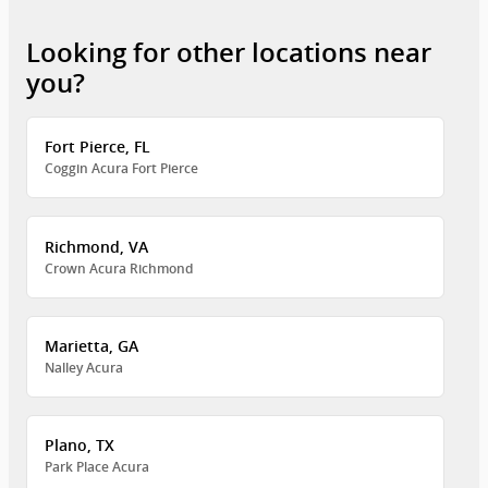
Looking for other locations near
you?
Fort Pierce, FL
Coggin Acura Fort Pierce
Richmond, VA
Crown Acura Richmond
Marietta, GA
Nalley Acura
Plano, TX
Park Place Acura