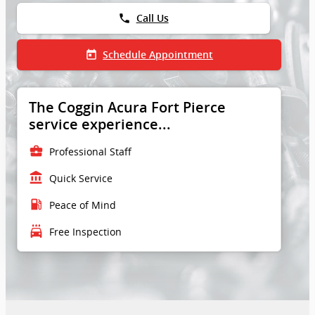
phone
Call Us
today
Schedule Appointment
The Coggin Acura Fort Pierce
service experience...
business_center
Professional Staff
account_balance
Quick Service
local_gas_station
Peace of Mind
local_car_wash
Free Inspection