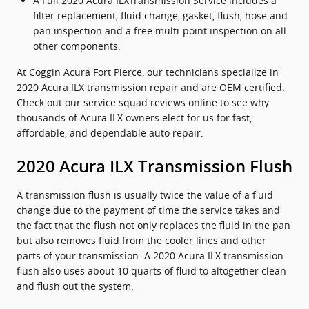
A Full 2020 Acura ILXTransmission Service includes a
filter replacement, fluid change, gasket, flush, hose and
pan inspection and a free multi-point inspection on all
other components.
At Coggin Acura Fort Pierce, our technicians specialize in
2020 Acura ILX transmission repair and are OEM certified.
Check out our service squad reviews online to see why
thousands of Acura ILX owners elect for us for fast,
affordable, and dependable auto repair.
2020 Acura ILX Transmission Flush
A transmission flush is usually twice the value of a fluid
change due to the payment of time the service takes and
the fact that the flush not only replaces the fluid in the pan
but also removes fluid from the cooler lines and other
parts of your transmission. A 2020 Acura ILX transmission
flush also uses about 10 quarts of fluid to altogether clean
and flush out the system.