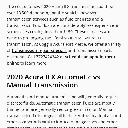
The cost of a new 2020 Acura ILX transmission could be
over $3,500 depending on the vehicle, however,
transmission services such as fluid changes and a
transmission fluid flush are considerably less expensive, in
some cases costing less than $150. These services are
basic to prolonging the life of your 2020 Acura ILX
transmission. At Coggin Acura Fort Pierce, we offer a variety
of
and transmission parts
transmission repair specials
discounts. Call 7727424342 or
schedule an appointment
to learn more!
online
2020 Acura ILX Automatic vs
Manual Transmission
Automatic and manual transmission will generally require
discrete fluids. Automatic transmission fluids are mostly
thinner and are generally red or green in color. Manual
transmission fluid or gear oil is thicker due to additives and
other compounds vital to lubricate the gearbox and other