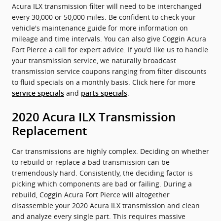
Acura ILX transmission filter will need to be interchanged
every 30,000 or 50,000 miles. Be confident to check your
vehicle's maintenance guide for more information on
mileage and time intervals. You can also give Coggin Acura
Fort Pierce a call for expert advice. If you'd like us to handle
your transmission service, we naturally broadcast
transmission service coupons ranging from filter discounts
to fluid specials on a monthly basis. Click here for more
and
.
service specials
parts specials
2020 Acura ILX Transmission
Replacement
Car transmissions are highly complex. Deciding on whether
to rebuild or replace a bad transmission can be
tremendously hard. Consistently, the deciding factor is
picking which components are bad or failing. During a
rebuild, Coggin Acura Fort Pierce will altogether
disassemble your 2020 Acura ILX transmission and clean
and analyze every single part. This requires massive