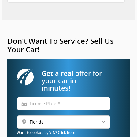
Don't Want To Service? Sell Us
Your Car!
Get a real offer for
your car in
minutes!
directions_car
location_on
Want to lookup by VIN? Click here.