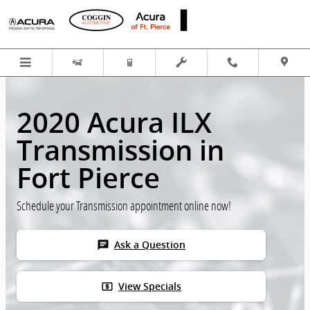
Skip to main content
2020 Acura ILX
Transmission in
Fort Pierce
Schedule your Transmission appointment online now!
chat
Ask a Question
local_atm
View Specials