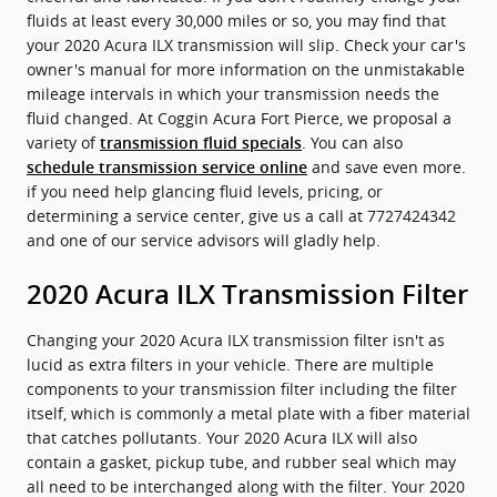
fluids at least every 30,000 miles or so, you may find that
your 2020 Acura ILX transmission will slip. Check your car's
owner's manual for more information on the unmistakable
mileage intervals in which your transmission needs the
fluid changed. At Coggin Acura Fort Pierce, we proposal a
variety of
. You can also
transmission fluid specials
and save even more.
schedule transmission service online
if you need help glancing fluid levels, pricing, or
determining a service center, give us a call at 7727424342
and one of our service advisors will gladly help.
2020 Acura ILX Transmission Filter
Changing your 2020 Acura ILX transmission filter isn't as
lucid as extra filters in your vehicle. There are multiple
components to your transmission filter including the filter
itself, which is commonly a metal plate with a fiber material
that catches pollutants. Your 2020 Acura ILX will also
contain a gasket, pickup tube, and rubber seal which may
all need to be interchanged along with the filter. Your 2020