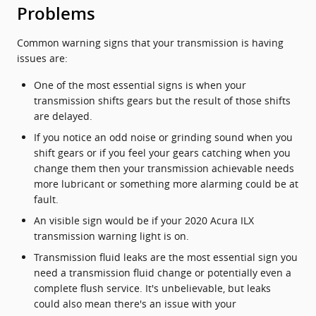
Problems
Common warning signs that your transmission is having
issues are:
One of the most essential signs is when your
transmission shifts gears but the result of those shifts
are delayed.
If you notice an odd noise or grinding sound when you
shift gears or if you feel your gears catching when you
change them then your transmission achievable needs
more lubricant or something more alarming could be at
fault.
An visible sign would be if your 2020 Acura ILX
transmission warning light is on.
Transmission fluid leaks are the most essential sign you
need a transmission fluid change or potentially even a
complete flush service. It's unbelievable, but leaks
could also mean there's an issue with your