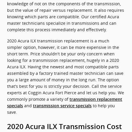
knowledge of not on the components of the transmission,
but the value of repair versus replacement. It also requires
knowing which parts are compatible. Our certified Acura
master technicians specialize in transmissions and can
complete this process immediately and effectively.
2020 Acura ILX transmission replacement is a much
simpler option, however, it can be more expensive in the
short term. Price shouldn't be your only concern when
looking for a transmission replacement, hugely in a 2020
Acura ILX. Having the newest and most compatible parts
assembled by a factory trained master technician can save
you a large amount of money in the long run. The option
that's best for you is strictly your decision. Call the service
experts at Coggin Acura Fort Pierce and let us help you. We
commonly promote a variety of
transmission replacement
and
to help you
specials
transmission service specials
save.
2020 Acura ILX Transmission Cost