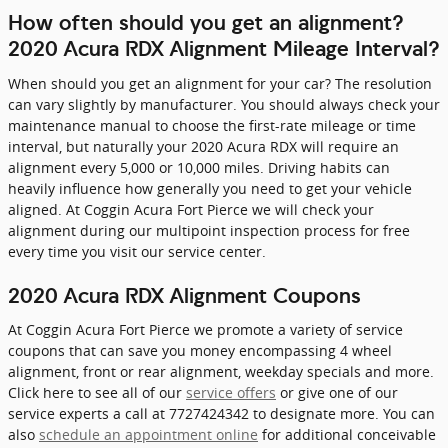
How often should you get an alignment?
2020 Acura RDX Alignment Mileage Interval?
When should you get an alignment for your car? The resolution
can vary slightly by manufacturer. You should always check your
maintenance manual to choose the first-rate mileage or time
interval, but naturally your 2020 Acura RDX will require an
alignment every 5,000 or 10,000 miles. Driving habits can
heavily influence how generally you need to get your vehicle
aligned. At Coggin Acura Fort Pierce we will check your
alignment during our multipoint inspection process for free
every time you visit our service center.
2020 Acura RDX Alignment Coupons
At Coggin Acura Fort Pierce we promote a variety of service
coupons that can save you money encompassing 4 wheel
alignment, front or rear alignment, weekday specials and more.
Click here to see all of our
service offers
or give one of our
service experts a call at 7727424342 to designate more. You can
also
schedule an appointment online
for additional conceivable