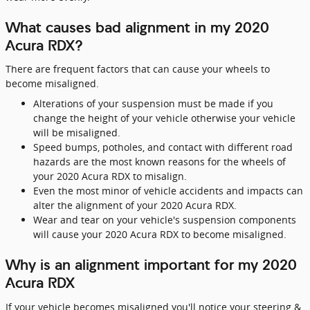
What causes bad alignment in my 2020
Acura RDX?
There are frequent factors that can cause your wheels to
become misaligned.
Alterations of your suspension must be made if you
change the height of your vehicle otherwise your vehicle
will be misaligned.
Speed bumps, potholes, and contact with different road
hazards are the most known reasons for the wheels of
your 2020 Acura RDX to misalign.
Even the most minor of vehicle accidents and impacts can
alter the alignment of your 2020 Acura RDX.
Wear and tear on your vehicle's suspension components
will cause your 2020 Acura RDX to become misaligned.
Why is an alignment important for my 2020
Acura RDX
If your vehicle becomes misaligned you'll notice your steering &