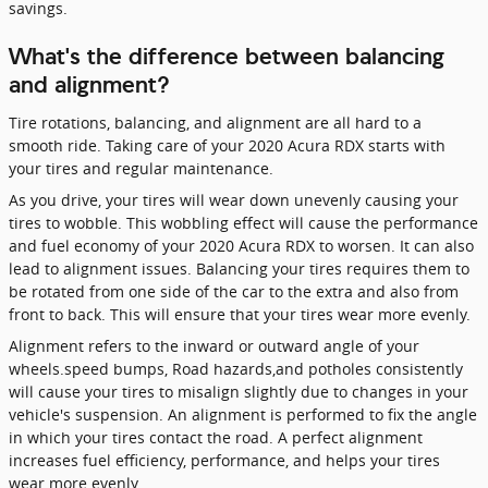
savings.
What's the difference between balancing
and alignment?
Tire rotations, balancing, and alignment are all hard to a
smooth ride. Taking care of your 2020 Acura RDX starts with
your tires and regular maintenance.
As you drive, your tires will wear down unevenly causing your
tires to wobble. This wobbling effect will cause the performance
and fuel economy of your 2020 Acura RDX to worsen. It can also
lead to alignment issues. Balancing your tires requires them to
be rotated from one side of the car to the extra and also from
front to back. This will ensure that your tires wear more evenly.
Alignment refers to the inward or outward angle of your
wheels.speed bumps, Road hazards,and potholes consistently
will cause your tires to misalign slightly due to changes in your
vehicle's suspension. An alignment is performed to fix the angle
in which your tires contact the road. A perfect alignment
increases fuel efficiency, performance, and helps your tires
wear more evenly.