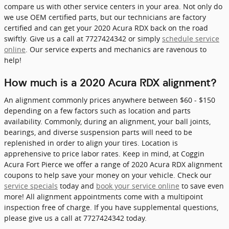
compare us with other service centers in your area. Not only do
we use OEM certified parts, but our technicians are factory
certified and can get your 2020 Acura RDX back on the road
swiftly. Give us a call at 7727424342 or simply
schedule service
online
. Our service experts and mechanics are ravenous to
help!
How much is a 2020 Acura RDX alignment?
An alignment commonly prices anywhere between $60 - $150
depending on a few factors such as location and parts
availability. Commonly, during an alignment, your ball joints,
bearings, and diverse suspension parts will need to be
replenished in order to align your tires. Location is
apprehensive to price labor rates. Keep in mind, at Coggin
Acura Fort Pierce we offer a range of 2020 Acura RDX alignment
coupons to help save your money on your vehicle. Check our
service specials
today and
book your service online
to save even
more! All alignment appointments come with a multipoint
inspection free of charge. If you have supplemental questions,
please give us a call at 7727424342 today.