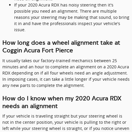
If your 2020 Acura RDX has noisy steering then it's
possible you need an alignment. There are multiple
reasons your steering may be making that sound, so bring
it in and have the professionals inspect your vehicle's
issue.
How long does a wheel alignment take at
Coggin Acura Fort Pierce
It usually takes our factory-trained mechanics between 25
minutes and an hour to complete an alignment on a 2020 Acura
RDX depending on if all four wheels need an angle adjustment.
In imposing cases, it can take a little longer if your vehicle needs
any new parts to complete the alignment.
How do I know when my 2020 Acura RDX
needs an alignment
If your vehicle is traveling straight but your steering wheel is
not in the center position, your vehicle is pulling to the right or
left while your steering wheel is straight, or if you notice uneven