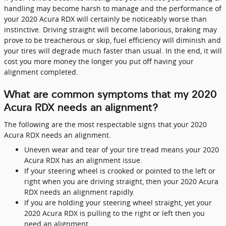
handling may become harsh to manage and the performance of
your 2020 Acura RDX will certainly be noticeably worse than
instinctive. Driving straight will become laborious, braking may
prove to be treacherous or skip, fuel efficiency will diminish and
your tires will degrade much faster than usual. In the end, it will
cost you more money the longer you put off having your
alignment completed.
What are common symptoms that my 2020
Acura RDX needs an alignment?
The following are the most respectable signs that your 2020
Acura RDX needs an alignment.
Uneven wear and tear of your tire tread means your 2020
Acura RDX has an alignment issue.
If your steering wheel is crooked or pointed to the left or
right when you are driving straight, then your 2020 Acura
RDX needs an alignment rapidly.
If you are holding your steering wheel straight, yet your
2020 Acura RDX is pulling to the right or left then you
need an alignment.