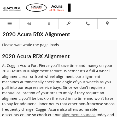
Skip to main content
2020 Acura RDX Alignment
Please wait while the page loads...
2020 Acura RDX Alignment
At Coggin Acura Fort Pierce you'll save time and money on your
2020 Acura RDX alignment service. Whether it's a full 4 wheel
alignment, rear or front wheel alignment, our alignment
machines automatically check the angle of your wheels as you
pull into our express service bays. Since we don't require a
manual calibration of your tires to imply if they require an
alignment, you'll be back on the road in no time and won't have
to pay for additional labor hours that other non-franchise shops
frequently charge. Coggin Acura also offers admirable
discounts online so check out our
alignment coupons
today and