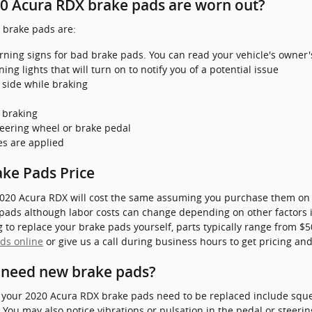
0 Acura RDX brake pads are worn out?
brake pads are:
rning signs for bad brake pads. You can read your vehicle's owner'
g lights that will turn on to notify you of a potential issue
 side while braking
 braking
steering wheel or brake pedal
es are applied
ke Pads Price
020 Acura RDX will cost the same assuming you purchase them on th
 pads although labor costs can change depending on other factors i
ing to replace your brake pads yourself, parts typically range from 
ds online
or give us a call during business hours to get pricing and 
 need new brake pads?
your 2020 Acura RDX brake pads need to be replaced include squea
ou may also notice vibrations or pulsation in the pedal or steering 