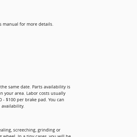
s manual for more details.
e same date. Parts availability is
n your area. Labor costs usually
$50 - $100 per brake pad. You can
availability.
ling, screeching, grinding or
wheel. In a tiny cases, you will be