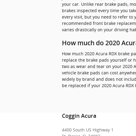
your car. Unlike rear brake pads, m
brakes inspected every time you take
every visit, but you need to refer 
recommended front brake replaceme
varies drastically on your driving hab
How much do 2020 Acura
How much 2020 Acura RDX brake pad
replace the brake pads yourself or h
two as wear and tear on your 2020 Ac
vehicle brake pads can cost anywhe
widely by brand and does not include
be replaced if your 2020 Acura RDX
Coggin Acura
4400 South US Highway 1