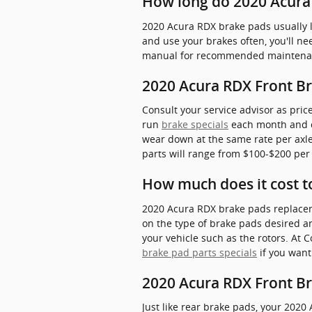
How long do 2020 Acura 
2020 Acura RDX brake pads usually l
and use your brakes often, you'll 
manual for recommended maintenanc
2020 Acura RDX Front Br
Consult your service advisor as pric
run
brake specials
each month and ca
wear down at the same rate per axle,
parts will range from $100-$200 per
How much does it cost t
2020 Acura RDX brake pads replacem
on the type of brake pads desired 
your vehicle such as the rotors. At
brake pad parts specials
if you want
2020 Acura RDX Front B
Just like rear brake pads, your 2020 