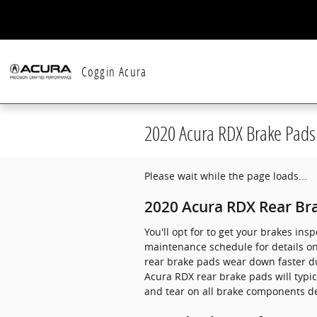
Skip to main content
Coggin Acura
2020 Acura RDX Brake Pads
Please wait while the page loads...
2020 Acura RDX Rear Br
You'll opt for to get your brakes in
maintenance schedule for details o
rear brake pads wear down faster due
Acura RDX rear brake pads will typic
and tear on all brake components de