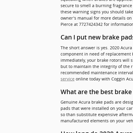
secure to smell a burning fragrance 
these warning signs you should take 
owner's manual for more details on 
Pierce at 7727424342 for informatio
Can I put new brake pads
The short answer is yes. 2020 Acura
component in need of replacement be
immediately, your brake rotors will 
but to maintain the integrity of the
recommended maintenance intervals 
service
online today with Coggin Acur
What are the best brake
Genuine Acura brake pads are designe
pads that were installed on your ca
so than substitute expensive aftermar
manufactured elements on your vehic