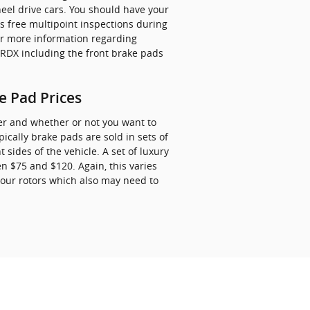
eel drive cars. You should have your
rs free multipoint inspections during
or more information regarding
DX including the front brake pads
 Pad Prices
r and whether or not you want to
cally brake pads are sold in sets of
sides of the vehicle. A set of luxury
 $75 and $120. Again, this varies
your rotors which also may need to