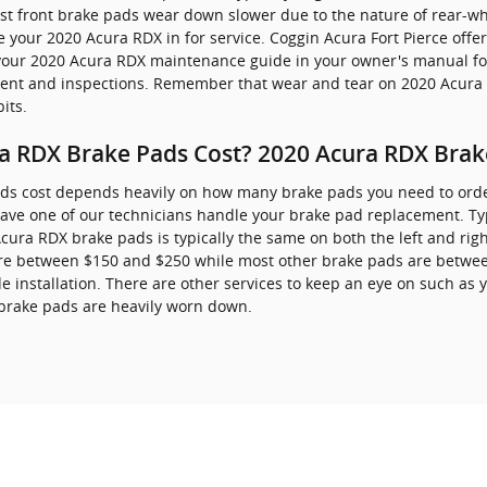
ost front brake pads wear down slower due to the nature of rear-wh
 your 2020 Acura RDX in for service. Coggin Acura Fort Pierce offe
to your 2020 Acura RDX maintenance guide in your owner's manual f
nt and inspections. Remember that wear and tear on 2020 Acura R
its.
 RDX Brake Pads Cost? 2020 Acura RDX Brake
s cost depends heavily on how many brake pads you need to orde
ave one of our technicians handle your brake pad replacement. Typi
ura RDX brake pads is typically the same on both the left and right 
re between $150 and $250 while most other brake pads are between
 installation. There are other services to keep an eye on such as 
 brake pads are heavily worn down.