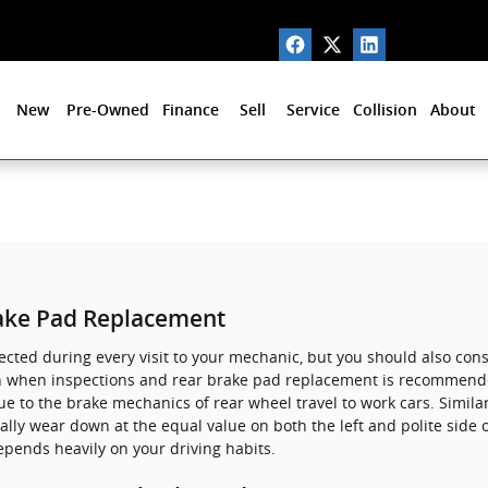
New
Pre-Owned
Finance
Sell
Service
Collision
About
ake Pad Replacement
spected during every visit to your mechanic, but you should also co
n when inspections and rear brake pad replacement is recommende
 to the brake mechanics of rear wheel travel to work cars. Similar
ally wear down at the equal value on both the left and polite side 
pends heavily on your driving habits.