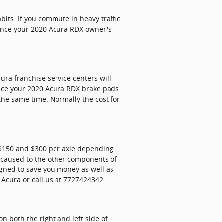
its. If you commute in heavy traffic
rence your 2020 Acura RDX owner's
ura franchise service centers will
ince your 2020 Acura RDX brake pads
 the same time. Normally the cost for
 $150 and $300 per axle depending
 caused to the other components of
gned to save you money as well as
Acura or call us at 7727424342.
n both the right and left side of