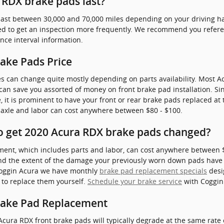
RDX brake pads last?
ast between 30,000 and 70,000 miles depending on your driving hab
need to get an inspection more frequently. We recommend you refe
e interval information.
ake Pads Price
es can change quite mostly depending on parts availability. Most Ac
n save you assorted of money on front brake pad installation. S
 it is prominent to have your front or rear brake pads replaced at
 axle and labor can cost anywhere between $80 - $100.
o get 2020 Acura RDX brake pads changed?
ent, which includes parts and labor, can cost anywhere between
and the extent of the damage your previously worn down pads have
 Coggin Acura we have monthly
brake pad replacement specials
desi
 to replace them yourself.
Schedule your brake service
with Coggin 
rake Pad Replacement
Acura RDX front brake pads will typically degrade at the same rate o