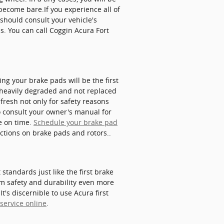
become bare.If you experience all of
should consult your vehicle's
s. You can call Coggin Acura Fort
g your brake pads will be the first
 heavily degraded and not replaced
fresh not only for safety reasons
o consult your owner's manual for
e on time.
Schedule your brake pad
ections on brake pads and rotors..
tandards just like the first brake
m safety and durability even more
t's discernible to use Acura first
service online
.