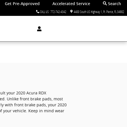
Get Pre-Approved
Accelerated Service
Search
CALL US
:
772-742-4342
4400 South US Highway 1
Ft. Pierce
,
FL
34982
nsult your 2020 Acura RDX
d. Unlike front brake pads, most
ly with front brake pads, your 2020
of your vehicle. Keep in mind wear