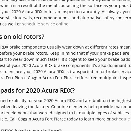
which is a result of the metal contacting the surface as your pads 
your 2020 Acura RDX in for an inspection abruptly. As always, you 
service intervals, recommendations, and alternative safety concern
n as well or
schedule service online
.
 on old rotors?
 RDX brake components usually wear down at different rates meanin
fore your brake rotors. Keep in mind that if your brake pads are
start to wear down much faster. It's cogent to keep your brake pads 
 rest of your 2020 Acura RDX brake components.It's also dominant t
to ensure your 2020 Acura RDX is transported in for brake servic
a Fort Pierce Coggin Acura Fort Pierce offers free multipoint insp
 pads for 2020 Acura RDX?
d explicitly for your 2020 Acura RDX and are built on the highest s
r when leaving the factory. Genuine elements help provide maximu
ket elements that were designed to fit multiple types of vehicles. I
le. Call Coggin Acura Fort Pierce today to learn more or
schedule 