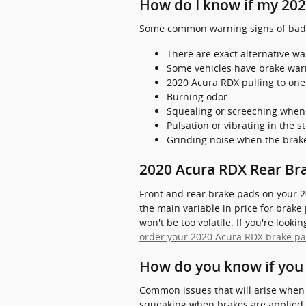
How do I know if my 202
Some common warning signs of bad 
There are exact alternative wa
Some vehicles have brake warnin
2020 Acura RDX pulling to one
Burning odor
Squealing or screeching when
Pulsation or vibrating in the 
Grinding noise when the brak
2020 Acura RDX Rear Bra
Front and rear brake pads on your 2
the main variable in price for brake
won't be too volatile. If you're look
order your 2020 Acura RDX brake pa
How do you know if you
Common issues that will arise when 
squeaking when brakes are applied. Y