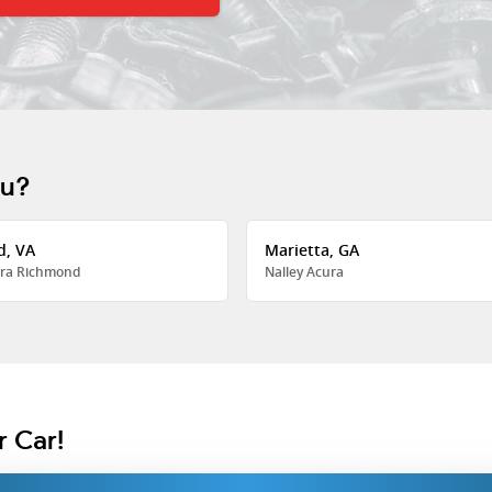
ou?
d, VA
Marietta, GA
ra Richmond
Nalley Acura
r Car!