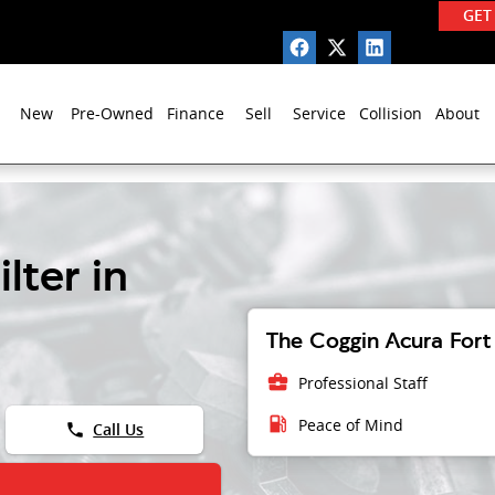
GET
New
Pre-Owned
Finance
Sell
Service
Collision
About
lter in
The Coggin Acura Fort 
business_center
Professional Staff
local_gas_station
Peace of Mind
phone
Call Us