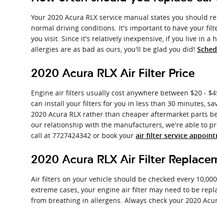
Your 2020 Acura RLX service manual states you should repl
normal driving conditions. It's important to have your fil
you visit. Since it's relatively inexpensive, if you live in 
allergies are as bad as ours, you'll be glad you did!
Sched
2020 Acura RLX Air Filter Price
Engine air filters usually cost anywhere between $20 - $45
can install your filters for you in less than 30 minutes, s
2020 Acura RLX rather than cheaper aftermarket parts beca
our relationship with the manufacturers, we're able to pro
call at 7727424342 or book your
air filter service appoin
2020 Acura RLX Air Filter Replace
Air filters on your vehicle should be checked every 10,00
extreme cases, your engine air filter may need to be rep
from breathing in allergens. Always check your 2020 Ac