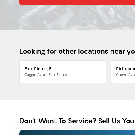
Looking for other locations near y
Fort Pierce, FL
Richmon
Coggin Acura Fort Pierce
Crown Acu
Don't Want To Service? Sell Us You