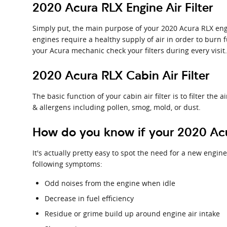
2020 Acura RLX Engine Air Filter
Simply put, the main purpose of your 2020 Acura RLX engine
engines require a healthy supply of air in order to burn
your Acura mechanic check your filters during every visit
2020 Acura RLX Cabin Air Filter
The basic function of your cabin air filter is to filter the
& allergens including pollen, smog, mold, or dust.
How do you know if your 2020 Acur
It's actually pretty easy to spot the need for a new engine 
following symptoms:
Odd noises from the engine when idle
Decrease in fuel efficiency
Residue or grime build up around engine air intake