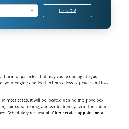
Let's Go!
r out harmful particles that may cause damage to your
e of your engine and lead to both a loss of power and loss
In most cases, it will be located behind the glove box.
ating, air conditioning, and ventilation system. The cabin
umes. Schedule your next
air filter service appointment