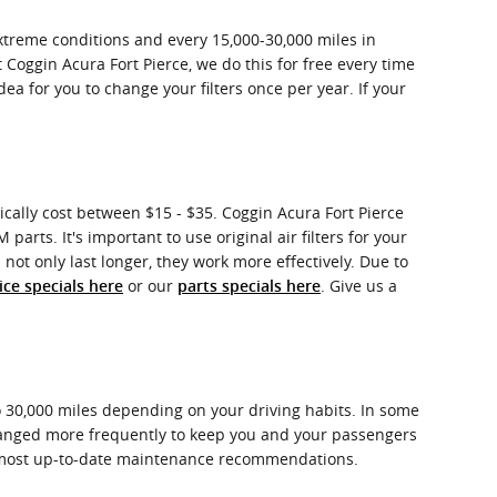
extreme conditions and every 15,000-30,000 miles in
t Coggin Acura Fort Pierce, we do this for free every time
 idea for you to change your filters once per year. If your
pically cost between $15 - $35. Coggin Acura Fort Pierce
parts. It's important to use original air filters for your
not only last longer, they work more effectively. Due to
or our
. Give us a
ice specials here
parts specials here
to 30,000 miles depending on your driving habits. In some
 changed more frequently to keep you and your passengers
e most up-to-date maintenance recommendations.