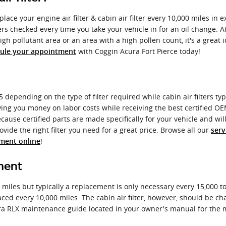
ace your engine air filter & cabin air filter every 10,000 miles in 
ters checked every time you take your vehicle in for an oil change. A
a high pollutant area or an area with a high pollen count, it's a great
with Coggin Acura Fort Pierce today!
ule your appointment
 depending on the type of filter required while cabin air filters ty
aving you money on labor costs while receiving the best certified OEM 
use certified parts are made specifically for your vehicle and will 
vide the right filter you need for a great price. Browse all our
serv
!
tment online
ment
0 miles but typically a replacement is only necessary every 15,000 
laced every 10,000 miles. The cabin air filter, however, should be
ura RLX maintenance guide located in your owner's manual for th