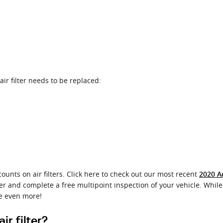
r filter needs to be replaced:
ounts on air filters. Click here to check out our most recent
2020 A
ter and complete a free multipoint inspection of your vehicle. While 
e even more!
r filter?