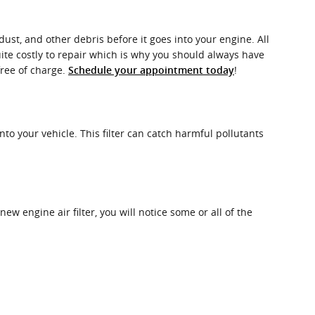
dust, and other debris before it goes into your engine. All
ite costly to repair which is why you should always have
free of charge.
!
Schedule your appointment today
into your vehicle. This filter can catch harmful pollutants
new engine air filter, you will notice some or all of the