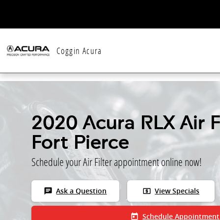
Skip to main content
Coggin Acura
2020 Acura RLX Air Fi
Fort Pierce
Schedule your Air Filter appointment online now!
chat
local_atm
Ask a Question
View Specials
today
Schedule Appointment