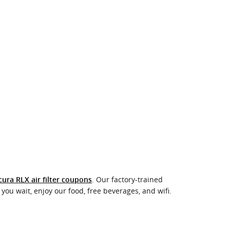
. Our factory-trained
cura RLX air filter coupons
you wait, enjoy our food, free beverages, and wifi.