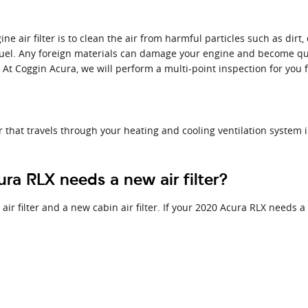
 air filter is to clean the air from harmful particles such as dirt, 
 fuel. Any foreign materials can damage your engine and become qu
. At Coggin Acura, we will perform a multi-point inspection for you 
 air that travels through your heating and cooling ventilation system 
a RLX needs a new air filter?
air filter and a new cabin air filter. If your 2020 Acura RLX needs a 