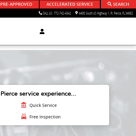
 PRE-APPROVED
ACCELERATED SERVICE
SEARCH
CALL US
:
772-742-4342
4400 South US Highway 1
Ft. Pierce
,
FL
34982
Pierce service experience...
account_balance
Quick Service
local_car_wash
Free Inspection