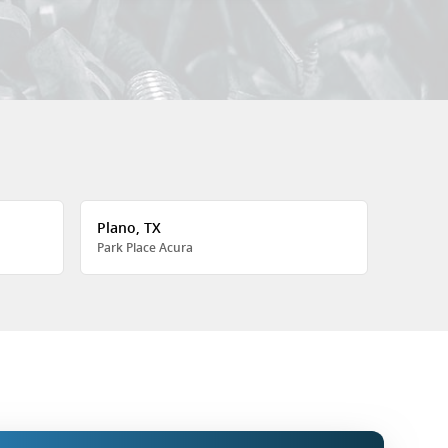
Plano, TX
Park Place Acura