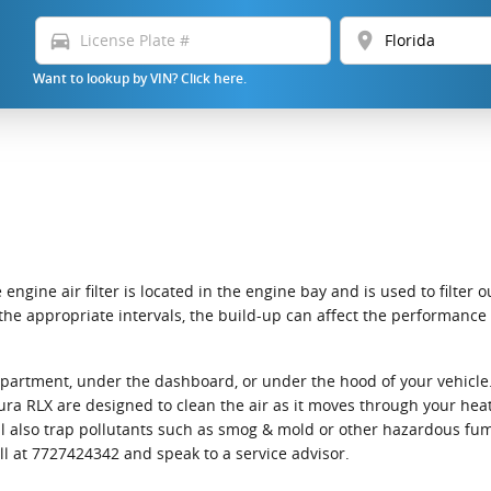
directions_car
location_on
Want to lookup by VIN? Click here.
 engine air filter is located in the engine bay and is used to filte
 at the appropriate intervals, the build-up can affect the performanc
ompartment, under the dashboard, or under the hood of your vehicle. 
0 Acura RLX are designed to clean the air as it moves through your he
 will also trap pollutants such as smog & mold or other hazardous f
all at 7727424342 and speak to a service advisor.