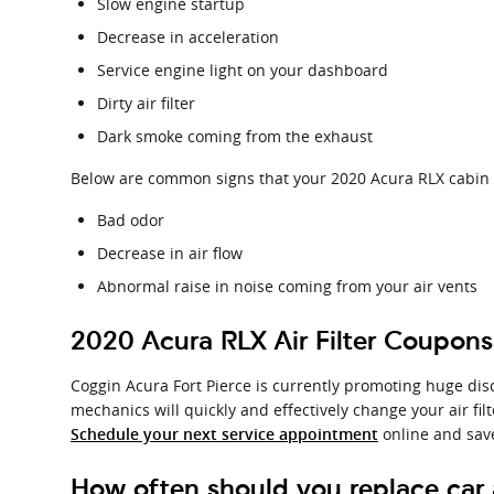
Slow engine startup
Decrease in acceleration
Service engine light on your dashboard
Dirty air filter
Dark smoke coming from the exhaust
Below are common signs that your 2020 Acura RLX cabin ai
Bad odor
Decrease in air flow
Abnormal raise in noise coming from your air vents
2020 Acura RLX Air Filter Coupons
Coggin Acura Fort Pierce is currently promoting huge disc
mechanics will quickly and effectively change your air fil
online and sav
Schedule your next service appointment
How often should you replace car ai