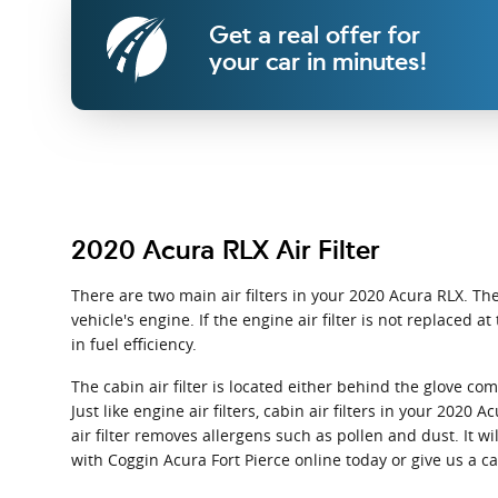
Get a real offer for
your car in minutes!
2020 Acura RLX Air Filter
There are two main air filters in your 2020 Acura RLX. The
vehicle's engine. If the engine air filter is not replaced
in fuel efficiency.
The cabin air filter is located either behind the glove c
Just like engine air filters, cabin air filters in your 202
air filter removes allergens such as pollen and dust. It
with Coggin Acura Fort Pierce online today or give us a c