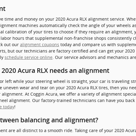
nt
ave time and money on your 2020 Acura RLX alignment service. Wheth
alignment machines automatically check the angle of your wheels as
l calibration of your tires to choose if they require an alignment, 
l labor hours that supplemental non-franchise shops consistently c
ck out our
alignment coupons
today and compare us with supplemen
ts, but our technicians are factory certified and can get your 2020
ply
schedule service online
. Our service advisors and mechanics are
2020 Acura RLX needs an alignment
t or left while your steering wheel is straight, your car is traveling 
tice uneven wear and tear on your 2020 Acura RLX tires, then you nee
alignment. At Coggin Acura, we offer a variety of alignment spec
wheel alignment. Our factory-trained technicians can have you back 
e today
!
etween balancing and alignment?
ent are all distinct to a smooth ride. Taking care of your 2020 Acura