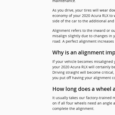
maintenance.
As you drive, your tires will wear d
economy of your 2020 Acura RLX to w
side of the car to the additional and
Alignment refers to the inward or o
misalign slightly due to changes in 
road. A perfect alignment increases 
Why is an alignment imp
If your vehicle becomes misaligned
your 2020 Acura RLX will certainly be
Driving straight will become critical
you put off having your alignment 
How long does a wheel a
It usually takes our factory-train
on if all four wheels need an angle 
complete the alignment.