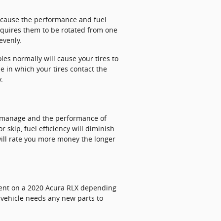
ll cause the performance and fuel
requires them to be rotated from one
evenly.
s normally will cause your tires to
e in which your tires contact the
.
o manage and the performance of
 skip, fuel efficiency will diminish
 will rate you more money the longer
ment on a 2020 Acura RLX depending
r vehicle needs any new parts to