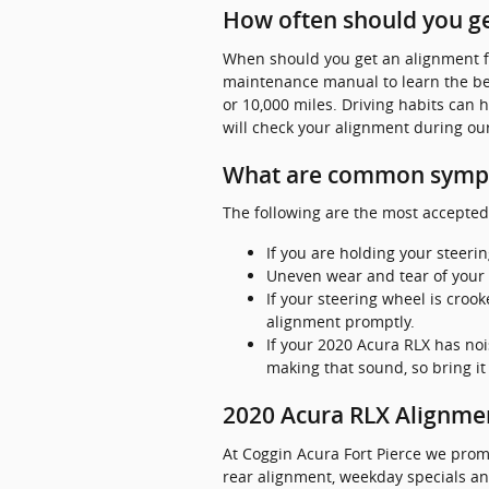
How often should you ge
When should you get an alignment fo
maintenance manual to learn the bes
or 10,000 miles. Driving habits can 
will check your alignment during our
What are common sympt
The following are the most accepted
If you are holding your steerin
Uneven wear and tear of your 
If your steering wheel is croo
alignment promptly.
If your 2020 Acura RLX has noi
making that sound, so bring it
2020 Acura RLX Alignm
At Coggin Acura Fort Pierce we prom
rear alignment, weekday specials and