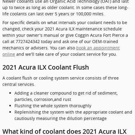
Newer coolants use an Organic Acid Technology (OAT) and last
up to twice as long as older coolant. In some cases these long-
life coolants can last over 5 years or 100,000 miles.
For specific details on what intervals your coolant needs to be
changed, check your 2021 Acura ILX maintenance schedule
within your owner's manual or give Coggin Acura Fort Pierce a
call at 7727424342 today and ask one of our OEM-trained
mechanics or advisers. You can also
book an appointment
online
and we'll take care of your coolant service for you.
2021 Acura ILX Coolant Flush
A coolant flush or cooling system service consists of three
central services.
Adding a cleaner compound to get rid of sediment,
particles, corrosion,and rust
Flushing the whole system thoroughly
Replenishing the system with the appropriate coolant and
cautiously measuring the dilution percentage
What kind of coolant does 2021 Acura ILX