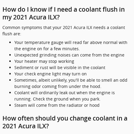
How do I know if I need a coolant flush in
my 2021 Acura ILX?
Common symptoms that your 2021 Acura ILX needs a coolant
flush are:
Your temperature gauge will read far above normal with
the engine on for a few minutes.
Unexpected grinding noises can come from the engine
Your heater may stop working
Sediment or rust will be visible in the coolant
Your check engine light may turn on
Sometimes, albeit unlikely, you'll be able to smell an odd
burning odor coming from under the hood.
Coolant will ordinarily leak out when the engine is
running. Check the ground when you park.
Steam will come from the radiator or hood
How often should you change coolant in a
2021 Acura ILX?