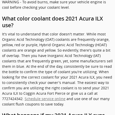
WARNING - To avoid burns, make sure your vehicle engine is
cool before checking your coolant level.
What color coolant does 2021 Acura ILX
use?
It's vital to understand that color doesn't matter. While most
Organic Acid Technology (OAT) coolants are frequently orange,
yellow, red or purple, Hybrid Organic Acid Technology (HOAT)
coolants are orange and yellow. So evidently, there's quite a bit
of overlap. Then you have Inorganic Acid Technology (IAT)
coolants that are frequently green, yet, some manufacturers sell
them in blue. At the end of the day, consistently be sure to read
the bottle to confirm the type of coolant you're utilizing. When
looking for the correct coolant for your 2021 Acura ILX, you need
to consistently check your owner's manual. The easiest way to
confirm you are utilizing the right coolant is to send your 2021
Acura ILX to Coggin Acura Fort Pierce or give us a call at
7727424342.
Schedule service online
and use one of our many
coolant flush coupons to save today.