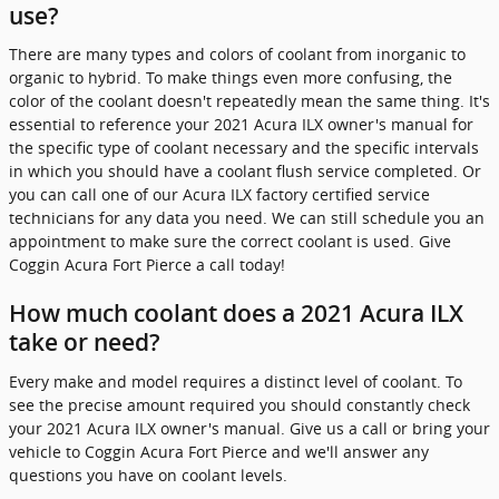
use?
There are many types and colors of coolant from inorganic to
organic to hybrid. To make things even more confusing, the
color of the coolant doesn't repeatedly mean the same thing. It's
essential to reference your 2021 Acura ILX owner's manual for
the specific type of coolant necessary and the specific intervals
in which you should have a coolant flush service completed. Or
you can call one of our Acura ILX factory certified service
technicians for any data you need. We can still schedule you an
appointment to make sure the correct coolant is used. Give
Coggin Acura Fort Pierce a call today!
How much coolant does a 2021 Acura ILX
take or need?
Every make and model requires a distinct level of coolant. To
see the precise amount required you should constantly check
your 2021 Acura ILX owner's manual. Give us a call or bring your
vehicle to Coggin Acura Fort Pierce and we'll answer any
questions you have on coolant levels.