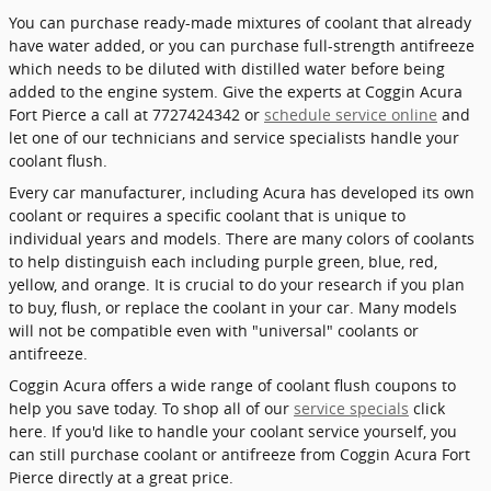
You can purchase ready-made mixtures of coolant that already
have water added, or you can purchase full-strength antifreeze
which needs to be diluted with distilled water before being
added to the engine system. Give the experts at Coggin Acura
Fort Pierce a call at 7727424342 or
schedule service online
and
let one of our technicians and service specialists handle your
coolant flush.
Every car manufacturer, including Acura has developed its own
coolant or requires a specific coolant that is unique to
individual years and models. There are many colors of coolants
to help distinguish each including purple green, blue, red,
yellow, and orange. It is crucial to do your research if you plan
to buy, flush, or replace the coolant in your car. Many models
will not be compatible even with "universal" coolants or
antifreeze.
Coggin Acura offers a wide range of coolant flush coupons to
help you save today. To shop all of our
service specials
click
here. If you'd like to handle your coolant service yourself, you
can still purchase coolant or antifreeze from Coggin Acura Fort
Pierce directly at a great price.