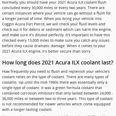
Normally, you should have your 2021 Acura ILX coolant flush
concluded every 30,000 miles or every two years. There are
certain instances where your vehicle can go without a flush for
a longer period of time. When you bring your vehicle into
Coggin Acura Fort Pierce, we will check your fluid levels and
check out it for debris or sediment which can harm the engine,
and make sure it's diluted perfectly. It's important to have this
checked every 15,000 miles to make sure you catch any issues
before they cause dramatic damage. When it comes to your
2021 Acura ILX engine, it's better secure than sorry.
How long does 2021 Acura ILX coolant last?
How frequently you need to flush and replenish your vehicle's
coolant relies on the type of coolant. There are many types of
coolants. Up until the mid-1990s there was essentially only a
single type of coolant. It was a green formula coolant that
contained corrosion inhibitors that only lasted between 24,000 -
36,000 miles or between two to three years. This type of coolant
is not recommended for newer vehicles which come equipped
with a longer-lasting coolant.