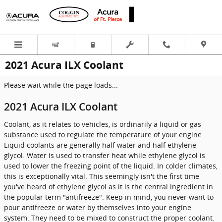
Skip to main content
2021 Acura ILX Coolant
Please wait while the page loads...
2021 Acura ILX Coolant
Coolant, as it relates to vehicles, is ordinarily a liquid or gas
substance used to regulate the temperature of your engine.
Liquid coolants are generally half water and half ethylene
glycol. Water is used to transfer heat while ethylene glycol is
used to lower the freezing point of the liquid. In colder climates,
this is exceptionally vital. This seemingly isn't the first time
you've heard of ethylene glycol as it is the central ingredient in
the popular term "antifreeze". Keep in mind, you never want to
pour antifreeze or water by themselves into your engine
system. They need to be mixed to construct the proper coolant.