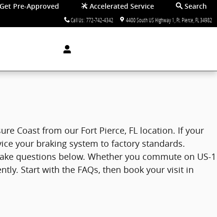
Get Pre-Approved
Accelerated Service
Search
Call Us
:
772-742-4342
4400 South US Highway 1
Ft. Pierce
,
FL
34982
re Coast from our Fort Pierce, FL location. If your
vice your braking system to factory standards.
brake questions below. Whether you commute on US-1
ly. Start with the FAQs, then book your visit in