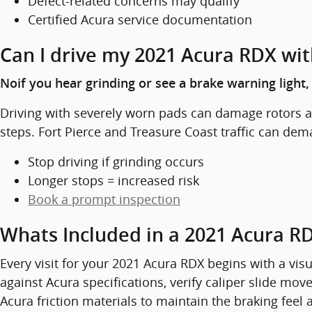
Defect-related concerns may qualify
Certified Acura service documentation
Can I drive my 2021 Acura RDX wi
Noif you hear grinding or see a brake warning light
Driving with severely worn pads can damage rotors an
steps. Fort Pierce and Treasure Coast traffic can dem
Stop driving if grinding occurs
Longer stops = increased risk
Book a prompt inspection
Whats Included in a 2021 Acura R
Every visit for your 2021 Acura RDX begins with a vi
against Acura specifications, verify caliper slide m
Acura friction materials to maintain the braking feel 