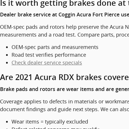
Is it worth getting brakes done at
Dealer brake service at Coggin Acura Fort Pierce u
OEM-spec pads and rotors help preserve the Acura N
measurements and a road test. Compare parts, proced
OEM-spec parts and measurements
Road test verifies performance
Check dealer service specials
Are 2021 Acura RDX brakes covere
Brake pads and rotors are wear items and are genera
Coverage applies to defects in materials or workmans
document findings and guide next steps. We can also 
Wear items = typically excluded