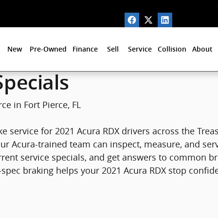
Fort Pierce, FL
New
Pre-Owned
Finance
Sell
Service
Collision
About
pecials
ce in Fort Pierce, FL
e service for 2021 Acura RDX drivers across the Treasu
, our Acura-trained team can inspect, measure, and ser
rrent service specials, and get answers to common 
spec braking helps your 2021 Acura RDX stop confident