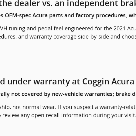
 the dealer vs. an independent bra
ses OEM-spec Acura parts and factory procedures, w
VH tuning and pedal feel engineered for the 2021 A
ures, and warranty coverage side-by-side and choose
d under warranty at Coggin Acura 
lly not covered by new-vehicle warranties; brake def
hip, not normal wear. If you suspect a warranty-rela
review any open recall information during your visit