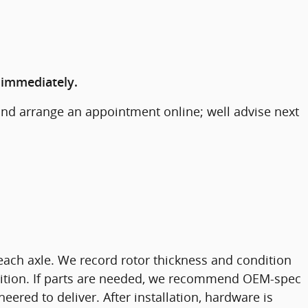
 immediately.
and arrange an appointment online; well advise next
each axle. We record rotor thickness and condition
ondition. If parts are needed, we recommend OEM-spec
eered to deliver. After installation, hardware is