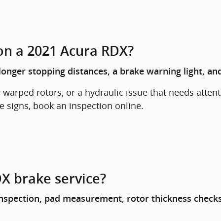
on a 2021 Acura RDX?
onger stopping distances, a brake warning light, and
arped rotors, or a hydraulic issue that needs attenti
se signs, book an inspection online.
X brake service?
spection, pad measurement, rotor thickness checks, 