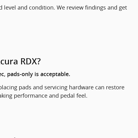
d level and condition. We review findings and get
Acura RDX?
c, pads-only is acceptable.
eplacing pads and servicing hardware can restore
raking performance and pedal feel.