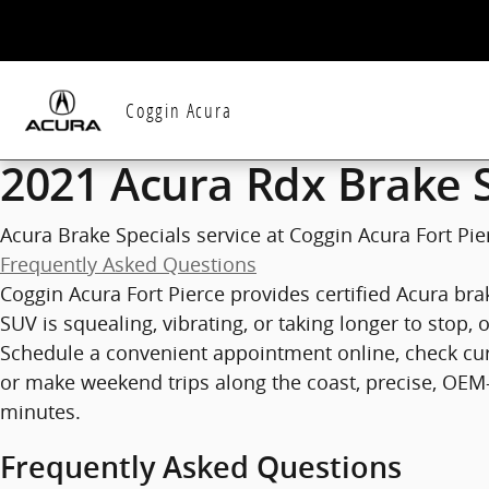
2021 Acura Rdx Brake Specials in 
Skip to main content
Coggin Acura
2021 Acura Rdx Brake S
Acura Brake Specials service at Coggin Acura Fort Pier
Frequently Asked Questions
Coggin Acura Fort Pierce provides certified Acura brak
SUV is squealing, vibrating, or taking longer to stop
Schedule a convenient appointment online, check cu
or make weekend trips along the coast, precise, OEM-
minutes.
Frequently Asked Questions