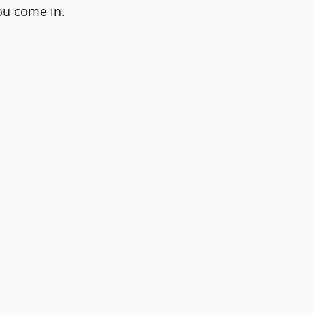
ou come in.