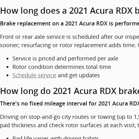
How long does a 2021 Acura RDX 
Brake replacement on a 2021 Acura RDX is performe
Front or rear axle service is scheduled after our ins
sooner; resurfacing or rotor replacement adds time. 
Service is priced and performed per axle
Rotor condition determines total time
Schedule service
and get updates
How long do 2021 Acura RDX brake
There’s no fixed mileage interval for 2021 Acura RDX
Driving on stop-and-go city routes or towing (up to 
pad thickness and check rotor surfaces at each visit,
Pad life varies with driving habits