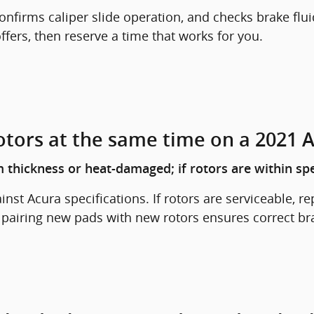
nfirms caliper slide operation, and checks brake flui
fers, then reserve a time that works for you.
otors at the same time on a 2021 
 thickness or heat-damaged; if rotors are within spe
st Acura specifications. If rotors are serviceable, r
, pairing new pads with new rotors ensures correct b