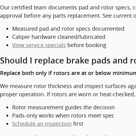
Our certified team documents pad and rotor specs, co
approval before any parts replacement. See current of
Measured pad and rotor specs documented
Caliper hardware cleaned/lubricated
View service specials
before booking
Should I replace brake pads and r
Replace both only if rotors are at or below minimum
We measure rotor thickness and inspect surfaces again
proper operation. If rotors are worn or heat-checked
Rotor measurement guides the decision
Pads-only works when rotors meet spec
Schedule an inspection
first