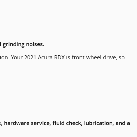
 grinding noises.
on. Your 2021 Acura RDX is front-wheel drive, so
hardware service, fluid check, lubrication, and a