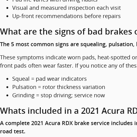
Visual and measured inspection each visit
Up-front recommendations before repairs
What are the signs of bad brakes 
The 5 most common signs are squealing, pulsation, l
These symptoms indicate worn pads, heat-spotted or w
front pads often wear faster. If you notice any of the
Squeal = pad wear indicators
Pulsation = rotor thickness variation
Grinding = stop driving; service now
Whats included in a 2021 Acura RD
A complete 2021 Acura RDX brake service includes in
road test.