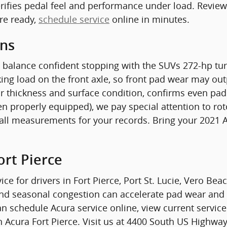
rifies pedal feel and performance under load. Review 
re ready,
schedule service
online in minutes.
ons
 balance confident stopping with the SUVs 272-hp tu
ng load on the front axle, so front pad wear may outp
r thickness and surface condition, confirms even pad 
en properly equipped), we pay special attention to ro
ll measurements for your records. Bring your 2021 Ac
ort Pierce
ice for drivers in Fort Pierce, Port St. Lucie, Vero Be
 and seasonal congestion can accelerate pad wear and
n schedule Acura service online, view current service 
Acura Fort Pierce. Visit us at 4400 South US Highway 