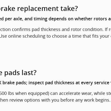
brake replacement take?
d per axle, and timing depends on whether rotors a
pection confirms pad thickness and rotor condition. I
Use online scheduling to choose a time that fits your
 pads last?
 brake pads; inspect pad thickness at every service v
1,500 lbs when equipped) can accelerate wear, while 
 then review options with you before any work begins.