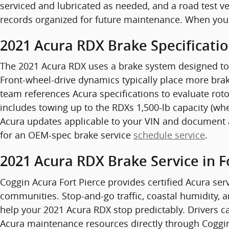
serviced and lubricated as needed, and a road test ve
records organized for future maintenance. When you
2021 Acura RDX Brake Specificati
The 2021 Acura RDX uses a brake system designed to
Front-wheel-drive dynamics typically place more braki
team references Acura specifications to evaluate roto
includes towing up to the RDXs 1,500-lb capacity (wh
Acura updates applicable to your VIN and document a
for an OEM-spec brake service
schedule service
.
2021 Acura RDX Brake Service in F
Coggin Acura Fort Pierce provides certified Acura serv
communities. Stop-and-go traffic, coastal humidity,
help your 2021 Acura RDX stop predictably. Drivers ca
Acura maintenance resources directly through Coggin 