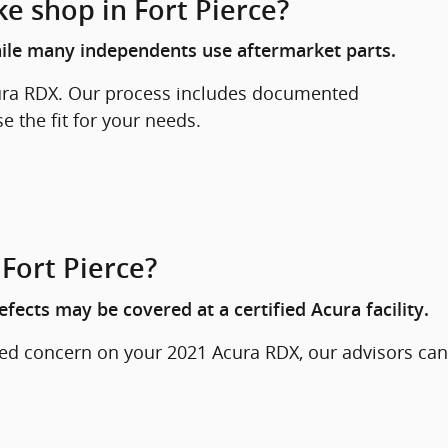
ke shop in Fort Pierce?
hile many independents use aftermarket parts.
cura RDX. Our process includes documented
 the fit for your needs.
Fort Pierce?
ects may be covered at a certified Acura facility.
ted concern on your 2021 Acura RDX, our advisors can
.