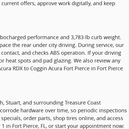
current offers, approve work digitally, and keep
rbocharged performance and 3,783-lb curb weight.
ace the rear under city driving. During service, our
contact, and checks ABS operation. If your driving
tor heat spots and pad glazing. We also review any
ura RDX to Coggin Acura Fort Pierce in Fort Pierce
ach, Stuart, and surrounding Treasure Coast
 corrode hardware over time, so periodic inspections
specials, order parts, shop tires online, and access
1 in Fort Pierce, FL, or start your appointment now: