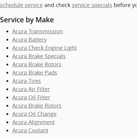
schedule service
and check
service specials
before y
Service by Make
Acura Transmission
Acura Battery
Acura Check Engine Light
Acura Brake Specials
Acura Brake Rotors
Acura Brake Pads
Acura Tires
Acura Air Filter
Acura Oil Filter
Acura Brake Rotors
Acura Oil Change
Acura Alignment
Acura Coolant