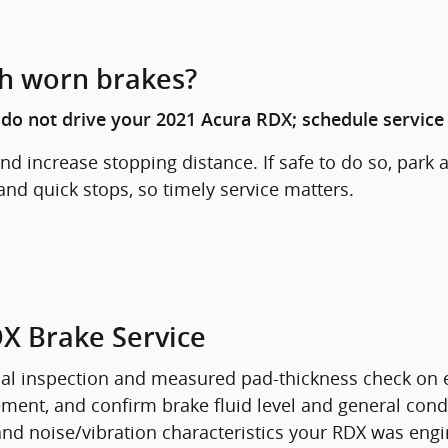
th worn brakes?
, do not drive your 2021 Acura RDX; schedule service
d increase stopping distance. If safe to do so, park 
and quick stops, so timely service matters.
DX Brake Service
sual inspection and measured pad-thickness check on 
ovement, and confirm brake fluid level and general c
and noise/vibration characteristics your RDX was engin