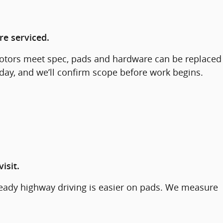
re serviced.
f rotors meet spec, pads and hardware can be replaced
 day, and we’ll confirm scope before work begins.
isit.
steady highway driving is easier on pads. We measure