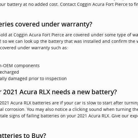
your battery at no added cost. Contact Coggin Acura Fort Pierce to f
eries covered under warranty?
ld at Coggin Acura Fort Pierce are covered under some type of war
 so we can look up the battery that was installed and confirm the w
 covered under warranty such as:
non-OEM components
recharged
ally damaged prior to inspection
 2021 Acura RLX needs a new battery?
 Acura RLX batteries are if your car is slow to start after turning 
l corrosion. You may also notice a clicking sound when turning the 
ll tale signs of failing batteries on your 2021 Acura RLX. Give our ex
tteries to Buy?