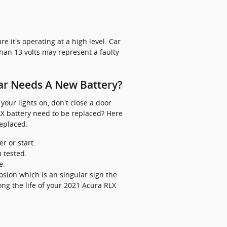
e it's operating at a high level. Car
han 13 volts may represent a faulty
ar Needs A New Battery?
our lights on, don't close a door
LX battery need to be replaced? Here
eplaced.
r or start.
m tested.
e.
rrosion which is an singular sign the
ong the life of your 2021 Acura RLX