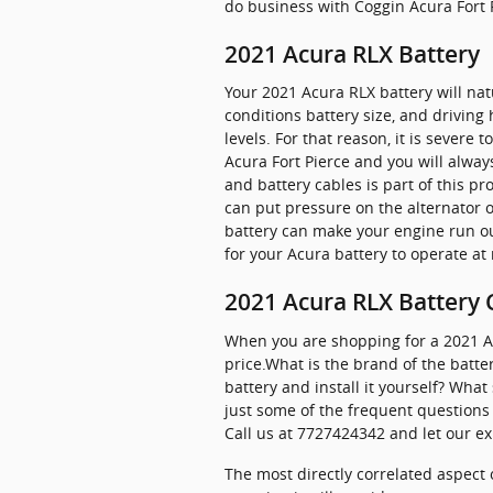
do business with Coggin Acura Fort 
2021 Acura RLX Battery
Your 2021 Acura RLX battery will nat
conditions battery size, and driving h
levels. For that reason, it is severe 
Acura Fort Pierce and you will always
and battery cables is part of this p
can put pressure on the alternator 
battery can make your engine run outs
for your Acura battery to operate at 
2021 Acura RLX Battery 
When you are shopping for a 2021 Acu
price.What is the brand of the batte
battery and install it yourself? Wh
just some of the frequent questions 
Call us at 7727424342 and let our ex
The most directly correlated aspect o