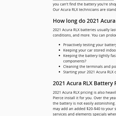
you can't find the battery you're sh
Our Acura RLX technicians are stand
How long do 2021 Acura 
2021 Acura RLX batteries usually las
conditions, and more. You can prolon
Proactively testing your batter
Keeping your car stored indoo
Keeping the battery tightly fa
components?
Cleaning the terminals and po
Starting your 2021 Acura RLX or
2021 Acura RLX Battery 
2021 Acura RLX pricing is also heavi
Pierce install it for you. Over the 
the battery is not easily astonishing.
may add an added $20-$40 to your se
services and elements specials when