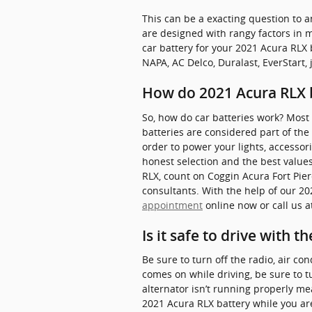
This can be a exacting question to a
are designed with rangy factors in m
car battery for your 2021 Acura RLX
NAPA, AC Delco, Duralast, EverStart, 
How do 2021 Acura RLX 
So, how do car batteries work? Most 
batteries are considered part of the “
order to power your lights, accessor
honest selection and the best values
RLX, count on Coggin Acura Fort Pier
consultants. With the help of our 20
appointment
online now or call us 
Is it safe to drive with t
Be sure to turn off the radio, air co
comes on while driving, be sure to t
alternator isn’t running properly me
2021 Acura RLX battery while you are 