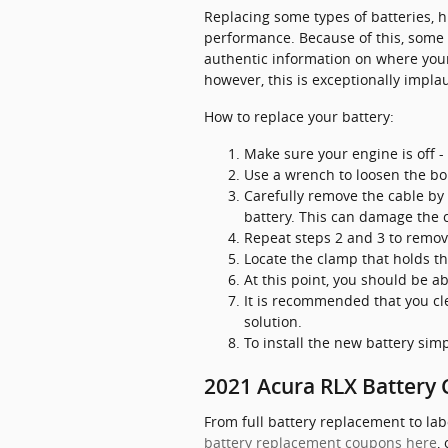
Replacing some types of batteries, h
performance. Because of this, some b
authentic information on where your
however, this is exceptionally implau
How to replace your battery:
Make sure your engine is off - 
Use a wrench to loosen the bol
Carefully remove the cable by 
battery. This can damage the 
Repeat steps 2 and 3 to remove
Locate the clamp that holds th
At this point, you should be ab
It is recommended that you cl
solution.
To install the new battery sim
2021 Acura RLX Battery C
From full battery replacement to lab
battery replacement coupons here
,