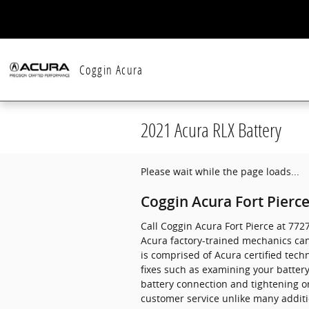
Skip to main content
Coggin Acura
2021 Acura RLX Battery
Please wait while the page loads...
Coggin Acura Fort Pierce
Call Coggin Acura Fort Pierce at 77
Acura factory-trained mechanics can
is comprised of Acura certified tech
fixes such as examining your batter
battery connection and tightening o
customer service unlike many additi