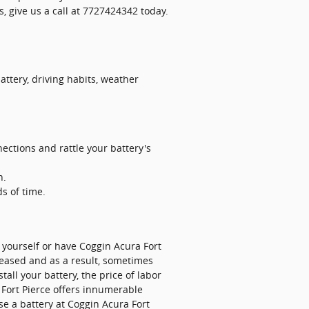
, give us a call at 7727424342 today.
attery, driving habits, weather
ections and rattle your battery's
h.
ds of time.
 yourself or have Coggin Acura Fort
creased and as a result, sometimes
tall your battery, the price of labor
Fort Pierce offers innumerable
e a battery at Coggin Acura Fort