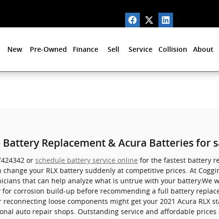
New
Pre-Owned
Finance
Sell
Service
Collision
About
 Battery Replacement & Acura Batteries for s
27424342 or
schedule battery service online
for the fastest battery r
 change your RLX battery suddenly at competitive prices. At Coggin
nicians that can help analyze what is untrue with your battery.We wi
y for corrosion build-up before recommending a full battery replac
r reconnecting loose components might get your 2021 Acura RLX sta
onal auto repair shops. Outstanding service and affordable prices