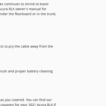
es continues to shrink to boost
1 Acura RLX owner's manual for
der the floorboard or in the trunk,
cts to pry the cable away from the
brush and proper battery cleaning
has you covered. You can find our
 coupons for your 2021 Acura RLX.If