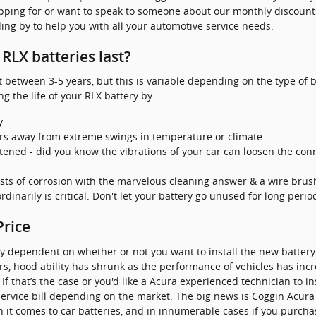
opping for or want to speak to someone about our monthly discounts
ing by to help you with all your automotive service needs.
RLX batteries last?
t between 3-5 years, but this is variable depending on the type of b
g the life of your RLX battery by:
y
rs away from extreme swings in temperature or climate
stened - did you know the vibrations of your car can loosen the conn
sts of corrosion with the marvelous cleaning answer & a wire brus
dinarily is critical. Don't let your battery go unused for long perio
Price
ly dependent on whether or not you want to install the new battery
years, hood ability has shrunk as the performance of vehicles has in
 If that’s the case or you'd like a Acura experienced technician to ins
rvice bill depending on the market. The big news is Coggin Acura 
 it comes to car batteries, and in innumerable cases if you purchas