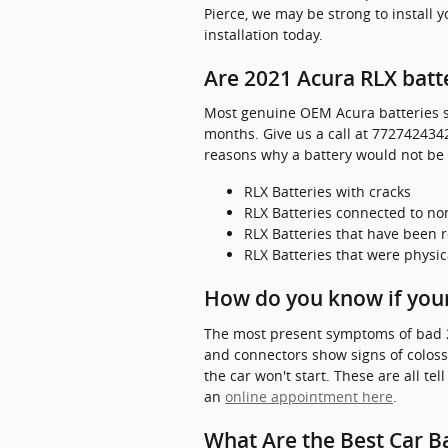
Pierce, we may be strong to install 
installation today.
Are 2021 Acura RLX batt
Most genuine OEM Acura batteries so
months. Give us a call at 7727424342
reasons why a battery would not be
RLX Batteries with cracks
RLX Batteries connected to 
RLX Batteries that have been 
RLX Batteries that were physic
How do you know if your
The most present symptoms of bad 2021
and connectors show signs of colossa
the car won't start. These are all te
an
online appointment here
.
What Are the Best Car Ba