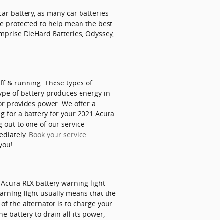
ar battery, as many car batteries
be protected to help mean the best
mprise DieHard Batteries, Odyssey,
off & running. These types of
 type of battery produces energy in
or provides power. We offer a
ng for a battery for your 2021 Acura
 out to one of our service
ediately.
Book your service
you!
21 Acura RLX battery warning light
warning light usually means that the
of the alternator is to charge your
e battery to drain all its power,