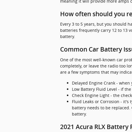
meaning it will provide more amps of
How often should you re
Every 3 to 5 years, but you should ha
batteries frequently carry 12 to 13 
battery.
Common Car Battery Iss
One of the most well-known car probl
completely, or leave the radio too 
are a few symptoms that may indicat
Delayed Engine Crank - when you
Low Battery Fluid Level - if th
Check Engine Light - the chec
Fluid Leaks or Corrosion - it's
battery needs to be replaced. 
battery.
2021 Acura RLX Battery