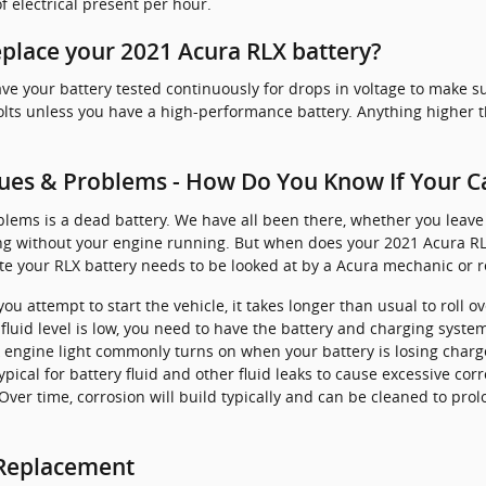
 electrical present per hour.
place your 2021 Acura RLX battery?
ve your battery tested continuously for drops in voltage to make sur
volts unless you have a high-performance battery. Anything higher t
ues & Problems - How Do You Know If Your C
ems is a dead battery. We have all been there, whether you leave y
long without your engine running. But when does your 2021 Acura R
e your RLX battery needs to be looked at by a Acura mechanic or r
 attempt to start the vehicle, it takes longer than usual to roll ove
e fluid level is low, you need to have the battery and charging syste
k engine light commonly turns on when your battery is losing charg
 typical for battery fluid and other fluid leaks to cause excessive co
Over time, corrosion will build typically and can be cleaned to prol
 Replacement