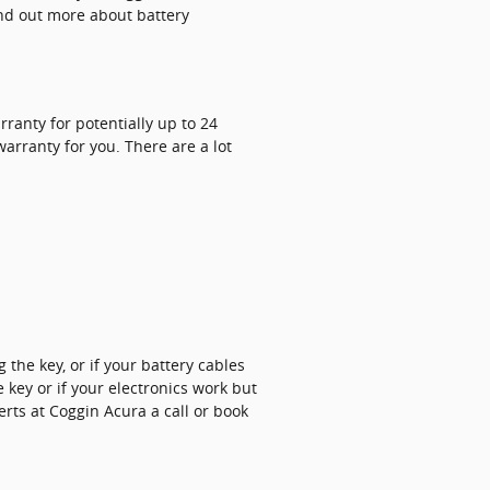
ind out more about battery
ranty for potentially up to 24
arranty for you. There are a lot
the key, or if your battery cables
key or if your electronics work but
perts at Coggin Acura a call or book