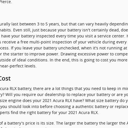
Pierce.
urally last between 3 to 5 years, but that can vary heavily dependin
abits. Even still, just because your battery isn't certainly dead, doe
to have your battery inspected every time you visit a service center. 
 receive a free multi-point inspection of your vehicle during every s
rocess. If you leave your battery unchecked, when it's not running a
or the starter to improve power. Drawing excessive power to compen
ide of ideal conditions. In the end, this is going to cost you more 
near-perfect levels.
Cost
ra RLX battery, there are a lot things that you need to keep in min
ry? Will you require our dealership to replace your battery or are y
at size engine does your 2021 Acura RLX have? What size battery do
you should look into before choosing a authentic battery or replac
perts find the right battery for your 2021 Acura RLX.
f a battery's price is its size. The larger the battery the larger the