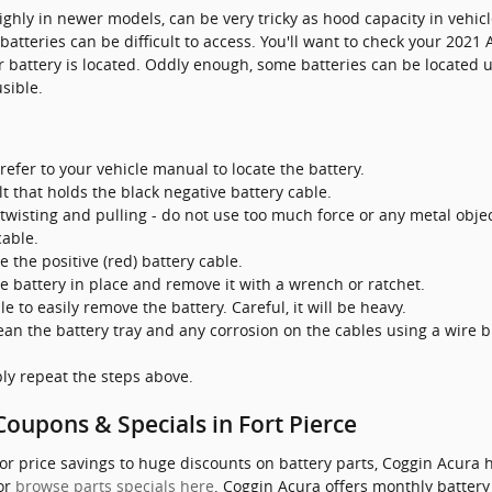
ighly in newer models, can be very tricky as hood capacity in vehicl
atteries can be difficult to access. You'll want to check your 202
 battery is located. Oddly enough, some batteries can be located un
sible.
refer to your vehicle manual to locate the battery.
t that holds the black negative battery cable.
twisting and pulling - do not use too much force or any metal obje
cable.
 the positive (red) battery cable.
e battery in place and remove it with a wrench or ratchet.
le to easily remove the battery. Careful, it will be heavy.
ean the battery tray and any corrosion on the cables using a wire 
ply repeat the steps above.
oupons & Specials in Fort Pierce
or price savings to huge discounts on battery parts, Coggin Acura 
 or
browse parts specials here
. Coggin Acura offers monthly battery