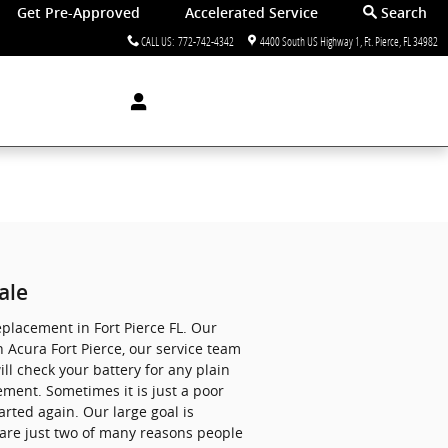
Get Pre-Approved
Accelerated Service
Search
CALL US
:
772-742-4342
4400 South US Highway 1
Ft. Pierce
,
FL
34982
ale
eplacement in Fort Pierce FL. Our
 Acura Fort Pierce, our service team
ll check your battery for any plain
ement. Sometimes it is just a poor
rted again. Our large goal is
 are just two of many reasons people