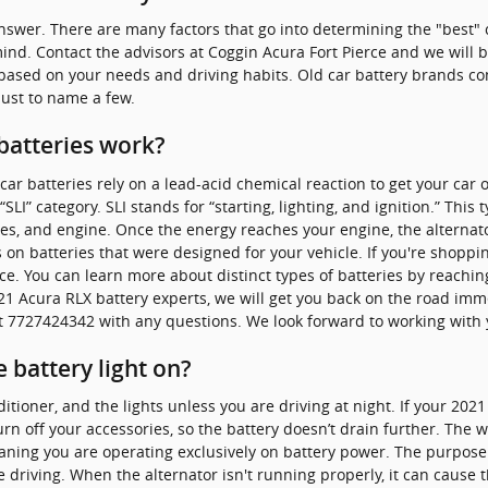
nswer. There are many factors that go into determining the "best" c
ind. Contact the advisors at Coggin Acura Fort Pierce and we will 
 based on your needs and driving habits. Old car battery brands co
just to name a few.
batteries work?
car batteries rely on a lead-acid chemical reaction to get your car 
SLI” category. SLI stands for “starting, lighting, and ignition.” This
ies, and engine. Once the energy reaches your engine, the alternat
 on batteries that were designed for your vehicle. If you're shoppi
ce. You can learn more about distinct types of batteries by reaching
21 Acura RLX battery experts, we will get you back on the road imm
at 7727424342 with any questions. We look forward to working with 
he battery light on?
nditioner, and the lights unless you are driving at night. If your 20
urn off your accessories, so the battery doesn’t drain further. The 
aning you are operating exclusively on battery power. The purpose 
driving. When the alternator isn't running properly, it can cause th