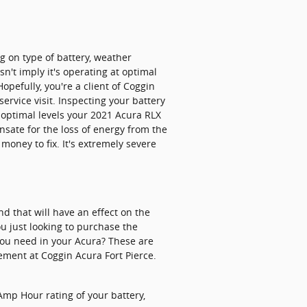
g on type of battery, weather
sn't imply it's operating at optimal
Hopefully, you're a client of Coggin
ervice visit. Inspecting your battery
t optimal levels your 2021 Acura RLX
sate for the loss of energy from the
money to fix. It's extremely severe
d that will have an effect on the
ou just looking to purchase the
 you need in your Acura? These are
ement at Coggin Acura Fort Pierce.
 Amp Hour rating of your battery,