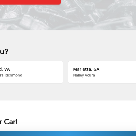
ou?
d, VA
Marietta, GA
ra Richmond
Nalley Acura
r Car!