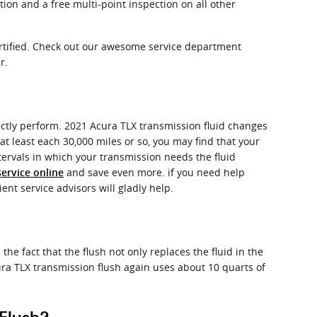
tion and a free multi-point inspection on all other
ertified. Check out our awesome service department
r.
rfectly perform. 2021 Acura TLX transmission fluid changes
 at least each 30,000 miles or so, you may find that your
tervals in which your transmission needs the fluid
and save even more. if you need help
ervice online
ent service advisors will gladly help.
the fact that the flush not only replaces the fluid in the
ra TLX transmission flush again uses about 10 quarts of