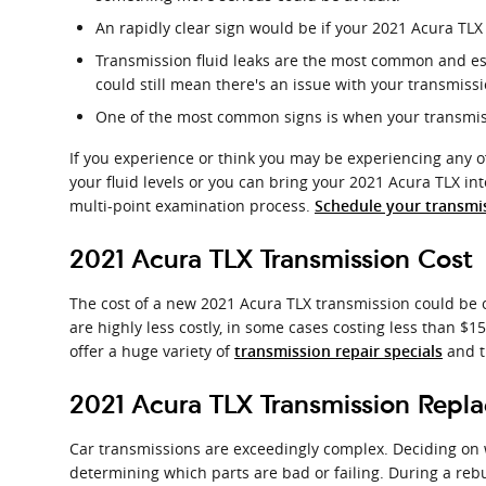
An rapidly clear sign would be if your 2021 Acura TLX
Transmission fluid leaks are the most common and ess
could still mean there's an issue with your transmiss
One of the most common signs is when your transmissi
If you experience or think you may be experiencing any of
your fluid levels or you can bring your 2021 Acura TLX in
multi-point examination process.
Schedule your transmis
2021 Acura TLX Transmission Cost
The cost of a new 2021 Acura TLX transmission could be o
are highly less costly, in some cases costing less than $1
offer a huge variety of
and t
transmission repair specials
2021 Acura TLX Transmission Repl
Car transmissions are exceedingly complex. Deciding on wh
determining which parts are bad or failing. During a rebu