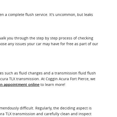
en a complete flush service. It's uncommon, but leaks
 walk you through the step by step process of checking
nose any issues your car may have for free as part of our
s such as fluid changes and a transmission fluid flush
 Acura TLX transmission. At Coggin Acura Fort Pierce, we
to learn more!
an appointment online
endously difficult. Regularly, the deciding aspect is
cura TLX transmission and carefully clean and inspect