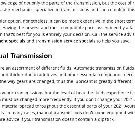
nowledge of not only the parts of the transmission, but the cost of
ster mechanics specialize in transmissions and can complete this 
r option, nonetheless, it can be more expensive in the short term
X. Having the newest and most compatible parts assembled by a fa
 that's best for you is entirely your decision. Call the service adv
and
to help you save.
ent specials
transmission service specials
al Transmission
e an assortment of different fluids. Automatic transmission fluids 
ly and thicker due to additives and other essential compounds nece
he way gears are changed, thus the lubricant is greatly different.
omatic transmissions but the level of heat the fluids experience i
n must be changed more frequently. If you don't change your 2021 A
material spread throughout the essential parts of your 2021 Acura 
ls. In many cases, manual transmissions don't come equipped with a 
more advice if your transmission doesn't contain a dipstick.