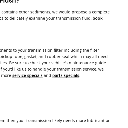
Flush?
k or contains other sediments, we would propose a complete
cs to delicately examine your transmission fluid,
book
ents to your transmission filter including the filter
 a pickup tube, gasket, and rubber seal which may all need
miles. Be sure to check your vehicle's maintenance guide
If you'd like us to handle your transmission service, we
or more
and
.
service specials
parts specials
hem then your transmission likely needs more lubricant or