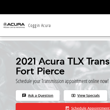
Skip to main content
Coggin Acura
2021 Acura TLX Trans
Fort Pierce
Schedule your Transmission appointment online now!
chat
local_atm
Ask a Question
View Specials
today
Schedule Appointment