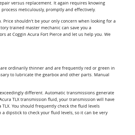
 repair versus replacement. It again requires knowing
process meticulously, promptly and effectively.
. Price shouldn't be your only concern when looking for a
ctory trained master mechanic can save you a
isors at Coggin Acura Fort Pierce and let us help you. We
are ordinarily thinner and are frequently red or green in
ssary to lubricate the gearbox and other parts. Manual
s exceedingly different. Automatic transmissions generate
cura TLX transmission fluid, your transmission will have
TLX. You should frequently check the fluid levels
dipstick to check your fluid levels, so it can be very