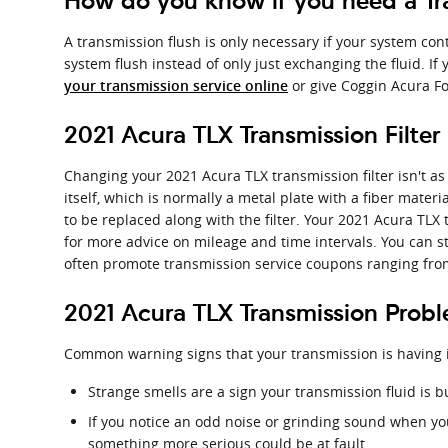
How do you know if you need a Tra
A transmission flush is only necessary if your system con
system flush instead of only just exchanging the fluid. I
or give Coggin Acura Fo
your transmission service online
2021 Acura TLX Transmission Filter
Changing your 2021 Acura TLX transmission filter isn't as 
itself, which is normally a metal plate with a fiber mater
to be replaced along with the filter. Your 2021 Acura TLX
for more advice on mileage and time intervals. You can sti
often promote transmission service coupons ranging from f
2021 Acura TLX Transmission Prob
Common warning signs that your transmission is having 
Strange smells are a sign your transmission fluid is b
If you notice an odd noise or grinding sound when yo
something more serious could be at fault.