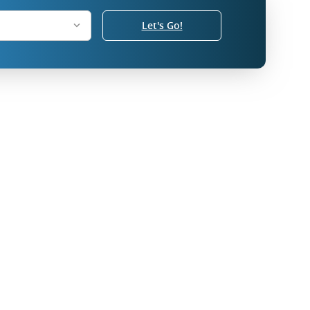
Let's Go!