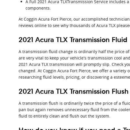
A Full 2021 Acura TLXTransmission Service includes a f
components.
At Coggin Acura Fort Pierce, our accomplished technicia
reviews online to see why thousands of Acura TLX pleased
2021 Acura TLX Transmission Fluid
A transmission fluid change is ordinarily half the price o
are very vital to keep your vehicle's transmission cool an
2021 Acura TLX transmission will promptly slip. Check you
changed. At Coggin Acura Fort Pierce, we offer a variety 
researching fluid levels, pricing, or discovering a esteeme
2021 Acura TLX Transmission Flush
A transmission flush is ordinarily twice the price of a flu
pan but again removes unnecessary fluid from the cooler
fluid to entirely clean and flush out the system.