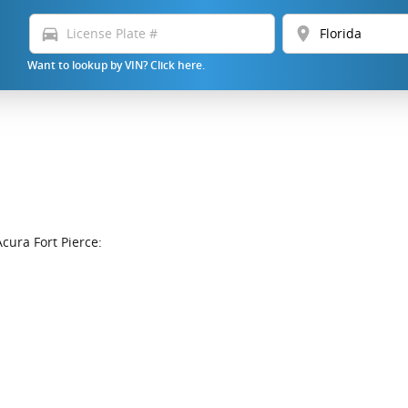
directions_car
location_on
Want to lookup by VIN? Click here.
cura Fort Pierce: