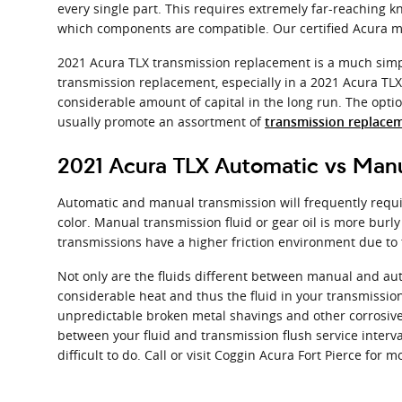
every single part. This requires extremely far-reaching k
which components are compatible. Our certified Acura ma
2021 Acura TLX transmission replacement is a much simple
transmission replacement, especially in a 2021 Acura TL
considerable amount of capital in the long run. The option
usually promote an assortment of
transmission replacem
2021 Acura TLX Automatic vs Manu
Automatic and manual transmission will frequently requir
color. Manual transmission fluid or gear oil is more bur
transmissions have a higher friction environment due to t
Not only are the fluids different between manual and aut
considerable heat and thus the fluid in your transmissio
unpredictable broken metal shavings and other corrosive 
between your fluid and transmission flush service interva
difficult to do. Call or visit Coggin Acura Fort Pierce for 