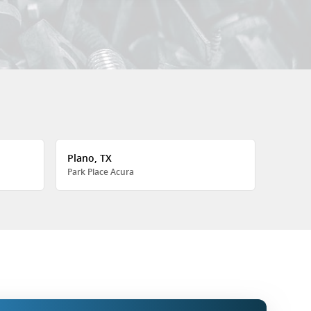
Plano, TX
Park Place Acura