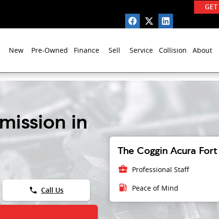
GET
New
Pre-Owned
Finance
Sell
Service
Collision
About
mission in
The Coggin Acura Fort 
business_center
Professional Staff
local_gas_station
Peace of Mind
phone
Call Us