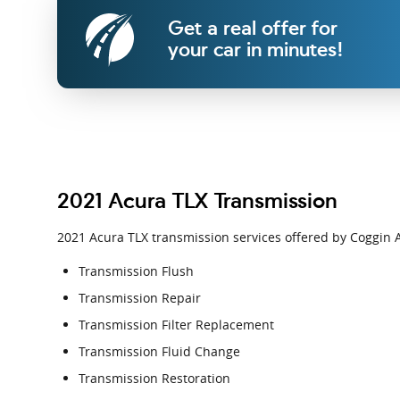
Get a real offer for
your car in minutes!
2021 Acura TLX Transmission
2021 Acura TLX transmission services offered by Coggin A
Transmission Flush
Transmission Repair
Transmission Filter Replacement
Transmission Fluid Change
Transmission Restoration