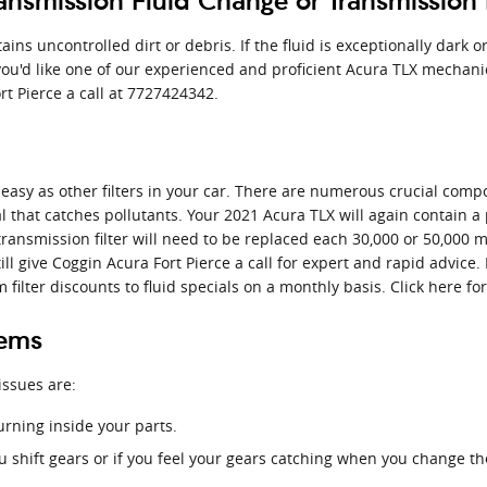
nsmission Fluid Change or Transmission 
tains uncontrolled dirt or debris. If the fluid is exceptionally dar
f you'd like one of our experienced and proficient Acura TLX mechani
rt Pierce a call at 7727424342.
easy as other filters in your car. There are numerous crucial compon
ial that catches pollutants. Your 2021 Acura TLX will again contain
 transmission filter will need to be replaced each 30,000 or 50,000 
ll give Coggin Acura Fort Pierce a call for expert and rapid advice. 
ilter discounts to fluid specials on a monthly basis. Click here f
lems
issues are:
urning inside your parts.
u shift gears or if you feel your gears catching when you change t