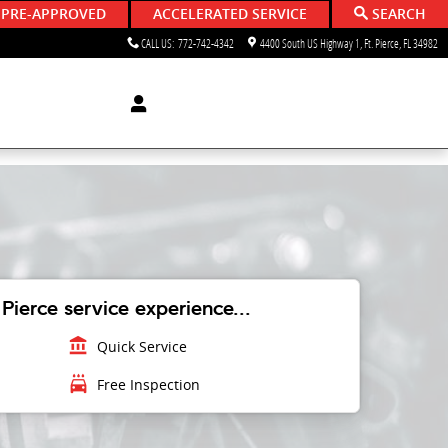
 PRE-APPROVED
ACCELERATED SERVICE
SEARCH
CALL US
:
772-742-4342
4400 South US Highway 1
Ft. Pierce
,
FL
34982
Pierce service experience...
account_balance
Quick Service
local_car_wash
Free Inspection