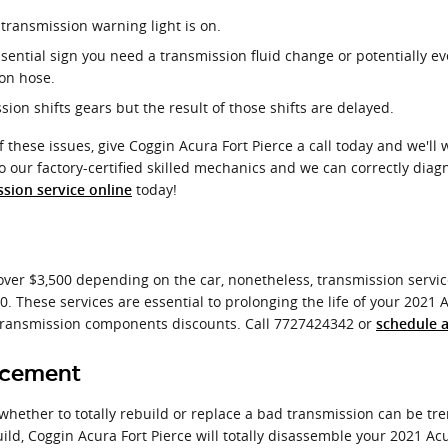
 transmission warning light is on.
ential sign you need a transmission fluid change or potentially ev
ion hose.
on shifts gears but the result of those shifts are delayed.
 these issues, give Coggin Acura Fort Pierce a call today and we'll
to our factory-certified skilled mechanics and we can correctly diag
today!
sion service online
ver $3,500 depending on the car, nonetheless, transmission service
50. These services are essential to prolonging the life of your 2021
ransmission components discounts. Call 7727424342 or
schedule 
acement
ether to totally rebuild or replace a bad transmission can be trem
ild, Coggin Acura Fort Pierce will totally disassemble your 2021 A