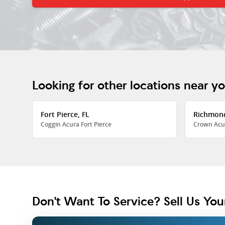
Looking for other locations near y
Fort Pierce, FL
Richmon
Coggin Acura Fort Pierce
Crown Acu
Don't Want To Service? Sell Us You