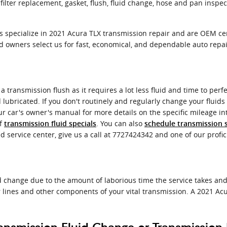
ilter replacement, gasket, flush, fluid change, hose and pan inspec
ns specialize in 2021 Acura TLX transmission repair and are OEM c
 owners select us for fast, economical, and dependable auto repai
f a transmission flush as it requires a lot less fluid and time to pe
d lubricated. If you don't routinely and regularly change your fluids
r car's owner's manual for more details on the specific mileage in
of
. You can also
transmission fluid specials
schedule transmission s
d service center, give us a call at 7727424342 and one of our profici
id change due to the amount of laborious time the service takes and 
 lines and other components of your vital transmission. A 2021 Acu