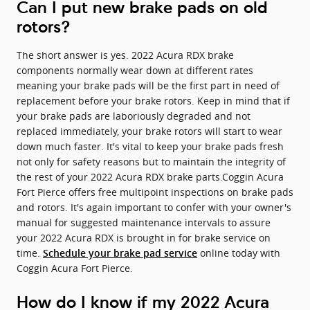
Can I put new brake pads on old
rotors?
The short answer is yes. 2022 Acura RDX brake
components normally wear down at different rates
meaning your brake pads will be the first part in need of
replacement before your brake rotors. Keep in mind that if
your brake pads are laboriously degraded and not
replaced immediately, your brake rotors will start to wear
down much faster. It's vital to keep your brake pads fresh
not only for safety reasons but to maintain the integrity of
the rest of your 2022 Acura RDX brake parts.Coggin Acura
Fort Pierce offers free multipoint inspections on brake pads
and rotors. It's again important to confer with your owner's
manual for suggested maintenance intervals to assure
your 2022 Acura RDX is brought in for brake service on
time.
online today with
Schedule your brake pad service
Coggin Acura Fort Pierce.
How do I know if my 2022 Acura