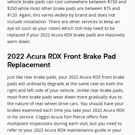
vehicle brake pads can cost somewhere between $150 and
$250 while most other brake pads are between $75 and
$120. Again, this varies widely by brand and does not
include installation. There are other services to keep an
eye on such as your rotors which still may need to be
replaced if your 2022 Acura RDX brake pads are massively
worn down.
2022 Acura RDX Front Brake Pad
Replacement
Just like rear brake pads, your 2022 Acura RDX front brake
pads will ordinarily degrade at the same rate on both the
right and left side of your vehicle. Unlike rear brake pads,
most front brake pads wear down more gradually due to
the nature of rear-wheel drive cars. You should have your
brakes examined each time you take your 2022 Acura RDX
in for service. Coggin Acura Fort Pierce offers free
multipoint inspections during each visit, but you need to
refer to your 2022 Acura RDX maintenance guide in your