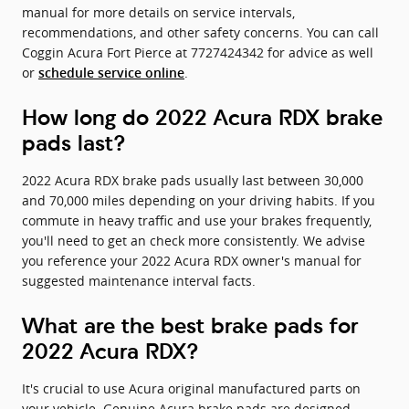
manual for more details on service intervals,
recommendations, and other safety concerns. You can call
Coggin Acura Fort Pierce at 7727424342 for advice as well
or
.
schedule service online
How long do 2022 Acura RDX brake
pads last?
2022 Acura RDX brake pads usually last between 30,000
and 70,000 miles depending on your driving habits. If you
commute in heavy traffic and use your brakes frequently,
you'll need to get an check more consistently. We advise
you reference your 2022 Acura RDX owner's manual for
suggested maintenance interval facts.
What are the best brake pads for
2022 Acura RDX?
It's crucial to use Acura original manufactured parts on
your vehicle. Genuine Acura brake pads are designed