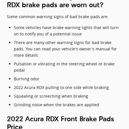
RDX brake pads are worn out?
Some common warning signs of bad brake pads are:
Some vehicles have brake warning lights that will turn
on to notify you of a potential issue
There are many other warning signs for bad brake
pads. You can read your vehicle's owner's manual for
more details.
Pulsation or vibrating in the steering wheel or brake
pedal
Burning odor
2022 Acura RDX pulling to one side while braking
Squealing or screeching when braking
Grinding noise when the brakes are applied
2022 Acura RDX Front Brake Pads
Price