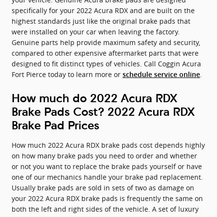
specifically for your 2022 Acura RDX and are built on the
highest standards just like the original brake pads that
were installed on your car when leaving the factory.
Genuine parts help provide maximum safety and security,
compared to other expensive aftermarket parts that were
designed to fit distinct types of vehicles. Call Coggin Acura
Fort Pierce today to learn more or
.
schedule service online
How much do 2022 Acura RDX
Brake Pads Cost? 2022 Acura RDX
Brake Pad Prices
How much 2022 Acura RDX brake pads cost depends highly
on how many brake pads you need to order and whether
or not you want to replace the brake pads yourself or have
one of our mechanics handle your brake pad replacement.
Usually brake pads are sold in sets of two as damage on
your 2022 Acura RDX brake pads is frequently the same on
both the left and right sides of the vehicle. A set of luxury