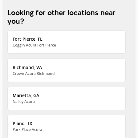
Looking for other locations near
you?
Fort Pierce, FL
Coggin Acura Fort Pierce
Richmond, VA
Crown Acura Richmond
Marietta, GA
Nalley Acura
Plano, TX
Park Place Acura