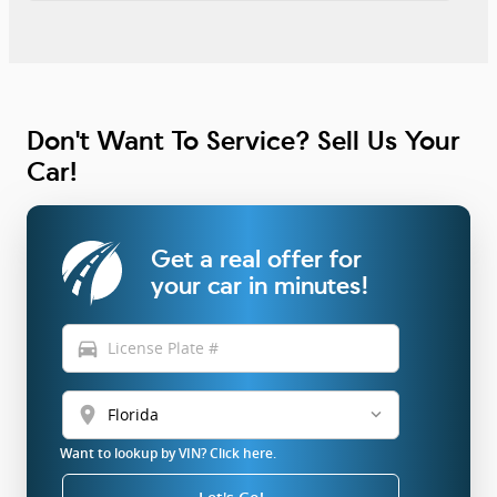
Don't Want To Service? Sell Us Your
Car!
Get a real offer for
your car in minutes!
directions_car
location_on
Want to lookup by VIN? Click here.