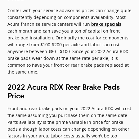
Confer with your service advisor as prices can change quite
consistently depending on components availability. Most
Acura franchise service centers will run
brake specials
each month and can save you a ton of capital on front
brake pad installation. Ordinarily the cost for components
will range from $100-$200 per axle and labor can cost
anywhere between $80 - $100. Since your 2022 Acura RDX
brake pads wear down at the same rate per axle, it is
common to have your front or rear brake pads replaced at
the same time.
2022 Acura RDX Rear Brake Pads
Price
Front and rear brake pads on your 2022 Acura RDX will cost
the same assuming you purchase them on the same date.
Parts availability is the prime variable in price for brake
pads although labor costs can change depending on other
factors in your area. Labor costs usually won't be too