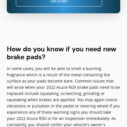
Let's Go!
How do you know if you need new
brake pads?
In some cases, you will be able to smell a burning
fragrance which is a result of the metal contacting the
surface as your pads become bare. Common issues that
will arise when your 2022 Acura RDX brake pads need to be
replaced include squealing, screeching, grinding or
squeaking when brakes are applied. You may again notice
vibrations or pulsation in the pedal or steering wheel.If you
experience any of these warning signs you should take
your 2022 Acura RDX in for an inspection immediately. As
constantly, you should confer your vehicle's owner's