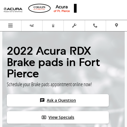
Skip to main content
2022 Acura RDX
Brake pads in Fort
Pierce
Schedule your Brake pads appointment online now!
chat
Ask a Question
local_atm
View Specials