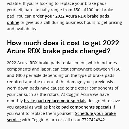
volatile. If you're looking to replace your brake pads
yourself, parts usually range from $50 - $100 per brake
pad. You can
order your 2022 Acura RDX brake pads
or give us a call during business hours to get pricing
online
and availability.
How much does it cost to get 2022
Acura RDX brake pads changed?
2022 Acura RDX brake pads replacement, which includes
components and labor, can cost somewhere between $150
and $300 per axle depending on the type of brake pads
required and the extent of the damage your previously
worn down pads have caused to the other components of
your car such as the rotors. At Coggin Acura we have
monthly
designed to save
brake pad replacement specials
you capital as well as
if
brake pad components specials
you want to replace them yourself.
Schedule your brake
with Coggin Acura or call us at 7727424342.
service