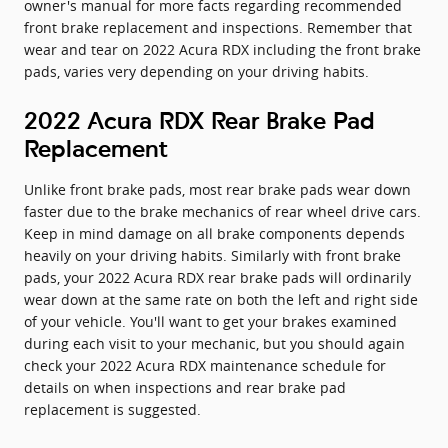
owner's manual for more facts regarding recommended
front brake replacement and inspections. Remember that
wear and tear on 2022 Acura RDX including the front brake
pads, varies very depending on your driving habits.
2022 Acura RDX Rear Brake Pad
Replacement
Unlike front brake pads, most rear brake pads wear down
faster due to the brake mechanics of rear wheel drive cars.
Keep in mind damage on all brake components depends
heavily on your driving habits. Similarly with front brake
pads, your 2022 Acura RDX rear brake pads will ordinarily
wear down at the same rate on both the left and right side
of your vehicle. You'll want to get your brakes examined
during each visit to your mechanic, but you should again
check your 2022 Acura RDX maintenance schedule for
details on when inspections and rear brake pad
replacement is suggested.