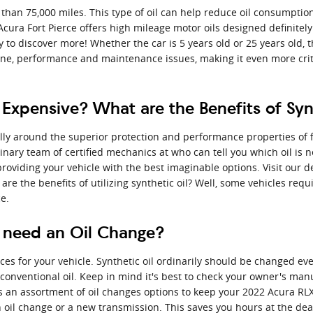
 than 75,000 miles. This type of oil can help reduce oil consumption
ura Fort Pierce offers high mileage motor oils designed definitely
 to discover more! Whether the car is 5 years old or 25 years old, 
gine, performance and maintenance issues, making it even more cri
 Expensive? What are the Benefits of Sy
ly around the superior protection and performance properties of ful
nary team of certified mechanics at who can tell you which oil is n
viding your vehicle with the best imaginable options. Visit our d
re the benefits of utilizing synthetic oil? Well, some vehicles requi
e.
 need an Oil Change?
ices for your vehicle. Synthetic oil ordinarily should be changed ev
 conventional oil. Keep in mind it's best to check your owner's manu
rs an assortment of oil changes options to keep your 2022 Acura RLX
n oil change or a new transmission. This saves you hours at the de