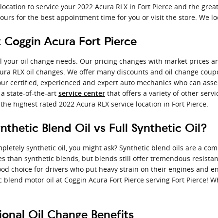
location to service your 2022 Acura RLX in Fort Pierce and the gre
ours for the best appointment time for you or visit the store. We l
 Coggin Acura Fort Pierce
 all your oil change needs. Our pricing changes with market prices an
Acura RLX oil changes. We offer many discounts and oil change co
om our certified, experienced and expert auto mechanics who can asse
 a state-of-the-art
that offers a variety of other serv
service center
he highest rated 2022 Acura RLX service location in Fort Pierce.
thetic Blend Oil vs Full Synthetic Oil?
pletely synthetic oil, you might ask? Synthetic blend oils are a com
ies than synthetic blends, but blends still offer tremendous resist
d choice for drivers who put heavy strain on their engines and engag
c blend motor oil at Coggin Acura Fort Pierce serving Fort Pierce! W
onal Oil Change Benefits