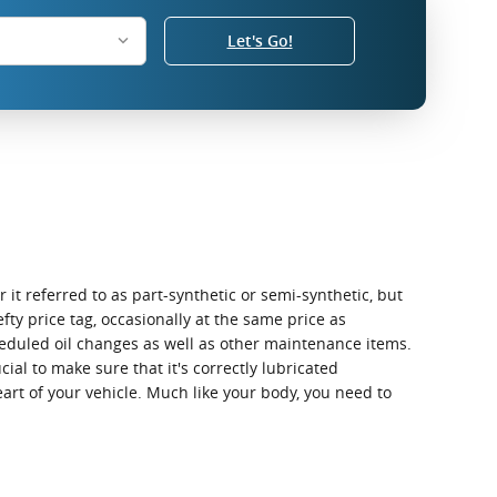
Let's Go!
 it referred to as part-synthetic or semi-synthetic, but
fty price tag, occasionally at the same price as
heduled oil changes as well as other maintenance items.
cial to make sure that it's correctly lubricated
art of your vehicle. Much like your body, you need to