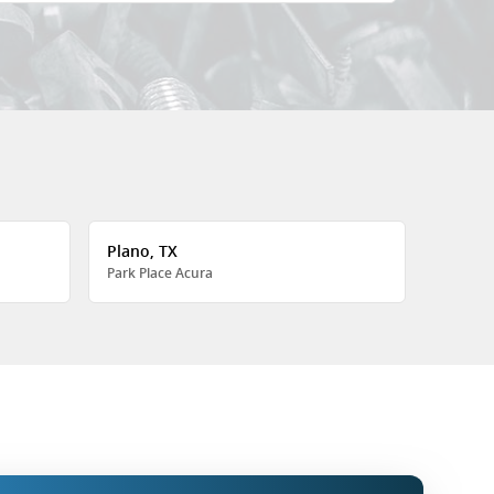
Plano, TX
Park Place Acura