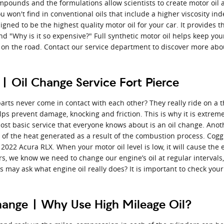
ompounds and the formulations allow scientists to create motor oil 
u won't find in conventional oils that include a higher viscosity i
gned to be the highest quality motor oil for your car. It provides th
and "Why is it so expensive?" Full synthetic motor oil helps keep yo
on the road. Contact our service department to discover more about
 Oil Change Service Fort Pierce
ts never come in contact with each other? They really ride on a thi
s prevent damage, knocking and friction. This is why it is extreme
ost basic service that everyone knows about is an oil change. Anoth
 of the heat generated as a result of the combustion process. Cogg
2022 Acura RLX. When your motor oil level is low, it will cause the
, we know we need to change our engine’s oil at regular intervals, 
may ask what engine oil really does? It is important to check your m
change | Why Use High Mileage Oil?