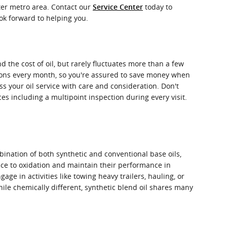
ater metro area. Contact our
today to
Service Center
ook forward to helping you.
d the cost of oil, but rarely fluctuates more than a few
upons every month, so you're assured to save money when
ss your oil service with care and consideration. Don't
ices including a multipoint inspection during every visit.
bination of both synthetic and conventional base oils,
ance to oxidation and maintain their performance in
e in activities like towing heavy trailers, hauling, or
hile chemically different, synthetic blend oil shares many