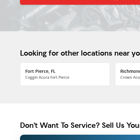
Looking for other locations near y
Fort Pierce, FL
Richmon
Coggin Acura Fort Pierce
Crown Acu
Don't Want To Service? Sell Us You