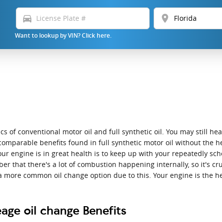
directions_car
location_on
Want to lookup by VIN? Click here.
 of conventional motor oil and full synthetic oil. You may still hear
comparable benefits found in full synthetic motor oil without the he
our engine is in great health is to keep up with your repeatedly sc
er that there's a lot of combustion happening internally, so it's cru
a more common oil change option due to this. Your engine is the he
age oil change Benefits