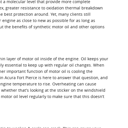
at a molecular level that provide more complete
ndex, greater resistance to oxidation thermal breakdown
e best protection around. Yet, many clients still
ur engine as close to new as possible for as long as
 the benefits of synthetic motor oil and other options
n layer of motor oil inside of the engine. Oil keeps your
ly essential to keep up with regular oil changes. When
er important function of motor oil is cooling the
in Acura Fort Pierce is here to answer that question, and
 engine temperature to rise. Overheating can cause
whether that's looking at the sticker on the windshield
otor oil level regularly to make sure that this doesn’t