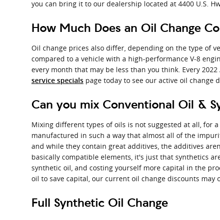
you can bring it to our dealership located at 4400 U.S. Hwy
How Much Does an Oil Change Cos
Oil change prices also differ, depending on the type of veh
compared to a vehicle with a high-performance V-8 engine,
every month that may be less than you think. Every 2022 
page today to see our active oil change 
service specials
Can you mix Conventional Oil & S
Mixing different types of oils is not suggested at all, for 
manufactured in such a way that almost all of the impuri
and while they contain great additives, the additives aren
basically compatible elements, it's just that synthetics ar
synthetic oil, and costing yourself more capital in the pr
oil to save capital, our current oil change discounts may 
Full Synthetic Oil Change