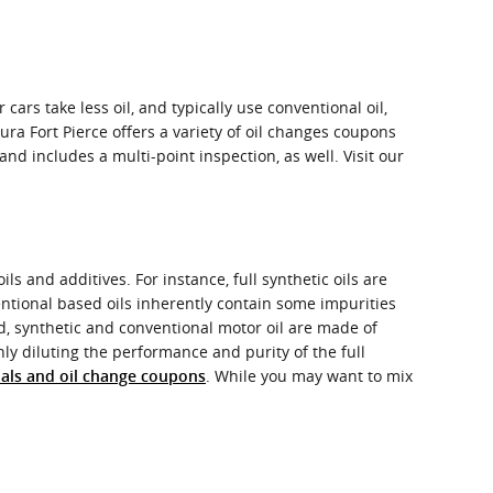
cars take less oil, and typically use conventional oil,
ra Fort Pierce offers a variety of oil changes coupons
 includes a multi-point inspection, as well. Visit our
ls and additives. For instance, full synthetic oils are
entional based oils inherently contain some impurities
nd, synthetic and conventional motor oil are made of
only diluting the performance and purity of the full
. While you may want to mix
ials and oil change coupons