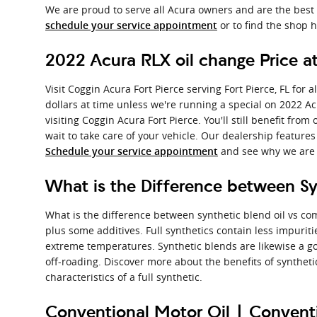
We are proud to serve all Acura owners and are the best 
or to find the shop h
schedule your service appointment
2022 Acura RLX oil change Price at
Visit Coggin Acura Fort Pierce serving Fort Pierce, FL for
dollars at time unless we're running a special on 2022 
visiting Coggin Acura Fort Pierce. You'll still benefit fr
wait to take care of your vehicle. Our dealership features
and see why we are t
Schedule your service appointment
What is the Difference between Syn
What is the difference between synthetic blend oil vs com
plus some additives. Full synthetics contain less impurit
extreme temperatures. Synthetic blends are likewise a goo
off-roading. Discover more about the benefits of syntheti
characteristics of a full synthetic.
Conventional Motor Oil | Conventi