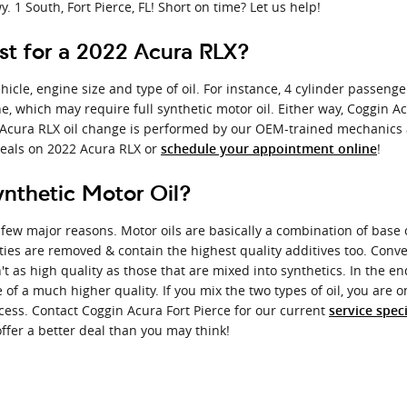
. 1 South, Fort Pierce, FL! Short on time? Let us help!
t for a 2022 Acura RLX?
icle, engine size and type of oil. For instance, 4 cylinder passenger 
 which may require full synthetic motor oil. Either way, Coggin Acu
Acura RLX oil change is performed by our OEM-trained mechanics and
deals on 2022 Acura RLX or
!
schedule your appointment online
ynthetic Motor Oil?
a few major reasons. Motor oils are basically a combination of base oi
ties are removed & contain the highest quality additives too. Conv
't as high quality as those that are mixed into synthetics. In the e
e of a much higher quality. If you mix the two types of oil, you are 
ocess. Contact Coggin Acura Fort Pierce for our current
service spec
offer a better deal than you may think!