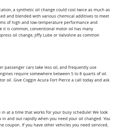
ation, a synthetic oil change could cost twice as much as
efined and blended with various chemical additives to meet
 terms of high and low-temperature performance and
hile it is common, conventional motor oil has many
 Express oil change, Jiffy Lube or Valvoline as common
er passenger cars take less oil, and frequently use
engines require somewhere between 5 to 8 quarts of oil.
tor oil. Give Coggin Acura Fort Pierce a call today and ask
 in at a time that works for your busy schedule! We look
ou in and out rapidly when you need your oil changed. You
he coupon. If you have other vehicles you need serviced,