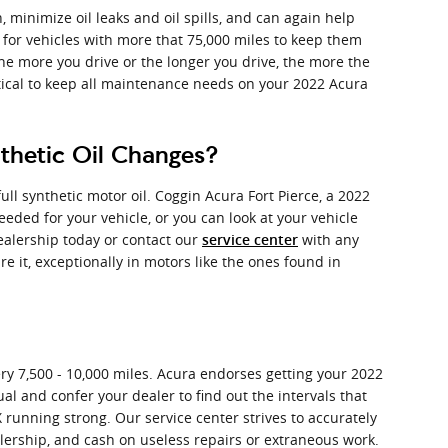
, minimize oil leaks and oil spills, and can again help
 for vehicles with more that 75,000 miles to keep them
the more you drive or the longer you drive, the more the
tical to keep all maintenance needs on your 2022 Acura
nthetic Oil Changes?
l synthetic motor oil. Coggin Acura Fort Pierce, a 2022
eeded for your vehicle, or you can look at your vehicle
ealership today or contact our
with any
service center
re it, exceptionally in motors like the ones found in
ery 7,500 - 10,000 miles. Acura endorses getting your 2022
al and confer your dealer to find out the intervals that
 running strong. Our service center strives to accurately
alership, and cash on useless repairs or extraneous work.