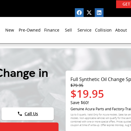
GET
New
Pre-Owned
Finance
Sell
Service
Collision
About
Change in
Full Synthetic Oil Change Sp
$79.95
$19.95
Save $60!
Genuine Acura Parts and Factory-Tra
phone
Call Us
Up to 5 quarts. Valid Only for Acura models. Sales tax an
models. Non-applicable vehicles will qualify for the sav
combined with one or more special offers. Prices quote
coupon at time of write-up. Offer expires
Monday, Aug 3