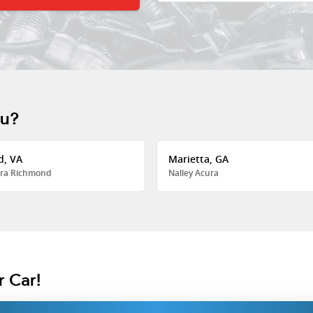
ou?
d, VA
Marietta, GA
ra Richmond
Nalley Acura
r Car!