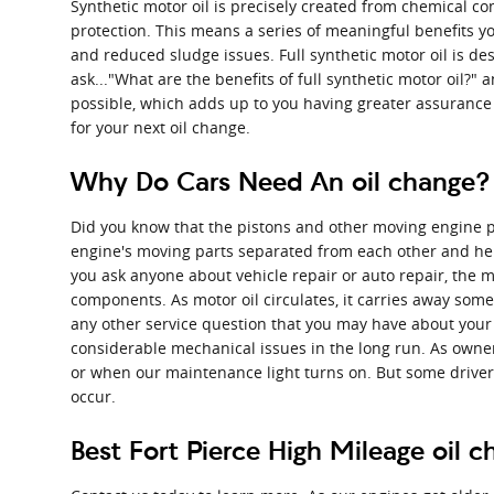
Synthetic motor oil is precisely created from chemical c
protection. This means a series of meaningful benefits yo
and reduced sludge issues. Full synthetic motor oil is desi
ask..."What are the benefits of full synthetic motor oil?" 
possible, which adds up to you having greater assurance 
for your next oil change.
Why Do Cars Need An oil change? |
Did you know that the pistons and other moving engine par
engine's moving parts separated from each other and help
you ask anyone about vehicle repair or auto repair, the m
components. As motor oil circulates, it carries away some
any other service question that you may have about your 
considerable mechanical issues in the long run. As owners
or when our maintenance light turns on. But some drivers 
occur.
Best Fort Pierce High Mileage oil 