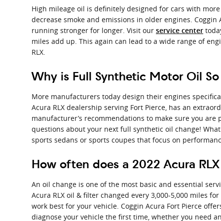
High mileage oil is definitely designed for cars with more
decrease smoke and emissions in older engines. Coggin Ac
running stronger for longer. Visit our
today
service center
miles add up. This again can lead to a wide range of en
RLX.
Why is Full Synthetic Motor Oil So
More manufacturers today design their engines specifical
Acura RLX dealership serving Fort Pierce, has an extraordi
manufacturer’s recommendations to make sure you are pro
questions about your next full synthetic oil change! What a
sports sedans or sports coupes that focus on performanc
How often does a 2022 Acura RLX
An oil change is one of the most basic and essential serv
Acura RLX oil & filter changed every 3,000-5,000 miles for
work best for your vehicle. Coggin Acura Fort Pierce offe
diagnose your vehicle the first time, whether you need a