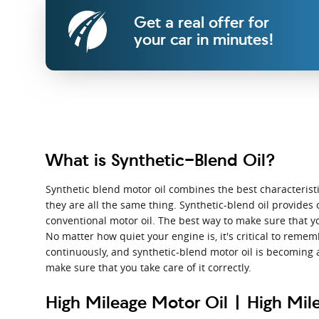
Get a real offer for
your car in minutes!
What is Synthetic-Blend Oil?
Synthetic blend motor oil combines the best characteristics
they are all the same thing. Synthetic-blend oil provides 
conventional motor oil. The best way to make sure that y
No matter how quiet your engine is, it's critical to rememb
continuously, and synthetic-blend motor oil is becoming 
make sure that you take care of it correctly.
High Mileage Motor Oil | High Mile