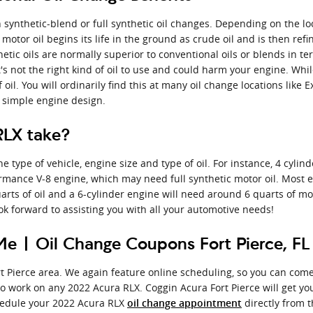
synthetic-blend or full synthetic oil changes. Depending on the loc
l motor oil begins its life in the ground as crude oil and is then r
etic oils are normally superior to conventional oils or blends in
, it's not the right kind of oil to use and could harm your engine. W
 oil. You will ordinarily find this at many oil change locations like
d simple engine design.
RLX take?
ype of vehicle, engine size and type of oil. For instance, 4 cylind
ormance V-8 engine, which may need full synthetic motor oil. Most 
quarts of oil and a 6-cylinder engine will need around 6 quarts of mo
ook forward to assisting you with all your automotive needs!
e | Oil Change Coupons Fort Pierce, FL
rt Pierce area. We again feature online scheduling, so you can come
to work on any 2022 Acura RLX. Coggin Acura Fort Pierce will get y
edule your 2022 Acura RLX
directly from t
oil change appointment