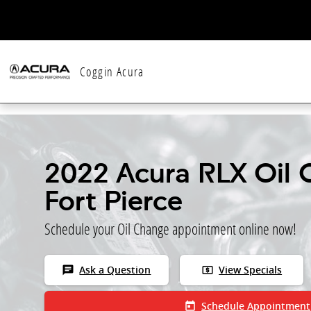
Skip to main content
Coggin Acura
2022 Acura RLX Oil 
Fort Pierce
Schedule your Oil Change appointment online now!
chat
local_atm
Ask a Question
View Specials
today
Schedule Appointment