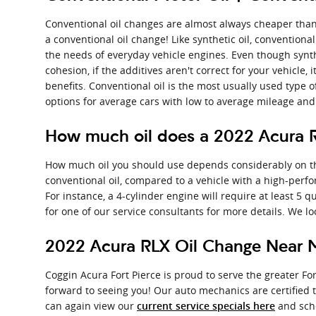
Conventional oil changes are almost always cheaper than 
a conventional oil change! Like synthetic oil, conventiona
the needs of everyday vehicle engines. Even though synth
cohesion, if the additives aren't correct for your vehicle
benefits. Conventional oil is the most usually used type of
options for average cars with low to average mileage an
How much oil does a 2022 Acura 
How much oil you should use depends considerably on the t
conventional oil, compared to a vehicle with a high-perf
For instance, a 4-cylinder engine will require at least 5 
for one of our service consultants for more details. We l
2022 Acura RLX Oil Change Near M
Coggin Acura Fort Pierce is proud to serve the greater Fo
forward to seeing you! Our auto mechanics are certified 
can again view our
and sch
current service specials here