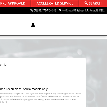
 PRE-APPROVED
ACCELERATED SERVICE
SEARCH
CALL US
:
772-742-4342
4400 South US Highway 1
Ft. Pierce
,
FL
34982
ecial
ined Technicians! Acura models only.
d shop supply charge is extra. Full-synthetic oil change offer may not be applicable to certain
ings amount as a discount on your service bill. Offer not redeemable for cash and cannot be
d do not include tax and shop supplies, but savings amounts are accurate. Must present
1, 2026
.