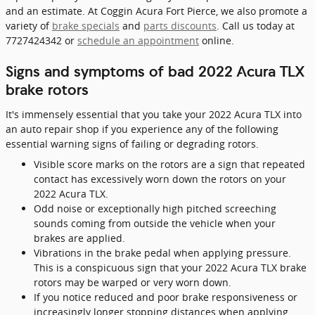
and an estimate. At Coggin Acura Fort Pierce, we also promote a
variety of
brake specials
and
parts discounts
. Call us today at
7727424342 or
schedule an appointment
online.
Signs and symptoms of bad 2022 Acura TLX
brake rotors
It's immensely essential that you take your 2022 Acura TLX into
an auto repair shop if you experience any of the following
essential warning signs of failing or degrading rotors.
Visible score marks on the rotors are a sign that repeated
contact has excessively worn down the rotors on your
2022 Acura TLX.
Odd noise or exceptionally high pitched screeching
sounds coming from outside the vehicle when your
brakes are applied.
Vibrations in the brake pedal when applying pressure.
This is a conspicuous sign that your 2022 Acura TLX brake
rotors may be warped or very worn down.
If you notice reduced and poor brake responsiveness or
increasingly longer stopping distances when applying