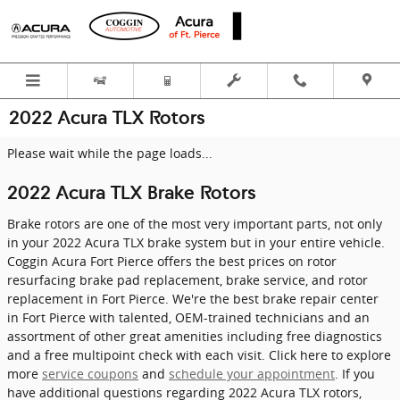
Skip to main content
2022 Acura TLX Rotors
Please wait while the page loads...
2022 Acura TLX Brake Rotors
Brake rotors are one of the most very important parts, not only
in your 2022 Acura TLX brake system but in your entire vehicle.
Coggin Acura Fort Pierce offers the best prices on rotor
resurfacing brake pad replacement, brake service, and rotor
replacement in Fort Pierce. We're the best brake repair center
in Fort Pierce with talented, OEM-trained technicians and an
assortment of other great amenities including free diagnostics
and a free multipoint check with each visit. Click here to explore
more
service coupons
and
schedule your appointment
. If you
have additional questions regarding 2022 Acura TLX rotors,