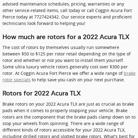
advised maintenance schedules, pricing, warranties or any
other service-related items, call today or call Coggin Acura Fort
Pierce today at 7727424342. Our service experts and proficient
technicians look forward to helping you!
How much are rotors for a 2022 Acura TLX
The cost of rotors by themselves usually run somewhere
between $50 to $125 per rotor retail depending on the type of
rotor and whether or not you want to install them yourself.
Some ultra luxury vehicle rotors generally cost over $300 per
rotor. At Coggin Acura Fort Pierce we offer a wide range of
brake
rotor specials
to help save you cash on your next purchase.
Rotors for 2022 Acura TLX
Brake rotors on your 2022 Acura TLX are just as crucial as brake
pads when it comes to properly stopping your vehicle. Brake
rotors are the component that the brake pads clamp down on to
stop your wheels from spinning. There are a wide range of
different kinds of rotors accessible for your 2022 Acura TLX,
including drilled rotors and slotted brake rotors. What's best for