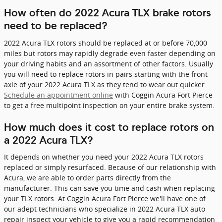
How often do 2022 Acura TLX brake rotors
need to be replaced?
2022 Acura TLX rotors should be replaced at or before 70,000
miles but rotors may rapidly degrade even faster depending on
your driving habits and an assortment of other factors. Usually
you will need to replace rotors in pairs starting with the front
axle of your 2022 Acura TLX as they tend to wear out quicker.
Schedule an appointment online
with Coggin Acura Fort Pierce
to get a free multipoint inspection on your entire brake system.
How much does it cost to replace rotors on
a 2022 Acura TLX?
It depends on whether you need your 2022 Acura TLX rotors
replaced or simply resurfaced. Because of our relationship with
Acura, we are able to order parts directly from the
manufacturer. This can save you time and cash when replacing
your TLX rotors. At Coggin Acura Fort Pierce we'll have one of
our adept technicians who specialize in 2022 Acura TLX auto
repair inspect your vehicle to give you a rapid recommendation