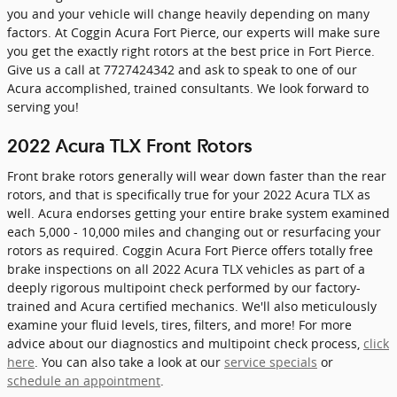
you and your vehicle will change heavily depending on many
factors. At Coggin Acura Fort Pierce, our experts will make sure
you get the exactly right rotors at the best price in Fort Pierce.
Give us a call at 7727424342 and ask to speak to one of our
Acura accomplished, trained consultants. We look forward to
serving you!
2022 Acura TLX Front Rotors
Front brake rotors generally will wear down faster than the rear
rotors, and that is specifically true for your 2022 Acura TLX as
well. Acura endorses getting your entire brake system examined
each 5,000 - 10,000 miles and changing out or resurfacing your
rotors as required. Coggin Acura Fort Pierce offers totally free
brake inspections on all 2022 Acura TLX vehicles as part of a
deeply rigorous multipoint check performed by our factory-
trained and Acura certified mechanics. We'll also meticulously
examine your fluid levels, tires, filters, and more! For more
advice about our diagnostics and multipoint check process,
click
here
. You can also take a look at our
service specials
or
schedule an appointment
.