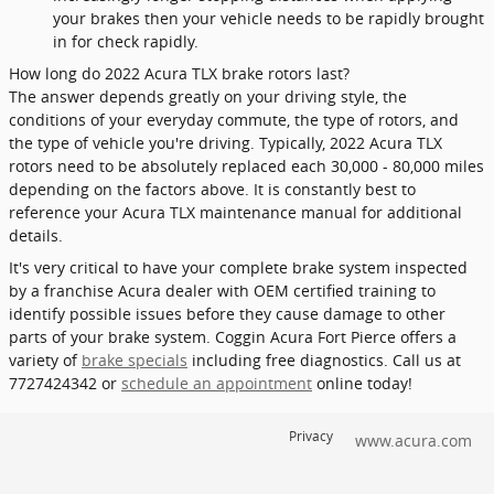
your brakes then your vehicle needs to be rapidly brought
in for check rapidly.
How long do 2022 Acura TLX brake rotors last?
The answer depends greatly on your driving style, the
conditions of your everyday commute, the type of rotors, and
the type of vehicle you're driving. Typically, 2022 Acura TLX
rotors need to be absolutely replaced each 30,000 - 80,000 miles
depending on the factors above. It is constantly best to
reference your Acura TLX maintenance manual for additional
details.
It's very critical to have your complete brake system inspected
by a franchise Acura dealer with OEM certified training to
identify possible issues before they cause damage to other
parts of your brake system. Coggin Acura Fort Pierce offers a
variety of
brake specials
including free diagnostics. Call us at
7727424342 or
schedule an appointment
online today!
Privacy
www.acura.com