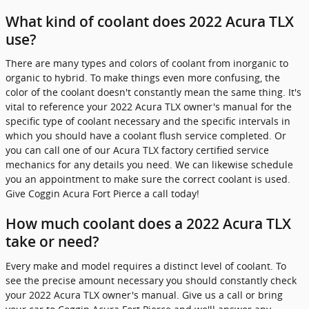
What kind of coolant does 2022 Acura TLX
use?
There are many types and colors of coolant from inorganic to
organic to hybrid. To make things even more confusing, the
color of the coolant doesn't constantly mean the same thing. It's
vital to reference your 2022 Acura TLX owner's manual for the
specific type of coolant necessary and the specific intervals in
which you should have a coolant flush service completed. Or
you can call one of our Acura TLX factory certified service
mechanics for any details you need. We can likewise schedule
you an appointment to make sure the correct coolant is used.
Give Coggin Acura Fort Pierce a call today!
How much coolant does a 2022 Acura TLX
take or need?
Every make and model requires a distinct level of coolant. To
see the precise amount necessary you should constantly check
your 2022 Acura TLX owner's manual. Give us a call or bring