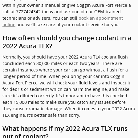
within your owner's manual or give Coggin Acura Fort Pierce a
call at 7727424342 today and ask one of our OEM-trained
technicians or advisers. You can still
book an appointment
online
and we'll take care of your coolant service for you.
How often should you change coolant in a
2022 Acura TLX?
Normally, you should have your 2022 Acura TLX coolant flush
concluded each 30,000 miles or each two years. There are
certain instances where your car can go without a flush for a
longer period of time. When you bring your car into Coggin
Acura Fort Pierce, we will check your fluid levels and inspect it
for debris or sediment which can harm the engine, and make
sure it's diluted correctly. It's important to have this checked
each 15,000 miles to make sure you catch any issues before
they cause dramatic damage. When it comes to your 2022 Acura
TLX engine, it's better safe than sorry.
What happens if my 2022 Acura TLX runs
out of coolant?