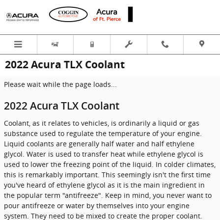
Skip to main content
2022 Acura TLX Coolant
Please wait while the page loads...
2022 Acura TLX Coolant
Coolant, as it relates to vehicles, is ordinarily a liquid or gas
substance used to regulate the temperature of your engine.
Liquid coolants are generally half water and half ethylene
glycol. Water is used to transfer heat while ethylene glycol is
used to lower the freezing point of the liquid. In colder climates,
this is remarkably important. This seemingly isn't the first time
you've heard of ethylene glycol as it is the main ingredient in
the popular term "antifreeze". Keep in mind, you never want to
pour antifreeze or water by themselves into your engine
system. They need to be mixed to create the proper coolant.