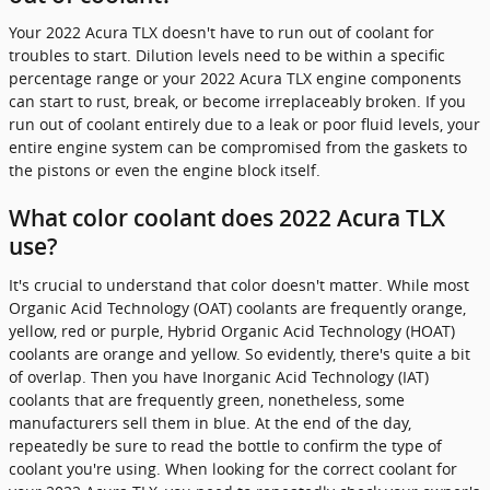
Your 2022 Acura TLX doesn't have to run out of coolant for
troubles to start. Dilution levels need to be within a specific
percentage range or your 2022 Acura TLX engine components
can start to rust, break, or become irreplaceably broken. If you
run out of coolant entirely due to a leak or poor fluid levels, your
entire engine system can be compromised from the gaskets to
the pistons or even the engine block itself.
What color coolant does 2022 Acura TLX
use?
It's crucial to understand that color doesn't matter. While most
Organic Acid Technology (OAT) coolants are frequently orange,
yellow, red or purple, Hybrid Organic Acid Technology (HOAT)
coolants are orange and yellow. So evidently, there's quite a bit
of overlap. Then you have Inorganic Acid Technology (IAT)
coolants that are frequently green, nonetheless, some
manufacturers sell them in blue. At the end of the day,
repeatedly be sure to read the bottle to confirm the type of
coolant you're using. When looking for the correct coolant for