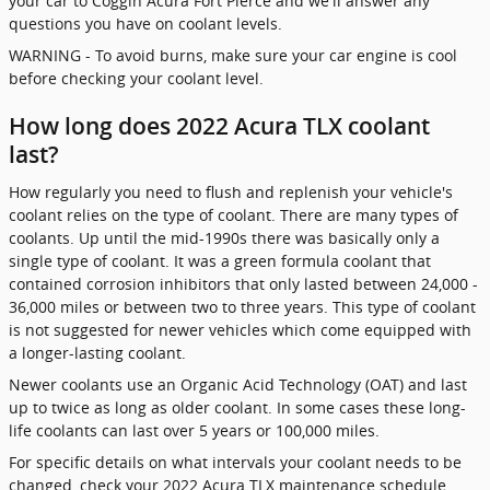
your car to Coggin Acura Fort Pierce and we'll answer any
questions you have on coolant levels.
WARNING - To avoid burns, make sure your car engine is cool
before checking your coolant level.
How long does 2022 Acura TLX coolant
last?
How regularly you need to flush and replenish your vehicle's
coolant relies on the type of coolant. There are many types of
coolants. Up until the mid-1990s there was basically only a
single type of coolant. It was a green formula coolant that
contained corrosion inhibitors that only lasted between 24,000 -
36,000 miles or between two to three years. This type of coolant
is not suggested for newer vehicles which come equipped with
a longer-lasting coolant.
Newer coolants use an Organic Acid Technology (OAT) and last
up to twice as long as older coolant. In some cases these long-
life coolants can last over 5 years or 100,000 miles.
For specific details on what intervals your coolant needs to be
changed, check your 2022 Acura TLX maintenance schedule