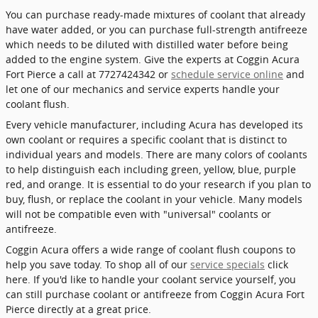
You can purchase ready-made mixtures of coolant that already
have water added, or you can purchase full-strength antifreeze
which needs to be diluted with distilled water before being
added to the engine system. Give the experts at Coggin Acura
Fort Pierce a call at 7727424342 or
schedule service online
and
let one of our mechanics and service experts handle your
coolant flush.
Every vehicle manufacturer, including Acura has developed its
own coolant or requires a specific coolant that is distinct to
individual years and models. There are many colors of coolants
to help distinguish each including green, yellow, blue, purple
red, and orange. It is essential to do your research if you plan to
buy, flush, or replace the coolant in your vehicle. Many models
will not be compatible even with "universal" coolants or
antifreeze.
Coggin Acura offers a wide range of coolant flush coupons to
help you save today. To shop all of our
service specials
click
here. If you'd like to handle your coolant service yourself, you
can still purchase coolant or antifreeze from Coggin Acura Fort
Pierce directly at a great price.