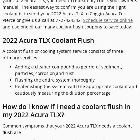
your 2022 Acura TLX, you need to repeatedly check your owner's
manual. The easiest way to confirm you are using the right
coolant is to send your 2022 Acura TLX to Coggin Acura Fort
Pierce or give us a call at 7727424342.
Schedule service online
and use one of our many coolant flush coupons to save today.
2022 Acura TLX Coolant Flush
A coolant flush or cooling system service consists of three
primary services.
Adding a cleaner compound to get rid of sediment,
particles, corrosion,and rust
Flushing the entire system thoroughly
Replenishing the system with the appropriate coolant and
cautiously measuring the dilution percentage
How do I know if I need a coolant flush in
my 2022 Acura TLX?
Common symptoms that your 2022 Acura TLX needs a coolant
flush are: