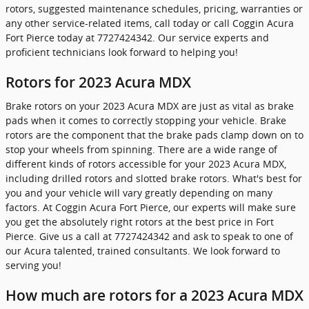
rotors, suggested maintenance schedules, pricing, warranties or
any other service-related items, call today or call Coggin Acura
Fort Pierce today at 7727424342. Our service experts and
proficient technicians look forward to helping you!
Rotors for 2023 Acura MDX
Brake rotors on your 2023 Acura MDX are just as vital as brake
pads when it comes to correctly stopping your vehicle. Brake
rotors are the component that the brake pads clamp down on to
stop your wheels from spinning. There are a wide range of
different kinds of rotors accessible for your 2023 Acura MDX,
including drilled rotors and slotted brake rotors. What's best for
you and your vehicle will vary greatly depending on many
factors. At Coggin Acura Fort Pierce, our experts will make sure
you get the absolutely right rotors at the best price in Fort
Pierce. Give us a call at 7727424342 and ask to speak to one of
our Acura talented, trained consultants. We look forward to
serving you!
How much are rotors for a 2023 Acura MDX