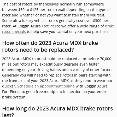
The cost of rotors by themselves normally run somewhere
between $50 to $125 per rotor retail depending on the type of
rotor and whether or not you want to install them yourself.
Some ultra luxury vehicle rotors generally cost over $300 per
rotor. At Coggin Acura Fort Pierce we offer a wide range of
brake
rotor specials
to help save you capital on your next purchase.
How often do 2023 Acura MDX brake
rotors need to be replaced?
2023 Acura MDX rotors should be replaced at or before 70,000
miles but rotors may expeditiously degrade even faster
depending on your driving habits and a variety of other factors.
Generally you will need to replace rotors in pairs starting with
the front axle of your 2023 Acura MDX as they tend to wear out
quicker.
Schedule an appointment online
with Coggin Acura
Fort Pierce to get a free multipoint inspection on your entire
brake system.
How long do 2023 Acura MDX brake rotors
last?