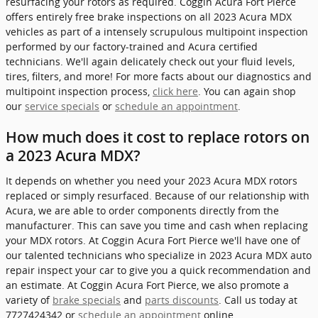
resurfacing your rotors as required. Coggin Acura Fort Pierce
offers entirely free brake inspections on all 2023 Acura MDX
vehicles as part of a intensely scrupulous multipoint inspection
performed by our factory-trained and Acura certified
technicians. We'll again delicately check out your fluid levels,
tires, filters, and more! For more facts about our diagnostics and
multipoint inspection process,
click here
. You can again shop
our
service specials
or
schedule an appointment
.
How much does it cost to replace rotors on
a 2023 Acura MDX?
It depends on whether you need your 2023 Acura MDX rotors
replaced or simply resurfaced. Because of our relationship with
Acura, we are able to order components directly from the
manufacturer. This can save you time and cash when replacing
your MDX rotors. At Coggin Acura Fort Pierce we'll have one of
our talented technicians who specialize in 2023 Acura MDX auto
repair inspect your car to give you a quick recommendation and
an estimate. At Coggin Acura Fort Pierce, we also promote a
variety of
brake specials
and
parts discounts
. Call us today at
7727424342 or
schedule an appointment
online.