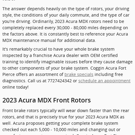
The answer depends heavily on the type of rotors, your driving
style, the conditions of your daily commute, and the type of car
you're driving. Ordinarily, 2023 Acura MDX rotors need to be
completely replaced every 30,000 - 80,000 miles depending on
the factors above. It is constantly best to reference your Acura
MDX maintenance manual for additional data.
It's remarkably crucial to have your whole brake system
inspected by a franchise Acura dealer with OEM certified
training to identify imaginable issues before they cause damage
to other components of your brake system. Coggin Acura Fort
Pierce offers an assortment of
brake specials
including free
diagnostics. Call us at 7727424342 or
schedule an appointment
online today!
2023 Acura MDX Front Rotors
Front brake rotors typically will wear down faster than the rear
rotors, and that is precisely true for your 2023 Acura MDX as
well. Acura proposes getting your complete brake system
checked out each 5,000 - 10,000 miles and changing out or