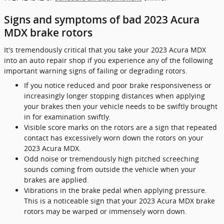
Signs and symptoms of bad 2023 Acura
MDX brake rotors
It's tremendously critical that you take your 2023 Acura MDX
into an auto repair shop if you experience any of the following
important warning signs of failing or degrading rotors.
If you notice reduced and poor brake responsiveness or
increasingly longer stopping distances when applying
your brakes then your vehicle needs to be swiftly brought
in for examination swiftly.
Visible score marks on the rotors are a sign that repeated
contact has excessively worn down the rotors on your
2023 Acura MDX.
Odd noise or tremendously high pitched screeching
sounds coming from outside the vehicle when your
brakes are applied.
Vibrations in the brake pedal when applying pressure.
This is a noticeable sign that your 2023 Acura MDX brake
rotors may be warped or immensely worn down.