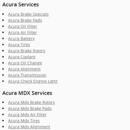
Acura Services
Acura Brake Specials
Acura Brake Pads
Acura Oil Filter
Acura Air Filter
Acura Battery
Acura Tires
Acura Brake Rotors
Acura Coolant
Acura Oil Change
Acura Alignment
Acura Transmission
Acura Check Engine Light
Acura MDX Services
Acura Mdx Brake Rotors
Acura Mdx Brake Pads
Acura Mdx Air Filter
Acura Mdx Tires
Acura Mdx Alignment