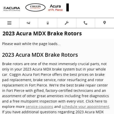
Skip to main content
2023 Acura MDX Brake Rotors
Please wait while the page loads...
2023 Acura MDX Brake Rotors
Brake rotors are one of the most immensely crucial parts, not
only in your 2023 Acura MDX brake system but in your whole
car. Coggin Acura Fort Pierce offers the best prices on brake
pad replacement, brake service, rotor resurfacing and rotor
replacement in Fort Pierce. We're the best brake repair center
in Fort Pierce with gifted, factory-certified technicians and an
assortment of other great amenities including free diagnostics
and a free multipoint inspection with every visit. Click here to
explore more
service coupons
and
schedule your appointment
.
If you have additional questions regarding 2023 Acura MDX