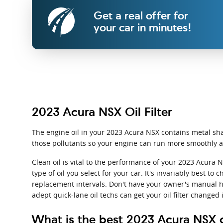
Get a real offer for
your car in minutes!
2023 Acura NSX Oil Filter
The engine oil in your 2023 Acura NSX contains metal shav
those pollutants so your engine can run more smoothly an
Clean oil is vital to the performance of your 2023 Acura 
type of oil you select for your car. It's invariably best 
replacement intervals. Don't have your owner's manual h
adept quick-lane oil techs can get your oil filter changed 
What is the best 2023 Acura NSX oi