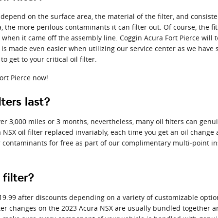
ly depend on the surface area, the material of the filter, and consi
 the more perilous contaminants it can filter out. Of course, the fit
e when it came off the assembly line. Coggin Acura Fort Pierce will t
is made even easier when utilizing our service center as we have s
get to your critical oil filter.
ort Pierce now!
ters last?
over 3,000 miles or 3 months, nevertheless, many oil filters can gen
NSX oil filter replaced invariably, each time you get an oil change
for contaminants for free as part of our complimentary multi-point ins
filter?
$19.99 after discounts depending on a variety of customizable option
nd filter changes on the 2023 Acura NSX are usually bundled togethe