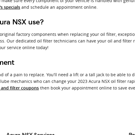
 make sure every component of your vehicle is handled with genuine
and schedule an appointment online.
s specials
cura NSX use?
 original factory components when replacing your oil filter, except
ess. Our dedicated oil filter technicians can have your oil and filt
our service online today!
ement
 of a pain to replace. You'll need a lift or a tall jack to be able to
d lube mechanics who can change your 2023 Acura NSX oil filter rapi
then book your appointment online to save even
l and filter coupons
Acura NSX Services
Re