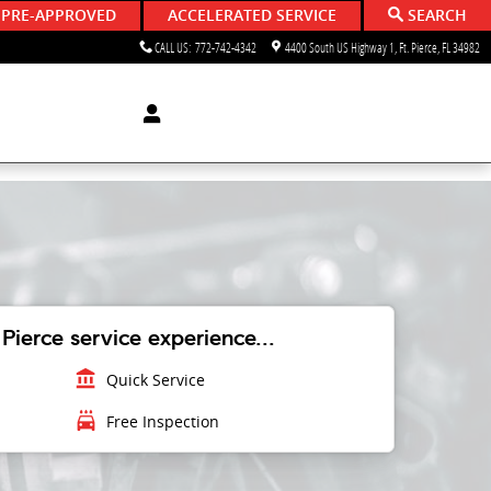
 PRE-APPROVED
ACCELERATED SERVICE
SEARCH
CALL US
:
772-742-4342
4400 South US Highway 1
Ft. Pierce
,
FL
34982
Pierce service experience...
account_balance
Quick Service
local_car_wash
Free Inspection