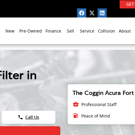
GET
New
Pre-Owned
Finance
Sell
Service
Collision
About
lter in
The Coggin Acura Fort 
business_center
Professional Staff
local_gas_station
Peace of Mind
phone
Call Us