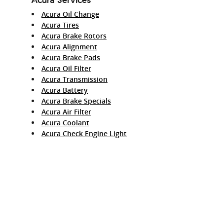
Acura Oil Change
Acura Tires
Acura Brake Rotors
Acura Alignment
Acura Brake Pads
Acura Oil Filter
Acura Transmission
Acura Battery
Acura Brake Specials
Acura Air Filter
Acura Coolant
Acura Check Engine Light