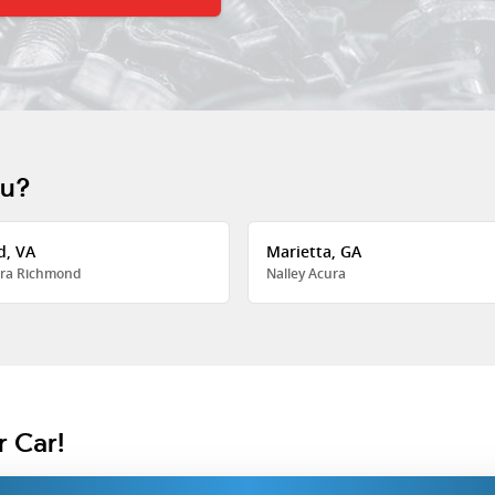
ou?
d, VA
Marietta, GA
ra Richmond
Nalley Acura
r Car!