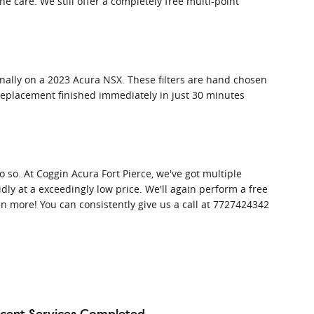
 care. We still offer a completely free multi-point
ionally on a 2023 Acura NSX. These filters are hand chosen
er replacement finished immediately in just 30 minutes
 do so. At Coggin Acura Fort Pierce, we've got multiple
dly at a exceedingly low price. We'll again perform a free
 more! You can consistently give us a call at 7727424342
cent Services Completed