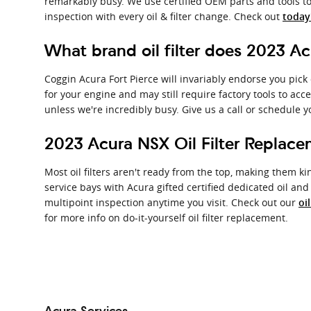
remarkably busy. We use certified OEM parts and tools to
inspection with every oil & filter change. Check out
today'
What brand oil filter does 2023 A
Coggin Acura Fort Pierce will invariably endorse you pick
for your engine and may still require factory tools to acc
unless we're incredibly busy. Give us a call or schedule y
2023 Acura NSX Oil Filter Replac
Most oil filters aren't ready from the top, making them kind
service bays with Acura gifted certified dedicated oil an
multipoint inspection anytime you visit. Check out our
oi
for more info on do-it-yourself oil filter replacement.
Acura Services