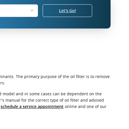
Let's Go!
nants. The primary purpose of the oil filter is to remove
rs.
e and model and in some cases can be dependent on the
's manual for the correct type of oil filter and advised
r
online and one of our
schedule a service appointment