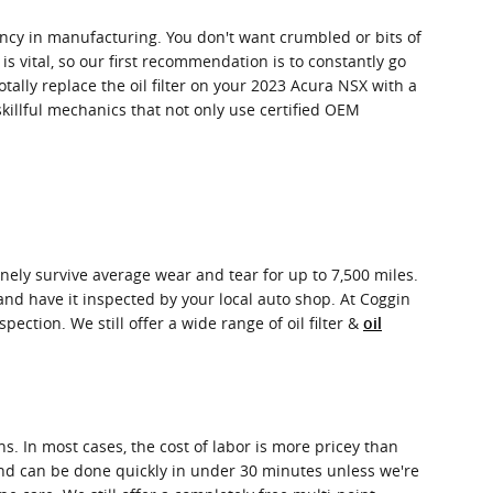
stency in manufacturing. You don't want crumbled or bits of
 is vital, so our first recommendation is to constantly go
otally replace the oil filter on your 2023 Acura NSX with a
killful mechanics that not only use certified OEM
uinely survive average wear and tear for up to 7,500 miles.
 and have it inspected by your local auto shop. At Coggin
pection. We still offer a wide range of oil filter &
oil
s. In most cases, the cost of labor is more pricey than
r and can be done quickly in under 30 minutes unless we're