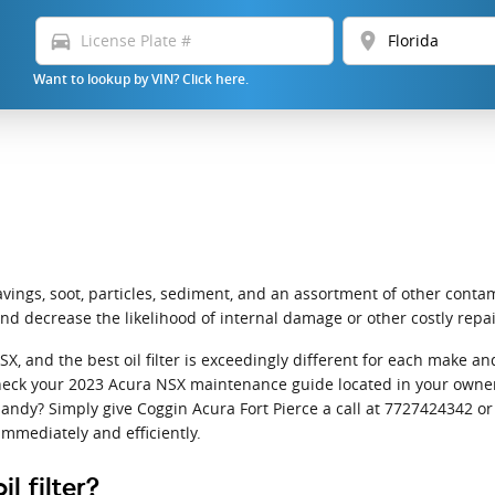
directions_car
location_on
Want to lookup by VIN? Click here.
ings, soot, particles, sediment, and an assortment of other contami
d decrease the likelihood of internal damage or other costly repai
NSX, and the best oil filter is exceedingly different for each mak
to check your 2023 Acura NSX maintenance guide located in your owner
andy? Simply give Coggin Acura Fort Pierce a call at 7727424342 o
immediately and efficiently.
l filter?