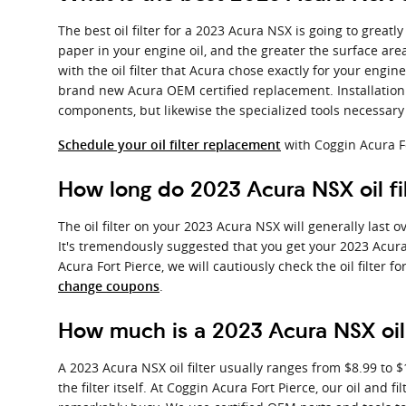
The best oil filter for a 2023 Acura NSX is going to great
paper in your engine oil, and the greater the surface area,
with the oil filter that Acura chose exactly for your engin
brand new Acura OEM certified replacement. Installation 
components, but likewise the specialized tools necessary to 
with Coggin Acura F
Schedule your oil filter replacement
How long do 2023 Acura NSX oil fil
The oil filter on your 2023 Acura NSX will generally last 
It's tremendously suggested that you get your 2023 Acura 
Acura Fort Pierce, we will cautiously check the oil filter 
.
change coupons
How much is a 2023 Acura NSX oil 
A 2023 Acura NSX oil filter usually ranges from $8.99 to 
the filter itself. At Coggin Acura Fort Pierce, our oil a