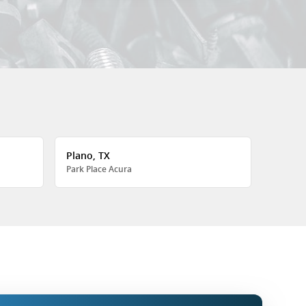
Plano, TX
Park Place Acura