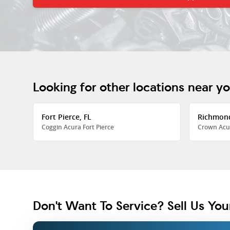
Looking for other locations near y
Fort Pierce, FL
Richmon
Coggin Acura Fort Pierce
Crown Acu
Don't Want To Service? Sell Us You