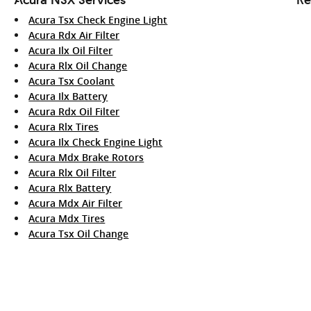
Acura Tsx Check Engine Light
Acura Rdx Air Filter
Acura Ilx Oil Filter
Acura Rlx Oil Change
Acura Tsx Coolant
Acura Ilx Battery
Acura Rdx Oil Filter
Acura Rlx Tires
Acura Ilx Check Engine Light
Acura Mdx Brake Rotors
Acura Rlx Oil Filter
Acura Rlx Battery
Acura Mdx Air Filter
Acura Mdx Tires
Acura Tsx Oil Change