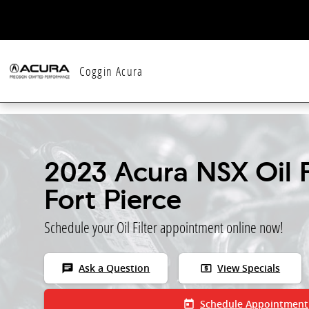
Skip to main content
Coggin Acura
2023 Acura NSX Oil Fi
Fort Pierce
Schedule your Oil Filter appointment online now!
chat
local_atm
Ask a Question
View Specials
today
Schedule Appointment