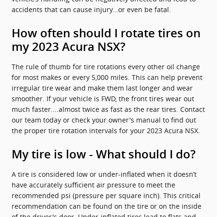
accidents that can cause injury...or even be fatal.
How often should I rotate tires on
my 2023 Acura NSX?
The rule of thumb for tire rotations every other oil change
for most makes or every 5,000 miles. This can help prevent
irregular tire wear and make them last longer and wear
smoother. If your vehicle is FWD, the front tires wear out
much faster....almost twice as fast as the rear tires. Contact
our team today or check your owner's manual to find out
the proper tire rotation intervals for your 2023 Acura NSX.
My tire is low - What should I do?
A tire is considered low or under-inflated when it doesn’t
have accurately sufficient air pressure to meet the
recommended psi (pressure per square inch). This critical
recommendation can be found on the tire or on the inside
of the driver's door. Under-inflated tires lead to flats and