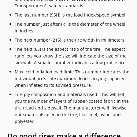
Transportation’s safety standards.
The last number (95H) is the load index/speed symbol.
The number just after (R) is the diameter of the wheel
in inches.
The next number (215) is the tire width in millimeters.
The next (65) is the aspect ratio of the tire. The aspect
ratio lets you know the size will indicate the size of the
sidewall. A smaller number indicates a low profile tire..
Max. cold inflation load limit: This number indicates the
individual tire’s safe maximum load-carrying capacity
when inflated to its advised pressure.
Tire ply composition and materials used: This will tell
you the number of layers of rubber-coated fabric in the
tire tread and sidewall. The manufacturer will likewise
note materials used in the tire, like steel, nylon, and
polyester.
Do good tires make a difference