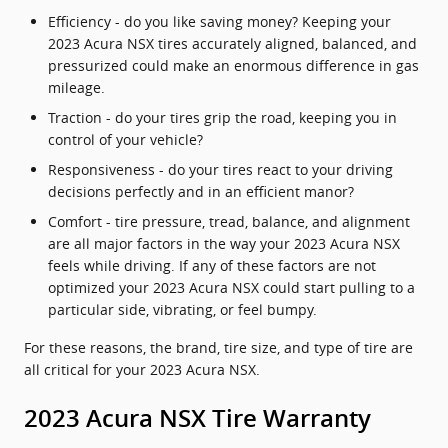
Efficiency - do you like saving money? Keeping your
2023 Acura NSX tires accurately aligned, balanced, and
pressurized could make an enormous difference in gas
mileage.
Traction - do your tires grip the road, keeping you in
control of your vehicle?
Responsiveness - do your tires react to your driving
decisions perfectly and in an efficient manor?
Comfort - tire pressure, tread, balance, and alignment
are all major factors in the way your 2023 Acura NSX
feels while driving. If any of these factors are not
optimized your 2023 Acura NSX could start pulling to a
particular side, vibrating, or feel bumpy.
For these reasons, the brand, tire size, and type of tire are
all critical for your 2023 Acura NSX.
2023 Acura NSX Tire Warranty