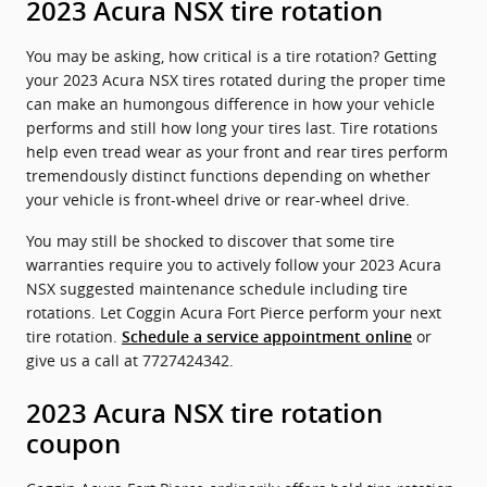
2023 Acura NSX tire rotation
You may be asking, how critical is a tire rotation? Getting
your 2023 Acura NSX tires rotated during the proper time
can make an humongous difference in how your vehicle
performs and still how long your tires last. Tire rotations
help even tread wear as your front and rear tires perform
tremendously distinct functions depending on whether
your vehicle is front-wheel drive or rear-wheel drive.
You may still be shocked to discover that some tire
warranties require you to actively follow your 2023 Acura
NSX suggested maintenance schedule including tire
rotations. Let Coggin Acura Fort Pierce perform your next
tire rotation.
or
Schedule a service appointment online
give us a call at 7727424342.
2023 Acura NSX tire rotation
coupon