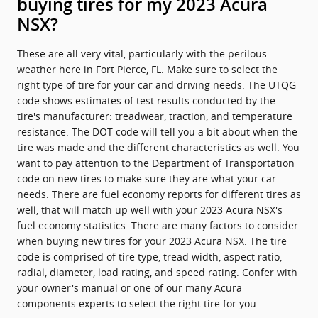
buying tires for my 2023 Acura
NSX?
These are all very vital, particularly with the perilous
weather here in Fort Pierce, FL. Make sure to select the
right type of tire for your car and driving needs. The UTQG
code shows estimates of test results conducted by the
tire's manufacturer: treadwear, traction, and temperature
resistance. The DOT code will tell you a bit about when the
tire was made and the different characteristics as well. You
want to pay attention to the Department of Transportation
code on new tires to make sure they are what your car
needs. There are fuel economy reports for different tires as
well, that will match up well with your 2023 Acura NSX's
fuel economy statistics. There are many factors to consider
when buying new tires for your 2023 Acura NSX. The tire
code is comprised of tire type, tread width, aspect ratio,
radial, diameter, load rating, and speed rating. Confer with
your owner's manual or one of our many Acura
components experts to select the right tire for you.