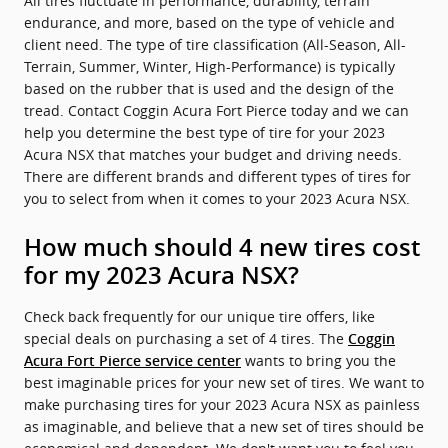
All tires fluctuate in performance, durability, terrain
endurance, and more, based on the type of vehicle and
client need. The type of tire classification (All-Season, All-
Terrain, Summer, Winter, High-Performance) is typically
based on the rubber that is used and the design of the
tread. Contact Coggin Acura Fort Pierce today and we can
help you determine the best type of tire for your 2023
Acura NSX that matches your budget and driving needs.
There are different brands and different types of tires for
you to select from when it comes to your 2023 Acura NSX.
How much should 4 new tires cost
for my 2023 Acura NSX?
Check back frequently for our unique tire offers, like
special deals on purchasing a set of 4 tires. The
Coggin
wants to bring you the
Acura Fort Pierce service center
best imaginable prices for your new set of tires. We want to
make purchasing tires for your 2023 Acura NSX as painless
as imaginable, and believe that a new set of tires should be