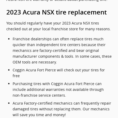
2023 Acura NSX tire replacement
You should regularly have your 2023 Acura NSX tires
checked out at your local franchise store for many reasons.
Franchise dealerships can often replace tires much
quicker than independent tire centers because their
mechanics are factory-certified and bear original
manufacturer components & tools. In some cases, these
OEM tools are necessary.
Coggin Acura Fort Pierce will check out your tires for
free
Purchasing tires with Coggin Acura Fort Pierce can
include additional warranties not available through
non-franchise service centers.
Acura Factory-certified mechanics can frequently repair
damaged tires without replacing them. Our mechanics
will save you time and money!