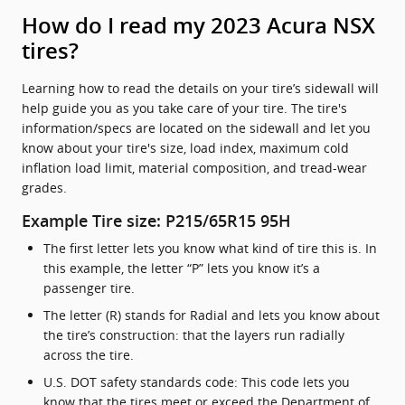
How do I read my 2023 Acura NSX
tires?
Learning how to read the details on your tire’s sidewall will
help guide you as you take care of your tire. The tire's
information/specs are located on the sidewall and let you
know about your tire's size, load index, maximum cold
inflation load limit, material composition, and tread-wear
grades.
Example Tire size: P215/65R15 95H
The first letter lets you know what kind of tire this is. In
this example, the letter “P” lets you know it’s a
passenger tire.
The letter (R) stands for Radial and lets you know about
the tire’s construction: that the layers run radially
across the tire.
U.S. DOT safety standards code: This code lets you
know that the tires meet or exceed the Department of