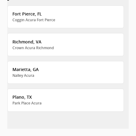
Fort Pierce, FL
Coggin Acura Fort Pierce
Richmond, VA
Crown Acura Richmond
Marietta, GA
Nalley Acura
Plano, TX
Park Place Acura