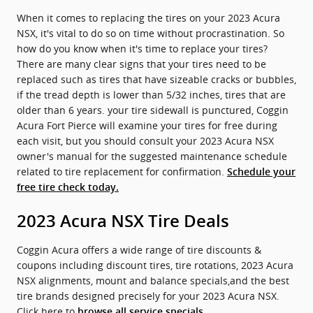
When it comes to replacing the tires on your 2023 Acura
NSX, it's vital to do so on time without procrastination. So
how do you know when it's time to replace your tires?
There are many clear signs that your tires need to be
replaced such as tires that have sizeable cracks or bubbles,
if the tread depth is lower than 5/32 inches, tires that are
older than 6 years. your tire sidewall is punctured, Coggin
Acura Fort Pierce will examine your tires for free during
each visit, but you should consult your 2023 Acura NSX
owner's manual for the suggested maintenance schedule
related to tire replacement for confirmation.
Schedule your
free tire check today.
2023 Acura NSX Tire Deals
Coggin Acura offers a wide range of tire discounts &
coupons including discount tires, tire rotations, 2023 Acura
NSX alignments, mount and balance specials,and the best
tire brands designed precisely for your 2023 Acura NSX.
Click here to
browse all service specials.