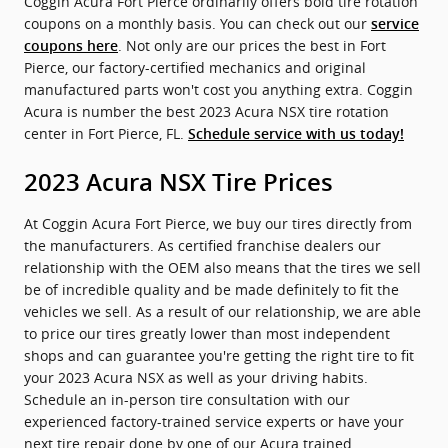
Coggin Acura Fort Pierce ordinarily offers bold tire rotation
coupons on a monthly basis. You can check out our
service
. Not only are our prices the best in Fort
coupons here
Pierce, our factory-certified mechanics and original
manufactured parts won't cost you anything extra. Coggin
Acura is number the best 2023 Acura NSX tire rotation
center in Fort Pierce, FL.
Schedule service with us today!
2023 Acura NSX Tire Prices
At Coggin Acura Fort Pierce, we buy our tires directly from
the manufacturers. As certified franchise dealers our
relationship with the OEM also means that the tires we sell
be of incredible quality and be made definitely to fit the
vehicles we sell. As a result of our relationship, we are able
to price our tires greatly lower than most independent
shops and can guarantee you're getting the right tire to fit
your 2023 Acura NSX as well as your driving habits.
Schedule an in-person tire consultation with our
experienced factory-trained service experts or have your
next tire repair done by one of our Acura trained