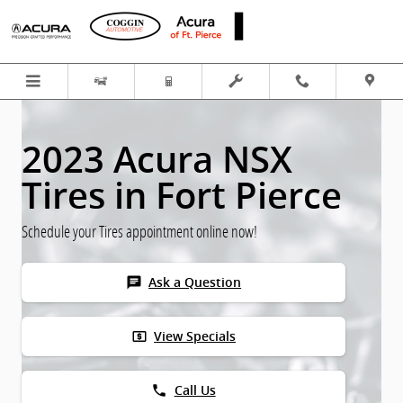
Skip to main content
2023 Acura NSX
Tires in Fort Pierce
Schedule your Tires appointment online now!
chat
Ask a Question
local_atm
View Specials
phone
Call Us