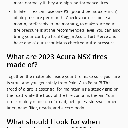
more normally if they are high-performance tires.
Inflate: Tires can lose one PSI (pound per square inch)
of air pressure per month. Check your tires once a
month, preferably in the morning, to make sure your
tire pressure is at the recommended level. You can also
bring your car by a local Coggin Acura Fort Pierce and
have one of our technicians check your tire pressure
What are 2023 Acura NSX tires
made of?
Together, the materials inside your tire make sure your tire
is stout and you get safely from Point A to Point B! The
tread of a tire is essential for maintaining a steady grip on
the road while the body of the tire contains the air. Your
tire is mainly made up of tread, belt, plies, sidewall, inner
liner, bead filler, beads, and a cord body.
What should I look for when