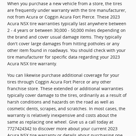
When you purchase a new vehicle from a store, the tires
are frequently under warranty with the tire manufacturer,
not from Acura or Coggin Acura Fort Pierce. These 2023
Acura NSX tire warranties typically last anywhere between
2 - 4 years or between 30,000 - 50,000 miles depending on
the brand and cover usual damage items. They typically
don't cover large damages from hitting potholes or any
other item found in roadways. You should check with your
tire manufacturer for specific data regarding your 2023
Acura NSX tire warranty.
You can likewise purchase additional coverage for your
tires through Coggin Acura Fort Pierce or any other
franchise store. These extended or additional warranties
typically cover damage to the tires, ordinarily as a result of
harsh conditions and hazards on the road as well as
cosmetic dents, scrapes, and scratches. In most cases, the
warranty is relatively inexpensive and costs about the
same as replacing one wheel. Give us a call today at
7727424342 to discover more about your current 2023
Acura NSX tire warranty or details about purchasing one.