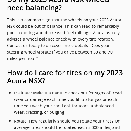
need balancing?
This is a common sign that the wheels on your 2023 Acura
NSX could be out of balance. This can lead to remarkably
poor handling and decreased fuel mileage. Acura usually
advises a wheel balance check with every tire rotation.
Contact us today to discover more details. Does your
steering wheel vibrate if you drive between 50 and 70
miles per hour?
How do I care for tires on my 2023
Acura NSX?
Evaluate: Make it a habit to check out for signs of tread
wear or damage each time you fill up for gas or each
time you wash your car. Look for tears, unbalanced
wear, cracking, or bulging.
Rotate: How regularly should you rotate your tires? On
average, tires should be rotated each 5,000 miles, and