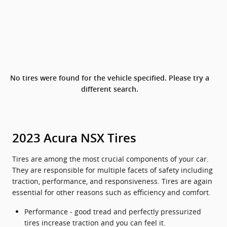
No tires were found for the vehicle specified. Please try a
different search.
2023 Acura NSX Tires
Tires are among the most crucial components of your car.
They are responsible for multiple facets of safety including
traction, performance, and responsiveness. Tires are again
essential for other reasons such as efficiency and comfort.
Performance - good tread and perfectly pressurized
tires increase traction and you can feel it.