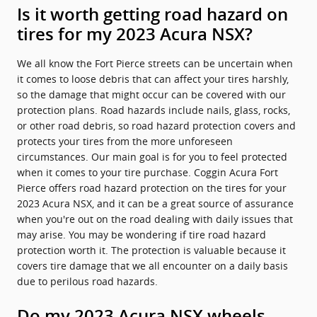
Is it worth getting road hazard on
tires for my 2023 Acura NSX?
We all know the Fort Pierce streets can be uncertain when
it comes to loose debris that can affect your tires harshly,
so the damage that might occur can be covered with our
protection plans. Road hazards include nails, glass, rocks,
or other road debris, so road hazard protection covers and
protects your tires from the more unforeseen
circumstances. Our main goal is for you to feel protected
when it comes to your tire purchase. Coggin Acura Fort
Pierce offers road hazard protection on the tires for your
2023 Acura NSX, and it can be a great source of assurance
when you're out on the road dealing with daily issues that
may arise. You may be wondering if tire road hazard
protection worth it. The protection is valuable because it
covers tire damage that we all encounter on a daily basis
due to perilous road hazards.
Do my 2023 Acura NSX wheels