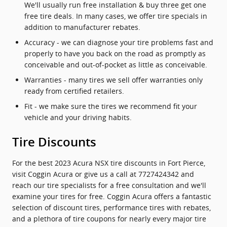
We'll usually run free installation & buy three get one
free tire deals. In many cases, we offer tire specials in
addition to manufacturer rebates.
Accuracy - we can diagnose your tire problems fast and
properly to have you back on the road as promptly as
conceivable and out-of-pocket as little as conceivable.
Warranties - many tires we sell offer warranties only
ready from certified retailers.
Fit - we make sure the tires we recommend fit your
vehicle and your driving habits.
Tire Discounts
For the best 2023 Acura NSX tire discounts in Fort Pierce,
visit Coggin Acura or give us a call at 7727424342 and
reach our tire specialists for a free consultation and we'll
examine your tires for free. Coggin Acura offers a fantastic
selection of discount tires, performance tires with rebates,
and a plethora of tire coupons for nearly every major tire