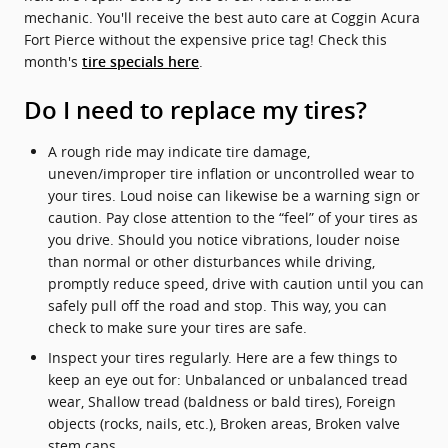
mechanic. You'll receive the best auto care at Coggin Acura
Fort Pierce without the expensive price tag! Check this
month's
.
tire specials here
Do I need to replace my tires?
A rough ride may indicate tire damage,
uneven/improper tire inflation or uncontrolled wear to
your tires. Loud noise can likewise be a warning sign or
caution. Pay close attention to the “feel” of your tires as
you drive. Should you notice vibrations, louder noise
than normal or other disturbances while driving,
promptly reduce speed, drive with caution until you can
safely pull off the road and stop. This way, you can
check to make sure your tires are safe.
Inspect your tires regularly. Here are a few things to
keep an eye out for: Unbalanced or unbalanced tread
wear, Shallow tread (baldness or bald tires), Foreign
objects (rocks, nails, etc.), Broken areas, Broken valve
stem caps.