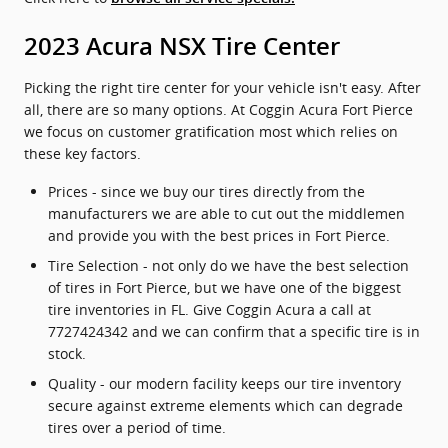
2023 Acura NSX Tire Center
Picking the right tire center for your vehicle isn't easy. After
all, there are so many options. At Coggin Acura Fort Pierce
we focus on customer gratification most which relies on
these key factors.
Prices - since we buy our tires directly from the
manufacturers we are able to cut out the middlemen
and provide you with the best prices in Fort Pierce.
Tire Selection - not only do we have the best selection
of tires in Fort Pierce, but we have one of the biggest
tire inventories in FL. Give Coggin Acura a call at
7727424342 and we can confirm that a specific tire is in
stock.
Quality - our modern facility keeps our tire inventory
secure against extreme elements which can degrade
tires over a period of time.