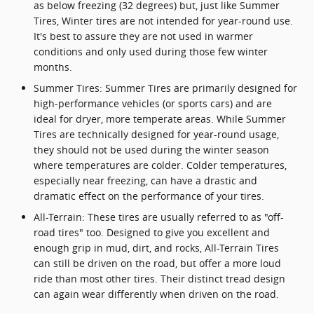
as below freezing (32 degrees) but, just like Summer
Tires, Winter tires are not intended for year-round use.
It's best to assure they are not used in warmer
conditions and only used during those few winter
months.
Summer Tires: Summer Tires are primarily designed for
high-performance vehicles (or sports cars) and are
ideal for dryer, more temperate areas. While Summer
Tires are technically designed for year-round usage,
they should not be used during the winter season
where temperatures are colder. Colder temperatures,
especially near freezing, can have a drastic and
dramatic effect on the performance of your tires.
All-Terrain: These tires are usually referred to as "off-
road tires" too. Designed to give you excellent and
enough grip in mud, dirt, and rocks, All-Terrain Tires
can still be driven on the road, but offer a more loud
ride than most other tires. Their distinct tread design
can again wear differently when driven on the road.