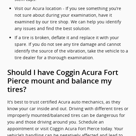
Visit our Acura location - If you see something you’re
not sure about during your examination, have it
examined by our tire shop. We can help you identify
any issues and find the best solution.
If a tire is broken, deflate it and replace it with your
spare. If you do not see any tire damage and cannot
identify the source of the vibration, take the vehicle to a
tire dealer for a thorough examination.
Should I have Coggin Acura Fort
Pierce mount and balance my
tires?
It's best to trust certified Acura auto mechanics, as they
know your car inside and out. Driving with different tires or
improperly mounted/balanced tires can be dangerous for
you and those driving around you. Schedule an
appointment or visit Coggin Acura Fort Pierce today. Your
vehicle’s handling can be negatively affected and lead to