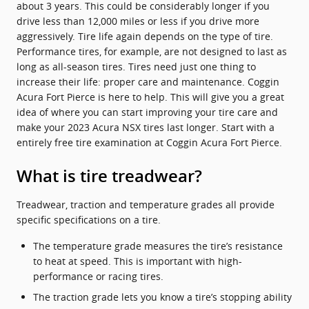
about 3 years. This could be considerably longer if you
drive less than 12,000 miles or less if you drive more
aggressively. Tire life again depends on the type of tire.
Performance tires, for example, are not designed to last as
long as all-season tires. Tires need just one thing to
increase their life: proper care and maintenance. Coggin
Acura Fort Pierce is here to help. This will give you a great
idea of where you can start improving your tire care and
make your 2023 Acura NSX tires last longer. Start with a
entirely free tire examination at Coggin Acura Fort Pierce.
What is tire treadwear?
Treadwear, traction and temperature grades all provide
specific specifications on a tire.
The temperature grade measures the tire’s resistance
to heat at speed. This is important with high-
performance or racing tires.
The traction grade lets you know a tire’s stopping ability