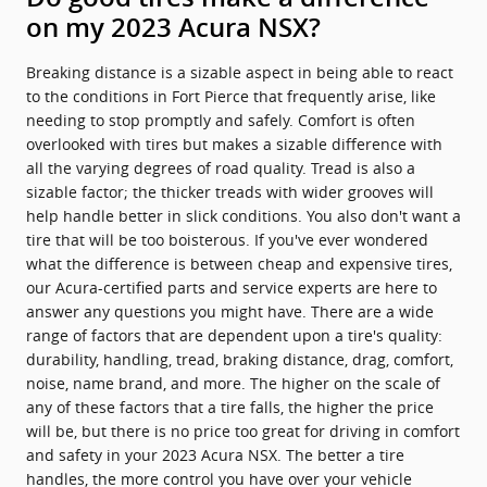
on my 2023 Acura NSX?
Breaking distance is a sizable aspect in being able to react
to the conditions in Fort Pierce that frequently arise, like
needing to stop promptly and safely. Comfort is often
overlooked with tires but makes a sizable difference with
all the varying degrees of road quality. Tread is also a
sizable factor; the thicker treads with wider grooves will
help handle better in slick conditions. You also don't want a
tire that will be too boisterous. If you've ever wondered
what the difference is between cheap and expensive tires,
our Acura-certified parts and service experts are here to
answer any questions you might have. There are a wide
range of factors that are dependent upon a tire's quality:
durability, handling, tread, braking distance, drag, comfort,
noise, name brand, and more. The higher on the scale of
any of these factors that a tire falls, the higher the price
will be, but there is no price too great for driving in comfort
and safety in your 2023 Acura NSX. The better a tire
handles, the more control you have over your vehicle