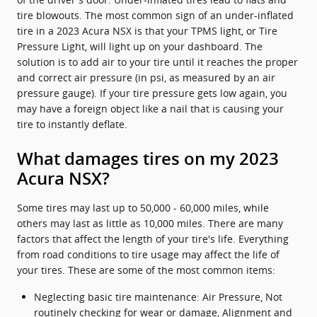
tire blowouts. The most common sign of an under-inflated
tire in a 2023 Acura NSX is that your TPMS light, or Tire
Pressure Light, will light up on your dashboard. The
solution is to add air to your tire until it reaches the proper
and correct air pressure (in psi, as measured by an air
pressure gauge). If your tire pressure gets low again, you
may have a foreign object like a nail that is causing your
tire to instantly deflate.
What damages tires on my 2023
Acura NSX?
Some tires may last up to 50,000 - 60,000 miles, while
others may last as little as 10,000 miles. There are many
factors that affect the length of your tire's life. Everything
from road conditions to tire usage may affect the life of
your tires. These are some of the most common items:
Neglecting basic tire maintenance: Air Pressure, Not
routinely checking for wear or damage, Alignment and