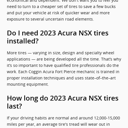
economical and dependent. We don't want you to feel you
need to turn to a cheaper set of tires to save a few bucks
and put your vehicle at risk of quicker wear and more
exposure to several uncertain road elements.
Do I need 2023 Acura NSX tires
installed?
More tires — varying in size, design and specialty wheel
applications — are being developed all the time. That’s why
it’s so important to have qualified tire professionals do the
work. Each Coggin Acura Fort Pierce mechanic is trained in
proper installation techniques and uses state–of–the–art
mounting equipment.
How long do 2023 Acura NSX tires
last?
If your driving habits are normal and around 12,000-15,000
miles per year, an average tire's tread will wear out in