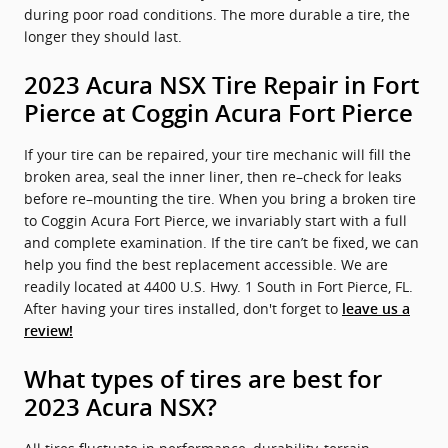
during poor road conditions. The more durable a tire, the
longer they should last.
2023 Acura NSX Tire Repair in Fort
Pierce at Coggin Acura Fort Pierce
If your tire can be repaired, your tire mechanic will fill the
broken area, seal the inner liner, then re–check for leaks
before re–mounting the tire. When you bring a broken tire
to Coggin Acura Fort Pierce, we invariably start with a full
and complete examination. If the tire can’t be fixed, we can
help you find the best replacement accessible. We are
readily located at 4400 U.S. Hwy. 1 South in Fort Pierce, FL.
After having your tires installed, don't forget to
leave us a
review!
What types of tires are best for
2023 Acura NSX?