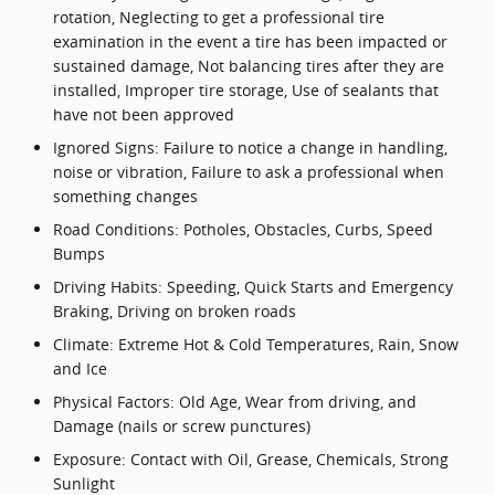
rotation, Neglecting to get a professional tire
examination in the event a tire has been impacted or
sustained damage, Not balancing tires after they are
installed, Improper tire storage, Use of sealants that
have not been approved
Ignored Signs: Failure to notice a change in handling,
noise or vibration, Failure to ask a professional when
something changes
Road Conditions: Potholes, Obstacles, Curbs, Speed
Bumps
Driving Habits: Speeding, Quick Starts and Emergency
Braking, Driving on broken roads
Climate: Extreme Hot & Cold Temperatures, Rain, Snow
and Ice
Physical Factors: Old Age, Wear from driving, and
Damage (nails or screw punctures)
Exposure: Contact with Oil, Grease, Chemicals, Strong
Sunlight