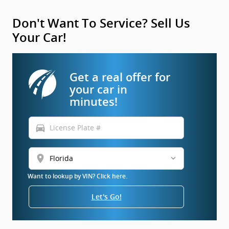
Don't Want To Service? Sell Us
Your Car!
Get a real offer for
your car in
minutes!
directions_car
location_on
Want to lookup by VIN? Click here.
Let's Go!