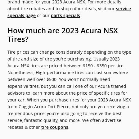
brand made for your 2023 Acura NSX. For more details
about tire rebates and to shop other deals, visit our
service
or our
.
specials page
parts specials
How much are 2023 Acura NSX
Tires?
Tire prices can change considerably depending on the type
of tire and size of tire you're purchasing. Usually 2023
Acura NSX tires are priced between $150 - $350 per tire.
Nonetheless, High-performance tires can cost somewhere
between well over $500. You won't normally need
expensive tires, but you can call one of our Acura trained
advisors to learn more about the price of specific tires for
your car. When you purchase tires for your 2023 Acura NSX
from Coggin Acura Fort Pierce, not only are you receiving a
tremendous price, you're also going to receive the best
service, fantastic quality, and more. We often advertise
rebates & other
.
tire coupons