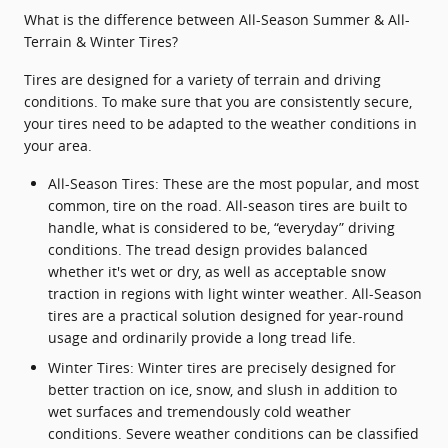
What is the difference between All-Season Summer & All-
Terrain & Winter Tires?
Tires are designed for a variety of terrain and driving
conditions. To make sure that you are consistently secure,
your tires need to be adapted to the weather conditions in
your area.
All-Season Tires: These are the most popular, and most
common, tire on the road. All-season tires are built to
handle, what is considered to be, “everyday” driving
conditions. The tread design provides balanced
whether it's wet or dry, as well as acceptable snow
traction in regions with light winter weather. All-Season
tires are a practical solution designed for year-round
usage and ordinarily provide a long tread life.
Winter Tires: Winter tires are precisely designed for
better traction on ice, snow, and slush in addition to
wet surfaces and tremendously cold weather
conditions. Severe weather conditions can be classified