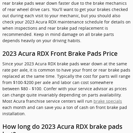
rear brake pads wear down faster due to the brake mechanics
of rear wheel drive cars. You'll want to get your brakes checked
out during each visit to your mechanic, but you should also
check your 2023 Acura RDX maintenance schedule for details on
when inspections and rear brake pad replacement is
recommended. Keep in mind damage on all brake parts
depends heavily on your driving habits.
2023 Acura RDX Front Brake Pads Price
Since your 2023 Acura RDX brake pads wear down at the same
rate per axle, it is common to have your front or rear brake pads
replaced at the same time. Typically the cost for parts will range
from $100-$200 per axle and labor can cost somewhere
between $80 - $100. Confer with your service advisor as prices
can change quite invariably depending on parts availability.
Most Acura franchise service centers will run
brake specials
each month and can save you a ton of cash on front brake pad
installation.
How long do 2023 Acura RDX brake pads