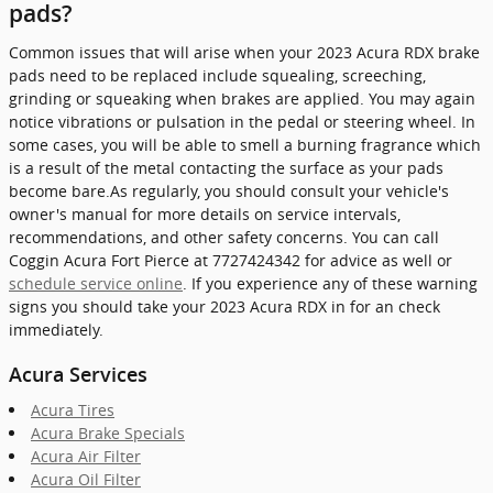
pads?
Common issues that will arise when your 2023 Acura RDX brake
pads need to be replaced include squealing, screeching,
grinding or squeaking when brakes are applied. You may again
notice vibrations or pulsation in the pedal or steering wheel. In
some cases, you will be able to smell a burning fragrance which
is a result of the metal contacting the surface as your pads
become bare.As regularly, you should consult your vehicle's
owner's manual for more details on service intervals,
recommendations, and other safety concerns. You can call
Coggin Acura Fort Pierce at 7727424342 for advice as well or
schedule service online
. If you experience any of these warning
signs you should take your 2023 Acura RDX in for an check
immediately.
Acura Services
Acura Tires
Acura Brake Specials
Acura Air Filter
Acura Oil Filter