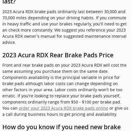
last?
2023 Acura RDX brake pads ordinarily last between 30,000 and
70,000 miles depending on your driving habits. If you commute
in heavy traffic and use your brakes regularly, you'll need to get
an check more constantly. We suggest you reference your 2023
Acura RDX owner's manual for suggested maintenance interval
advice.
2023 Acura RDX Rear Brake Pads Price
Front and rear brake pads on your 2023 Acura RDX will cost the
same assuming you purchase them on the same date.
Components availability is the principal variable in price for
brake pads although labor costs can change depending on
other factors in your area. Labor costs ordinarily won't be too
erratic. If you're looking to replace your brake pads yourself,
components ordinarily range from $50 - $100 per brake pad.
You can
order your 2023 Acura RDX brake pads online
or give us
a call during business hours to get pricing and availability.
How do you know if you need new brake