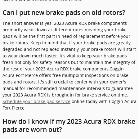
Can I put new brake pads on old rotors?
The short answer is yes. 2023 Acura RDX brake components
ordinarily wear down at different rates meaning your brake
pads will be the first part in need of replacement before your
brake rotors. Keep in mind that if your brake pads are greatly
degraded and not replaced instantly, your brake rotors will start
to wear down much faster. It's vital to keep your brake pads
fresh not only for safety reasons but to maintain the integrity of
the rest of your 2023 Acura RDX brake components.Coggin
Acura Fort Pierce offers free multipoint inspections on brake
pads and rotors. It's still crucial to confer with your owner's
manual for recommended maintenance intervals to guarantee
your 2023 Acura RDX is brought in for brake service on time.
Schedule your brake pad service
online today with Coggin Acura
Fort Pierce.
How do I know if my 2023 Acura RDX brake
pads are worn out?