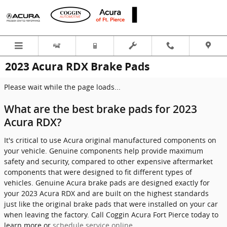
Skip to main content
2023 Acura RDX Brake Pads
Please wait while the page loads...
What are the best brake pads for 2023
Acura RDX?
It's critical to use Acura original manufactured components on
your vehicle. Genuine components help provide maximum
safety and security, compared to other expensive aftermarket
components that were designed to fit different types of
vehicles. Genuine Acura brake pads are designed exactly for
your 2023 Acura RDX and are built on the highest standards
just like the original brake pads that were installed on your car
when leaving the factory. Call Coggin Acura Fort Pierce today to
learn more or
schedule service online
.