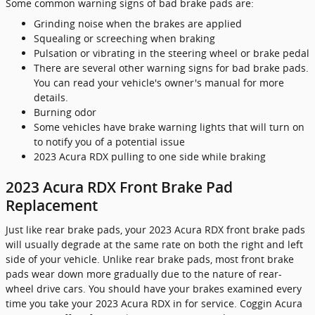
Some common warning signs of bad brake pads are:
Grinding noise when the brakes are applied
Squealing or screeching when braking
Pulsation or vibrating in the steering wheel or brake pedal
There are several other warning signs for bad brake pads.
You can read your vehicle's owner's manual for more
details.
Burning odor
Some vehicles have brake warning lights that will turn on
to notify you of a potential issue
2023 Acura RDX pulling to one side while braking
2023 Acura RDX Front Brake Pad
Replacement
Just like rear brake pads, your 2023 Acura RDX front brake pads
will usually degrade at the same rate on both the right and left
side of your vehicle. Unlike rear brake pads, most front brake
pads wear down more gradually due to the nature of rear-
wheel drive cars. You should have your brakes examined every
time you take your 2023 Acura RDX in for service. Coggin Acura