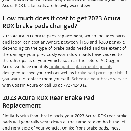
Acura RDX brake pads are heavily worn down.
How much does it cost to get 2023 Acura
RDX brake pads changed?
2023 Acura RDX brake pads replacement, which includes parts
and labor, can cost anywhere between $150 and $300 per axle
depending on the type of brake pads needed and the extent of
the damage your previously worn down pads have caused to
the other parts of your vehicle such as the rotors. At Coggin
Acura we have monthly
brake pad replacement specials
designed to save you cash as well as
brake pad parts specials
if
you want to replace them yourself.
Schedule your brake service
with Coggin Acura or call us at 7727424342.
2023 Acura RDX Rear Brake Pad
Replacement
Similarly with front brake pads, your 2023 Acura RDX rear brake
pads will generally wear down at the same rate on both the left
and right side of your vehicle. Unlike front brake pads, most