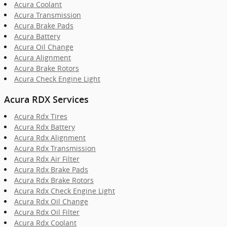
Acura Coolant
Acura Transmission
Acura Brake Pads
Acura Battery
Acura Oil Change
Acura Alignment
Acura Brake Rotors
Acura Check Engine Light
Acura RDX Services
Acura Rdx Tires
Acura Rdx Battery
Acura Rdx Alignment
Acura Rdx Transmission
Acura Rdx Air Filter
Acura Rdx Brake Pads
Acura Rdx Brake Rotors
Acura Rdx Check Engine Light
Acura Rdx Oil Change
Acura Rdx Oil Filter
Acura Rdx Coolant