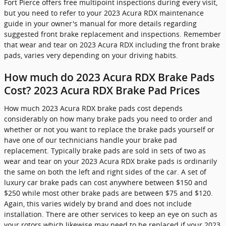
Fort Pierce offers free multipoint inspections during every visit,
but you need to refer to your 2023 Acura RDX maintenance
guide in your owner's manual for more details regarding
suggested front brake replacement and inspections. Remember
that wear and tear on 2023 Acura RDX including the front brake
pads, varies very depending on your driving habits.
How much do 2023 Acura RDX Brake Pads
Cost? 2023 Acura RDX Brake Pad Prices
How much 2023 Acura RDX brake pads cost depends
considerably on how many brake pads you need to order and
whether or not you want to replace the brake pads yourself or
have one of our technicians handle your brake pad
replacement. Typically brake pads are sold in sets of two as
wear and tear on your 2023 Acura RDX brake pads is ordinarily
the same on both the left and right sides of the car. A set of
luxury car brake pads can cost anywhere between $150 and
$250 while most other brake pads are between $75 and $120.
Again, this varies widely by brand and does not include
installation. There are other services to keep an eye on such as
your rotors which likewise may need to be replaced if your 2023