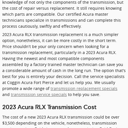
knowledge of not only the components of the transmission, but
the cost of repair versus replacement. It still requires knowing
which parts are compatible. Our certified Acura master
technicians specialize in transmissions and can complete this
process cautiously, swiftly and effectively.
2023 Acura RLX transmission replacement is a much simpler
option, nonetheless, it can be more costly in the short term.
Price shouldn't be your only concern when looking for a
transmission replacement, particularly in a 2023 Acura RLX.
Having the newest and most compatible components
assembled by a factory trained master technician can save you
a considerable amount of cash in the long run. The option that's
best for you is entirely your decision. Call the service specialists
at Coggin Acura Fort Pierce and let us help you. We usually
promote a wide range of
transmission replacement specials
and
transmission service specials
to help you save.
2023 Acura RLX Transmission Cost
The cost of a new 2023 Acura RLX transmission could be over
$3,500 depending on the vehicle, nonetheless, transmission