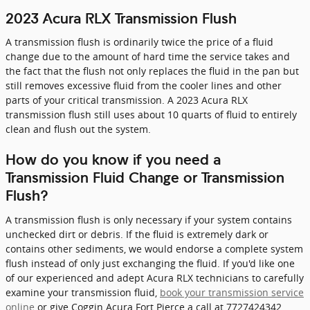
2023 Acura RLX Transmission Flush
A transmission flush is ordinarily twice the price of a fluid
change due to the amount of hard time the service takes and
the fact that the flush not only replaces the fluid in the pan but
still removes excessive fluid from the cooler lines and other
parts of your critical transmission. A 2023 Acura RLX
transmission flush still uses about 10 quarts of fluid to entirely
clean and flush out the system.
How do you know if you need a
Transmission Fluid Change or Transmission
Flush?
A transmission flush is only necessary if your system contains
unchecked dirt or debris. If the fluid is extremely dark or
contains other sediments, we would endorse a complete system
flush instead of only just exchanging the fluid. If you'd like one
of our experienced and adept Acura RLX technicians to carefully
examine your transmission fluid,
book your transmission service
online
or give Coggin Acura Fort Pierce a call at 7727424342.