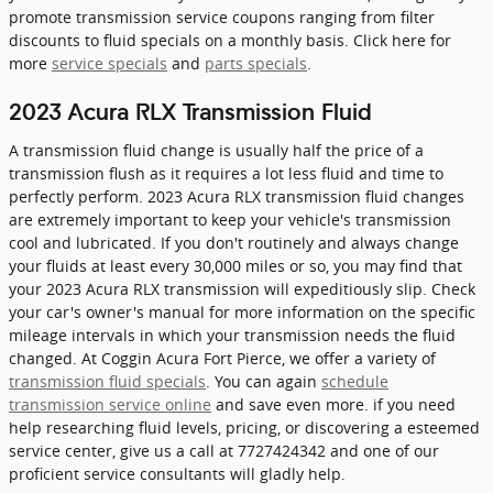
promote transmission service coupons ranging from filter
discounts to fluid specials on a monthly basis. Click here for
more
service specials
and
parts specials
.
2023 Acura RLX Transmission Fluid
A transmission fluid change is usually half the price of a
transmission flush as it requires a lot less fluid and time to
perfectly perform. 2023 Acura RLX transmission fluid changes
are extremely important to keep your vehicle's transmission
cool and lubricated. If you don't routinely and always change
your fluids at least every 30,000 miles or so, you may find that
your 2023 Acura RLX transmission will expeditiously slip. Check
your car's owner's manual for more information on the specific
mileage intervals in which your transmission needs the fluid
changed. At Coggin Acura Fort Pierce, we offer a variety of
transmission fluid specials
. You can again
schedule
transmission service online
and save even more. if you need
help researching fluid levels, pricing, or discovering a esteemed
service center, give us a call at 7727424342 and one of our
proficient service consultants will gladly help.