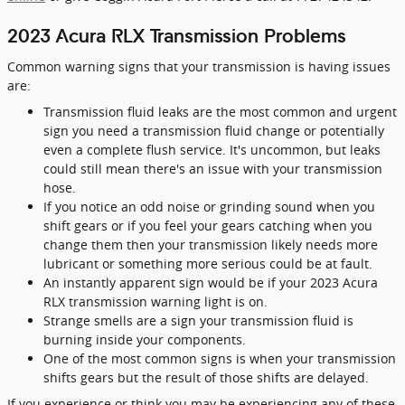
2023 Acura RLX Transmission Problems
Common warning signs that your transmission is having issues
are:
Transmission fluid leaks are the most common and urgent
sign you need a transmission fluid change or potentially
even a complete flush service. It's uncommon, but leaks
could still mean there's an issue with your transmission
hose.
If you notice an odd noise or grinding sound when you
shift gears or if you feel your gears catching when you
change them then your transmission likely needs more
lubricant or something more serious could be at fault.
An instantly apparent sign would be if your 2023 Acura
RLX transmission warning light is on.
Strange smells are a sign your transmission fluid is
burning inside your components.
One of the most common signs is when your transmission
shifts gears but the result of those shifts are delayed.
If you experience or think you may be experiencing any of these