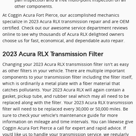
other components.
At Coggin Acura Fort Pierce, our accomplished mechanics
specialize in 2023 Acura RLX transmission repair and are OEM
certified. Check out our awesome service department reviews
online to see why thousands of Acura RLX delighted owners
choose us for fast, economical, and dependable auto repair.
2023 Acura RLX Transmission Filter
Changing your 2023 Acura RLX transmission filter isn't as easy
as other filters in your vehicle. There are multiple important
components to your transmission filter including the filter itself,
which is ordinarily a metal plate with a fiber material that
catches pollutants. Your 2023 Acura RLX will again contain a
gasket, pickup tube, and rubber seal which may all need to be
replaced along with the filter. Your 2023 Acura RLX transmission
filter will need to be replaced every 30,000 or 50,000 miles. Be
sure to check your vehicle's maintenance guide for more
information on mileage and time intervals. You can likewise give
Coggin Acura Fort Pierce a call for expert and rapid advice. If
you'd like us to handle your transmission service, we regularly