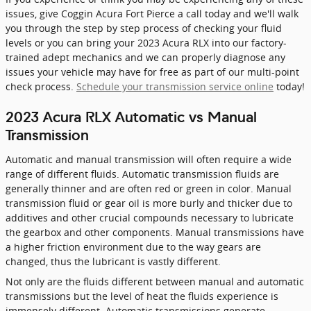
issues, give Coggin Acura Fort Pierce a call today and we'll walk
you through the step by step process of checking your fluid
levels or you can bring your 2023 Acura RLX into our factory-
trained adept mechanics and we can properly diagnose any
issues your vehicle may have for free as part of our multi-point
check process.
Schedule your transmission service online
today!
2023 Acura RLX Automatic vs Manual
Transmission
Automatic and manual transmission will often require a wide
range of different fluids. Automatic transmission fluids are
generally thinner and are often red or green in color. Manual
transmission fluid or gear oil is more burly and thicker due to
additives and other crucial compounds necessary to lubricate
the gearbox and other components. Manual transmissions have
a higher friction environment due to the way gears are
changed, thus the lubricant is vastly different.
Not only are the fluids different between manual and automatic
transmissions but the level of heat the fluids experience is
immensely different. Automatic transmissions generate