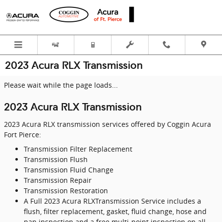
Skip to main content
2023 Acura RLX Transmission
Please wait while the page loads...
2023 Acura RLX Transmission
2023 Acura RLX transmission services offered by Coggin Acura
Fort Pierce:
Transmission Filter Replacement
Transmission Flush
Transmission Fluid Change
Transmission Repair
Transmission Restoration
A Full 2023 Acura RLXTransmission Service includes a
flush, filter replacement, gasket, fluid change, hose and
pan inspection and a free multi-point inspection on all