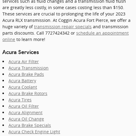
services such as fluid changes and a transmission fluid flush
are greatly less costly, in some cases costing less than $150.
These services are crucial to prolonging the life of your 2023
Acura RLX transmission. At Coggin Acura Fort Pierce, we offer a
huge variety of
transmission repair specials
and transmission
parts discounts. Call 7727424342 or
schedule an appointment
online
to learn more!
Acura Services
Acura Air Filter
Acura Transmission
Acura Brake Pads
Acura Battery
Acura Coolant
Acura Brake Rotors
Acura Tires
Acura Oil Filter
Acura Alignment
Acura Oil Change
Acura Brake Specials
Acura Check Engine Light