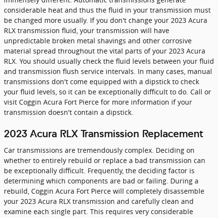
considerable heat and thus the fluid in your transmission must
be changed more usually. If you don't change your 2023 Acura
RLX transmission fluid, your transmission will have
unpredictable broken metal shavings and other corrosive
material spread throughout the vital parts of your 2023 Acura
RLX. You should usually check the fluid levels between your fluid
and transmission flush service intervals. In many cases, manual
transmissions don't come equipped with a dipstick to check
your fluid levels, so it can be exceptionally difficult to do. Call or
visit Coggin Acura Fort Pierce for more information if your
transmission doesn't contain a dipstick.
2023 Acura RLX Transmission Replacement
Car transmissions are tremendously complex. Deciding on
whether to entirely rebuild or replace a bad transmission can
be exceptionally difficult. Frequently, the deciding factor is
determining which components are bad or failing. During a
rebuild, Coggin Acura Fort Pierce will completely disassemble
your 2023 Acura RLX transmission and carefully clean and
examine each single part. This requires very considerable