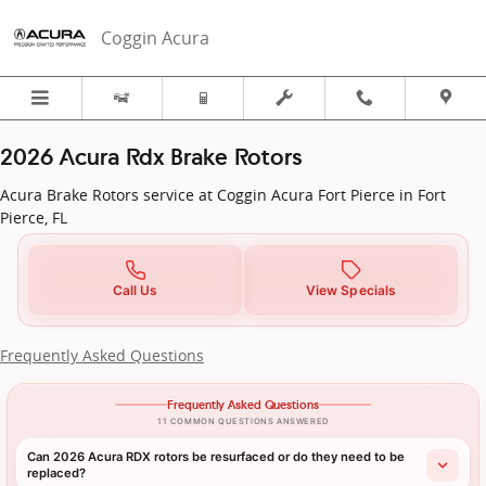
2026 Acura RDX in Fort Pierce, FL 
Skip to main content
Coggin Acura
2026 Acura Rdx Brake Rotors
Acura Brake Rotors service at Coggin Acura Fort Pierce in Fort
Pierce, FL
Call Us
View Specials
Frequently Asked Questions
Frequently Asked Questions
11 COMMON QUESTIONS ANSWERED
Can 2026 Acura RDX rotors be resurfaced or do they need to be
replaced?