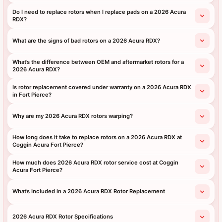
Do I need to replace rotors when I replace pads on a 2026 Acura
RDX?
What are the signs of bad rotors on a 2026 Acura RDX?
What’s the difference between OEM and aftermarket rotors for a
2026 Acura RDX?
Is rotor replacement covered under warranty on a 2026 Acura RDX
in Fort Pierce?
Why are my 2026 Acura RDX rotors warping?
How long does it take to replace rotors on a 2026 Acura RDX at
Coggin Acura Fort Pierce?
How much does 2026 Acura RDX rotor service cost at Coggin
Acura Fort Pierce?
What’s Included in a 2026 Acura RDX Rotor Replacement
2026 Acura RDX Rotor Specifications