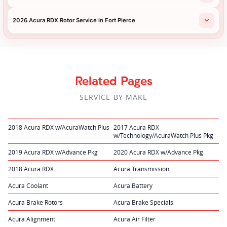
2026 Acura RDX Rotor Service in Fort Pierce
Related Pages
SERVICE BY MAKE
2018 Acura RDX w/AcuraWatch Plus
2017 Acura RDX
w/Technology/AcuraWatch Plus Pkg
2019 Acura RDX w/Advance Pkg
2020 Acura RDX w/Advance Pkg
2018 Acura RDX
Acura Transmission
Acura Coolant
Acura Battery
Acura Brake Rotors
Acura Brake Specials
Acura Alignment
Acura Air Filter