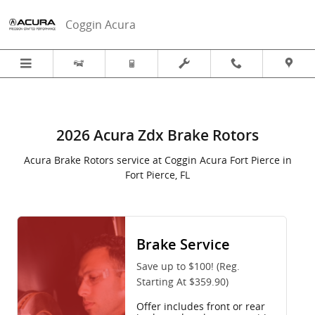
2026 Acura ZDX in Fort Pierce, FL
Skip to main content
Coggin Acura
2026 Acura Zdx Brake Rotors
Acura Brake Rotors service at Coggin Acura Fort Pierce in
Fort Pierce, FL
Brake Service
Save up to $100! (Reg.
Starting At $359.90)
Offer includes front or rear