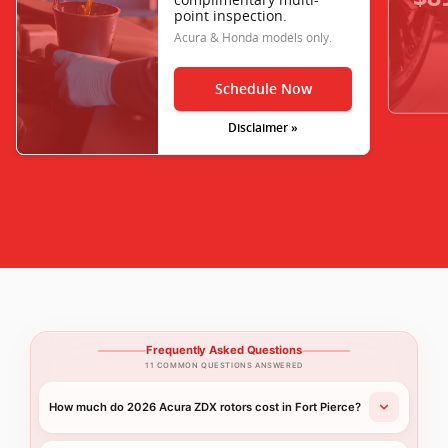
point inspection.
Acura & Honda models only.
Schedule Now
Disclaimer »
Frequently Asked Questions
11 COMMON QUESTIONS ANSWERED
How much do 2026 Acura ZDX rotors cost in Fort Pierce?