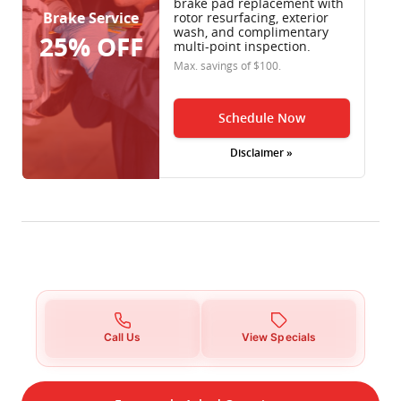
brake pad replacement with
Brake Service
rotor resurfacing, exterior
wash, and complimentary
25% OFF
multi-point inspection.
Max. savings of $100.
Schedule Now
Disclaimer »
Call Us
View Specials