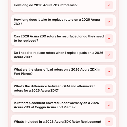
How long do 2026 Acura ZDX rotors last?
How long does it take to replace rotors on a 2026 Acura
ZDX?
Can 2026 Acura ZDX rotors be resurfaced or do they need
to be replaced?
Do I need to replace rotors when I replace pads on a 2026
Acura ZDX?
What are the signs of bad rotors on a 2026 Acura ZDX in
Fort Pierce?
What's the difference between OEM and aftermarket
rotors for a 2026 Acura ZDX?
Is rotor replacement covered under warranty on a 2026
Acura ZDX at Coggin Acura Fort Pierce?
What’s Included in a 2026 Acura ZDX Rotor Replacement