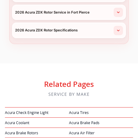
2026 Acura ZDX Rotor Service in Fort Pierce
2026 Acura ZDX Rotor Specifications
Related Pages
SERVICE BY MAKE
Acura Check Engine Light
Acura Tires
Acura Coolant
Acura Brake Pads
Acura Brake Rotors
Acura Air Filter