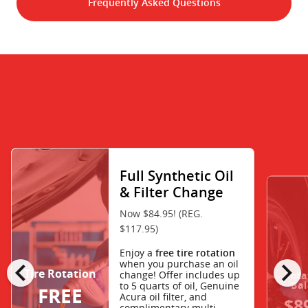
Frequently Asked Questions
Full Synthetic Oil
& Filter Change
Now $84.95! (REG.
$117.95)
Enjoy a
free tire rotation
chevron_left
chevron_right
when you purchase an oil
Tire Rotation
change! Offer includes up
Rota
Bal
to 5 quarts of oil, Genuine
FREE
Acura oil filter, and
$8
complimentary multi-