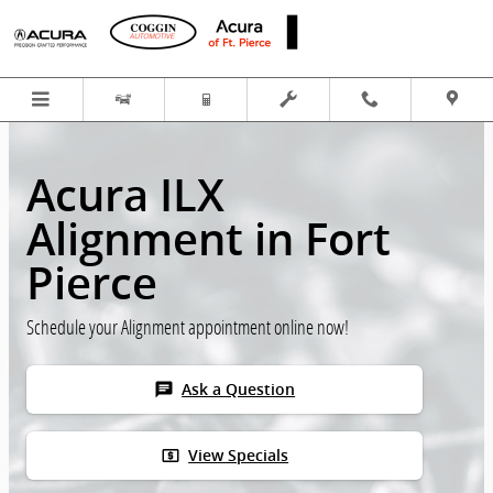
Skip to main content
Acura ILX
Alignment in Fort
Pierce
Schedule your Alignment appointment online now!
chat
Ask a Question
local_atm
View Specials