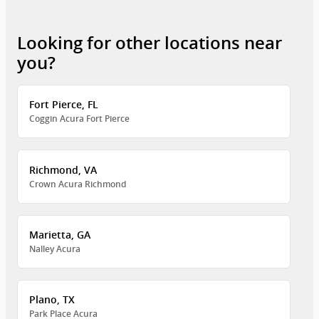
Looking for other locations near
you?
Fort Pierce, FL
Coggin Acura Fort Pierce
Richmond, VA
Crown Acura Richmond
Marietta, GA
Nalley Acura
Plano, TX
Park Place Acura