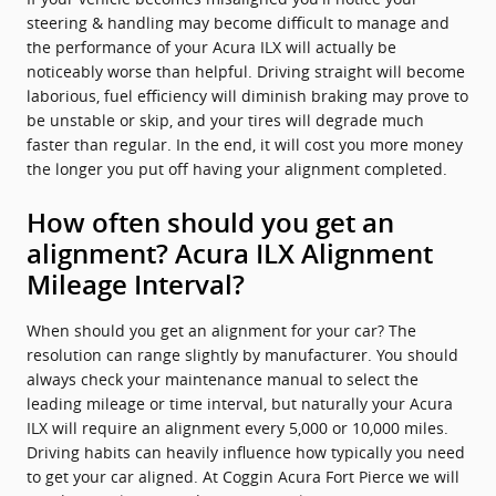
steering & handling may become difficult to manage and
the performance of your Acura ILX will actually be
noticeably worse than helpful. Driving straight will become
laborious, fuel efficiency will diminish braking may prove to
be unstable or skip, and your tires will degrade much
faster than regular. In the end, it will cost you more money
the longer you put off having your alignment completed.
How often should you get an
alignment? Acura ILX Alignment
Mileage Interval?
When should you get an alignment for your car? The
resolution can range slightly by manufacturer. You should
always check your maintenance manual to select the
leading mileage or time interval, but naturally your Acura
ILX will require an alignment every 5,000 or 10,000 miles.
Driving habits can heavily influence how typically you need
to get your car aligned. At Coggin Acura Fort Pierce we will