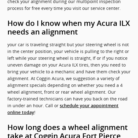
check your alignment during our multipoint inspection
process for free every time you visit our service center.
How do I know when my Acura ILX
needs an alignment
your car is traveling straight but your steering wheel is not
in the center position, your vehicle is pulling to the right or
left while your steering wheel is straight, If or if you notice
uneven damage on your Acura ILX tires, then you need to
bring your vehicle to a mechanic and have them check your
alignment. At Coggin Acura, we suggestion a variety of
alignment specials depending on whether you need a 4
wheel alignment, front or rear wheel alignment. Our
factory-trained technicians can have you back on the road
in under an hour. Call or
schedule your appointment
!
online today
How long does a wheel alignment
take at Coggin Acura Fort Pierce