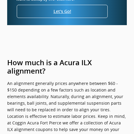
Let's Go!
How much is a Acura ILX
alignment?
An alignment generally prices anywhere between $60 -
$150 depending on a few factors such as location and
elements availability. Naturally, during an alignment, your
bearings, ball joints, and supplemental suspension parts
will need to be replaced in order to align your tires.
Location is effective to estimate labor prices. Keep in mind,
at Coggin Acura Fort Pierce we offer a collection of Acura
ILX alignment coupons to help save your money on your