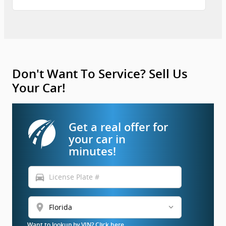
Don't Want To Service? Sell Us
Your Car!
Get a real offer for
your car in
minutes!
directions_car
location_on
Want to lookup by VIN? Click here.