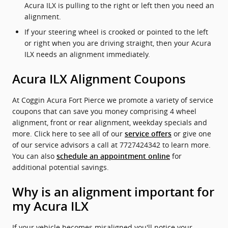
Acura ILX is pulling to the right or left then you need an
alignment.
If your steering wheel is crooked or pointed to the left
or right when you are driving straight, then your Acura
ILX needs an alignment immediately.
Acura ILX Alignment Coupons
At Coggin Acura Fort Pierce we promote a variety of service
coupons that can save you money comprising 4 wheel
alignment, front or rear alignment, weekday specials and
more. Click here to see all of our
or give one
service offers
of our service advisors a call at 7727424342 to learn more.
You can also
for
schedule an appointment online
additional potential savings.
Why is an alignment important for
my Acura ILX
If your vehicle becomes misaligned you'll notice your