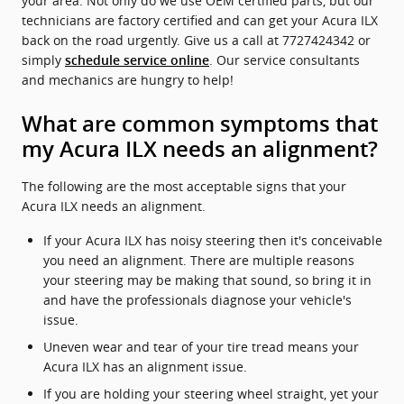
your area. Not only do we use OEM certified parts, but our
technicians are factory certified and can get your Acura ILX
back on the road urgently. Give us a call at 7727424342 or
simply
. Our service consultants
schedule service online
and mechanics are hungry to help!
What are common symptoms that
my Acura ILX needs an alignment?
The following are the most acceptable signs that your
Acura ILX needs an alignment.
If your Acura ILX has noisy steering then it's conceivable
you need an alignment. There are multiple reasons
your steering may be making that sound, so bring it in
and have the professionals diagnose your vehicle's
issue.
Uneven wear and tear of your tire tread means your
Acura ILX has an alignment issue.
If you are holding your steering wheel straight, yet your