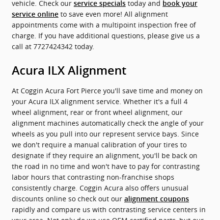
vehicle. Check our
today and
service specials
book your
to save even more! All alignment
service online
appointments come with a multipoint inspection free of
charge. If you have additional questions, please give us a
call at 7727424342 today.
Acura ILX Alignment
At Coggin Acura Fort Pierce you'll save time and money on
your Acura ILX alignment service. Whether it's a full 4
wheel alignment, rear or front wheel alignment, our
alignment machines automatically check the angle of your
wheels as you pull into our represent service bays. Since
we don't require a manual calibration of your tires to
designate if they require an alignment, you'll be back on
the road in no time and won't have to pay for contrasting
labor hours that contrasting non-franchise shops
consistently charge. Coggin Acura also offers unusual
discounts online so check out our
alignment coupons
rapidly and compare us with contrasting service centers in