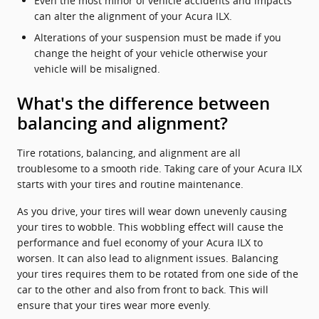
Even the most minor of vehicle accidents and impacts
can alter the alignment of your Acura ILX.
Alterations of your suspension must be made if you
change the height of your vehicle otherwise your
vehicle will be misaligned.
What's the difference between
balancing and alignment?
Tire rotations, balancing, and alignment are all
troublesome to a smooth ride. Taking care of your Acura ILX
starts with your tires and routine maintenance.
As you drive, your tires will wear down unevenly causing
your tires to wobble. This wobbling effect will cause the
performance and fuel economy of your Acura ILX to
worsen. It can also lead to alignment issues. Balancing
your tires requires them to be rotated from one side of the
car to the other and also from front to back. This will
ensure that your tires wear more evenly.