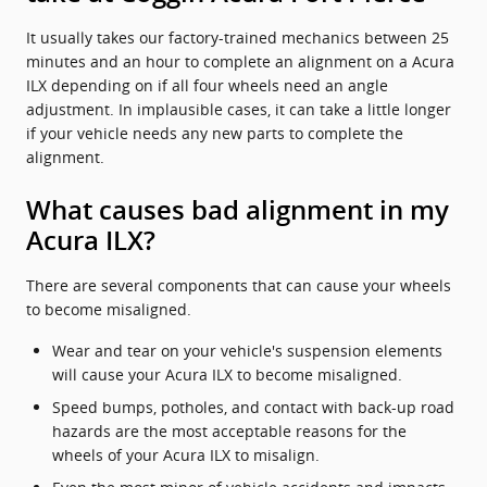
It usually takes our factory-trained mechanics between 25
minutes and an hour to complete an alignment on a Acura
ILX depending on if all four wheels need an angle
adjustment. In implausible cases, it can take a little longer
if your vehicle needs any new parts to complete the
alignment.
What causes bad alignment in my
Acura ILX?
There are several components that can cause your wheels
to become misaligned.
Wear and tear on your vehicle's suspension elements
will cause your Acura ILX to become misaligned.
Speed bumps, potholes, and contact with back-up road
hazards are the most acceptable reasons for the
wheels of your Acura ILX to misalign.