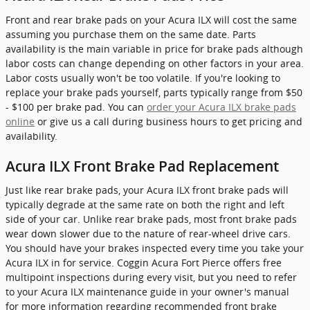
Front and rear brake pads on your Acura ILX will cost the same
assuming you purchase them on the same date. Parts
availability is the main variable in price for brake pads although
labor costs can change depending on other factors in your area.
Labor costs usually won't be too volatile. If you're looking to
replace your brake pads yourself, parts typically range from $50
- $100 per brake pad. You can
order your Acura ILX brake pads
online
or give us a call during business hours to get pricing and
availability.
Acura ILX Front Brake Pad Replacement
Just like rear brake pads, your Acura ILX front brake pads will
typically degrade at the same rate on both the right and left
side of your car. Unlike rear brake pads, most front brake pads
wear down slower due to the nature of rear-wheel drive cars.
You should have your brakes inspected every time you take your
Acura ILX in for service. Coggin Acura Fort Pierce offers free
multipoint inspections during every visit, but you need to refer
to your Acura ILX maintenance guide in your owner's manual
for more information regarding recommended front brake