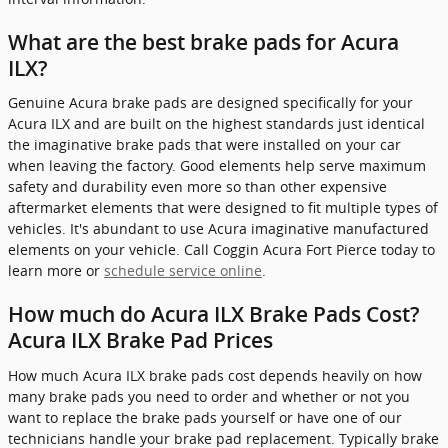
What are the best brake pads for Acura
ILX?
Genuine Acura brake pads are designed specifically for your
Acura ILX and are built on the highest standards just identical
the imaginative brake pads that were installed on your car
when leaving the factory. Good elements help serve maximum
safety and durability even more so than other expensive
aftermarket elements that were designed to fit multiple types of
vehicles. It's abundant to use Acura imaginative manufactured
elements on your vehicle. Call Coggin Acura Fort Pierce today to
learn more or
schedule service online
.
How much do Acura ILX Brake Pads Cost?
Acura ILX Brake Pad Prices
How much Acura ILX brake pads cost depends heavily on how
many brake pads you need to order and whether or not you
want to replace the brake pads yourself or have one of our
technicians handle your brake pad replacement. Typically brake