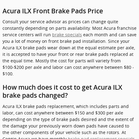
Acura ILX Front Brake Pads Price
Consult your service advisor as prices can change quite
constantly depending on parts availability. Most Acura franchise
service centers will run
brake specials
each month and can save
you a lot of money on front brake pad installation. Since your
Acura ILX brake pads wear down at the equal estimate per axle,
it is accepted to have your front or rear brake pads replaced at
the equal time. Mostly the cost for parts will variety from
$100-$200 per axle and labor can cost anywhere between $80 -
$100.
How much does it cost to get Acura ILX
brake pads changed?
Acura ILX brake pads replacement, which includes parts and
labor, can cost anywhere between $150 and $300 per axle
depending on the type of brake pads desired and the extent of
the damage your previously worn down pads have caused to
the other components of your vehicle such as the rotors. At
Coggin Acura we have monthly
brake pad replacement specials