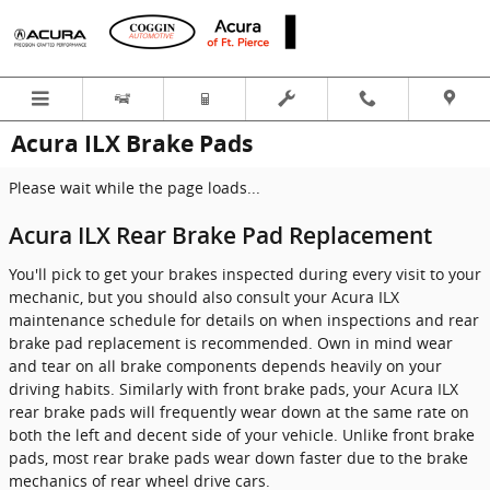
Skip to main content
Acura ILX Brake Pads
Please wait while the page loads...
Acura ILX Rear Brake Pad Replacement
You'll pick to get your brakes inspected during every visit to your
mechanic, but you should also consult your Acura ILX
maintenance schedule for details on when inspections and rear
brake pad replacement is recommended. Own in mind wear
and tear on all brake components depends heavily on your
driving habits. Similarly with front brake pads, your Acura ILX
rear brake pads will frequently wear down at the same rate on
both the left and decent side of your vehicle. Unlike front brake
pads, most rear brake pads wear down faster due to the brake
mechanics of rear wheel drive cars.