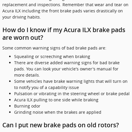
replacement and inspections. Remember that wear and tear on
Acura ILX including the front brake pads varies drastically on
your driving habits.
How do I know if my Acura ILX brake pads
are worn out?
Some common warning signs of bad brake pads are:
Squealing or screeching when braking
There are diverse added warning signs for bad brake
pads. You can look your vehicle's owner's manual for
more details.
Some vehicles have brake warning lights that will turn on
to notify you of a capability issue
Pulsation or vibrating in the steering wheel or brake pedal
Acura ILX pulling to one side while braking
Burning odor
Grinding noise when the brakes are applied
Can I put new brake pads on old rotors?