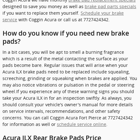
designed to save you money as well as
brake pad parts specials
if you want to replace them yourself.
Schedule your brake
service
with Coggin Acura or call us at 7727424342.
How do you know if you need new brake
pads?
In a bit cases, you will be apt to smell a burning fragrance
which is a result of the metal contacting the surface as your
pads become bare. Regular issues that will arise when your
Acura ILX brake pads need to be replaced include squealing,
screeching, grinding or squeaking when brakes are applied. You
may also notice vibrations or pulsation in the pedal or steering
wheel.If you experience any of these warning signs you should
take your Acura ILX in for an inspection swiftly. As always, you
should consult your vehicle's owner's manual for more details
on service intervals, recommendations, and other safety
concerns. You can call Coggin Acura Fort Pierce at 7727424342
for information as well or
schedule service online
.
Acura ILX Rear Brake Pads Price