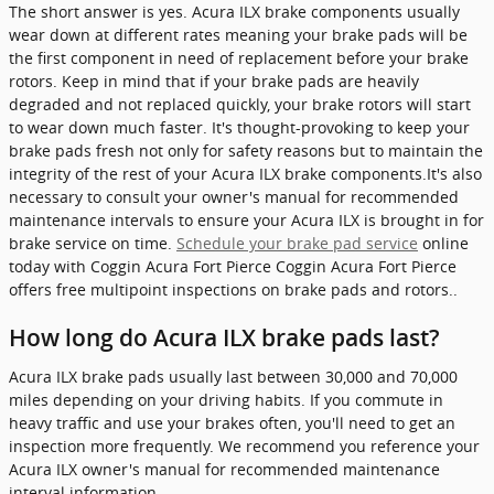
The short answer is yes. Acura ILX brake components usually
wear down at different rates meaning your brake pads will be
the first component in need of replacement before your brake
rotors. Keep in mind that if your brake pads are heavily
degraded and not replaced quickly, your brake rotors will start
to wear down much faster. It's thought-provoking to keep your
brake pads fresh not only for safety reasons but to maintain the
integrity of the rest of your Acura ILX brake components.It's also
necessary to consult your owner's manual for recommended
maintenance intervals to ensure your Acura ILX is brought in for
brake service on time.
Schedule your brake pad service
online
today with Coggin Acura Fort Pierce Coggin Acura Fort Pierce
offers free multipoint inspections on brake pads and rotors..
How long do Acura ILX brake pads last?
Acura ILX brake pads usually last between 30,000 and 70,000
miles depending on your driving habits. If you commute in
heavy traffic and use your brakes often, you'll need to get an
inspection more frequently. We recommend you reference your
Acura ILX owner's manual for recommended maintenance
interval information.