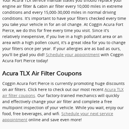
Your Acura TLX service manual states you should replace your
engine air filter & cabin air filter every 10,000 miles in extreme
conditions and every 15,000-30,000 miles in normal driving
conditions. It's important to have your filters checked every time
you take your vehicle in for an oil change. At Coggin Acura Fort
Pierce, we do this for free every time you visit. Since it's
relatively inexpensive, if you live in a high pollutant area or an
area with a high pollen count, it's a great idea for you to change
your filters once per year. If your allergies are as bad as ours,
you'll be glad you did!
Schedule your appointment
with Coggin
Acura Fort Pierce today!
Acura TLX Air Filter Coupons
Coggin Acura Fort Pierce is currently promoting huge discounts
on air filters. Click here to check out our most recent
Acura TLX
air filter coupons
. Our factory-trained mechanics will quickly
and effectively change your air filter and complete a free
multipoint inspection of your vehicle. While you wait, enjoy our
food, free beverages, and wifi.
Schedule your next service
appointment
online and save even more!