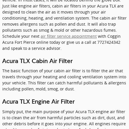
Just like engine air filters, cabin air filters in your Acura TLX are
designed to clean the air as it moves through your air
conditioning, heating, and ventilation system. The cabin air filter
removes allergens such as pollen and dust. It will also trap
pollutants such as smog & mold or other hazardous fumes.
Schedule your next
air filter service appointment
with Coggin
Acura Fort Pierce online today or give us a call at 7727424342
and speak to a service advisor.
Acura TLX Cabin Air Filter
The basic function of your cabin air filter is to filter the air that
travels through your heating and cooling ventilation system into
your vehicle. This filter can catch harmful pollutants & allergens
including pollen, mold, smog, or dust.
Acura TLX Engine Air Filter
Simply put, the main purpose of your Acura TLX engine air filter
is to clean the air from harmful particles such as dirt, dust, and
other debris before it goes into your engine. All engines require