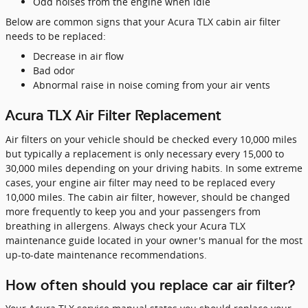
Odd noises from the engine when idle
Below are common signs that your Acura TLX cabin air filter
needs to be replaced:
Decrease in air flow
Bad odor
Abnormal raise in noise coming from your air vents
Acura TLX Air Filter Replacement
Air filters on your vehicle should be checked every 10,000 miles
but typically a replacement is only necessary every 15,000 to
30,000 miles depending on your driving habits. In some extreme
cases, your engine air filter may need to be replaced every
10,000 miles. The cabin air filter, however, should be changed
more frequently to keep you and your passengers from
breathing in allergens. Always check your Acura TLX
maintenance guide located in your owner's manual for the most
up-to-date maintenance recommendations.
How often should you replace car air filter?