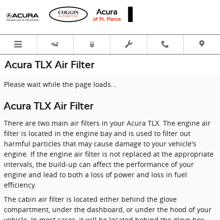
Skip to main content
Acura TLX Air Filter
Please wait while the page loads...
Acura TLX Air Filter
There are two main air filters in your Acura TLX. The engine air
filter is located in the engine bay and is used to filter out
harmful particles that may cause damage to your vehicle's
engine. If the engine air filter is not replaced at the appropriate
intervals, the build-up can affect the performance of your
engine and lead to both a loss of power and loss in fuel
efficiency.
The cabin air filter is located either behind the glove
compartment, under the dashboard, or under the hood of your
vehicle. In most cases, it will be located behind the glove box.