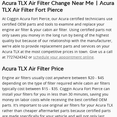
Acura TLX Air Filter Change Near Me | Acura
TLX Air Filter Fort Pierce
At Coggin Acura Fort Pierce, our Acura certified technicians use
certified OEM parts and tools to examine and replace your
engine air filter & your cabin air filter. Using certified parts not
only saves you money in the long run by being of the highest
quality but because of our relationship with the manufacturer,
we're able to provide replacement parts and services on your
Acura TLX at the most competitive prices in town. Give us a call
at 7727424342 or
schedule your appointment online
.
Acura TLX Air Filter Price
Engine air filters usually cost anywhere between $20 - $45
depending on the type of filter required while cabin air filters
typically cost between $15 - $35. Coggin Acura Fort Pierce can
install your filters for you in less than 30 minutes, saving you
money on labor costs while receiving the best certified OEM
parts. It's important to use original air filters for your Acura TLX
rather than cheaper aftermarket parts because certified parts
are made specifically for your vehicle and will not only last