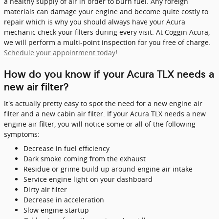
a healthy supply of air in order to burn fuel. Any foreign
materials can damage your engine and become quite costly to
repair which is why you should always have your Acura
mechanic check your filters during every visit. At Coggin Acura,
we will perform a multi-point inspection for you free of charge.
Schedule your appointment today
!
How do you know if your Acura TLX needs a
new air filter?
It's actually pretty easy to spot the need for a new engine air
filter and a new cabin air filter. If your Acura TLX needs a new
engine air filter, you will notice some or all of the following
symptoms:
Decrease in fuel efficiency
Dark smoke coming from the exhaust
Residue or grime build up around engine air intake
Service engine light on your dashboard
Dirty air filter
Decrease in acceleration
Slow engine startup