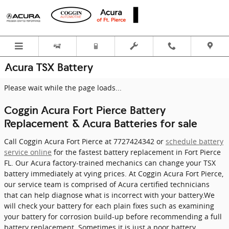
Skip to main content
Acura TSX Battery
Please wait while the page loads...
Coggin Acura Fort Pierce Battery
Replacement & Acura Batteries for sale
Call Coggin Acura Fort Pierce at 7727424342 or
schedule battery
service online
for the fastest battery replacement in Fort Pierce
FL. Our Acura factory-trained mechanics can change your TSX
battery immediately at vying prices. At Coggin Acura Fort Pierce,
our service team is comprised of Acura certified technicians
that can help diagnose what is incorrect with your battery.We
will check your battery for each plain fixes such as examining
your battery for corrosion build-up before recommending a full
battery replacement. Sometimes it is just a poor battery