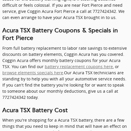
difficult or feels colossal. If you are near Fort Pierce and need
service, give Coggin Acura Fort Pierce a call at 7727424342. We
can even arrange to have your Acura TSX brought in to us.
Acura TSX Battery Coupons & Specials in
Fort Pierce
From full battery replacement to labor rate savings to extensive
discounts on battery elements, Coggin Acura has you covered.
Coggin Acura offers monthly battery coupons for your Acura
TSX. You can find our
battery replacement coupons here
, or
browse elements specials here
.Our Acura TSX technicians are
standing by to help you with all your automotive service needs.
If you can't find the battery you're looking for or want to speak
to someone about our monthly deductions, give us a call at
7727424342 today.
Acura TSX Battery Cost
When you're shopping for a Acura TSX battery, there are a few
things that you need to keep in mind that will have an effect on