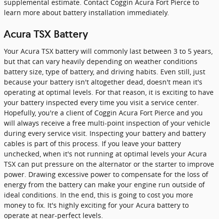
supplemental estimate. Contact Coggin Acura Fort Pierce to
learn more about battery installation immediately.
Acura TSX Battery
Your Acura TSX battery will commonly last between 3 to 5 years,
but that can vary heavily depending on weather conditions
battery size, type of battery, and driving habits. Even still, just
because your battery isn't altogether dead, doesn't mean it's
operating at optimal levels. For that reason, it is exciting to have
your battery inspected every time you visit a service center.
Hopefully, you're a client of Coggin Acura Fort Pierce and you
will always receive a free multi-point inspection of your vehicle
during every service visit. Inspecting your battery and battery
cables is part of this process. If you leave your battery
unchecked, when it's not running at optimal levels your Acura
TSX can put pressure on the alternator or the starter to improve
power. Drawing excessive power to compensate for the loss of
energy from the battery can make your engine run outside of
ideal conditions. In the end, this is going to cost you more
money to fix. It's highly exciting for your Acura battery to
operate at near-perfect levels.