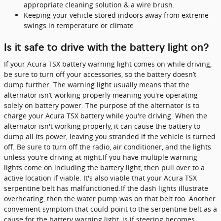
appropriate cleaning solution & a wire brush.
Keeping your vehicle stored indoors away from extreme
swings in temperature or climate
Is it safe to drive with the battery light on?
If your Acura TSX battery warning light comes on while driving,
be sure to turn off your accessories, so the battery doesn’t
dump further. The warning light usually means that the
alternator isn’t working properly meaning you're operating
solely on battery power. The purpose of the alternator is to
charge your Acura TSX battery while you're driving. When the
alternator isn't working properly, it can cause the battery to
dump all its power, leaving you stranded if the vehicle is turned
off. Be sure to turn off the radio, air conditioner, and the lights
unless you're driving at night.If you have multiple warning
lights come on including the battery light, then pull over to a
active location if viable. It's also viable that your Acura TSX
serpentine belt has malfunctioned.If the dash lights illustrate
overheating, then the water pump was on that belt too. Another
convenient symptom that could point to the serpentine belt as a
cause for the battery warning light, is if steering becomes