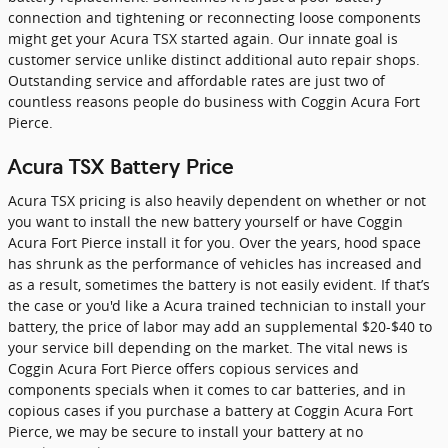
connection and tightening or reconnecting loose components
might get your Acura TSX started again. Our innate goal is
customer service unlike distinct additional auto repair shops.
Outstanding service and affordable rates are just two of
countless reasons people do business with Coggin Acura Fort
Pierce.
Acura TSX Battery Price
Acura TSX pricing is also heavily dependent on whether or not
you want to install the new battery yourself or have Coggin
Acura Fort Pierce install it for you. Over the years, hood space
has shrunk as the performance of vehicles has increased and
as a result, sometimes the battery is not easily evident. If that’s
the case or you'd like a Acura trained technician to install your
battery, the price of labor may add an supplemental $20-$40 to
your service bill depending on the market. The vital news is
Coggin Acura Fort Pierce offers copious services and
components specials when it comes to car batteries, and in
copious cases if you purchase a battery at Coggin Acura Fort
Pierce, we may be secure to install your battery at no