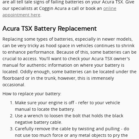
are all tell tale signs of failing batteries on your Acura TSX. Give
our specialists at Coggin Acura a call or book an
online
appointment here
.
Acura TSX Battery Replacement
Replacing some types of batteries, especially in newer models,
can be very tricky as hood space in vehicles continues to shrink
to enhance performance. Because of this, some batteries can be
crucial to access. You'll want to check your Acura TSX owner's
manual for authentic information on where your battery is
located. Oddly enough, some batteries can be located under the
floorboard or in the trunk, however, this is immensely
occasional.
How to replace your battery:
Make sure your engine is off - refer to your vehicle
manual to locate the battery.
Use a wrench to loosen the bolt that holds the black
negative battery cable.
Carefully remove the cable by twisting and pulling - do
not use too much force or any metal objects to pry the