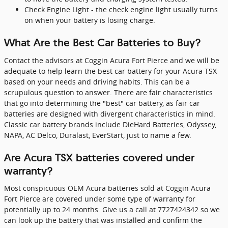
Check Engine Light - the check engine light usually turns
on when your battery is losing charge.
What Are the Best Car Batteries to Buy?
Contact the advisors at Coggin Acura Fort Pierce and we will be
adequate to help learn the best car battery for your Acura TSX
based on your needs and driving habits. This can be a
scrupulous question to answer. There are fair characteristics
that go into determining the "best" car battery, as fair car
batteries are designed with divergent characteristics in mind.
Classic car battery brands include DieHard Batteries, Odyssey,
NAPA, AC Delco, Duralast, EverStart, just to name a few.
Are Acura TSX batteries covered under
warranty?
Most conspicuous OEM Acura batteries sold at Coggin Acura
Fort Pierce are covered under some type of warranty for
potentially up to 24 months. Give us a call at 7727424342 so we
can look up the battery that was installed and confirm the