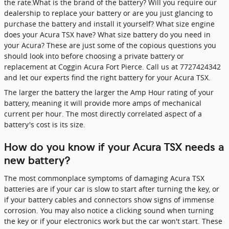
the rate.What is the brand of the battery? Will you require our
dealership to replace your battery or are you just glancing to
purchase the battery and install it yourself? What size engine
does your Acura TSX have? What size battery do you need in
your Acura? These are just some of the copious questions you
should look into before choosing a private battery or
replacement at Coggin Acura Fort Pierce. Call us at 7727424342
and let our experts find the right battery for your Acura TSX.
The larger the battery the larger the Amp Hour rating of your
battery, meaning it will provide more amps of mechanical
current per hour. The most directly correlated aspect of a
battery's cost is its size.
How do you know if your Acura TSX needs a
new battery?
The most commonplace symptoms of damaging Acura TSX
batteries are if your car is slow to start after turning the key, or
if your battery cables and connectors show signs of immense
corrosion. You may also notice a clicking sound when turning
the key or if your electronics work but the car won't start. These