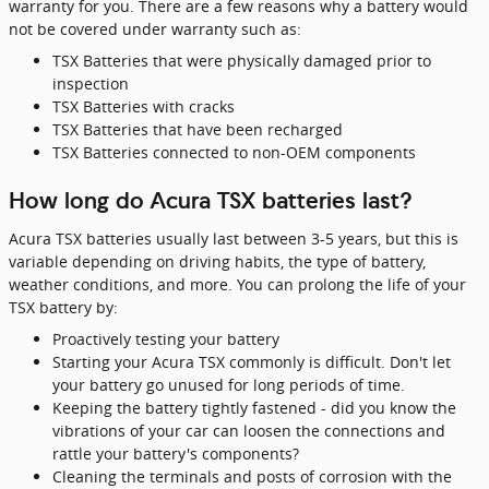
warranty for you. There are a few reasons why a battery would
not be covered under warranty such as:
TSX Batteries that were physically damaged prior to
inspection
TSX Batteries with cracks
TSX Batteries that have been recharged
TSX Batteries connected to non-OEM components
How long do Acura TSX batteries last?
Acura TSX batteries usually last between 3-5 years, but this is
variable depending on driving habits, the type of battery,
weather conditions, and more. You can prolong the life of your
TSX battery by:
Proactively testing your battery
Starting your Acura TSX commonly is difficult. Don't let
your battery go unused for long periods of time.
Keeping the battery tightly fastened - did you know the
vibrations of your car can loosen the connections and
rattle your battery's components?
Cleaning the terminals and posts of corrosion with the