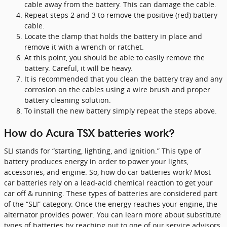
cable away from the battery. This can damage the cable.
Repeat steps 2 and 3 to remove the positive (red) battery
cable.
Locate the clamp that holds the battery in place and
remove it with a wrench or ratchet.
At this point, you should be able to easily remove the
battery. Careful, it will be heavy.
It is recommended that you clean the battery tray and any
corrosion on the cables using a wire brush and proper
battery cleaning solution.
To install the new battery simply repeat the steps above.
How do Acura TSX batteries work?
SLI stands for “starting, lighting, and ignition.” This type of
battery produces energy in order to power your lights,
accessories, and engine. So, how do car batteries work? Most
car batteries rely on a lead-acid chemical reaction to get your
car off & running. These types of batteries are considered part
of the “SLI” category. Once the energy reaches your engine, the
alternator provides power. You can learn more about substitute
types of batteries by reaching out to one of our service advisors.