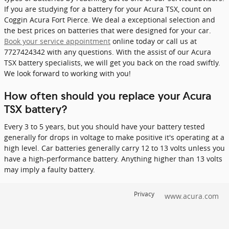
If you are studying for a battery for your Acura TSX, count on
Coggin Acura Fort Pierce. We deal a exceptional selection and
the best prices on batteries that were designed for your car.
Book your service appointment
online today or call us at
7727424342 with any questions. With the assist of our Acura
TSX battery specialists, we will get you back on the road swiftly.
We look forward to working with you!
How often should you replace your Acura
TSX battery?
Every 3 to 5 years, but you should have your battery tested
generally for drops in voltage to make positive it's operating at a
high level. Car batteries generally carry 12 to 13 volts unless you
have a high-performance battery. Anything higher than 13 volts
may imply a faulty battery.
Privacy
www.acura.com