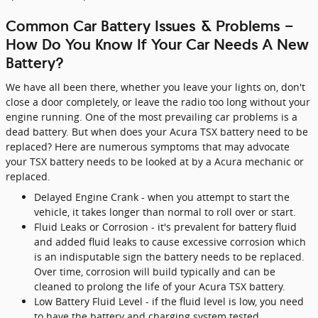
Common Car Battery Issues & Problems -
How Do You Know If Your Car Needs A New
Battery?
We have all been there, whether you leave your lights on, don't
close a door completely, or leave the radio too long without your
engine running. One of the most prevailing car problems is a
dead battery. But when does your Acura TSX battery need to be
replaced? Here are numerous symptoms that may advocate
your TSX battery needs to be looked at by a Acura mechanic or
replaced.
Delayed Engine Crank - when you attempt to start the
vehicle, it takes longer than normal to roll over or start.
Fluid Leaks or Corrosion - it's prevalent for battery fluid
and added fluid leaks to cause excessive corrosion which
is an indisputable sign the battery needs to be replaced.
Over time, corrosion will build typically and can be
cleaned to prolong the life of your Acura TSX battery.
Low Battery Fluid Level - if the fluid level is low, you need
to have the battery and charging system tested.