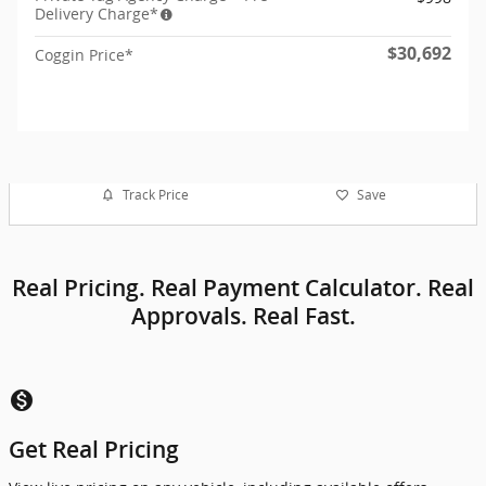
Delivery Charge*
$30,692
Coggin Price*
Track Price
Save
Real Pricing. Real Payment Calculator. Real
Approvals. Real Fast.
monetization_on
Get Real Pricing