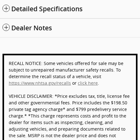
Detailed Specifications
Dealer Notes
RECALL NOTICE: Some vehicles offered for sale may be
subject to unrepaired manufacturer safety recalls. To
determine the recall status of a vehicle, visit
https://www.nhtsa.gov/recalls
or
click here
.
VEHICLE DISCLAIMER: *Price excludes tax, title, license fee
and other governmental fees. Price includes the $198.50
private tag agency charge* and $799 predelivery service
charge.* *This charge represents costs and profit to the
dealer for items such as inspecting, cleaning, and
adjusting vehicles, and preparing documents related to
the sale. MSRP is not the dealer price and does not