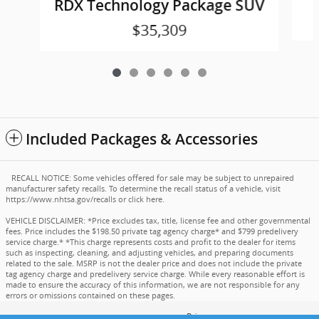
RDX Technology Package SUV
$35,309
Included Packages & Accessories
RECALL NOTICE: Some vehicles offered for sale may be subject to unrepaired
manufacturer safety recalls. To determine the recall status of a vehicle, visit
https://www.nhtsa.gov/recalls
or
click here
.
VEHICLE DISCLAIMER: *Price excludes tax, title, license fee and other governmental
fees. Price includes the $198.50 private tag agency charge* and $799 predelivery
service charge.* *This charge represents costs and profit to the dealer for items
such as inspecting, cleaning, and adjusting vehicles, and preparing documents
related to the sale. MSRP is not the dealer price and does not include the private
tag agency charge and predelivery service charge. While every reasonable effort is
made to ensure the accuracy of this information, we are not responsible for any
errors or omissions contained on these pages.
Privacy