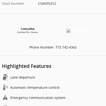
Stock Number
COASPL012
Phone Number:
772-742-4342
Highlighted Features
Lane departure
Automatic temperature control
Emergency communication system