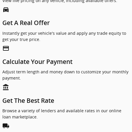
View live pricing on any vehicle, including available offers.
directions_car_filled
Get A Real Offer
Instantly get your vehicle's value and apply any trade equity to
get your true price.
credit_card
Calculate Your Payment
Adjust term length and money down to customize your monthly
payment.
account_balance
Get The Best Rate
Browse a variety of lenders and available rates in our online
loan marketplace.
local_shipping