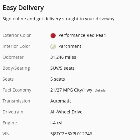
Easy Delivery
Sign online and get delivery straight to your driveway!
Exterior Color
Performance Red Pearl
Interior Color
Parchment
Odometer
31,246 miles
Body/Seating
SUV/5 seats
Seats
5 seats
Fuel Economy
21/27 MPG City/Hwy
Details
Transmission
Automatic
Drivetrain
All-Wheel Drive
Engine
I-4 cyl
VIN
5J8TC2H3XPL012746