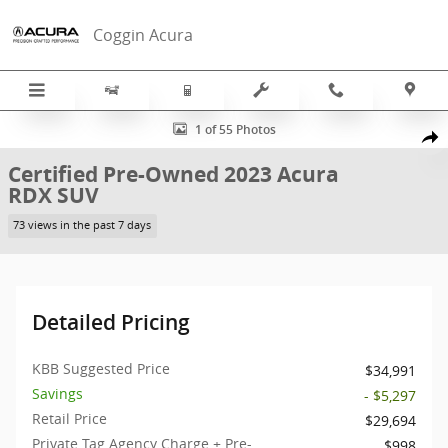
Skip to main content
Coggin Acura
Certified 2023 Acura RDX SUV Photo 1 of 55
1 of 55 Photos
Sha
Certified Pre-Owned 2023 Acura
RDX SUV
73 views in the past 7 days
Detailed Pricing
KBB Suggested Price
$34,991
Savings
- $5,297
Retail Price
$29,694
Private Tag Agency Charge + Pre-
$998