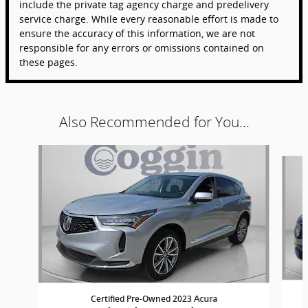
include the private tag agency charge and predelivery
service charge. While every reasonable effort is made to
ensure the accuracy of this information, we are not
responsible for any errors or omissions contained on
these pages.
Also Recommended for You...
Slide 1 of 6
Certified Pre-Owned 2023 Acura