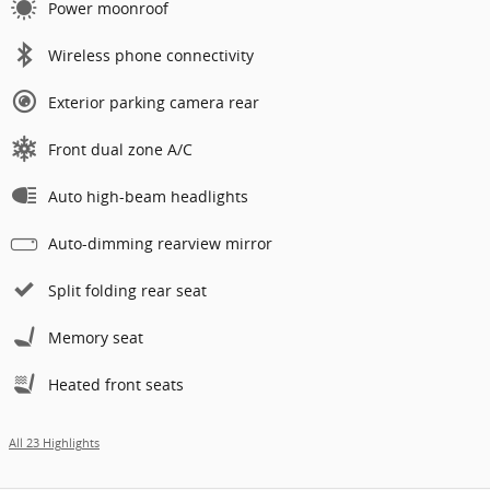
Power moonroof
Wireless phone connectivity
Exterior parking camera rear
Front dual zone A/C
Auto high-beam headlights
Auto-dimming rearview mirror
Split folding rear seat
Memory seat
Heated front seats
All 23 Highlights